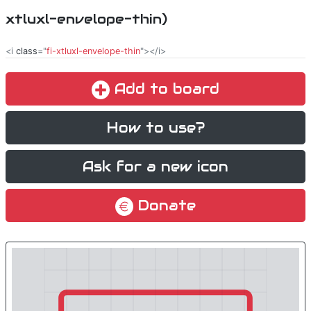
xtluxl-envelope-thin)
<i
class
="
fi-xtluxl-envelope-thin
"></i>
Add to board
How to use?
Ask for a new icon
Donate