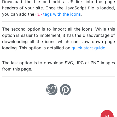
Download the file and add a JS link into the page
headers of your site. Once the JavaScript file is loaded,
you can add the
tags with the icons
.
<i>
The second option is to import all the icons. While this
option is easier to implement, it has the disadvantage of
downloading all the icons which can slow down page
loading. This option is detailled on
quick start guide
.
The last option is to download SVG, JPG et PNG images
from this page.
0