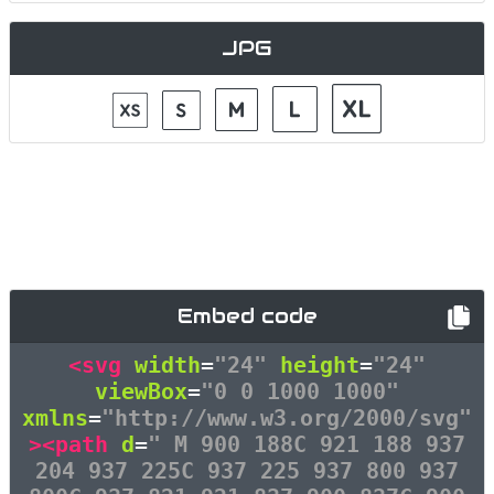
JPG
Embed code
<svg
width
=
"24"
height
=
"24"
viewBox
=
"0 0 1000 1000"
xmlns
=
"http://www.w3.org/2000/svg"
><path
d
=
" M 900 188C 921 188 937
204 937 225C 937 225 937 800 937