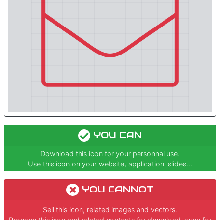
YOU CAN
Download this icon for your personnal use.
Use this icon on your website, application, slides...
YOU CANNOT
Sell this icon, related images and vectors.
Propose this icon and related contents for download, even for