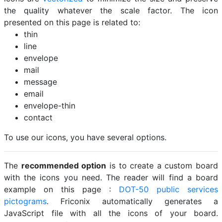
the quality whatever the scale factor. The icon
presented on this page is related to:
thin
line
envelope
mail
message
email
envelope-thin
contact
To use our icons, you have several options.
The
recommended option
is to create a custom board
with the icons you need. The reader will find a board
example on this page :
DOT-50 public services
pictograms
. Friconix automatically generates a
JavaScript file with all the icons of your board.