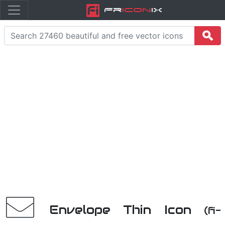
Fr
icon
iX
Envelope Thin Icon
(fi-