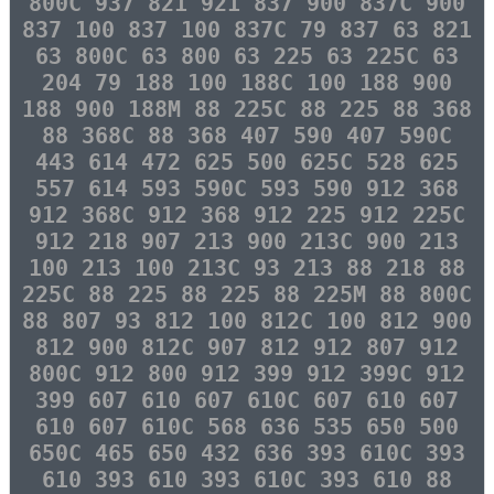
800C 937 821 921 837 900 837C 900
837 100 837 100 837C 79 837 63 821
63 800C 63 800 63 225 63 225C 63
204 79 188 100 188C 100 188 900
188 900 188M 88 225C 88 225 88 368
88 368C 88 368 407 590 407 590C
443 614 472 625 500 625C 528 625
557 614 593 590C 593 590 912 368
912 368C 912 368 912 225 912 225C
912 218 907 213 900 213C 900 213
100 213 100 213C 93 213 88 218 88
225C 88 225 88 225 88 225M 88 800C
88 807 93 812 100 812C 100 812 900
812 900 812C 907 812 912 807 912
800C 912 800 912 399 912 399C 912
399 607 610 607 610C 607 610 607
610 607 610C 568 636 535 650 500
650C 465 650 432 636 393 610C 393
610 393 610 393 610C 393 610 88