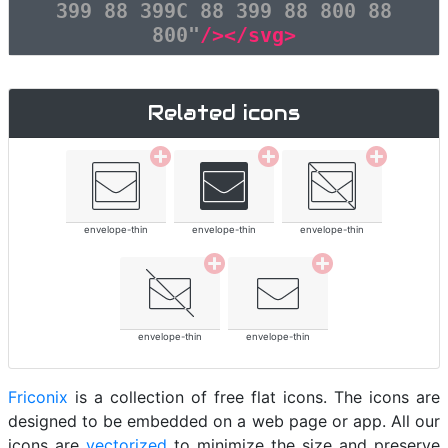
399 88 399C 88 399 88 800 88
800"
/></svg>
Related icons
envelope-thin
envelope-thin
envelope-thin
envelope-thin
envelope-thin
Friconix
is a collection of free flat icons. The icons are
designed to be embedded on a web page or app. All our
icons are
vectorized
to minimize the size and preserve