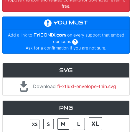
free.
YOU MUST
Add a link to
FrICONiX.com
on every support that embed
our icons
.
Ask for a confirmation if you are not sure.
SVG
Download
fi-xtluxl-envelope-thin.svg
PNG