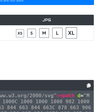
ou are not sure.
JPG
ww.w3.org/2000/svg"
><path
d
=
"M
 1000C 1000 1000 1000 982 1000
63 844 663 844 663C 878 663 906