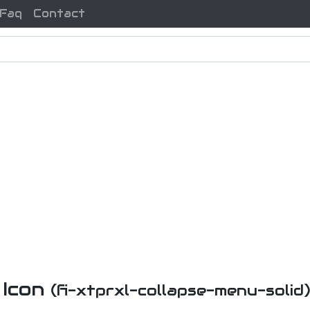
Faq
Contact
 Icon
(fi-xtprxl-collapse-menu-solid