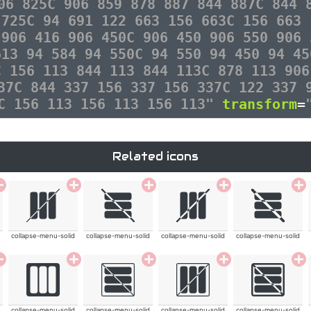
06 825C 906 859 878 887 844 887C 844 
 725C 94 691 122 663 156 663C 156 663 
 906 416 906 450C 906 450 906 550 906 
613 94 584 94 550C 94 550 94 450 94 45
C 156 113 844 113 844 113C 878 113 906
37C 844 337 156 337 156 337C 122 337 
3C 156 113 156 113 156 113"
transform
=
Related icons
collapse-menu-solid
collapse-menu-solid
collapse-menu-solid
collapse-menu-solid
collapse-menu-solid
collapse-menu-solid
collapse-menu-solid
collapse-menu-solid