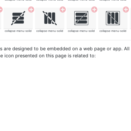
collapse-menu-solid
collapse-menu-solid
collapse-menu-solid
collapse-menu-solid
cons are designed to be embedded on a web page or app. All
e icon presented on this page is related to: