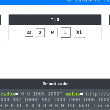
Ask for a confirmation if y
PNG
Embed code
iewBox
=
"0 0 1000 1000"
xmlns
=
"http://w
1000 982 1000C 982 1000 1000 1000 1000
0 0 0 0C 0 0 0 0 0 0 M 156 663C 156 6