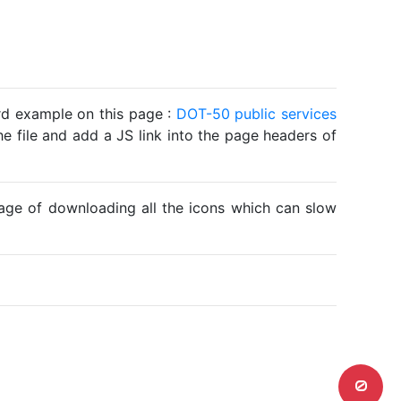
ard example on this page :
DOT-50 public services
he file and add a JS link into the page headers of
ntage of downloading all the icons which can slow
0