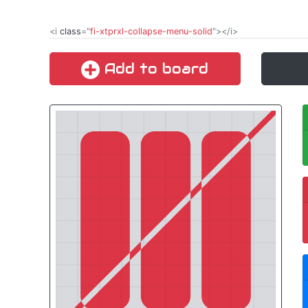
<i
class
="
fi-xtprxl-collapse-menu-solid
"></i>
Add to board