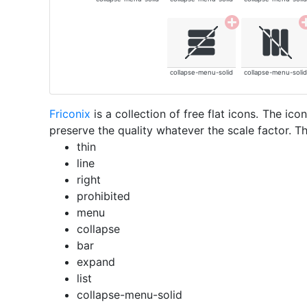
collapse-menu-solid
collapse-menu-solid
Friconix
is a collection of free flat icons. The i
preserve the quality whatever the scale factor. Th
thin
line
right
prohibited
menu
collapse
bar
expand
list
collapse-menu-solid