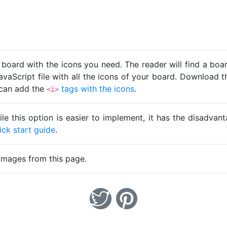
 board with the icons you need. The reader will find a bo
avaScript file with all the icons of your board. Download t
u can add the
tags with the icons
.
<i>
ile this option is easier to implement, it has the disadva
ick start guide
.
images from this page.