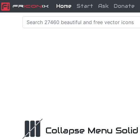
Home
Start
Ask
Donate
Fr
icon
iX
Collapse Menu Solid