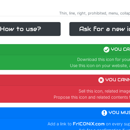
Thin, line, right, prohibited, menu, coll
How to use?
Ask for a new i
YOU CA
Download this icon for you
Use this icon on your website, a
YOU CAN
Sell this icon, related ima
Propose this icon and related contents 
YOU MU
Add a link to
FrICONiX.com
on every su