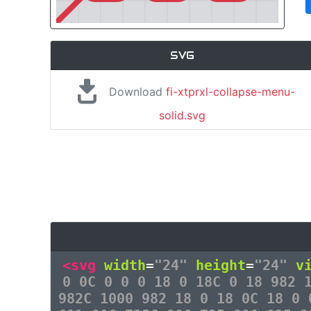
SVG
Download
fi-xtprxl-collapse-menu-
solid.svg
<svg
width
=
"24"
height
=
"24"
v
0 0C 0 0 0 18 0 18C 0 18 982 
982C 1000 982 18 0 18 0C 18 0 