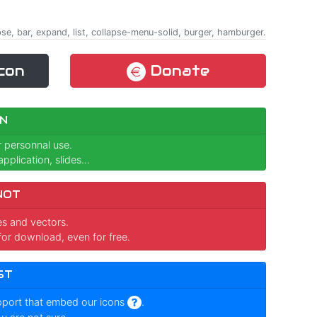
apse, bar, expand, list, collapse-menu-solid, burger, hamburger.
con
Donate
N
r personnal use.
pplication, slides...
NOT
ges and vectors.
for download, even for free.
ST
pport that embed our icons
.