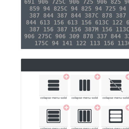
691 906 725C 906 725 906 825 9
859 94 825C 94 825 94 725 94
387 844 387 844 387C 878 387
844 613 156 613 156 613C 122 
387 156 387 156 387M 156 113
906 275C 906 309 878 337 844 3
175C 94 141 122 113 156 11
collapse-menu-solid
collapse-menu-solid
collapse-menu-solid
collapse-menu-solid
collapse-menu-solid
collapse-menu-solid