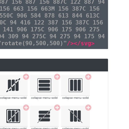
887 156 887 156 887C 122 887 94
156 663 156 663M 156 387C 156
550C 906 584 878 613 844 613C
0C 94 416 122 387 156 387C 156
 141 906 175C 906 175 906 275
94 309 94 275C 94 275 94 175 94
"rotate(90,500,500)"
/></svg>
collapse-menu-solid
collapse-menu-solid
collapse-menu-solid
collapse-menu-solid
collapse-menu-solid
collapse-menu-solid