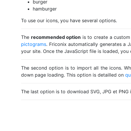
burger
hamburger
To use our icons, you have several options.
The
recommended option
is to create a custom
pictograms
. Friconix automatically generates a J
your site. Once the JavaScript file is loaded, yo
The second option is to import all the icons. Wh
down page loading. This option is detailled on
qu
The last option is to download SVG, JPG et PNG 