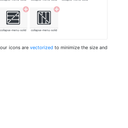
collapse-menu-solid
collapse-menu-solid
 our icons are
vectorized
to minimize the size and