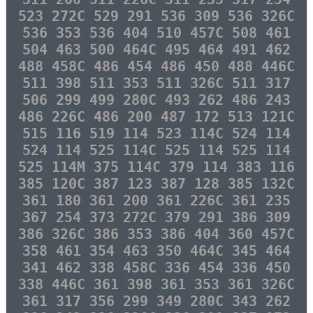
523 272C 529 291 536 309 536 326C
536 353 536 404 510 457C 508 461
504 463 500 464C 495 464 491 462
488 458C 486 454 486 450 488 446C
511 398 511 353 511 326C 511 317
506 299 499 280C 493 262 486 243
486 226C 486 200 487 172 513 121C
515 116 519 114 523 114C 524 114
524 114 525 114C 525 114 525 114
525 114M 375 114C 379 114 383 116
385 120C 387 123 387 128 385 132C
361 180 361 200 361 226C 361 235
367 254 373 272C 379 291 386 309
386 326C 386 353 386 404 360 457C
358 461 354 463 350 464C 345 464
341 462 338 458C 336 454 336 450
338 446C 361 398 361 353 361 326C
361 317 356 299 349 280C 343 262