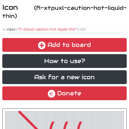
Icon
(fi-xtpuxl-caution-hot-liquid-
thin)
<i
class
="
fi-xtpuxl-caution-hot-liquid-thin
"></i>
Add to board
How to use?
Ask for a new icon
Donate