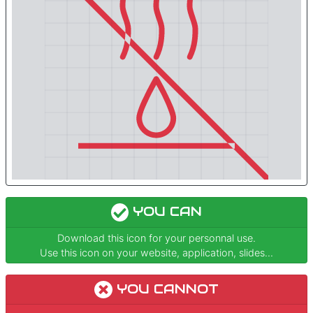
YOU CAN
Download this icon for your personnal use.
Use this icon on your website, application, slides...
YOU CANNOT