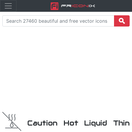
Fr
icon
iX
Caution Hot Liquid Thin