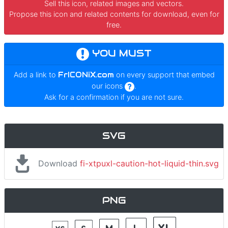
Sell this icon, related images and vectors.
Propose this icon and related contents for download, even for
free.
YOU MUST
Add a link to
FrICONiX.com
on every support that embed
our icons
.
Ask for a confirmation if you are not sure.
SVG
Download
fi-xtpuxl-caution-hot-liquid-thin.svg
PNG