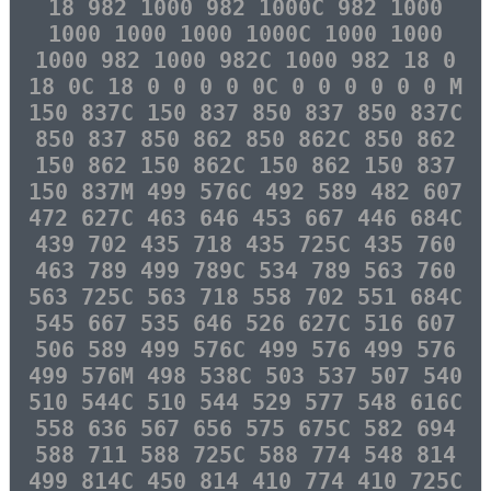
18 982 1000 982 1000C 982 1000
1000 1000 1000 1000C 1000 1000
1000 982 1000 982C 1000 982 18 0
18 0C 18 0 0 0 0 0C 0 0 0 0 0 0 M
150 837C 150 837 850 837 850 837C
850 837 850 862 850 862C 850 862
150 862 150 862C 150 862 150 837
150 837M 499 576C 492 589 482 607
472 627C 463 646 453 667 446 684C
439 702 435 718 435 725C 435 760
463 789 499 789C 534 789 563 760
563 725C 563 718 558 702 551 684C
545 667 535 646 526 627C 516 607
506 589 499 576C 499 576 499 576
499 576M 498 538C 503 537 507 540
510 544C 510 544 529 577 548 616C
558 636 567 656 575 675C 582 694
588 711 588 725C 588 774 548 814
499 814C 450 814 410 774 410 725C