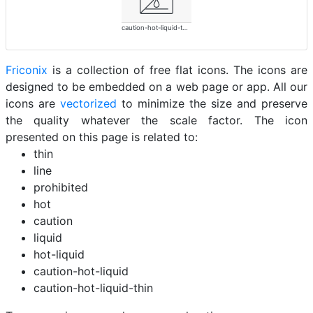
caution-hot-liquid-thin
Friconix
is a collection of free flat icons. The icons are
designed to be embedded on a web page or app. All our
icons are
vectorized
to minimize the size and preserve
the quality whatever the scale factor. The icon
presented on this page is related to:
thin
line
prohibited
hot
caution
liquid
hot-liquid
caution-hot-liquid
caution-hot-liquid-thin