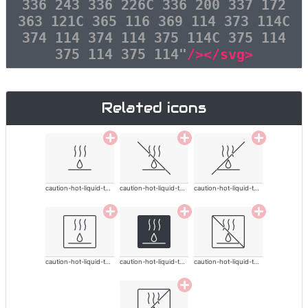
336 243 336 226C 336 200 337 172
363 121C 365 116 369 114 373 114C
374 114 374 114 375 114C 375 114
375 114 375 114"
/></svg>
Related icons
caution-hot-liquid-thin
caution-hot-liquid-thin
caution-hot-liquid-thin
caution-hot-liquid-thin
caution-hot-liquid-thin
caution-hot-liquid-thin