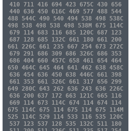
410 711 416 694 423 675C 430 656
440 636 450 616C 469 577 488 544
488 544C 490 540 494 538 498 538C
498 538 498 538 498 538M 675 114C
679 114 683 116 685 120C 687 123
687 128 685 132C 661 180 661 200
661 226C 661 235 667 254 673 272C
679 291 686 309 686 326C 686 353
686 404 660 457C 658 461 654 464
650 464C 645 464 641 462 638 458C
636 454 636 450 638 446C 661 398
661 353 661 326C 661 317 656 299
649 280C 643 262 636 243 636 226C
636 200 637 172 663 121C 665 116
669 114 673 114C 674 114 674 114
675 114C 675 114 675 114 675 114M
525 114C 529 114 533 116 535 120C
537 123 537 128 535 132C 511 180
511 200 511 226C 511 235 517 254