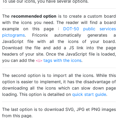
To use our icons, you have several options.
The
recommended option
is to create a custom board
with the icons you need. The reader will find a board
example on this page :
DOT-50 public services
pictograms
. Friconix automatically generates a
JavaScript file with all the icons of your board.
Download the file and add a JS link into the page
headers of your site. Once the JavaScript file is loaded,
you can add the
tags with the icons
.
<i>
The second option is to import all the icons. While this
option is easier to implement, it has the disadvantage of
downloading all the icons which can slow down page
loading. This option is detailled on
quick start guide
.
The last option is to download SVG, JPG et PNG images
from this page.