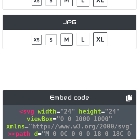
JPG
Embed code
<svg
width
=
"24"
height
=
"24"
viewBox
=
"0 0 1000 1000"
xmlns
=
"http://www.w3.org/2000/svg"
><path
d
=
"M 0 0C 0 0 0 18 0 18C 0