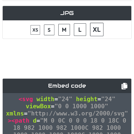
JPG
Embed code
<svg
width
=
"24"
height
=
"24"
viewBox
=
"0 0 1000 1000"
xmlns
=
"http://www.w3.org/2000/svg"
><path
d
=
"M 0 0C 0 0 0 18 0 18C 0
18 982 1000 982 1000C 982 1000