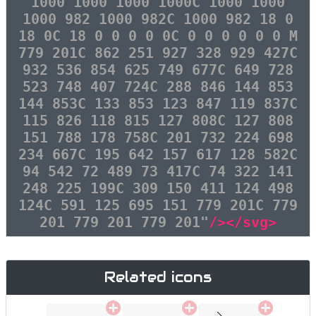
1000 1000 1000 1000C 1000 1000
1000 982 1000 982C 1000 982 18 0
18 0C 18 0 0 0 0 0C 0 0 0 0 0 0 M
779 201C 862 251 927 328 929 427C
932 536 854 625 749 677C 649 728
523 748 407 724C 288 846 144 853
144 853C 133 853 123 847 119 837C
115 826 118 815 127 808C 127 808
151 788 178 758C 201 732 224 698
234 667C 195 642 157 617 128 582C
94 542 72 489 73 417C 74 322 141
248 225 199C 309 150 411 124 498
124C 591 125 695 151 779 201C 779
201 779 201 779 201"
/></svg>
Related icons