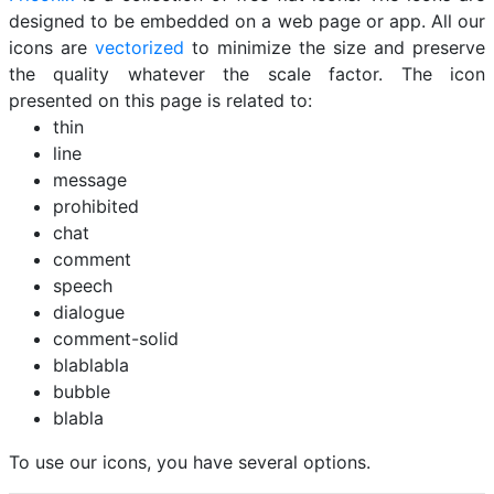
designed to be embedded on a web page or app. All our
icons are
vectorized
to minimize the size and preserve
the quality whatever the scale factor. The icon
presented on this page is related to:
thin
line
message
prohibited
chat
comment
speech
dialogue
comment-solid
blablabla
bubble
blabla
To use our icons, you have several options.