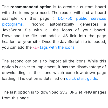
The
recommended option
is to create a custom board
with the icons you need. The reader will find a board
example on this page :
DOT-50 public services
pictograms
. Friconix automatically generates a
JavaScript file with all the icons of your board.
Download the file and add a JS link into the page
headers of your site. Once the JavaScript file is loaded,
you can add the
tags with the icons
.
<i>
The second option is to import all the icons. While this
option is easier to implement, it has the disadvantage of
downloading all the icons which can slow down page
loading. This option is detailled on
quick start guide
.
The last option is to download SVG, JPG et PNG images
from this page.