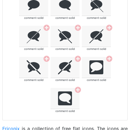
comment-solid
comment-solid
comment-solid
comment-solid
comment-solid
comment-solid
comment-solid
comment-solid
comment-solid
comment-solid
Friconix
is a collection of free flat icons. The icons are