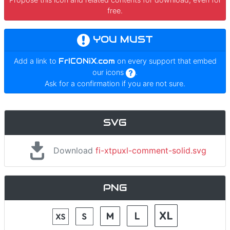
free.
YOU MUST
Add a link to
FrICONiX.com
on every support that embed
our icons
.
Ask for a confirmation if you are not sure.
SVG
Download
fi-xtpuxl-comment-solid.svg
PNG