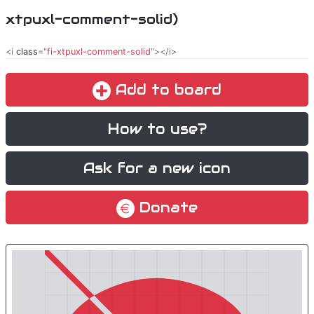
xtpuxl-comment-solid)
<i
class
="
fi-xtpuxl-comment-solid
"></i>
Add to board
How to use?
Ask for a new icon
Donate