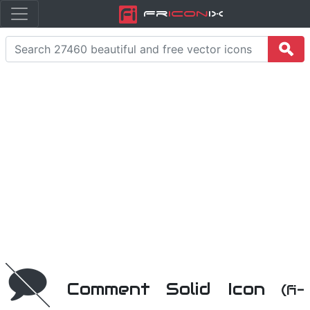
Fr
icon
iX
Comment Solid Icon
(fi-