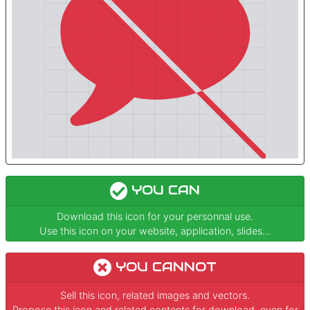
YOU CAN
Download this icon for your personnal use.
Use this icon on your website, application, slides...
YOU CANNOT
Sell this icon, related images and vectors.
Propose this icon and related contents for download, even for