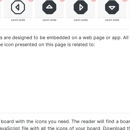
caret-wide
caret-wide
caret-wide
caret-wide
cons are designed to be embedded on a web page or app. All
e icon presented on this page is related to:
 board with the icons you need. The reader will find a bo
avaScript file with all the icons of your board. Download t