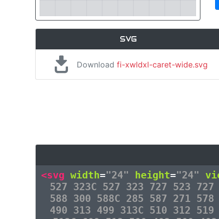
SVG
Download
fi-xwldxl-caret-wide.svg
<svg
width
=
"24"
height
=
"24"
vi
527 323C 527 323 727 523 727
588 300 588C 285 587 271 578
490 313 499 313C 510 312 519