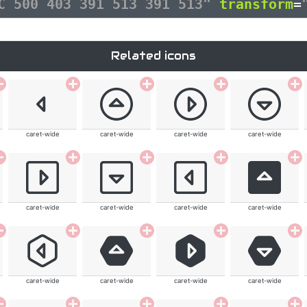
3C 500 403 391 513 391 513"
transform
=
Related icons
caret-wide
caret-wide
caret-wide
caret-wide
caret-wide
caret-wide
caret-wide
caret-wide
caret-wide
caret-wide
caret-wide
caret-wide