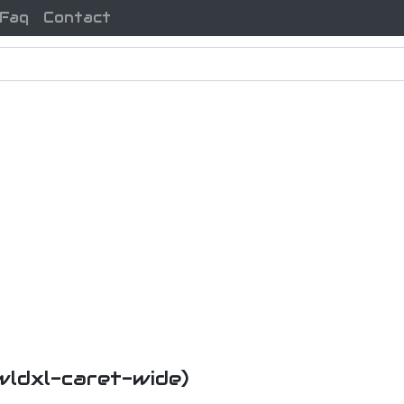
Faq
Contact
xwldxl-caret-wide)