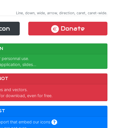
Line, down, wide, arrow, direction, caret, caret-wide.
con
Donate
N
r personnal use.
pplication, slides...
NOT
ges and vectors.
for download, even for free.
ST
pport that embed our icons
.