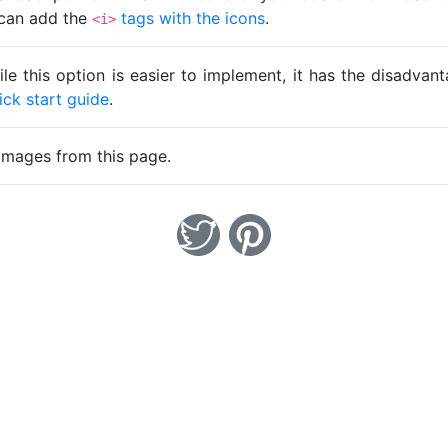
u can add the
tags with the icons
.
<i>
ile this option is easier to implement, it has the disadva
ick start guide
.
images from this page.