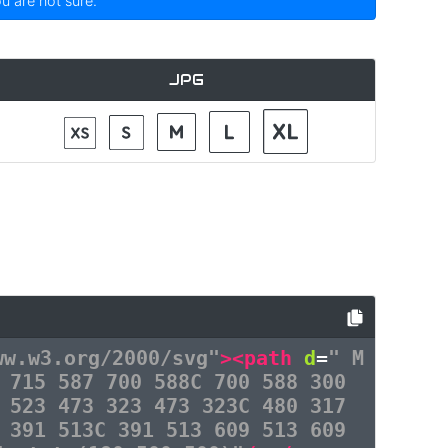
ou are not sure.
JPG
ww.w3.org/2000/svg"
><path
d
=
" M
 715 587 700 588C 700 588 300
 523 473 323 473 323C 480 317
 391 513C 391 513 609 513 609