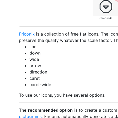
caret-wide
Friconix
is a collection of free flat icons. The i
preserve the quality whatever the scale factor. Th
line
down
wide
arrow
direction
caret
caret-wide
To use our icons, you have several options.
The
recommended option
is to create a custom
pictograms
. Friconix automatically generates a J