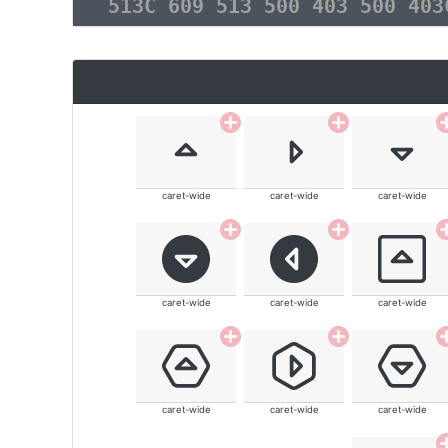
513C 609 513 500 403 500 40
caret-wide
caret-wide
caret-wide
caret-wide
caret-wide
caret-wide
caret-wide
caret-wide
caret-wide