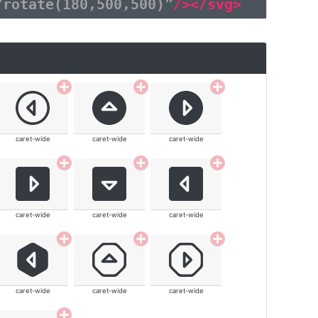
"rotate(180,500,500)"
/></svg>
caret-wide
caret-wide
caret-wide
caret-wide
caret-wide
caret-wide
caret-wide
caret-wide
caret-wide