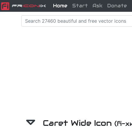
Home
Start
Ask
Donate
Fr
icon
iX
Caret Wide Icon
(fi-