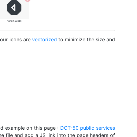
caret-wide
 our icons are
vectorized
to minimize the size and
ard example on this page :
DOT-50 public services
he file and add a JS link into the page headers of