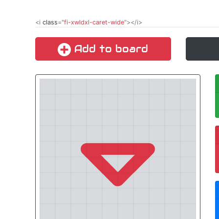
<i
class
="
fi-xwldxl-caret-wide
"></i>
Add to board