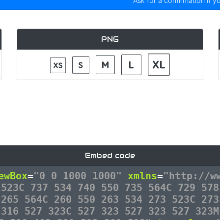
Ask for a confirmation if y
PNG
Embed code
ewBox
=
"0 0 1000 1000"
xmlns
=
"http://w
 523C 737 534 740 550 735 564C 729 578
 265 564C 260 550 263 534 273 523C 273
 316 527 323C 527 323 527 323 527 323M