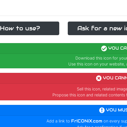
How to use?
Ask for a new i
YOU CA
Download this icon for you
Use this icon on your website, a
YOU CAN
Sell this icon, related ima
Propose this icon and related contents 
YOU MU
Add a link to
FrICONiX.com
on every su