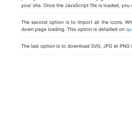
your site. Once the JavaScript file is loaded, yo
The second option is to import all the icons. Wh
down page loading. This option is detailled on
qu
The last option is to download SVG, JPG et PNG 