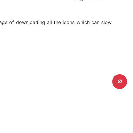
ntage of downloading all the icons which can slow
0