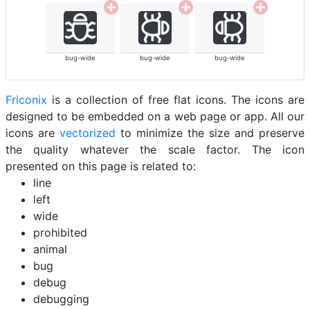
bug-wide
bug-wide
bug-wide
Friconix
is a collection of free flat icons. The icons are
designed to be embedded on a web page or app. All our
icons are
vectorized
to minimize the size and preserve
the quality whatever the scale factor. The icon
presented on this page is related to:
line
left
wide
prohibited
animal
bug
debug
debugging