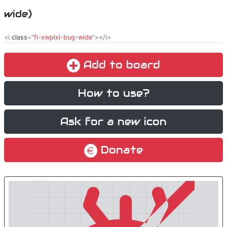
wide)
<i
class
="
fi-xwplxl-bug-wide
"></i>
Add to board
How to use?
Ask for a new icon
Donate