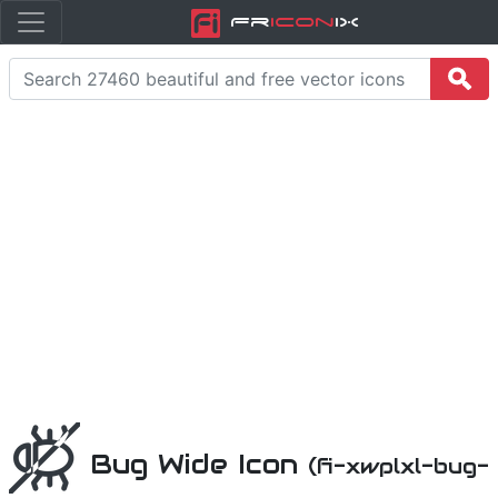
Fr
icon
iX
Bug Wide Icon
(fi-xwplxl-bug-