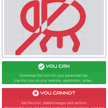
YOU CAN
Download this icon for your personnal use.
Use this icon on your website, application, slides...
YOU CANNOT
Sell this icon, related images and vectors.
Propose this icon and related contents for download, even for