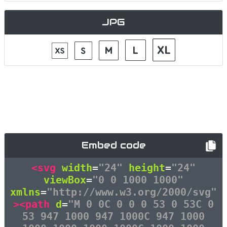
JPG
Embed code
<svg
width
=
"24"
height
=
"24"
viewBox
=
"0 0 1000 1000"
xmlns
=
"http://www.w3.org/2000/svg"
><path
d
=
"M 0 0C 0 0 0 53 0 53C 0
53 947 1000 947 1000C 947 1000