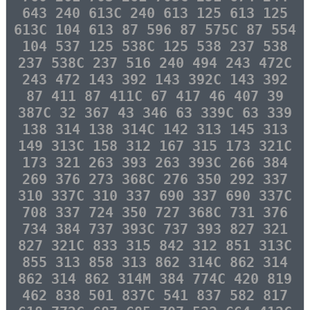
643 240 613C 240 613 125 613 125
613C 104 613 87 596 87 575C 87 554
104 537 125 538C 125 538 237 538
237 538C 237 516 240 494 243 472C
243 472 143 392 143 392C 143 392
87 411 87 411C 67 417 46 407 39
387C 32 367 43 346 63 339C 63 339
138 314 138 314C 142 313 145 313
149 313C 158 312 167 315 173 321C
173 321 263 393 263 393C 266 384
269 376 273 368C 276 350 292 337
310 337C 310 337 690 337 690 337C
708 337 724 350 727 368C 731 376
734 384 737 393C 737 393 827 321
827 321C 833 315 842 312 851 313C
855 313 858 313 862 314C 862 314
862 314 862 314M 384 774C 420 819
462 838 501 837C 541 837 582 817