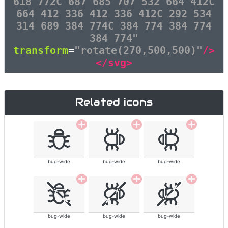
618 772C 687 685 707 532 664 412C
664 412 336 412 336 412C 292 534
314 689 384 774C 384 774 384 774
384 774"
transform
=
"rotate(270,500,500)"
/>
</svg>
Related icons
bug-wide
bug-wide
bug-wide
bug-wide
bug-wide
bug-wide