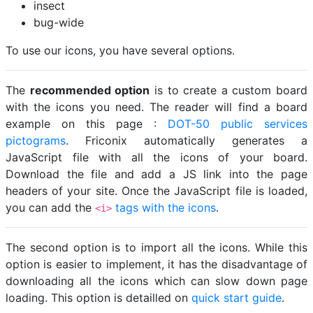
insect
bug-wide
To use our icons, you have several options.
The
recommended option
is to create a custom board
with the icons you need. The reader will find a board
example on this page :
DOT-50 public services
pictograms
. Friconix automatically generates a
JavaScript file with all the icons of your board.
Download the file and add a JS link into the page
headers of your site. Once the JavaScript file is loaded,
you can add the
tags with the icons
.
<i>
The second option is to import all the icons. While this
option is easier to implement, it has the disadvantage of
downloading all the icons which can slow down page
loading. This option is detailled on
quick start guide
.