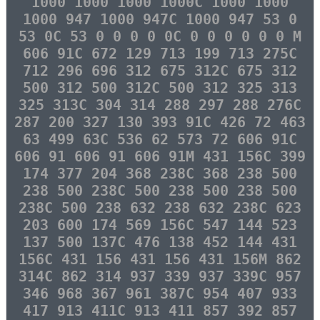
1000 1000 1000 1000C 1000 1000
1000 947 1000 947C 1000 947 53 0
53 0C 53 0 0 0 0 0C 0 0 0 0 0 0 M
606 91C 672 129 713 199 713 275C
712 296 696 312 675 312C 675 312
500 312 500 312C 500 312 325 313
325 313C 304 314 288 297 288 276C
287 200 327 130 393 91C 426 72 463
63 499 63C 536 62 573 72 606 91C
606 91 606 91 606 91M 431 156C 399
174 377 204 368 238C 368 238 500
238 500 238C 500 238 500 238 500
238C 500 238 632 238 632 238C 623
203 600 174 569 156C 547 144 523
137 500 137C 476 138 452 144 431
156C 431 156 431 156 431 156M 862
314C 862 314 937 339 937 339C 957
346 968 367 961 387C 954 407 933
417 913 411C 913 411 857 392 857