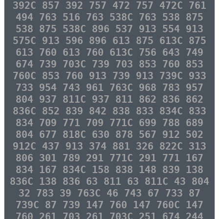
392C 857 392 757 472 757 472C 761
494 763 516 763 538C 763 538 875
538 875 538C 896 537 913 554 913
575C 913 596 896 613 875 613C 875
613 760 613 760 613C 756 643 749
674 739 703C 739 703 853 760 853
760C 853 760 913 739 913 739C 933
733 954 743 961 763C 968 783 957
804 937 811C 937 811 862 836 862
836C 852 839 842 838 833 834C 833
834 709 771 709 771C 699 788 689
804 677 818C 630 878 567 912 502
912C 437 913 374 881 326 822C 313
806 301 789 291 771C 291 771 167
834 167 834C 158 838 148 839 138
836C 138 836 63 811 63 811C 43 804
32 783 39 763C 46 743 67 733 87
739C 87 739 147 760 147 760C 147
760 261 703 261 703C 251 674 244