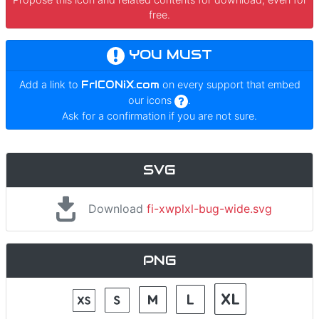
free.
YOU MUST
Add a link to
FrICONiX.com
on every support that embed
our icons
.
Ask for a confirmation if you are not sure.
SVG
Download
fi-xwplxl-bug-wide.svg
PNG