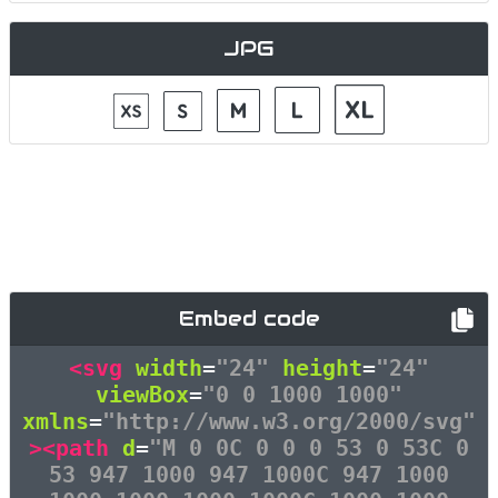
JPG
Embed code
<svg
width
=
"24"
height
=
"24"
viewBox
=
"0 0 1000 1000"
xmlns
=
"http://www.w3.org/2000/svg"
><path
d
=
"M 0 0C 0 0 0 53 0 53C 0
53 947 1000 947 1000C 947 1000