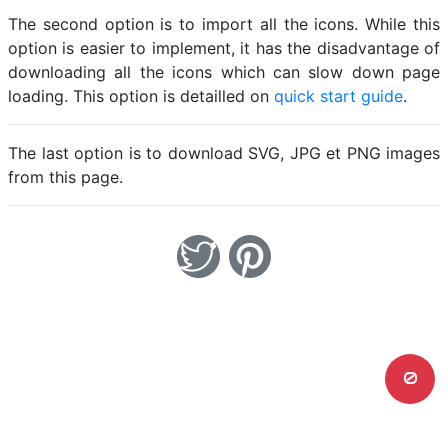
The second option is to import all the icons. While this
option is easier to implement, it has the disadvantage of
downloading all the icons which can slow down page
loading. This option is detailled on
quick start guide
.
The last option is to download SVG, JPG et PNG images
from this page.
0