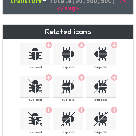
transform
=
"rotate(90,500,500)"
/>
</svg>
Related icons
bug-solid
bug-solid
bug-solid
bug-solid
bug-solid
bug-solid
bug-solid
bug-solid
bug-solid