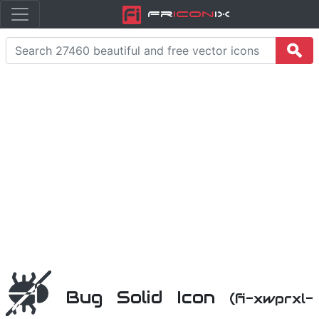
Fr
icon
iX
Bug Solid Icon
(fi-xwprxl-