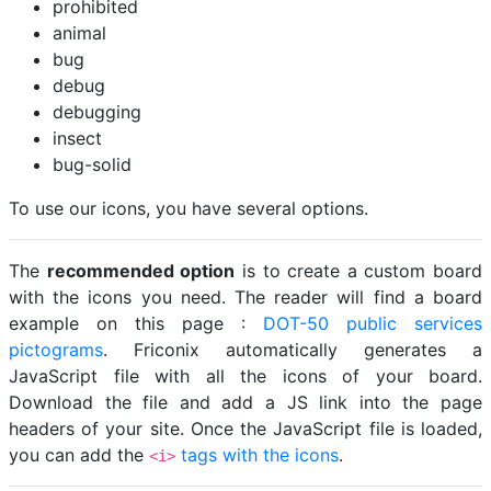
prohibited
animal
bug
debug
debugging
insect
bug-solid
To use our icons, you have several options.
The
recommended option
is to create a custom board
with the icons you need. The reader will find a board
example on this page :
DOT-50 public services
pictograms
. Friconix automatically generates a
JavaScript file with all the icons of your board.
Download the file and add a JS link into the page
headers of your site. Once the JavaScript file is loaded,
you can add the
tags with the icons
.
<i>