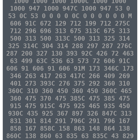
1000 1000 1000 1000C 1000 1000
1000 947 1000 947C 1000 947 53 0
53 0C 53 0 0 0 0 0C 0 0 0 0 0 0 M
606 91C 672 129 712 199 712 275C
712 296 696 313 675 313C 675 313
500 313 500 313C 500 313 325 314
325 314C 304 314 288 297 287 276C
287 200 327 130 393 92C 426 72 463
63 499 63C 536 63 573 72 606 91C
606 91 606 91 606 91M 173 346C 173
346 263 417 263 417C 266 409 269
401 273 393C 276 375 292 360 310
360C 310 360 450 360 450 360C 465
360 475 370 475 385C 475 385 475
915 475 915C 475 925 465 935 450
930C 435 925 367 897 326 847C 313
831 301 814 291 796C 291 796 167
858 167 858C 158 863 148 864 138
860C 138 860 63 835 63 835C 43 829