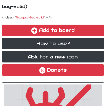
bug-solid)
<i
class
="
fi-xwprxl-bug-solid
"></i>
Add to board
How to use?
Ask for a new icon
Donate