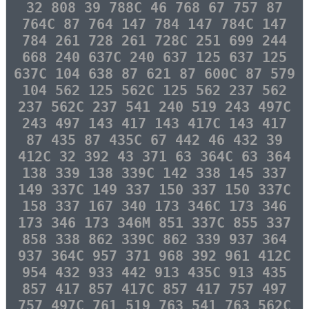
32 808 39 788C 46 768 67 757 87
764C 87 764 147 784 147 784C 147
784 261 728 261 728C 251 699 244
668 240 637C 240 637 125 637 125
637C 104 638 87 621 87 600C 87 579
104 562 125 562C 125 562 237 562
237 562C 237 541 240 519 243 497C
243 497 143 417 143 417C 143 417
87 435 87 435C 67 442 46 432 39
412C 32 392 43 371 63 364C 63 364
138 339 138 339C 142 338 145 337
149 337C 149 337 150 337 150 337C
158 337 167 340 173 346C 173 346
173 346 173 346M 851 337C 855 337
858 338 862 339C 862 339 937 364
937 364C 957 371 968 392 961 412C
954 432 933 442 913 435C 913 435
857 417 857 417C 857 417 757 497
757 497C 761 519 763 541 763 562C