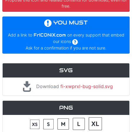
free.
YOU MUST
Add a link to
FrICONiX.com
on every support that embed
our icons
.
Ask for a confirmation if you are not sure.
SVG
Download
fi-xwprxl-bug-solid.svg
PNG