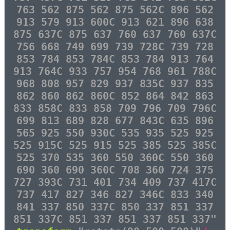
763 562 875 562 875 562C 896 562
913 579 913 600C 913 621 896 638
875 637C 875 637 760 637 760 637C
756 668 749 699 739 728C 739 728
853 784 853 784C 853 784 913 764
913 764C 933 757 954 768 961 788C
968 808 957 829 937 835C 937 835
862 860 862 860C 852 864 842 863
833 858C 833 858 709 796 709 796C
699 813 689 828 677 843C 635 896
565 925 550 930C 535 935 525 925
525 915C 525 915 525 385 525 385C
525 370 535 360 550 360C 550 360
690 360 690 360C 708 360 724 375
727 393C 731 401 734 409 737 417C
737 417 827 346 827 346C 833 340
841 337 850 337C 850 337 851 337
851 337C 851 337 851 337 851 337"