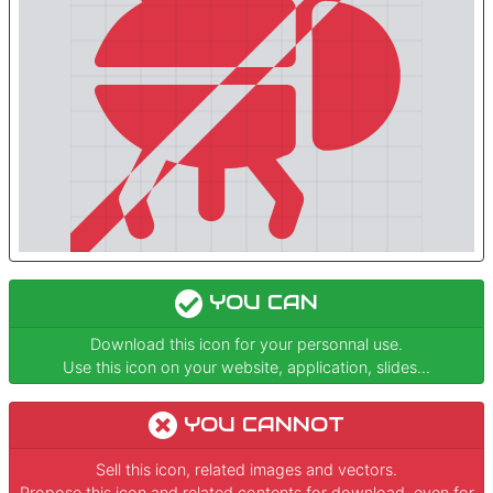
YOU CAN
Download this icon for your personnal use.
Use this icon on your website, application, slides...
YOU CANNOT
Sell this icon, related images and vectors.
Propose this icon and related contents for download, even for