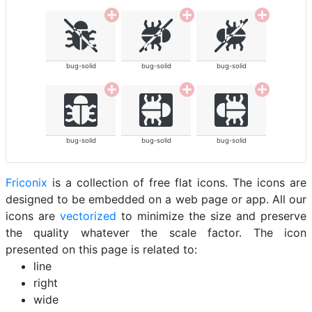
bug-solid
bug-solid
bug-solid
bug-solid
bug-solid
bug-solid
Friconix
is a collection of free flat icons. The icons are
designed to be embedded on a web page or app. All our
icons are
vectorized
to minimize the size and preserve
the quality whatever the scale factor. The icon
presented on this page is related to:
line
right
wide