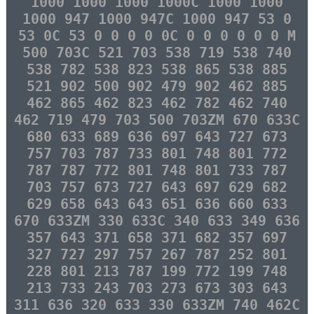
1000 1000 1000 1000C 1000 1000
1000 947 1000 947C 1000 947 53 0
53 0C 53 0 0 0 0 0C 0 0 0 0 0 0 M
500 703C 521 703 538 719 538 740
538 782 538 823 538 865 538 885
521 902 500 902 479 902 462 885
462 865 462 823 462 782 462 740
462 719 479 703 500 703ZM 670 633C
680 633 689 636 697 643 727 673
757 703 787 733 801 748 801 772
787 787 772 801 748 801 733 787
703 757 673 727 643 697 629 682
629 658 643 643 651 636 660 633
670 633ZM 330 633C 340 633 349 636
357 643 371 658 371 682 357 697
327 727 297 757 267 787 252 801
228 801 213 787 199 772 199 748
213 733 243 703 273 673 303 643
311 636 320 633 330 633ZM 740 462C