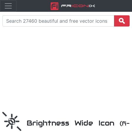
Fr
icon
iX
Brightness Wide Icon
(fi-