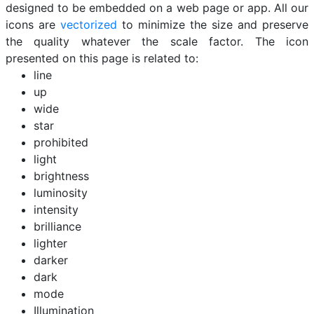
designed to be embedded on a web page or app. All our
icons are
vectorized
to minimize the size and preserve
the quality whatever the scale factor. The icon
presented on this page is related to:
line
up
wide
star
prohibited
light
brightness
luminosity
intensity
brilliance
lighter
darker
dark
mode
Illumination