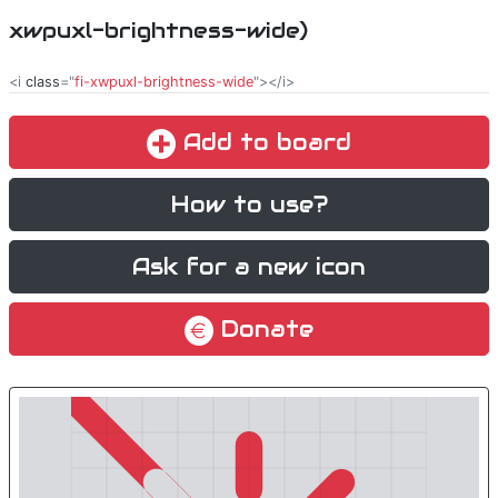
xwpuxl-brightness-wide)
<i
class
="
fi-xwpuxl-brightness-wide
"></i>
Add to board
How to use?
Ask for a new icon
Donate