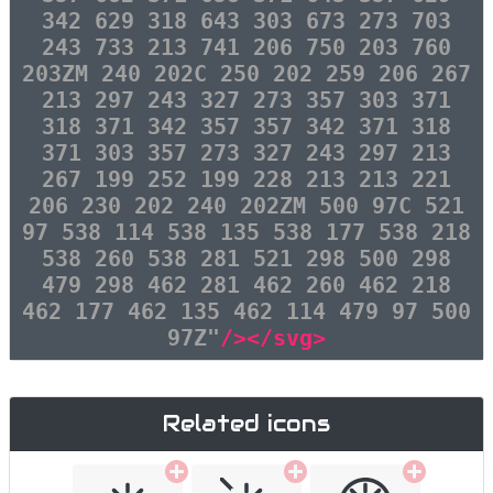
342 629 318 643 303 673 273 703
243 733 213 741 206 750 203 760
203ZM 240 202C 250 202 259 206 267
213 297 243 327 273 357 303 371
318 371 342 357 357 342 371 318
371 303 357 273 327 243 297 213
267 199 252 199 228 213 213 221
206 230 202 240 202ZM 500 97C 521
97 538 114 538 135 538 177 538 218
538 260 538 281 521 298 500 298
479 298 462 281 462 260 462 218
462 177 462 135 462 114 479 97 500
97Z"
/></svg>
Related icons