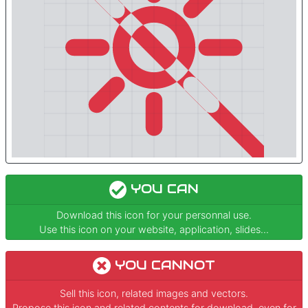
YOU CAN
Download this icon for your personnal use.
Use this icon on your website, application, slides...
YOU CANNOT
Sell this icon, related images and vectors.
Propose this icon and related contents for download, even for