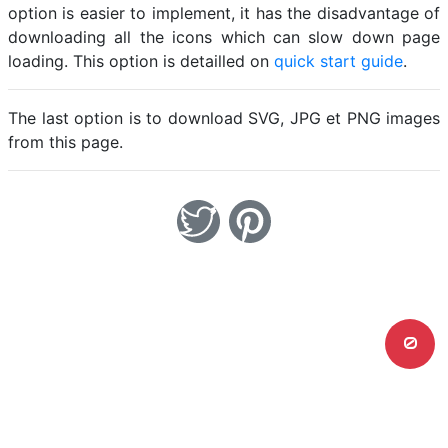
option is easier to implement, it has the disadvantage of
downloading all the icons which can slow down page
loading. This option is detailled on
quick start guide
.
The last option is to download SVG, JPG et PNG images
from this page.
0
Home
Legal notice
Cookies
Contact
© Friconix 2026