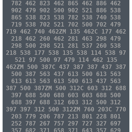
782 462 823 462 865 462 886 462
902 479 902 500 902 521 886 538
865 538 823 538 782 538 740 538
719 538 702 521 702 500 702 479
719 462 740 462ZM 135 462C 177 462
218 462 260 462 281 463 298 479
298 500 298 521 281 537 260 538
218 538 177 538 135 538 114 538 97
521 97 500 97 479 114 462 135
462ZM 500 387C 437 387 387 437 387
500 387 563 437 613 500 613 563
613 613 563 613 500 613 437 563
387 500 387ZM 500 312C 603 312 688
397 688 500 688 603 603 688 500
688 397 688 312 603 312 500 312
397 397 312 500 312ZM 760 203C 770
203 779 206 787 213 801 228 801
252 787 267 757 297 727 327 697
357 682 371 658 371 643 357 629