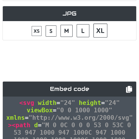
JPG
Embed code
<svg
width
=
"24"
height
=
"24"
viewBox
=
"0 0 1000 1000"
xmlns
=
"http://www.w3.org/2000/svg"
><path
d
=
"M 0 0C 0 0 0 53 0 53C 0
53 947 1000 947 1000C 947 1000