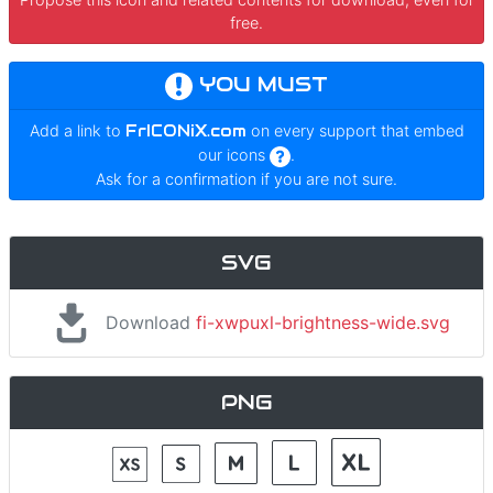
free.
YOU MUST
Add a link to
FrICONiX.com
on every support that embed
our icons
.
Ask for a confirmation if you are not sure.
SVG
Download
fi-xwpuxl-brightness-wide.svg
PNG