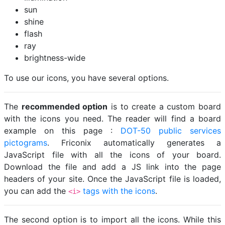
sun
shine
flash
ray
brightness-wide
To use our icons, you have several options.
The
recommended option
is to create a custom board
with the icons you need. The reader will find a board
example on this page :
DOT-50 public services
pictograms
. Friconix automatically generates a
JavaScript file with all the icons of your board.
Download the file and add a JS link into the page
headers of your site. Once the JavaScript file is loaded,
you can add the
tags with the icons
.
<i>
The second option is to import all the icons. While this