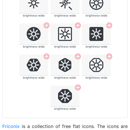
brightness-wide
brightness-wide
brightness-wide
brightness-wide
brightness-wide
brightness-wide
brightness-wide
brightness-wide
brightness-wide
brightness-wide
Friconix
is a collection of free flat icons. The icons are