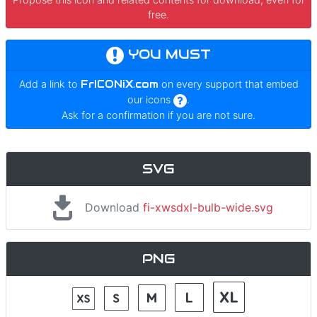
free.
YOU MUST
Add a link to
FrICONiX.com
on every support that embed
our icons
.
Ask for a confirmation if you are not sure.
SVG
Download
fi-xwsdxl-bulb-wide.svg
PNG