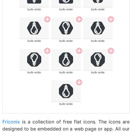
bulb-wide
bulb-wide
bulb-wide
bulb-wide
bulb-wide
bulb-wide
bulb-wide
bulb-wide
bulb-wide
bulb-wide
Friconix
is a collection of free flat icons. The icons are
designed to be embedded on a web page or app. All our