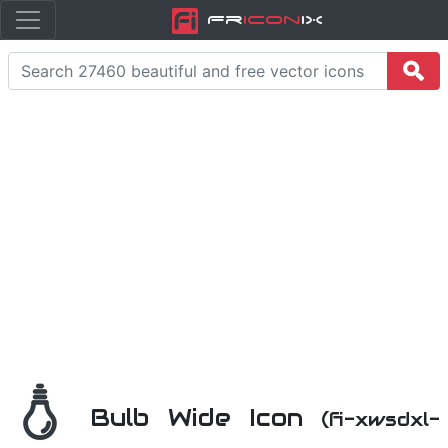
Fr
icon
iX
Bulb Wide Icon
(fi-xwsdxl-