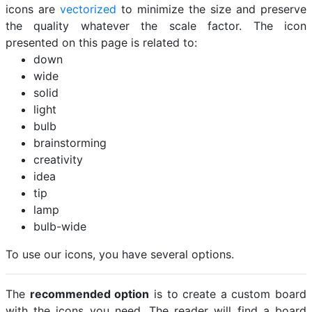
icons are
vectorized
to minimize the size and preserve
the quality whatever the scale factor. The icon
presented on this page is related to:
down
wide
solid
light
bulb
brainstorming
creativity
idea
tip
lamp
bulb-wide
To use our icons, you have several options.
The
recommended option
is to create a custom board
with the icons you need. The reader will find a board