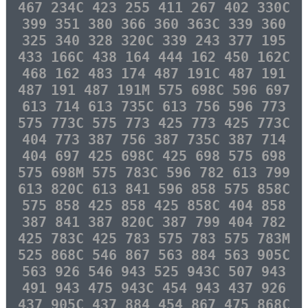
467 234C 423 255 411 267 402 330C
399 351 380 366 360 363C 339 360
325 340 328 320C 339 243 377 195
433 166C 438 164 444 162 450 162C
468 162 483 174 487 191C 487 191
487 191 487 191M 575 698C 596 697
613 714 613 735C 613 756 596 773
575 773C 575 773 425 773 425 773C
404 773 387 756 387 735C 387 714
404 697 425 698C 425 698 575 698
575 698M 575 783C 596 782 613 799
613 820C 613 841 596 858 575 858C
575 858 425 858 425 858C 404 858
387 841 387 820C 387 799 404 782
425 783C 425 783 575 783 575 783M
525 868C 546 867 563 884 563 905C
563 926 546 943 525 943C 507 943
491 943 475 943C 454 943 437 926
437 905C 437 884 454 867 475 868C