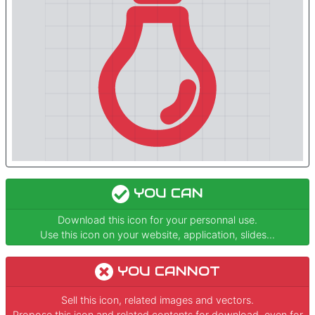
YOU CAN
Download this icon for your personnal use.
Use this icon on your website, application, slides...
YOU CANNOT
Sell this icon, related images and vectors.
Propose this icon and related contents for download, even for