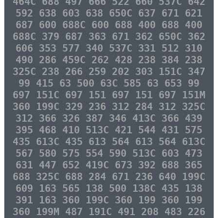
464C 688 497 666 522 660 537C 642
592 638 603 638 650C 637 671 621
687 600 688C 600 688 400 688 400
688C 379 687 363 671 362 650C 362
606 353 577 340 537C 331 512 310
490 286 459C 262 428 238 384 238
325C 238 266 259 202 303 151C 347
99 415 63 500 63C 585 63 653 99
697 151C 697 151 697 151 697 151M
360 199C 329 236 312 284 312 325C
312 366 326 387 346 413C 366 439
395 468 410 513C 421 544 431 575
435 613C 435 613 564 613 564 613C
567 580 575 554 590 513C 603 473
631 447 652 419C 673 392 688 365
688 325C 688 284 671 236 640 199C
609 163 565 138 500 138C 435 138
391 163 360 199C 360 199 360 199
360 199M 487 191C 491 208 483 226