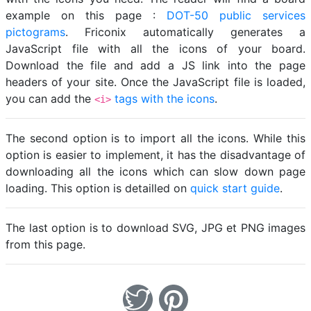
example on this page :
DOT-50 public services
pictograms
. Friconix automatically generates a
JavaScript file with all the icons of your board.
Download the file and add a JS link into the page
headers of your site. Once the JavaScript file is loaded,
you can add the
tags with the icons
.
<i>
The second option is to import all the icons. While this
option is easier to implement, it has the disadvantage of
downloading all the icons which can slow down page
loading. This option is detailled on
quick start guide
.
The last option is to download SVG, JPG et PNG images
from this page.