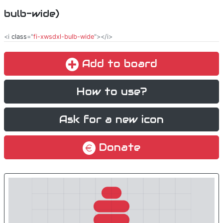
bulb-wide)
<i
class
="
fi-xwsdxl-bulb-wide
"></i>
Add to board
How to use?
Ask for a new icon
Donate