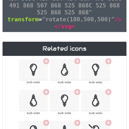
491 868 507 868 525 868C 525 868
525 868 525 868"
transform
=
"rotate(180,500,500)"
/>
</svg>
Related icons
bulb-wide
bulb-wide
bulb-wide
bulb-wide
bulb-wide
bulb-wide