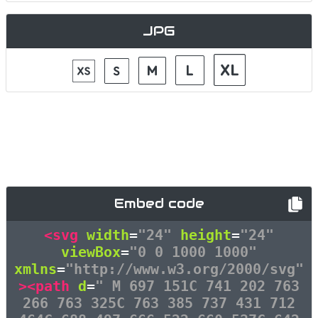
JPG
Embed code
<svg
width
=
"24"
height
=
"24"
viewBox
=
"0 0 1000 1000"
xmlns
=
"http://www.w3.org/2000/svg"
><path
d
=
" M 697 151C 741 202 763
266 763 325C 763 385 737 431 712