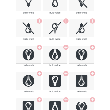
bulb-wide
bulb-wide
bulb-wide
bulb-wide
bulb-wide
bulb-wide
bulb-wide
bulb-wide
bulb-wide
bulb-wide
bulb-wide
bulb-wide