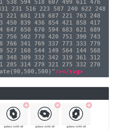
1 538 594 518 607 499 611 476
431 231 516 223 587 240 622 248
3 221 681 219 687 221 763 248
3 450 839 436 854 421 858 417
4 647 650 670 594 683 621 689
2 756 502 770 420 751 390 743
8 766 341 769 337 773 333 779
9 527 168 544 149 564 144 568
8 348 309 332 342 319 361 312
1 285 314 279 321 275 332 270
ate(90,500,500)"
/></svg>
galaxy-solid-alt
galaxy-solid-alt
galaxy-solid-alt