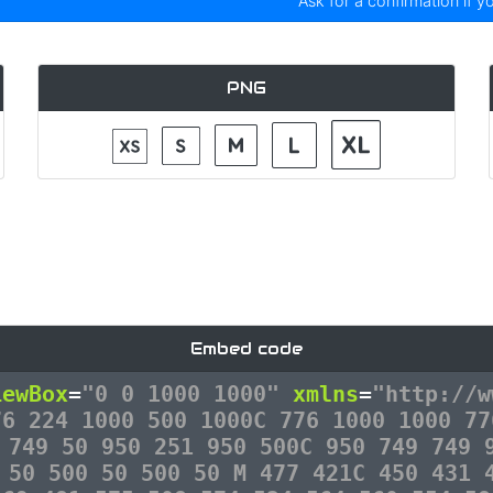
Ask for a confirmation if y
PNG
Embed code
iewBox
=
"0 0 1000 1000"
xmlns
=
"http://w
76 224 1000 500 1000C 776 1000 1000 77
 749 50 950 251 950 500C 950 749 749 
 50 500 50 500 50 M 477 421C 450 431 