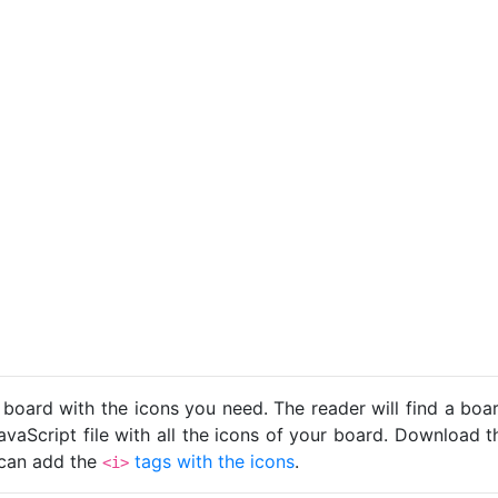
 board with the icons you need. The reader will find a bo
avaScript file with all the icons of your board. Download t
u can add the
tags with the icons
.
<i>