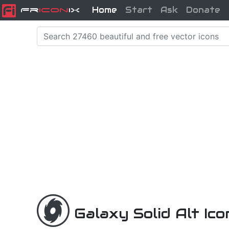
Home
Start
Ask
Donate
Fr
icon
iX
Galaxy Solid Alt Ic