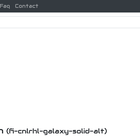
Faq
Contact
on
(fi-cnlrhl-galaxy-solid-alt)