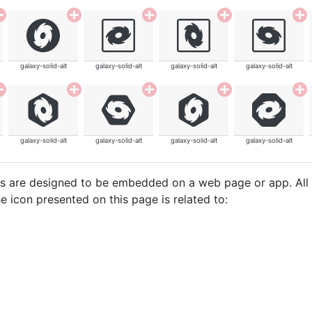
galaxy-solid-alt
galaxy-solid-alt
galaxy-solid-alt
galaxy-solid-alt
galaxy-solid-alt
galaxy-solid-alt
galaxy-solid-alt
galaxy-solid-alt
cons are designed to be embedded on a web page or app. All
e icon presented on this page is related to: