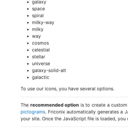
galaxy
space
spiral
milky-way
milky
way
cosmos
celestial
stellar
universe
galaxy-solid-alt
galactic
To use our icons, you have several options.
The
recommended option
is to create a custom
pictograms
. Friconix automatically generates a J
your site. Once the JavaScript file is loaded, yo