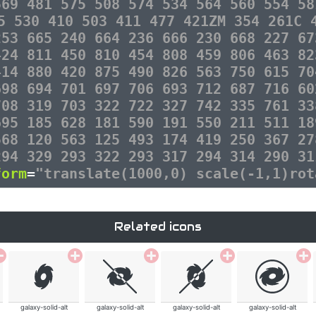
569 481 575 508 574 534 564 560 554 58
5 530 410 503 411 477 421ZM 354 261C 
253 665 240 664 236 666 230 668 227 67
424 811 450 810 454 808 459 806 463 82
414 880 420 875 490 826 563 750 615 70
698 694 701 697 706 693 712 687 716 60
708 319 703 322 722 327 742 335 761 33
695 185 628 181 590 191 550 211 511 18
568 120 563 125 493 174 419 250 367 27
294 329 293 322 293 317 294 314 290 31
form
=
"translate(1000,0) scale(-1,1)rot
Related icons
galaxy-solid-alt
galaxy-solid-alt
galaxy-solid-alt
galaxy-solid-alt