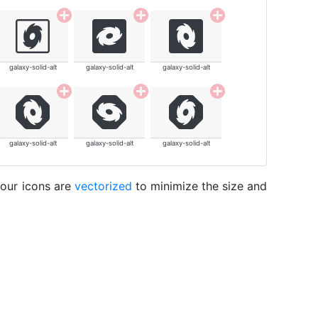
galaxy-solid-alt
galaxy-solid-alt
galaxy-solid-alt
galaxy-solid-alt
galaxy-solid-alt
galaxy-solid-alt
 our icons are
vectorized
to minimize the size and