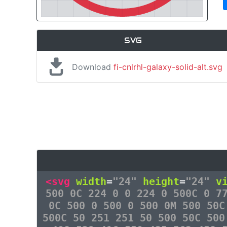
SVG
Download
fi-cnlrhl-galaxy-solid-alt.svg
<svg
width
=
"24"
height
=
"24"
v
500 0C 224 0 0 224 0 500C 0 7
0C 500 0 500 0 500 0M 500 50C
500C 50 251 251 50 500 50C 500