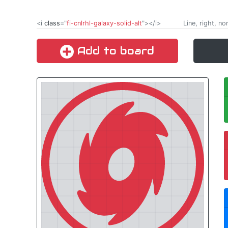
<i
class
="
fi-cnlrhl-galaxy-solid-alt
"></i>
Line, right, no
Add to board