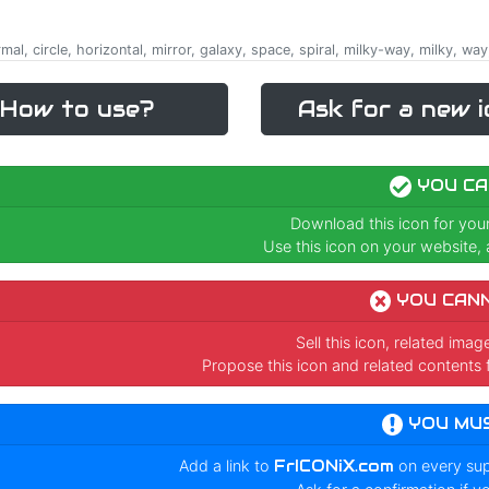
rmal, circle, horizontal, mirror, galaxy, space, spiral, milky-way, milky, way,
How to use?
Ask for a new i
YOU CA
Download this icon for you
Use this icon on your website, a
YOU CAN
Sell this icon, related ima
Propose this icon and related contents 
YOU MU
Add a link to
FrICONiX.com
on every su