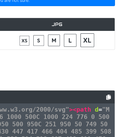
ou are not sure.
JPG
ww.w3.org/2000/svg"
><path
d
=
"M
6 1000 500C 1000 224 776 0 500
950 500 950C 251 950 50 749 50
430 447 417 466 404 485 399 508