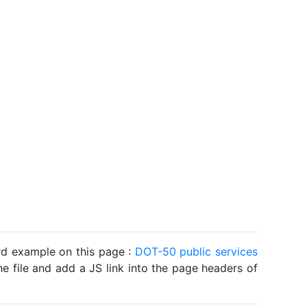
ard example on this page :
DOT-50 public services
he file and add a JS link into the page headers of