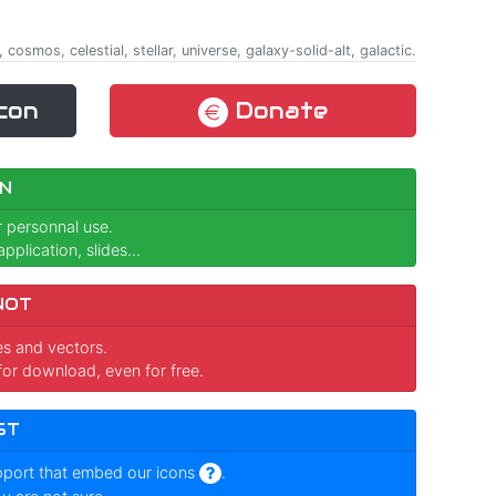
 cosmos, celestial, stellar, universe, galaxy-solid-alt, galactic.
con
Donate
N
r personnal use.
pplication, slides...
NOT
ges and vectors.
for download, even for free.
ST
pport that embed our icons
.