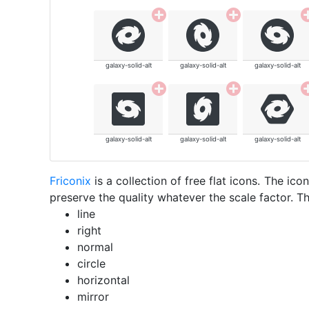
galaxy-solid-alt
galaxy-solid-alt
galaxy-solid-alt
galaxy-solid-alt
galaxy-solid-alt
galaxy-solid-alt
Friconix
is a collection of free flat icons. The i
preserve the quality whatever the scale factor. Th
line
right
normal
circle
horizontal
mirror