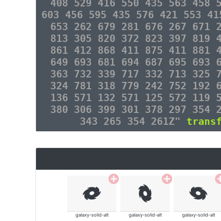
408 529 416 550 435 563 458 
603 456 595 435 576 421 553 41
653 262 679 281 676 267 671 
813 305 820 372 823 397 819 
861 412 868 411 875 411 881 
649 693 681 694 687 695 693 
363 732 339 717 332 713 325 
324 781 318 779 242 752 192 
136 571 132 571 125 572 119 
380 306 399 301 378 297 354 
343 265 354 261Z"
trans
galaxy-solid-alt
galaxy-solid-alt
galaxy-solid-alt