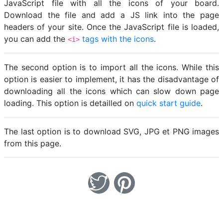
JavaScript file with all the icons of your board.
Download the file and add a JS link into the page
headers of your site. Once the JavaScript file is loaded,
you can add the
tags with the icons
.
<i>
The second option is to import all the icons. While this
option is easier to implement, it has the disadvantage of
downloading all the icons which can slow down page
loading. This option is detailled on
quick start guide
.
The last option is to download SVG, JPG et PNG images
from this page.