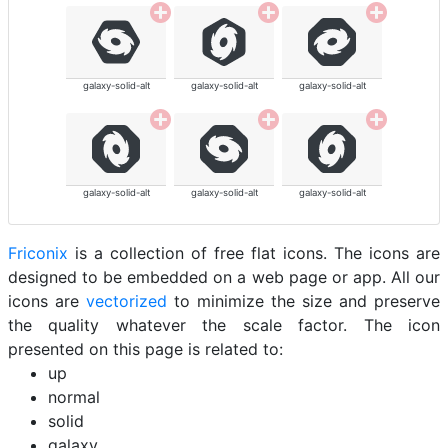
galaxy-solid-alt
galaxy-solid-alt
galaxy-solid-alt
galaxy-solid-alt
galaxy-solid-alt
galaxy-solid-alt
Friconix
is a collection of free flat icons. The icons are
designed to be embedded on a web page or app. All our
icons are
vectorized
to minimize the size and preserve
the quality whatever the scale factor. The icon
presented on this page is related to:
up
normal
solid
galaxy