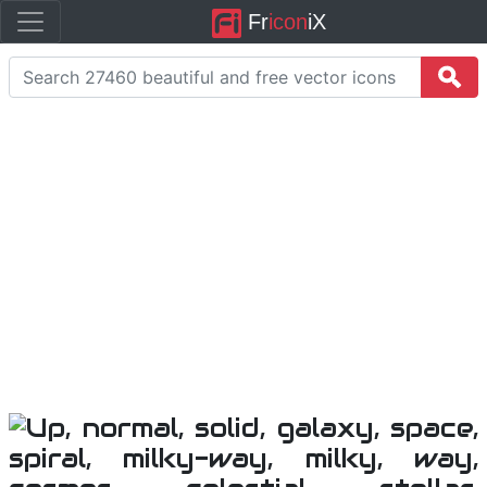
Fr
icon
iX