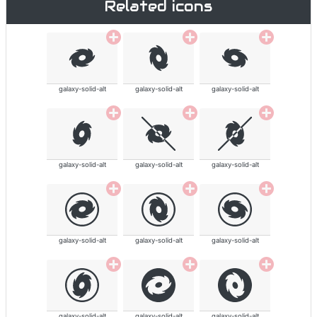
Related icons
galaxy-solid-alt
galaxy-solid-alt
galaxy-solid-alt
galaxy-solid-alt
galaxy-solid-alt
galaxy-solid-alt
galaxy-solid-alt
galaxy-solid-alt
galaxy-solid-alt
galaxy-solid-alt
galaxy-solid-alt
galaxy-solid-alt