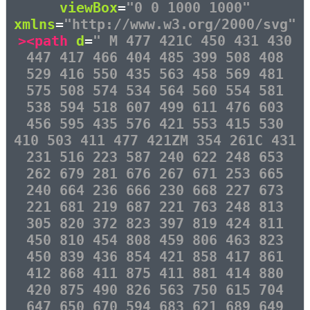
viewBox
=
"0 0 1000 1000"
xmlns
=
"http://www.w3.org/2000/svg"
><path
d
=
" M 477 421C 450 431 430
447 417 466 404 485 399 508 408
529 416 550 435 563 458 569 481
575 508 574 534 564 560 554 581
538 594 518 607 499 611 476 603
456 595 435 576 421 553 415 530
410 503 411 477 421ZM 354 261C 431
231 516 223 587 240 622 248 653
262 679 281 676 267 671 253 665
240 664 236 666 230 668 227 673
221 681 219 687 221 763 248 813
305 820 372 823 397 819 424 811
450 810 454 808 459 806 463 823
450 839 436 854 421 858 417 861
412 868 411 875 411 881 414 880
420 875 490 826 563 750 615 704
647 650 670 594 683 621 689 649