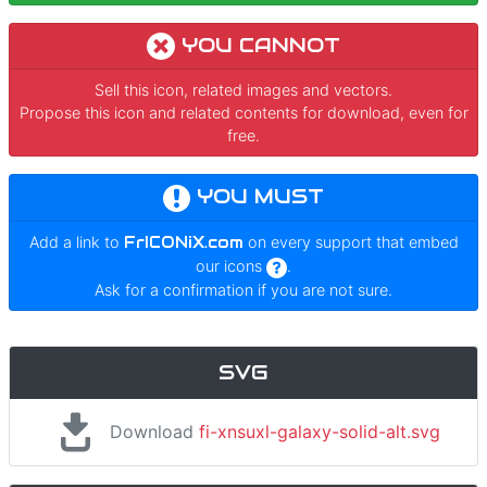
YOU CANNOT
Sell this icon, related images and vectors.
Propose this icon and related contents for download, even for
free.
YOU MUST
Add a link to
FrICONiX.com
on every support that embed
our icons
.
Ask for a confirmation if you are not sure.
SVG
Download
fi-xnsuxl-galaxy-solid-alt.svg