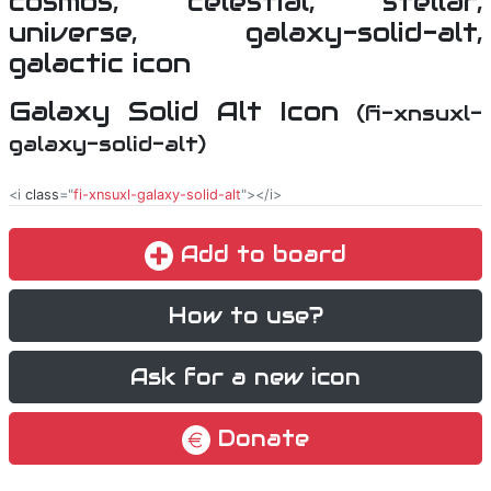
Galaxy Solid Alt Icon
(fi-xnsuxl-
galaxy-solid-alt)
<i
class
="
fi-xnsuxl-galaxy-solid-alt
"></i>
Add to board
How to use?
Ask for a new icon
Donate