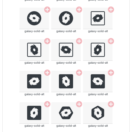
galaxy-solid-alt
galaxy-solid-alt
galaxy-solid-alt
galaxy-solid-alt
galaxy-solid-alt
galaxy-solid-alt
galaxy-solid-alt
galaxy-solid-alt
galaxy-solid-alt
galaxy-solid-alt
galaxy-solid-alt
galaxy-solid-alt