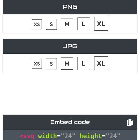
PNG
JPG
Embed code
<svg
width
=
"24"
height
=
"24"