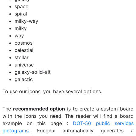
space
spiral
milky-way
milky
way
cosmos
celestial
stellar
universe
galaxy-solid-alt
galactic
To use our icons, you have several options.
The
recommended option
is to create a custom board
with the icons you need. The reader will find a board
example on this page :
DOT-50 public services
pictograms
. Friconix automatically generates a