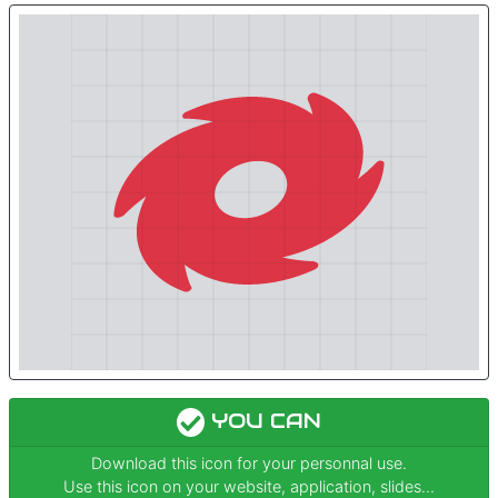
YOU CAN
Download this icon for your personnal use.
Use this icon on your website, application, slides...