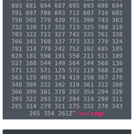
693 681 694 687 695 693 698 694
701 697 706 693 712 687 716 602
756 502 770 420 751 390 743 363
732 339 717 332 713 325 708 319
703 322 722 327 742 335 761 338
766 341 769 337 773 333 779 324
781 318 779 242 752 192 695 185
628 181 590 191 550 211 511 189
527 168 544 149 564 144 568 136
571 132 571 125 572 119 568 120
563 125 493 174 419 250 367 278
348 309 332 342 319 361 312 380
306 399 301 378 297 354 294 329
293 322 293 317 294 314 290 311
285 314 279 321 275 332 270 343
265 354 261Z"
/></svg>