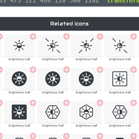
135 475 121 486 110 500 110Z"
transfor
Related icons
brightness-half
brightness-half
brightness-half
brightness-half
brightness-half
brightness-half
brightness-half
brightness-half
brightness-half
brightness-half
brightness-half
brightness-half