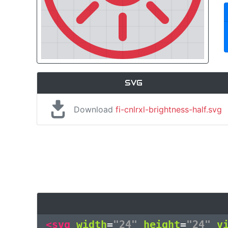
SVG
Download
fi-cnlrxl-brightness-half.svg
<svg
width
=
"24"
height
=
"24"
v