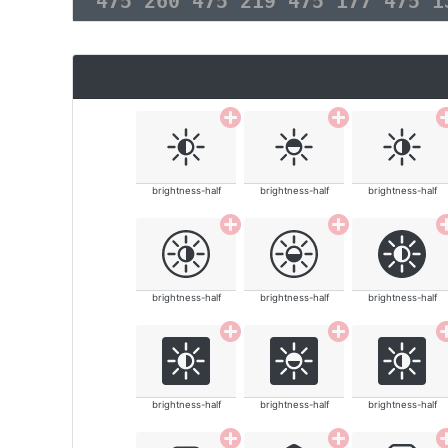
475 260 475 219 475 177 475 
brightness-half
brightness-half
brightness-half
brightness-half
brightness-half
brightness-half
brightness-half
brightness-half
brightness-half