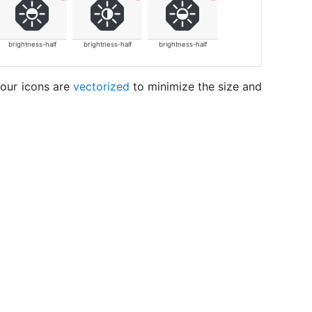
brightness-half
brightness-half
brightness-half
 our icons are
vectorized
to minimize the size and