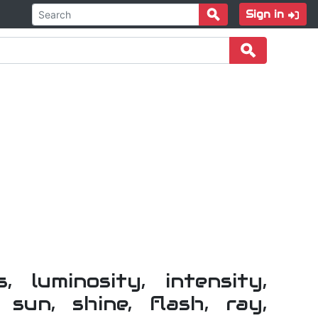
Sign in