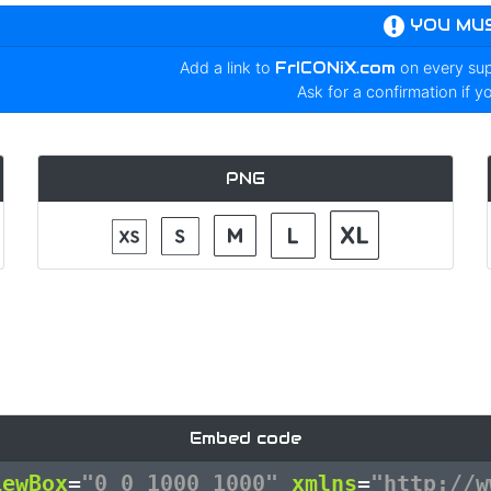
YOU MU
Add a link to
FrICONiX.com
on every su
Ask for a confirmation if y
PNG
Embed code
iewBox
=
"0 0 1000 1000"
xmlns
=
"http://w