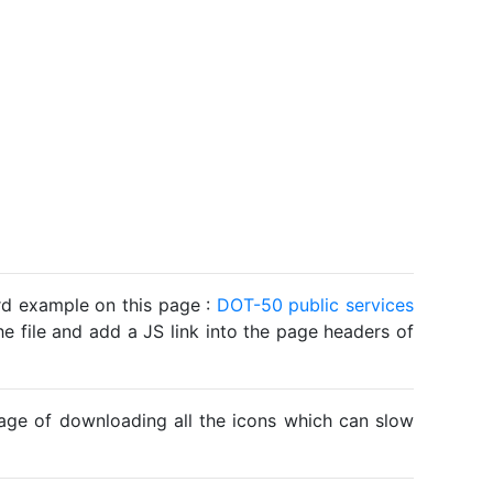
ard example on this page :
DOT-50 public services
he file and add a JS link into the page headers of
ntage of downloading all the icons which can slow