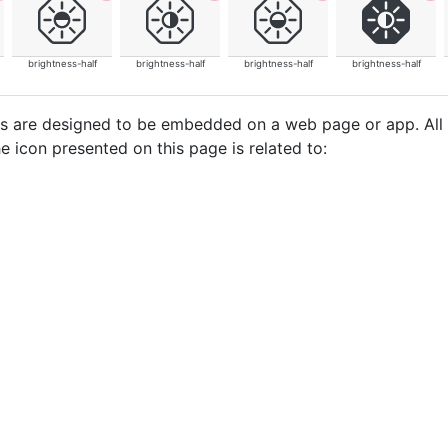
brightness-half
brightness-half
brightness-half
brightness-half
cons are designed to be embedded on a web page or app. All
e icon presented on this page is related to: