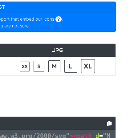
ST
pport that embed our icons
.
ou are not sure.
JPG
ww.w3.org/2000/svg"
><path
d
=
"M