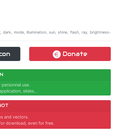
ker, dark, mode, Illumination, sun, shine, flash, ray, brightness-
con
Donate
N
r personnal use.
pplication, slides...
NOT
ges and vectors.
for download, even for free.