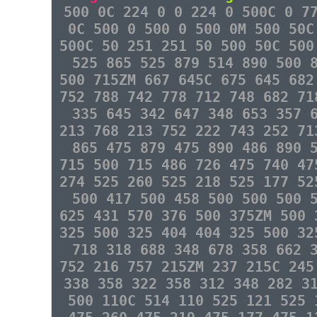
500 0C 224 0 0 224 0 500C 0 7
0C 500 0 500 0 500 0M 500 50C
500C 50 251 251 50 500 50C 500
525 865 525 879 514 890 500 
500 715ZM 667 645C 675 645 682
752 788 742 778 712 748 682 71
335 645 342 647 348 653 357 
213 768 213 752 222 743 252 71
865 475 879 475 890 486 890 
715 500 715 486 726 475 740 47
274 525 260 525 218 525 177 52
500 417 500 458 500 500 500 
625 431 570 376 500 375ZM 500 
325 500 325 404 404 325 500 32
718 318 688 348 678 358 662 
752 216 757 215ZM 237 215C 245
338 358 322 358 312 348 282 3
500 110C 514 110 525 121 525 