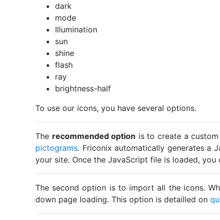
dark
mode
Illumination
sun
shine
flash
ray
brightness-half
To use our icons, you have several options.
The
recommended option
is to create a custom
pictograms
. Friconix automatically generates a J
your site. Once the JavaScript file is loaded, yo
The second option is to import all the icons. Wh
down page loading. This option is detailled on
qu