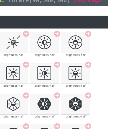
m
=
"rotate(90,500,500)"
/></svg>
brightness-half
brightness-half
brightness-half
brightness-half
brightness-half
brightness-half
brightness-half
brightness-half
brightness-half