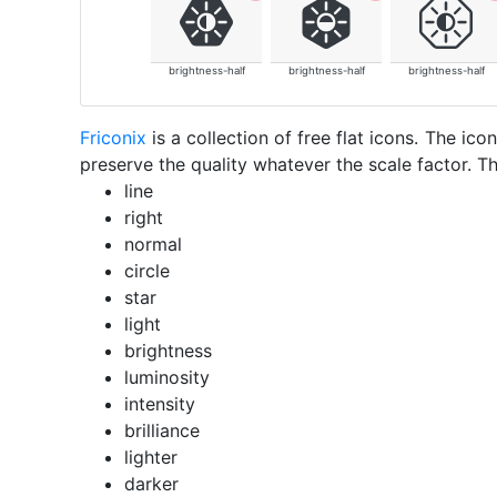
brightness-half
brightness-half
brightness-half
Friconix
is a collection of free flat icons. The i
preserve the quality whatever the scale factor. Th
line
right
normal
circle
star
light
brightness
luminosity
intensity
brilliance
lighter
darker