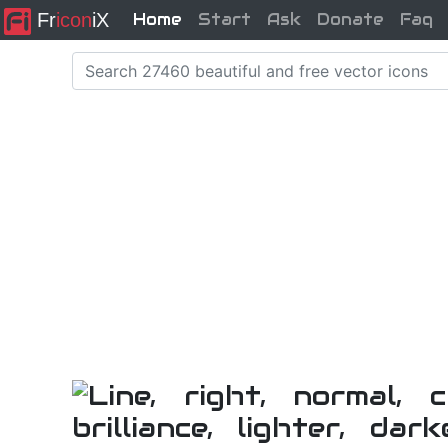
Fr
icon
iX
Home
Start
Ask
Donate
Faq