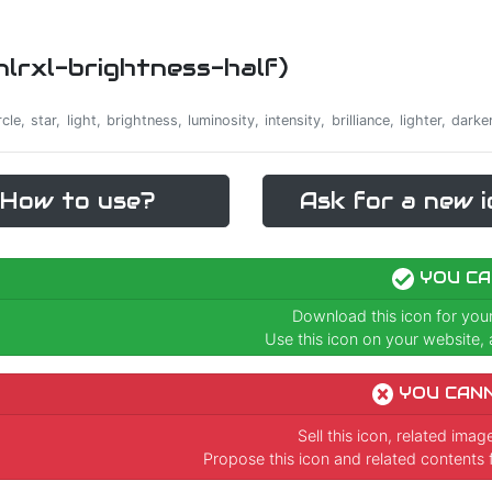
cnlrxl-brightness-half)
rcle, star, light, brightness, luminosity, intensity, brilliance, lighter, dar
How to use?
Ask for a new i
YOU CA
Download this icon for you
Use this icon on your website, a
YOU CAN
Sell this icon, related ima
Propose this icon and related contents 