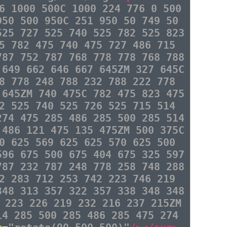
6 1000 500C 1000 224 776 0 500
950 500 950C 251 950 50 749 50
525 727 525 740 525 782 525 823
5 782 475 740 475 727 486 715
787 752 787 768 778 778 768 788
 649 662 646 667 645ZM 327 645C
8 778 248 788 232 788 222 778
 645ZM 740 475C 782 475 823 475
2 525 740 525 726 525 715 514
274 475 285 486 285 500 285 514
 486 121 475 135 475ZM 500 375C
0 625 569 625 625 570 625 500
596 675 500 675 404 675 325 597
787 232 787 248 778 258 748 288
2 283 712 253 742 223 746 219
348 313 357 322 357 338 348 348
 223 226 219 232 216 237 215ZM
14 285 500 285 486 285 475 274