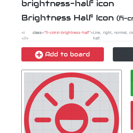
Brightness Half Icon
(fi-
<i
class
="
fi-cnlrxl-brightness-half
">
Line, right, normal, ci
</i>
half.
Add to board