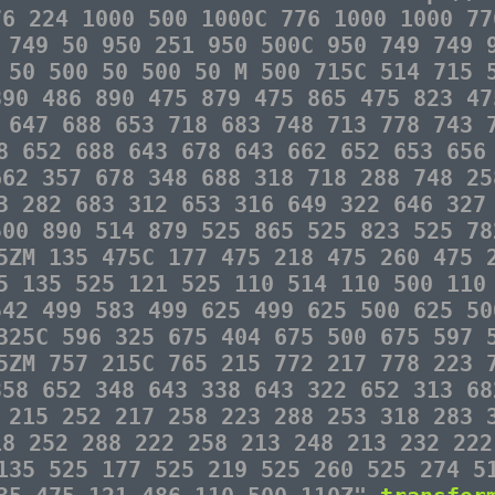
76 224 1000 500 1000C 776 1000 1000 77
 749 50 950 251 950 500C 950 749 749 
 50 500 50 500 50 M 500 715C 514 715 
890 486 890 475 879 475 865 475 823 47
 647 688 653 718 683 748 713 778 743 
8 652 688 643 678 643 662 652 653 656
662 357 678 348 688 318 718 288 748 25
3 282 683 312 653 316 649 322 646 327
500 890 514 879 525 865 525 823 525 78
5ZM 135 475C 177 475 218 475 260 475 
5 135 525 121 525 110 514 110 500 110
542 499 583 499 625 499 625 500 625 50
325C 596 325 675 404 675 500 675 597 
5ZM 757 215C 765 215 772 217 778 223 
358 652 348 643 338 643 322 652 313 68
 215 252 217 258 223 288 253 318 283 
18 252 288 222 258 213 248 213 232 222
135 525 177 525 219 525 260 525 274 5