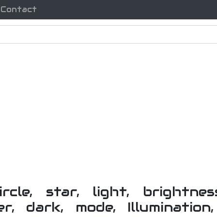
Contact