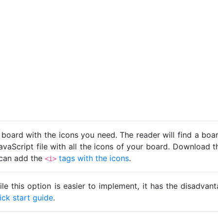
 board with the icons you need. The reader will find a bo
avaScript file with all the icons of your board. Download t
u can add the
tags with the icons
.
<i>
ile this option is easier to implement, it has the disadva
ick start guide
.