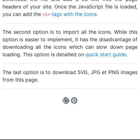
headers of your site. Once the JavaScript file is loaded,
you can add the
tags with the icons
.
<i>
The second option is to import all the icons. While this
option is easier to implement, it has the disadvantage of
downloading all the icons which can slow down page
loading. This option is detailled on
quick start guide
.
The last option is to download SVG, JPG et PNG images
from this page.
Loading...