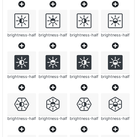
brightness-half
brightness-half
brightness-half
brightness-half
brightness-half
brightness-half
brightness-half
brightness-half
brightness-half
brightness-half
brightness-half
brightness-half