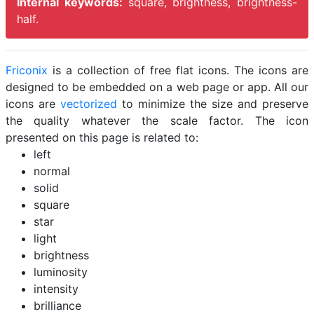
Internal keywords:
square, brightness, brightness-
half.
Friconix
is a collection of free flat icons. The icons are
designed to be embedded on a web page or app. All our
icons are
vectorized
to minimize the size and preserve
the quality whatever the scale factor. The icon
presented on this page is related to:
left
normal
solid
square
star
light
brightness
luminosity
intensity
brilliance