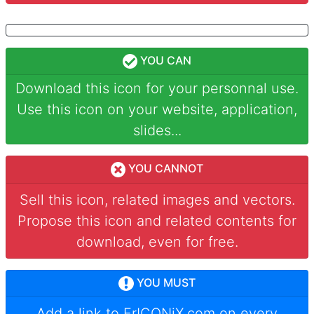
YOU CAN
Download this icon for your personnal use.
Use this icon on your website, application,
slides...
YOU CANNOT
Sell this icon, related images and vectors.
Propose this icon and related contents for
download, even for free.
YOU MUST
Add a link to
FrICONiX.com
on every