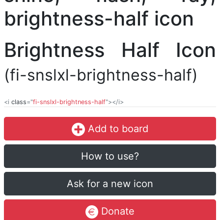
Brightness Half Icon
(fi-snslxl-brightness-half)
<i
class
="
fi-snslxl-brightness-half
"></i>
Add to board
How to use?
Ask for a new icon
Donate