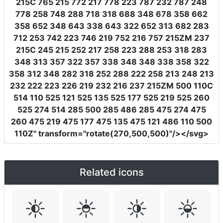
215C 765 215 772 217 778 223 787 232 787 248
778 258 748 288 718 318 688 348 678 358 662
358 652 348 643 338 643 322 652 313 682 283
712 253 742 223 746 219 752 216 757 215ZM 237
215C 245 215 252 217 258 223 288 253 318 283
348 313 357 322 357 338 348 348 338 358 322
358 312 348 282 318 252 288 222 258 213 248 213
232 222 223 226 219 232 216 237 215ZM 500 110C
514 110 525 121 525 135 525 177 525 219 525 260
525 274 514 285 500 285 486 285 475 274 475
260 475 219 475 177 475 135 475 121 486 110 500
110Z"
transform
=
"rotate(270,500,500)"
/></svg>
Related icons