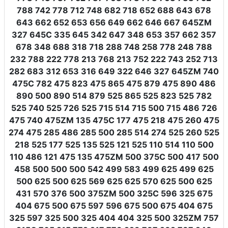
788 742 778 712 748 682 718 652 688 643 678
643 662 652 653 656 649 662 646 667 645ZM
327 645C 335 645 342 647 348 653 357 662 357
678 348 688 318 718 288 748 258 778 248 788
232 788 222 778 213 768 213 752 222 743 252 713
282 683 312 653 316 649 322 646 327 645ZM 740
475C 782 475 823 475 865 475 879 475 890 486
890 500 890 514 879 525 865 525 823 525 782
525 740 525 726 525 715 514 715 500 715 486 726
475 740 475ZM 135 475C 177 475 218 475 260 475
274 475 285 486 285 500 285 514 274 525 260 525
218 525 177 525 135 525 121 525 110 514 110 500
110 486 121 475 135 475ZM 500 375C 500 417 500
458 500 500 500 542 499 583 499 625 499 625
500 625 500 625 569 625 625 570 625 500 625
431 570 376 500 375ZM 500 325C 596 325 675
404 675 500 675 597 596 675 500 675 404 675
325 597 325 500 325 404 404 325 500 325ZM 757