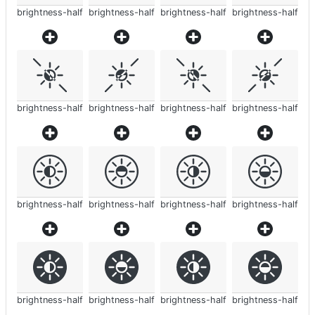
brightness-half
brightness-half
brightness-half
brightness-half
brightness-half
brightness-half
brightness-half
brightness-half
brightness-half
brightness-half
brightness-half
brightness-half
brightness-half
brightness-half
brightness-half
brightness-half