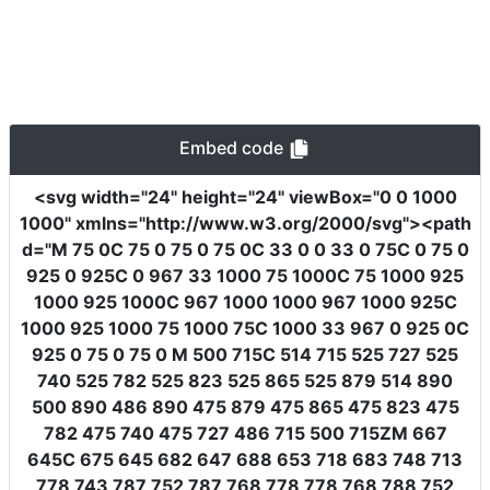
Embed code
<svg
width
=
"24"
height
=
"24"
viewBox
=
"0 0 1000
1000"
xmlns
=
"http://www.w3.org/2000/svg"
><path
d
=
"M 75 0C 75 0 75 0 75 0C 33 0 0 33 0 75C 0 75 0
925 0 925C 0 967 33 1000 75 1000C 75 1000 925
1000 925 1000C 967 1000 1000 967 1000 925C
1000 925 1000 75 1000 75C 1000 33 967 0 925 0C
925 0 75 0 75 0 M 500 715C 514 715 525 727 525
740 525 782 525 823 525 865 525 879 514 890
500 890 486 890 475 879 475 865 475 823 475
782 475 740 475 727 486 715 500 715ZM 667
645C 675 645 682 647 688 653 718 683 748 713
778 743 787 752 787 768 778 778 768 788 752