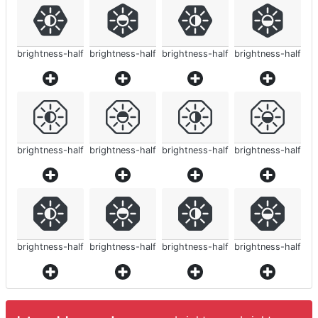
brightness-half
brightness-half
brightness-half
brightness-half
brightness-half
brightness-half
brightness-half
brightness-half
brightness-half
brightness-half
brightness-half
brightness-half