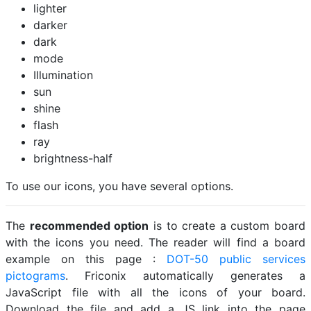
lighter
darker
dark
mode
Illumination
sun
shine
flash
ray
brightness-half
To use our icons, you have several options.
The
recommended option
is to create a custom board
with the icons you need. The reader will find a board
example on this page :
DOT-50 public services
pictograms
. Friconix automatically generates a
JavaScript file with all the icons of your board.
Download the file and add a JS link into the page