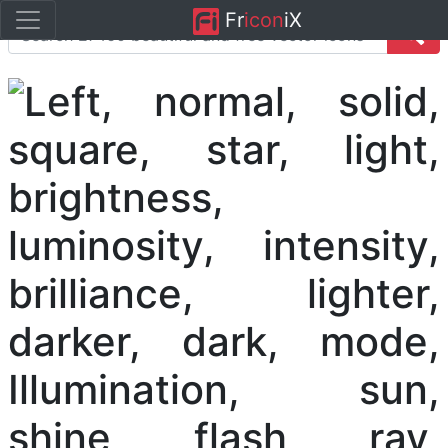
Fr
icon
iX