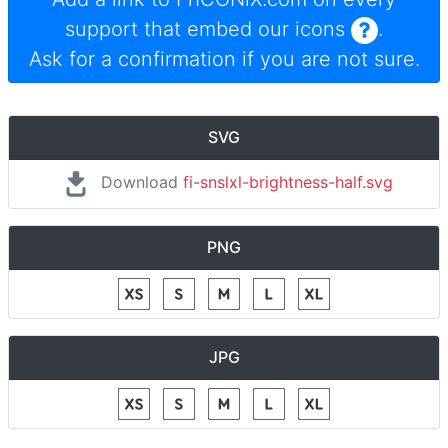
support that embed our icons
.
Ask for a confirmation if you are not sure.
SVG
Download
fi-snslxl-brightness-half.svg
PNG
JPG