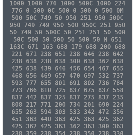
1000 1000 776 1000 500C 1000 224
776 0 500 0C 500 0 500 0 500 0M
500 50C 749 50 950 251 950 500C
950 749 749 950 500 950C 251 950
50 749 50 500C 50 251 251 50 500
50C 500 50 500 50 500 50 M 651
163C 671 163 688 179 688 200 688
221 671 238 651 238 646 238 642
238 638 238 638 300 638 362 638
425 638 439 646 456 654 467 655
468 656 469 657 470 697 532 737
593 777 655 801 691 802 736 784
773 766 810 725 837 675 837 558
837 442 837 325 837 275 837 235
808 217 771 200 734 201 690 224
655 263 594 303 533 342 472 356
451 363 440 363 425 363 425 362
425 362 425 363 362 363 300 363
238 359 238 354 238 350 238 330