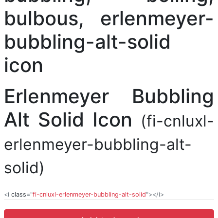
Erlenmeyer Bubbling
Alt Solid Icon
(fi-cnluxl-
erlenmeyer-bubbling-alt-
solid)
<i
class
="
fi-cnluxl-erlenmeyer-bubbling-alt-solid
"></i>