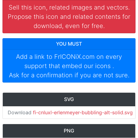
Sell this icon, related images and vectors.
Propose this icon and related contents for
download, even for free.
YOU MUST
Add a link to
FrICONiX.com
on every
support that embed our icons
.
Ask for a confirmation if you are not sure.
SVG
Download
fi-cnluxl-erlenmeyer-bubbling-alt-solid.svg
PNG