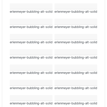
erlenmeyer-bubbling-alt-solid
erlenmeyer-bubbling-alt-solid
erlenmeyer-bubbling-alt-solid
erlenmeyer-bubbling-alt-solid
erlenmeyer-bubbling-alt-solid
erlenmeyer-bubbling-alt-solid
erlenmeyer-bubbling-alt-solid
erlenmeyer-bubbling-alt-solid
erlenmeyer-bubbling-alt-solid
erlenmeyer-bubbling-alt-solid
erlenmeyer-bubbling-alt-solid
erlenmeyer-bubbling-alt-solid
erlenmeyer-bubbling-alt-solid
erlenmeyer-bubbling-alt-solid