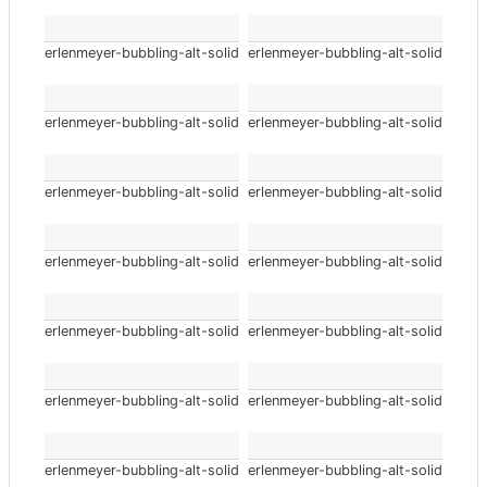
erlenmeyer-bubbling-alt-solid
erlenmeyer-bubbling-alt-solid
erlenmeyer-bubbling-alt-solid
erlenmeyer-bubbling-alt-solid
erlenmeyer-bubbling-alt-solid
erlenmeyer-bubbling-alt-solid
erlenmeyer-bubbling-alt-solid
erlenmeyer-bubbling-alt-solid
erlenmeyer-bubbling-alt-solid
erlenmeyer-bubbling-alt-solid
erlenmeyer-bubbling-alt-solid
erlenmeyer-bubbling-alt-solid
erlenmeyer-bubbling-alt-solid
erlenmeyer-bubbling-alt-solid