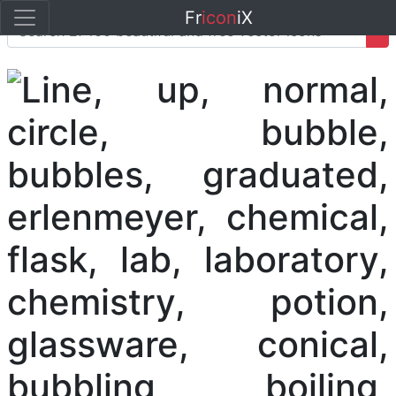
Fr
icon
iX