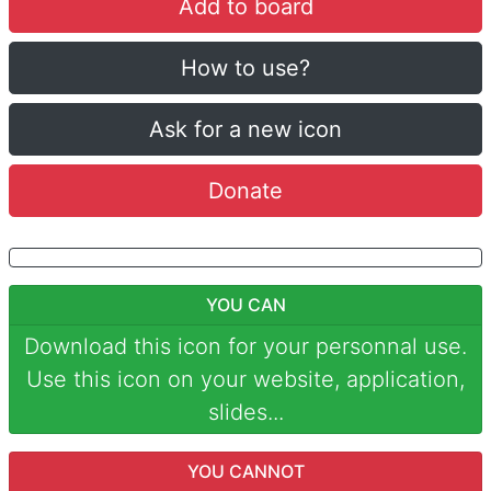
Add to board
How to use?
Ask for a new icon
Donate
YOU CAN
Download this icon for your personnal use.
Use this icon on your website, application,
slides...
YOU CANNOT