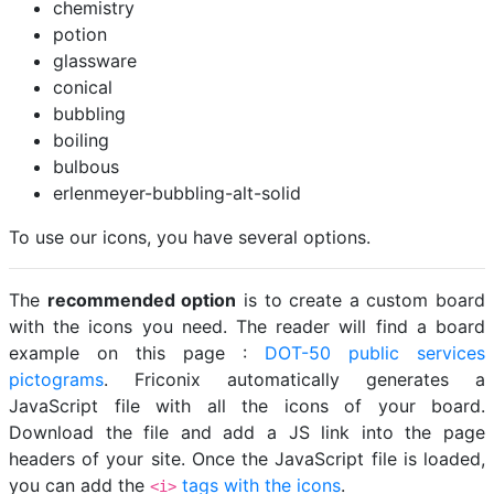
chemistry
potion
glassware
conical
bubbling
boiling
bulbous
erlenmeyer-bubbling-alt-solid
To use our icons, you have several options.
The
recommended option
is to create a custom board
with the icons you need. The reader will find a board
example on this page :
DOT-50 public services
pictograms
. Friconix automatically generates a
JavaScript file with all the icons of your board.
Download the file and add a JS link into the page
headers of your site. Once the JavaScript file is loaded,
you can add the
tags with the icons
.
<i>