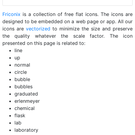
Friconix
is a collection of free flat icons. The icons are
designed to be embedded on a web page or app. All our
icons are
vectorized
to minimize the size and preserve
the quality whatever the scale factor. The icon
presented on this page is related to:
line
up
normal
circle
bubble
bubbles
graduated
erlenmeyer
chemical
flask
lab
laboratory