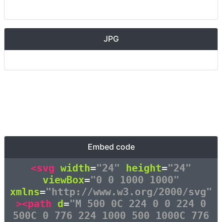
JPG
Embed code
<svg
width
=
"24"
height
=
"24"
viewBox
=
"0 0 1000 1000"
xmlns
=
"http://www.w3.org/2000/svg"
><path
d
=
"M 500 0C 224 0 0 224 0
500C 0 776 224 1000 500 1000C 776