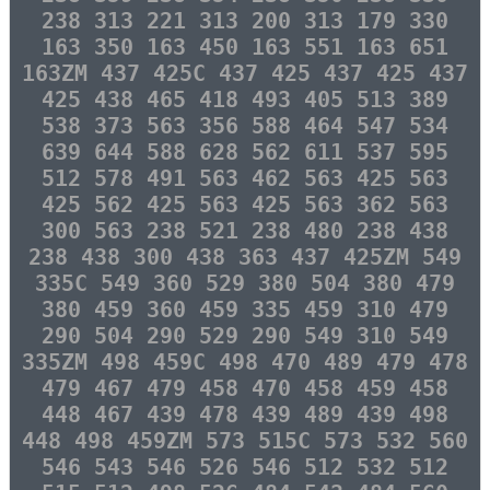
238 313 221 313 200 313 179 330
163 350 163 450 163 551 163 651
163ZM 437 425C 437 425 437 425 437
425 438 465 418 493 405 513 389
538 373 563 356 588 464 547 534
639 644 588 628 562 611 537 595
512 578 491 563 462 563 425 563
425 562 425 563 425 563 362 563
300 563 238 521 238 480 238 438
238 438 300 438 363 437 425ZM 549
335C 549 360 529 380 504 380 479
380 459 360 459 335 459 310 479
290 504 290 529 290 549 310 549
335ZM 498 459C 498 470 489 479 478
479 467 479 458 470 458 459 458
448 467 439 478 439 489 439 498
448 498 459ZM 573 515C 573 532 560
546 543 546 526 546 512 532 512