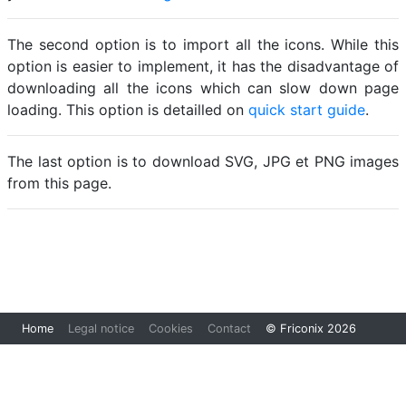
The second option is to import all the icons. While this
option is easier to implement, it has the disadvantage of
downloading all the icons which can slow down page
loading. This option is detailled on
quick start guide
.
The last option is to download SVG, JPG et PNG images
from this page.
Loading...
Home
Legal notice
Cookies
Contact
© Friconix 2026