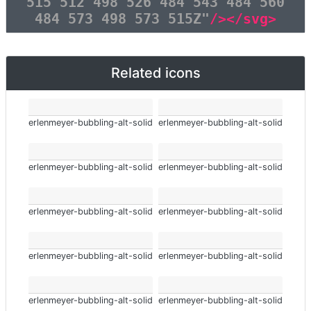
515 512 498 526 484 543 484 560
484 573 498 573 515Z"
/></svg>
Related icons
erlenmeyer-bubbling-alt-solid
erlenmeyer-bubbling-alt-solid
erlenmeyer-bubbling-alt-solid
erlenmeyer-bubbling-alt-solid
erlenmeyer-bubbling-alt-solid
erlenmeyer-bubbling-alt-solid
erlenmeyer-bubbling-alt-solid
erlenmeyer-bubbling-alt-solid
erlenmeyer-bubbling-alt-solid
erlenmeyer-bubbling-alt-solid