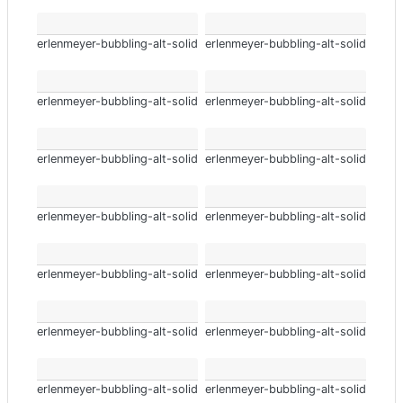
erlenmeyer-bubbling-alt-solid
erlenmeyer-bubbling-alt-solid
erlenmeyer-bubbling-alt-solid
erlenmeyer-bubbling-alt-solid
erlenmeyer-bubbling-alt-solid
erlenmeyer-bubbling-alt-solid
erlenmeyer-bubbling-alt-solid
erlenmeyer-bubbling-alt-solid
erlenmeyer-bubbling-alt-solid
erlenmeyer-bubbling-alt-solid
erlenmeyer-bubbling-alt-solid
erlenmeyer-bubbling-alt-solid
erlenmeyer-bubbling-alt-solid
erlenmeyer-bubbling-alt-solid