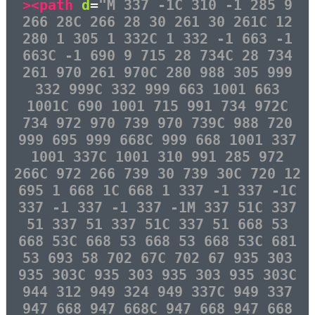
><path
d
=
"M 337 -1C 310 -1 285 9
266 28C 266 28 30 261 30 261C 12
280 1 305 1 332C 1 332 -1 663 -1
663C -1 690 9 715 28 734C 28 734
261 970 261 970C 280 988 305 999
332 999C 332 999 663 1001 663
1001C 690 1001 715 991 734 972C
734 972 970 739 970 739C 988 720
999 695 999 668C 999 668 1001 337
1001 337C 1001 310 991 285 972
266C 972 266 739 30 739 30C 720 12
695 1 668 1C 668 1 337 -1 337 -1C
337 -1 337 -1 337 -1M 337 51C 337
51 337 51 337 51C 337 51 668 53
668 53C 668 53 668 53 668 53C 681
53 693 58 702 67C 702 67 935 303
935 303C 935 303 935 303 935 303C
944 312 949 324 949 337C 949 337
947 668 947 668C 947 668 947 668