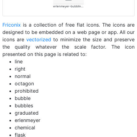
erlenmeyer-bubbling-alt-solid
Friconix
is a collection of free flat icons. The icons are
designed to be embedded on a web page or app. All our
icons are
vectorized
to minimize the size and preserve
the quality whatever the scale factor. The icon
presented on this page is related to:
line
right
normal
octagon
prohibited
bubble
bubbles
graduated
erlenmeyer
chemical
flask