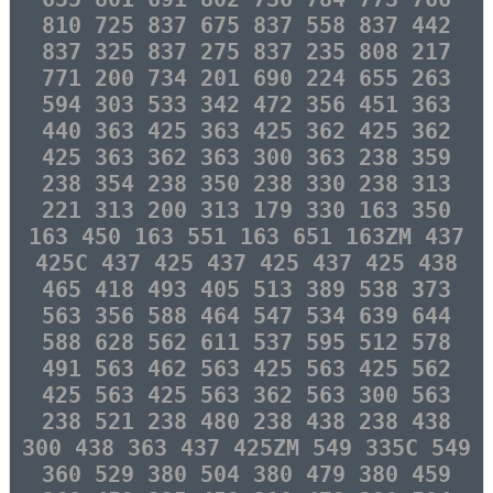
810 725 837 675 837 558 837 442
837 325 837 275 837 235 808 217
771 200 734 201 690 224 655 263
594 303 533 342 472 356 451 363
440 363 425 363 425 362 425 362
425 363 362 363 300 363 238 359
238 354 238 350 238 330 238 313
221 313 200 313 179 330 163 350
163 450 163 551 163 651 163ZM 437
425C 437 425 437 425 437 425 438
465 418 493 405 513 389 538 373
563 356 588 464 547 534 639 644
588 628 562 611 537 595 512 578
491 563 462 563 425 563 425 562
425 563 425 563 362 563 300 563
238 521 238 480 238 438 238 438
300 438 363 437 425ZM 549 335C 549
360 529 380 504 380 479 380 459