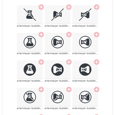
erlenmeyer-bubbling-alt-solid
erlenmeyer-bubbling-alt-solid
erlenmeyer-bubbling-alt-solid
erlenmeyer-bubbling-alt-solid
erlenmeyer-bubbling-alt-solid
erlenmeyer-bubbling-alt-solid
erlenmeyer-bubbling-alt-solid
erlenmeyer-bubbling-alt-solid
erlenmeyer-bubbling-alt-solid
erlenmeyer-bubbling-alt-solid
erlenmeyer-bubbling-alt-solid
erlenmeyer-bubbling-alt-solid