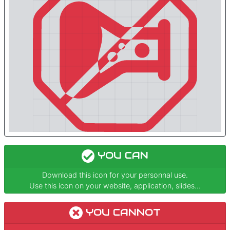
YOU CAN
Download this icon for your personnal use.
Use this icon on your website, application, slides...
YOU CANNOT