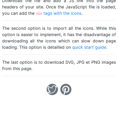
Download the file and add a JS link into the page
headers of your site. Once the JavaScript file is loaded,
you can add the
tags with the icons
.
<i>
The second option is to import all the icons. While this
option is easier to implement, it has the disadvantage of
downloading all the icons which can slow down page
loading. This option is detailled on
quick start guide
.
The last option is to download SVG, JPG et PNG images
from this page.