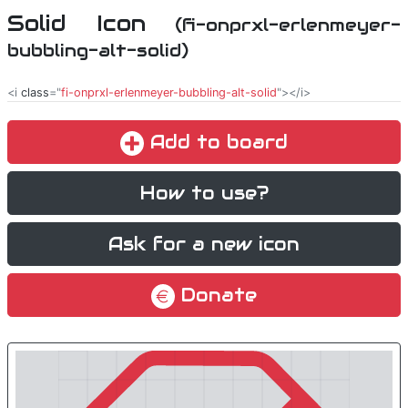
Solid Icon
(fi-onprxl-erlenmeyer-
bubbling-alt-solid)
<i
class
="
fi-onprxl-erlenmeyer-bubbling-alt-solid
"></i>
Add to board
How to use?
Ask for a new icon
Donate