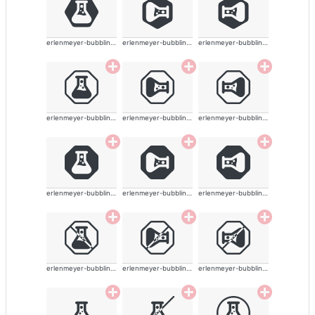
erlenmeyer-bubbling-alt-solid
erlenmeyer-bubbling-alt-solid
erlenmeyer-bubbling-alt-solid
erlenmeyer-bubbling-alt-solid
erlenmeyer-bubbling-alt-solid
erlenmeyer-bubbling-alt-solid
erlenmeyer-bubbling-alt-solid
erlenmeyer-bubbling-alt-solid
erlenmeyer-bubbling-alt-solid
erlenmeyer-bubbling-alt-solid
erlenmeyer-bubbling-alt-solid
erlenmeyer-bubbling-alt-solid