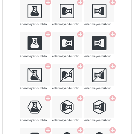
erlenmeyer-bubbling-alt-solid
erlenmeyer-bubbling-alt-solid
erlenmeyer-bubbling-alt-solid
erlenmeyer-bubbling-alt-solid
erlenmeyer-bubbling-alt-solid
erlenmeyer-bubbling-alt-solid
erlenmeyer-bubbling-alt-solid
erlenmeyer-bubbling-alt-solid
erlenmeyer-bubbling-alt-solid
erlenmeyer-bubbling-alt-solid
erlenmeyer-bubbling-alt-solid
erlenmeyer-bubbling-alt-solid