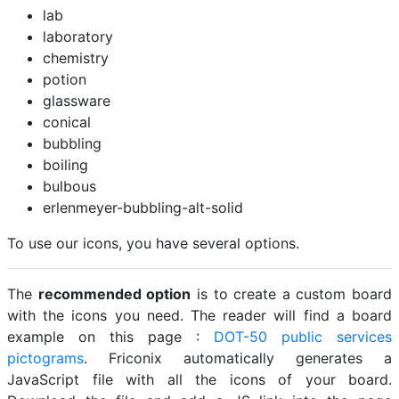
lab
laboratory
chemistry
potion
glassware
conical
bubbling
boiling
bulbous
erlenmeyer-bubbling-alt-solid
To use our icons, you have several options.
The
recommended option
is to create a custom board
with the icons you need. The reader will find a board
example on this page :
DOT-50 public services
pictograms
. Friconix automatically generates a
JavaScript file with all the icons of your board.