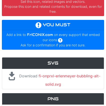
Sell this icon, related images and vectors.
Propose this icon and related contents for download, even for
free.
YOU MUST
Add a link to
FrICONiX.com
on every support that embed
our icons
.
Ask for a confirmation if you are not sure.
SVG
Download
fi-onprxl-erlenmeyer-bubbling-alt-
solid.svg
PNG