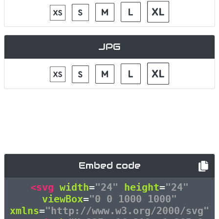
JPG
Embed code
<svg
width
=
"24"
height
=
"24"
viewBox
=
"0 0 1000 1000"
xmlns
=
"http://www.w3.org/2000/svg"