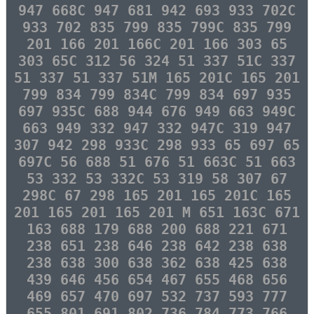
947 668C 947 681 942 693 933 702C
933 702 835 799 835 799C 835 799
201 166 201 166C 201 166 303 65
303 65C 312 56 324 51 337 51C 337
51 337 51 337 51M 165 201C 165 201
799 834 799 834C 799 834 697 935
697 935C 688 944 676 949 663 949C
663 949 332 947 332 947C 319 947
307 942 298 933C 298 933 65 697 65
697C 56 688 51 676 51 663C 51 663
53 332 53 332C 53 319 58 307 67
298C 67 298 165 201 165 201C 165
201 165 201 165 201 M 651 163C 671
163 688 179 688 200 688 221 671
238 651 238 646 238 642 238 638
238 638 300 638 362 638 425 638
439 646 456 654 467 655 468 656
469 657 470 697 532 737 593 777
655 801 691 802 736 784 773 766