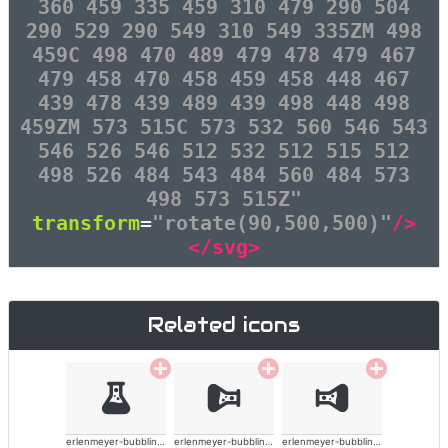
360 459 335 459 310 479 290 504
290 529 290 549 310 549 335ZM 498
459C 498 470 489 479 478 479 467
479 458 470 458 459 458 448 467
439 478 439 489 439 498 448 498
459ZM 573 515C 573 532 560 546 543
546 526 546 512 532 512 515 512
498 526 484 543 484 560 484 573
498 573 515Z"
transform
=
"rotate(90,500,500)"
/>
</svg>
Related icons
erlenmeyer-bubbling-alt-solid
erlenmeyer-bubbling-alt-solid
erlenmeyer-bubbling-alt-solid