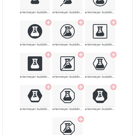
erlenmeyer-bubbling-alt-solid
erlenmeyer-bubbling-alt-solid
erlenmeyer-bubbling-alt-solid
erlenmeyer-bubbling-alt-solid
erlenmeyer-bubbling-alt-solid
erlenmeyer-bubbling-alt-solid
erlenmeyer-bubbling-alt-solid
erlenmeyer-bubbling-alt-solid
erlenmeyer-bubbling-alt-solid
erlenmeyer-bubbling-alt-solid
erlenmeyer-bubbling-alt-solid
erlenmeyer-bubbling-alt-solid