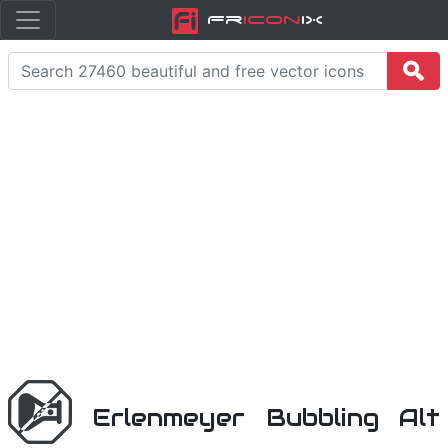
Fr
icon
iX
Erlenmeyer Bubbling Alt