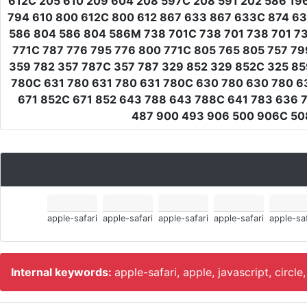
612C 205 610 209 604 208 597C 208 591 202 586 19
794 610 800 612C 800 612 867 633 867 633C 874 6
586 804 586 804 586M 738 701C 738 701 738 701 738
771C 787 776 795 776 800 771C 805 765 805 757 79
359 782 357 787C 357 787 329 852 329 852C 325 8
780C 631 780 631 780 631 780C 630 780 630 780 6
671 852C 671 852 643 788 643 788C 641 783 636 
487 900 493 906 500 906C 508
apple-safari
apple-safari
apple-safari
apple-safari
apple-saf
Internal keywords:
apple-safari, apple, javascript, circle