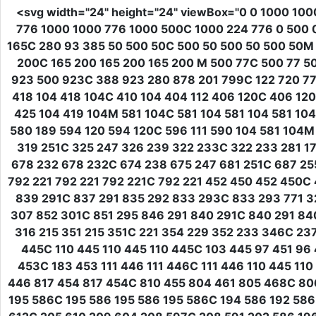
<svg
width
=
"24"
height
=
"24"
viewBox
=
"0 0 1000 100
776 1000 1000 776 1000 500C 1000 224 776 0 500 
165C 280 93 385 50 500 50C 500 50 500 50 500 50M
200C 165 200 165 200 165 200 M 500 77C 500 77 5
923 500 923C 388 923 280 878 201 799C 122 720 77 
418 104 418 104C 410 104 404 112 406 120C 406 120
425 104 419 104M 581 104C 581 104 581 104 581 104
580 189 594 120 594 120C 596 111 590 104 581 104M
319 251C 325 247 326 239 322 233C 322 233 281 175
678 232 678 232C 674 238 675 247 681 251C 687 255
792 221 792 221 792 221C 792 221 452 450 452 450C
839 291C 837 291 835 292 833 293C 833 293 771 3
307 852 301C 851 295 846 291 840 291C 840 291 840
316 215 351 215 351C 221 354 229 352 233 346C 23
445C 110 445 110 445 110 445C 103 445 97 451 96
453C 183 453 111 446 111 446C 111 446 110 445 
446 817 454 817 454C 810 455 804 461 805 468C 8
195 586C 195 586 195 586 195 586C 194 586 192 586 