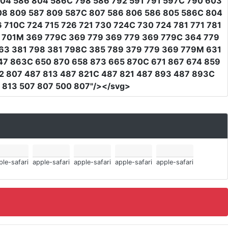
804 586 804 586C 798 586 792 591 791 597C 790 603
08 809 587 809 587C 807 586 806 586 805 586C 804
 710C 724 715 726 721 730 724C 730 724 781 771 781
38 701M 369 779C 369 779 369 779 369 779C 364 779
63 381 798 381 798C 385 789 379 779 369 779M 631
47 863C 650 870 658 873 665 870C 671 867 674 859
2 807 487 813 487 821C 487 821 487 893 487 893C
 813 507 807 500 807"
/></svg>
ple-safari
apple-safari
apple-safari
apple-safari
apple-safari