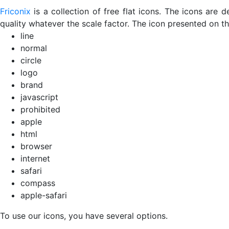
Friconix
is a collection of free flat icons. The icons ar
quality whatever the scale factor. The icon presented on thi
line
normal
circle
logo
brand
javascript
prohibited
apple
html
browser
internet
safari
compass
apple-safari
To use our icons, you have several options.