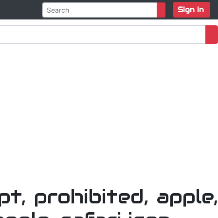
Sign in