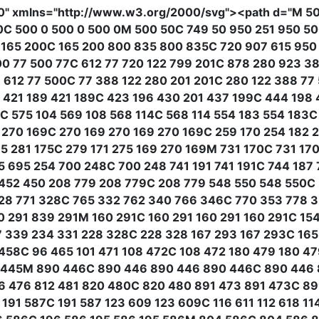
0"
xmlns
=
"http://www.w3.org/2000/svg"
><path
d
=
"M 50
0C 500 0 500 0 500 0M 500 50C 749 50 950 251 950 5
 165 200C 165 200 800 835 800 835C 720 907 615 950 
00 77 500 77C 612 77 720 122 799 201C 878 280 923 3
612 77 500C 77 388 122 280 201 201C 280 122 388 77
 421 189 421 189C 423 196 430 201 437 199C 444 198
C 575 104 569 108 568 114C 568 114 554 183 554 183C
 270 169C 270 169 270 169 270 169C 259 170 254 182
 281 175C 279 171 275 169 270 169M 731 170C 731 170
 695 254 700 248C 700 248 741 191 741 191C 744 187 
 452 450 208 779 208 779C 208 779 548 550 548 550C
28 771 328C 765 332 762 340 766 346C 770 353 778 3
 291 839 291M 160 291C 160 291 160 291 160 291C 154
7 339 234 331 228 328C 228 328 167 293 167 293C 165 
 458C 96 465 101 471 108 472C 108 472 180 479 180 4
110 445M 890 446C 890 446 890 446 890 446C 890 44
06 476 812 481 820 480C 820 480 891 473 891 473C 8
191 587C 191 587 123 609 123 609C 116 611 112 618 11