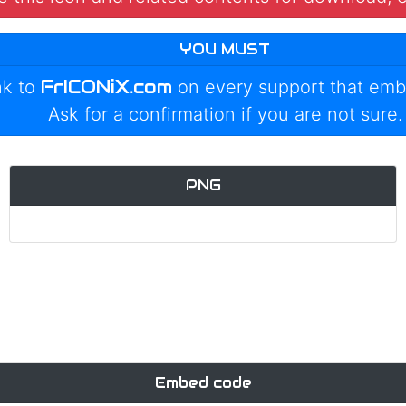
YOU MUST
FrICONiX.com
nk to
on every support that emb
Ask for a confirmation if you are not sure.
PNG
Embed code