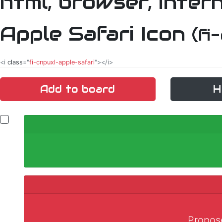
Apple Safari Icon
(fi
<i
class
="
fi-cnpuxl-apple-safari
"></i>
Add to board
H
Propose