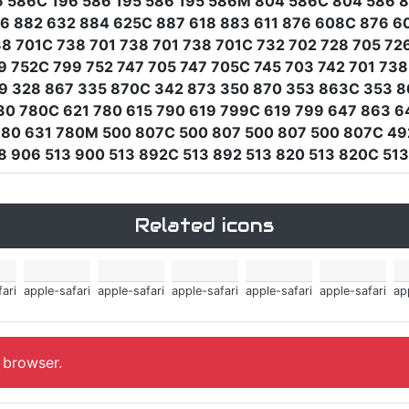
6 586C 196 586 195 586 195 586M 804 586C 804 586 
36 882 632 884 625C 887 618 883 611 876 608C 876 6
 701C 738 701 738 701 738 701C 732 702 728 705 726
9 752C 799 752 747 705 747 705C 745 703 742 701 7
59 328 867 335 870C 342 873 350 870 353 863C 353 8
30 780C 621 780 615 790 619 799C 619 799 647 863 6
780 631 780M 500 807C 500 807 500 807 500 807C 49
 906 513 900 513 892C 513 892 513 820 513 820C 513
Related icons
ari
apple-safari
apple-safari
apple-safari
apple-safari
apple-safari
ap
, browser.