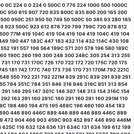
0 0C 224 0 0 224 0 500C 0 776 224 1000 500 1000C
00C 950 615 907 720 835 800C 835 800 200 165 200
500 950C 251 950 50 749 50 500C 50 385 93 280 165
88 923 500C 923 612 878 720 799 799C 720 878 612
 500 77M 419 104C 419 104 419 104 419 104C 419 104
 449 190 447 183C 447 183 432 114 432 114C 430 108
 552 191 557 198 564 199C 571 201 578 196 580 189C
 260 190C 260 190 300 248 300 248C 305 254 313 255
 731 170 731 170C 726 170 722 172 720 175C 720 175
745 181 742 177C 740 173 736 170 731 170M 792 221C
 548 550 792 221 792 221M 839 291C 839 291 839 291
55 784 351C 784 351 846 316 846 316C 851 313 854
 291 149 295 147 301C 146 307 148 313 154 316C 154
292 163 291 160 291C 160 291 160 291 160 291M 110
79C 188 480 194 475 195 468C 196 460 190 454 183
6 890 446 890 446C 889 446 889 446 889 446C 889
99 472 904 466 903 459C 903 452 897 446 890 446M
4 625C 116 632 124 636 131 634C 131 634 199 612 199