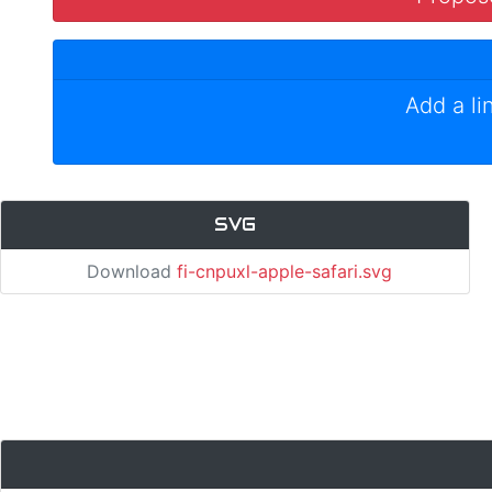
Add a li
SVG
Download
fi-cnpuxl-apple-safari.svg