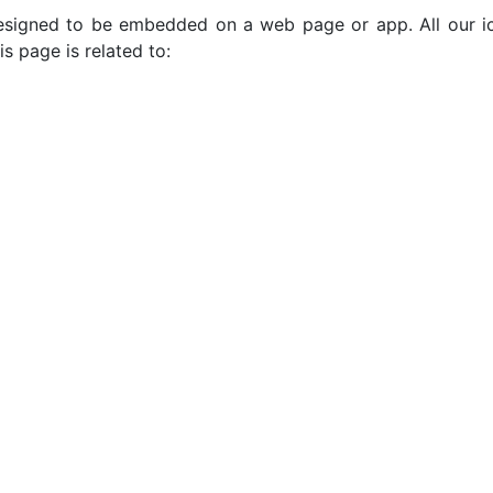
e designed to be embedded on a web page or app. All our 
s page is related to: