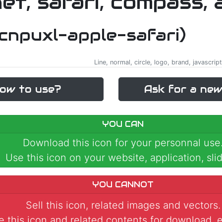
-cnpuxl-apple-safari)
Line, normal, circle, logo, brand, javascrip
ow to use?
Ask for a new
YOU CAN
Download this icon for your personnal use
Use this icon on your website, application, slid
YOU CANNOT
Sell this icon, related images and vectors.
 this icon and related contents for download, e