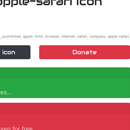
t, prohibited, apple, html, browser, internet, safari, compass, apple-safari.
 icon
Donate
.
es...
ven for free.