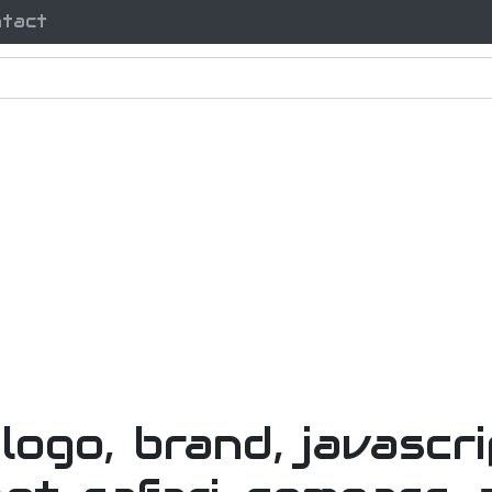
ntact