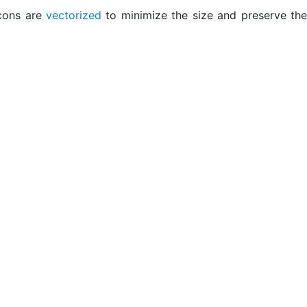
icons are
vectorized
to minimize the size and preserve the