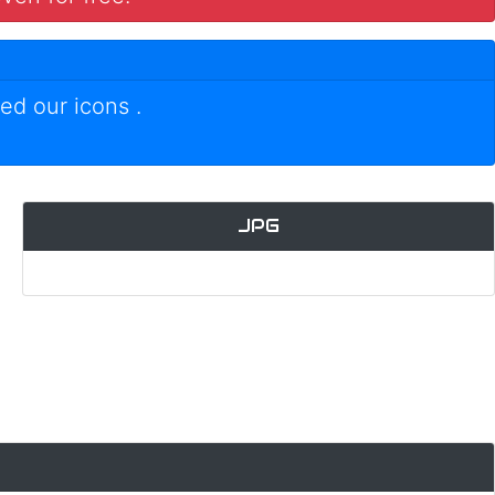
ed our icons
.
JPG