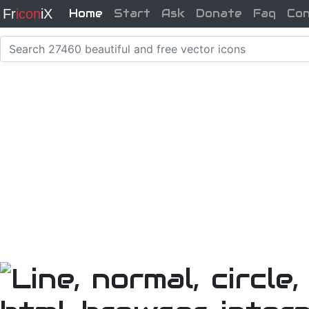
Fr
icon
iX
Home
Start
Ask
Donate
Faq
Co