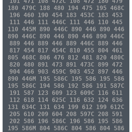
101 471 108 472C 108 472 180 479
180 479C 188 480 194 475 195 468C
196 460 190 454 183 453C 183 453
111 446 111 446C 111 446 110 445
110 445M 890 446C 890 446 890 446
890 446C 890 446 890 446 890 446C
889 446 889 446 889 446C 889 446
817 454 817 454C 810 455 804 461
805 468C 806 476 812 481 820 480C
820 480 891 473 891 473C 899 472
904 466 903 459C 903 452 897 446
890 446M 195 586C 195 586 195 586
195 586C 194 586 192 586 191 587C
191 587 123 609 123 609C 116 611
112 618 114 625C 116 632 124 636
131 634C 131 634 199 612 199 612C
205 610 209 604 208 597C 208 591
202 586 196 586C 196 586 195 586
195 586M 804 586C 804 586 804 586