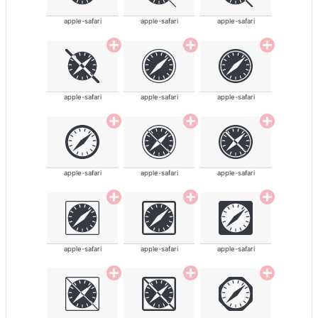
apple-safari
apple-safari
apple-safari
apple-safari
apple-safari
apple-safari
apple-safari
apple-safari
apple-safari
apple-safari
apple-safari
apple-safari