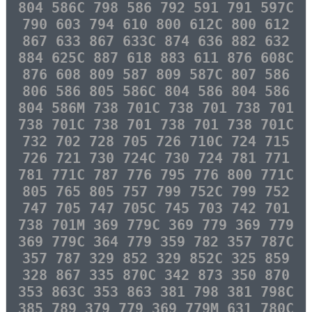
804 586C 798 586 792 591 791 597C
790 603 794 610 800 612C 800 612
867 633 867 633C 874 636 882 632
884 625C 887 618 883 611 876 608C
876 608 809 587 809 587C 807 586
806 586 805 586C 804 586 804 586
804 586M 738 701C 738 701 738 701
738 701C 738 701 738 701 738 701C
732 702 728 705 726 710C 724 715
726 721 730 724C 730 724 781 771
781 771C 787 776 795 776 800 771C
805 765 805 757 799 752C 799 752
747 705 747 705C 745 703 742 701
738 701M 369 779C 369 779 369 779
369 779C 364 779 359 782 357 787C
357 787 329 852 329 852C 325 859
328 867 335 870C 342 873 350 870
353 863C 353 863 381 798 381 798C
385 789 379 779 369 779M 631 780C