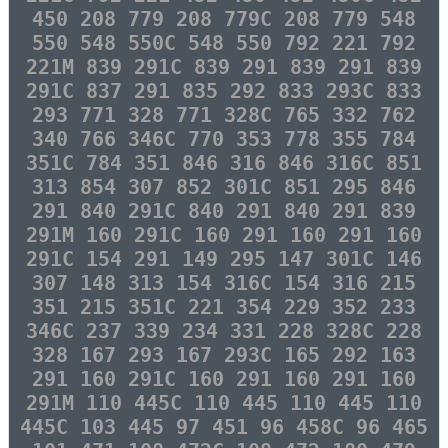
450 208 779 208 779C 208 779 548
550 548 550C 548 550 792 221 792
221M 839 291C 839 291 839 291 839
291C 837 291 835 292 833 293C 833
293 771 328 771 328C 765 332 762
340 766 346C 770 353 778 355 784
351C 784 351 846 316 846 316C 851
313 854 307 852 301C 851 295 846
291 840 291C 840 291 840 291 839
291M 160 291C 160 291 160 291 160
291C 154 291 149 295 147 301C 146
307 148 313 154 316C 154 316 215
351 215 351C 221 354 229 352 233
346C 237 339 234 331 228 328C 228
328 167 293 167 293C 165 292 163
291 160 291C 160 291 160 291 160
291M 110 445C 110 445 110 445 110
445C 103 445 97 451 96 458C 96 465