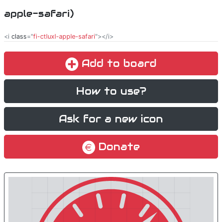
apple-safari)
<i
class
="
fi-ctluxl-apple-safari
"></i>
Add to board
How to use?
Ask for a new icon
Donate