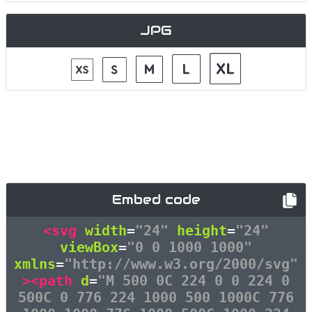
JPG
Embed code
<svg
width
=
"24"
height
=
"24"
viewBox
=
"0 0 1000 1000"
xmlns
=
"http://www.w3.org/2000/svg"
><path
d
=
"M 500 0C 224 0 0 224 0
500C 0 776 224 1000 500 1000C 776