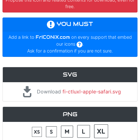
free.
YOU MUST
Add a link to
FrICONiX.com
on every support that embed
our icons
.
Ask for a confirmation if you are not sure.
SVG
Download
fi-ctluxl-apple-safari.svg
PNG