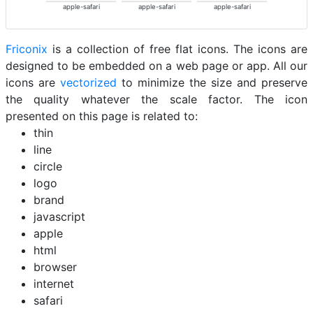
apple-safari
apple-safari
apple-safari
Friconix
is a collection of free flat icons. The icons are
designed to be embedded on a web page or app. All our
icons are
vectorized
to minimize the size and preserve
the quality whatever the scale factor. The icon
presented on this page is related to:
thin
line
circle
logo
brand
javascript
apple
html
browser
internet
safari