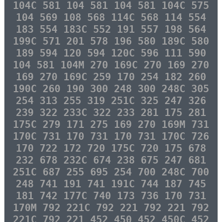
104C 581 104 581 104 581 104C 575
104 569 108 568 114C 568 114 554
183 554 183C 552 191 557 198 564
199C 571 201 578 196 580 189C 580
189 594 120 594 120C 596 111 590
104 581 104M 270 169C 270 169 270
169 270 169C 259 170 254 182 260
190C 260 190 300 248 300 248C 305
254 313 255 319 251C 325 247 326
239 322 233C 322 233 281 175 281
175C 279 171 275 169 270 169M 731
170C 731 170 731 170 731 170C 726
170 722 172 720 175C 720 175 678
232 678 232C 674 238 675 247 681
251C 687 255 695 254 700 248C 700
248 741 191 741 191C 744 187 745
181 742 177C 740 173 736 170 731
170M 792 221C 792 221 792 221 792
221C 792 221 452 450 452 450C 452