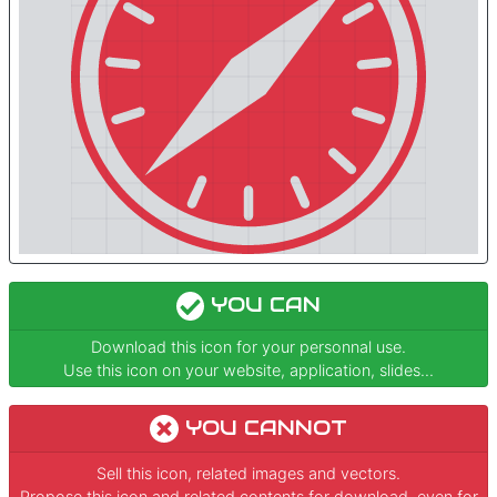
YOU CAN
Download this icon for your personnal use.
Use this icon on your website, application, slides...
YOU CANNOT
Sell this icon, related images and vectors.
Propose this icon and related contents for download, even for