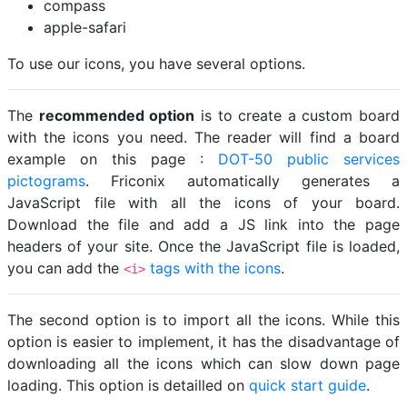
compass
apple-safari
To use our icons, you have several options.
The
recommended option
is to create a custom board
with the icons you need. The reader will find a board
example on this page :
DOT-50 public services
pictograms
. Friconix automatically generates a
JavaScript file with all the icons of your board.
Download the file and add a JS link into the page
headers of your site. Once the JavaScript file is loaded,
you can add the
tags with the icons
.
<i>
The second option is to import all the icons. While this
option is easier to implement, it has the disadvantage of
downloading all the icons which can slow down page
loading. This option is detailled on
quick start guide
.