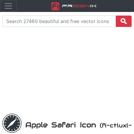
Fr
icon
iX
Apple Safari Icon
(fi-ctluxl-