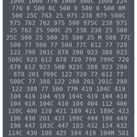
1000 1000 776 1000 500C 1000 224
776 0 500 0C 500 0 500 0 500 0M
500 25C 762 25 975 238 975 500C
975 762 762 975 500 975C 238 975
25 762 25 500C 25 238 238 25 500
25C 500 25 500 25 500 25 M 500 77C
500 77 500 77 500 77C 612 77 720
122 799 201C 878 280 923 388 923
500C 923 612 878 720 799 799C 720
878 612 923 500 923C 388 923 280
878 201 799C 122 720 77 612 77
500C 77 388 122 280 201 201C 280
122 388 77 500 77M 419 104C 419
104 419 104 419 104C 419 104 418
104 418 104C 410 104 404 112 406
120C 406 120 421 189 421 189C 423
196 430 201 437 199C 444 198 449
190 447 183C 447 183 432 114 432
114C 430 108 425 104 419 104M 581