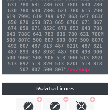
631 780 631 780 631 780C 630 780
630 780 630 780C 621 780 615 790
619 799C 619 799 647 863 647 863C
650 870 658 873 665 870C 671 867
674 859 671 852C 671 852 643 788
643 788C 641 783 636 780 631 780M
500 807C 500 807 500 807 500 807C
492 807 487 813 487 821C 487 821
487 893 487 893C 487 900 493 906
500 906C 508 906 513 900 513 892C
513 892 513 820 513 820C 513 813
507 807 500 807"
/></svg>
Related icons