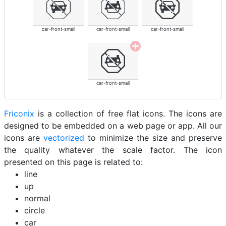
car-front-small
car-front-small
car-front-small
car-front-small
Friconix
is a collection of free flat icons. The icons are
designed to be embedded on a web page or app. All our
icons are
vectorized
to minimize the size and preserve
the quality whatever the scale factor. The icon
presented on this page is related to:
line
up
normal
circle
car