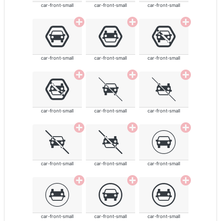
car-front-small
car-front-small
car-front-small
car-front-small
car-front-small
car-front-small
car-front-small
car-front-small
car-front-small
car-front-small
car-front-small
car-front-small
car-front-small
car-front-small
car-front-small