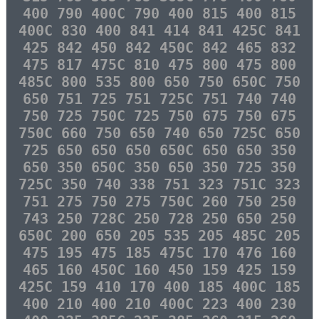
400 790 400C 790 400 815 400 815
400C 830 400 841 414 841 425C 841
425 842 450 842 450C 842 465 832
475 817 475C 810 475 800 475 800
485C 800 535 800 650 750 650C 750
650 751 725 751 725C 751 740 740
750 725 750C 725 750 675 750 675
750C 660 750 650 740 650 725C 650
725 650 650 650 650C 650 650 350
650 350 650C 350 650 350 725 350
725C 350 740 338 751 323 751C 323
751 275 750 275 750C 260 750 250
743 250 728C 250 728 250 650 250
650C 200 650 205 535 205 485C 205
475 195 475 185 475C 170 476 160
465 160 450C 160 450 159 425 159
425C 159 410 170 400 185 400C 185
400 210 400 210 400C 223 400 230