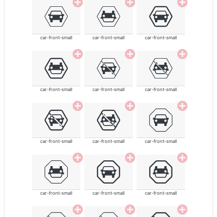
car-front-small
car-front-small
car-front-small
car-front-small
car-front-small
car-front-small
car-front-small
car-front-small
car-front-small
car-front-small
car-front-small
car-front-small