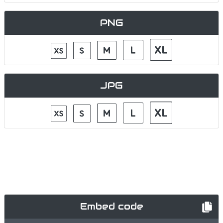
PNG
JPG
Embed code