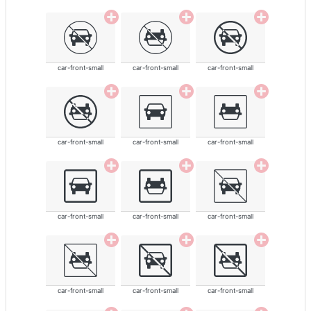
car-front-small
car-front-small
car-front-small
car-front-small
car-front-small
car-front-small
car-front-small
car-front-small
car-front-small
car-front-small
car-front-small
car-front-small