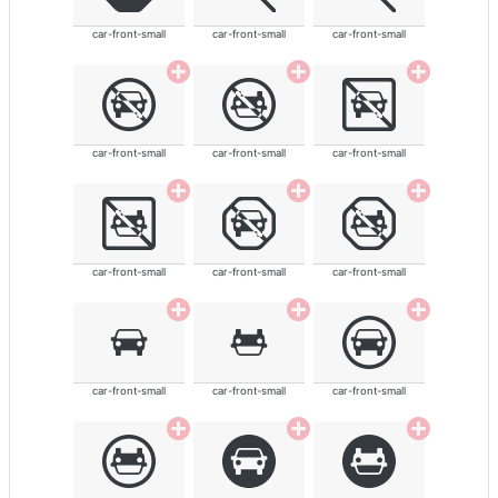
car-front-small
car-front-small
car-front-small
car-front-small
car-front-small
car-front-small
car-front-small
car-front-small
car-front-small
car-front-small
car-front-small
car-front-small