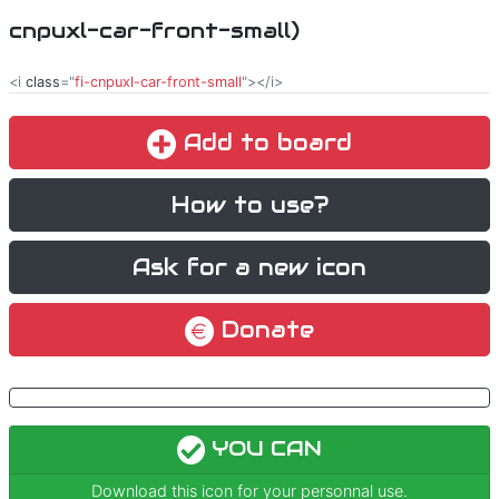
cnpuxl-car-front-small)
<i
class
="
fi-cnpuxl-car-front-small
"></i>
Add to board
How to use?
Ask for a new icon
Donate
YOU CAN
Download this icon for your personnal use.