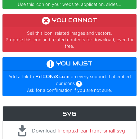
Use this icon on your website, application, slides...
YOU CANNOT
Sell this icon, related images and vectors.
Propose this icon and related contents for download, even for
free.
YOU MUST
Add a link to
FrICONiX.com
on every support that embed
our icons
.
Ask for a confirmation if you are not sure.
SVG
Download
fi-cnpuxl-car-front-small.svg