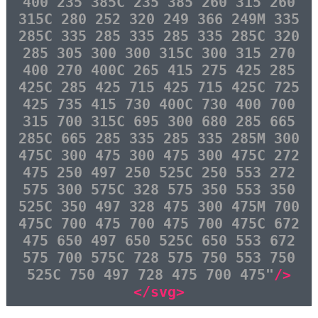
400 235 385C 235 385 260 315 260
315C 280 252 320 249 366 249M 335
285C 335 285 335 285 335 285C 320
285 305 300 300 315C 300 315 270
400 270 400C 265 415 275 425 285
425C 285 425 715 425 715 425C 725
425 735 415 730 400C 730 400 700
315 700 315C 695 300 680 285 665
285C 665 285 335 285 335 285M 300
475C 300 475 300 475 300 475C 272
475 250 497 250 525C 250 553 272
575 300 575C 328 575 350 553 350
525C 350 497 328 475 300 475M 700
475C 700 475 700 475 700 475C 672
475 650 497 650 525C 650 553 672
575 700 575C 728 575 750 553 750
525C 750 497 728 475 700 475"
/>
</svg>