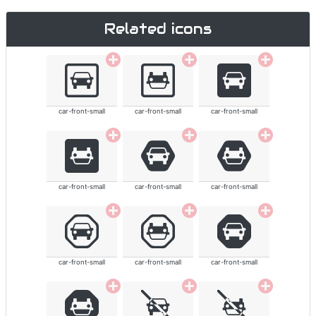
Related icons
car-front-small
car-front-small
car-front-small
car-front-small
car-front-small
car-front-small
car-front-small
car-front-small
car-front-small