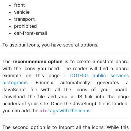
front
vehicle
transport
prohibited
car-front-small
To use our icons, you have several options.
The
recommended option
is to create a custom board
with the icons you need. The reader will find a board
example on this page :
DOT-50 public services
pictograms
. Friconix automatically generates a
JavaScript file with all the icons of your board.
Download the file and add a JS link into the page
headers of your site. Once the JavaScript file is loaded,
you can add the
tags with the icons
.
<i>
The second option is to import all the icons. While this