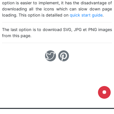
option is easier to implement, it has the disadvantage of
downloading all the icons which can slow down page
loading. This option is detailled on
quick start guide
.
The last option is to download SVG, JPG et PNG images
from this page.
Loading...
Home
Legal notice
Cookies
Contact
© Friconix 2026