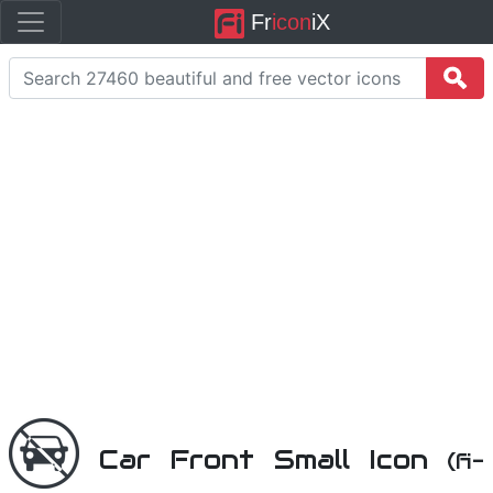
Fr
icon
iX
Car Front Small Icon
(fi-