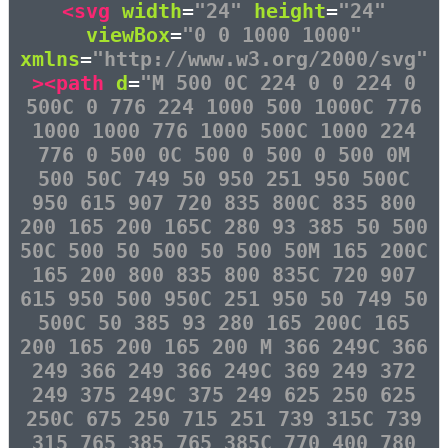
<svg
width
=
"24"
height
=
"24"
viewBox
=
"0 0 1000 1000"
xmlns
=
"http://www.w3.org/2000/svg"
><path
d
=
"M 500 0C 224 0 0 224 0
500C 0 776 224 1000 500 1000C 776
1000 1000 776 1000 500C 1000 224
776 0 500 0C 500 0 500 0 500 0M
500 50C 749 50 950 251 950 500C
950 615 907 720 835 800C 835 800
200 165 200 165C 280 93 385 50 500
50C 500 50 500 50 500 50M 165 200C
165 200 800 835 800 835C 720 907
615 950 500 950C 251 950 50 749 50
500C 50 385 93 280 165 200C 165
200 165 200 165 200 M 366 249C 366
249 366 249 366 249C 369 249 372
249 375 249C 375 249 625 250 625
250C 675 250 715 251 739 315C 739
315 765 385 765 385C 770 400 780