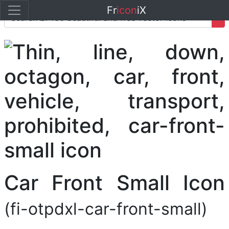
Fr
icon
iX
Car Front Small Icon
(fi-otpdxl-car-front-small)