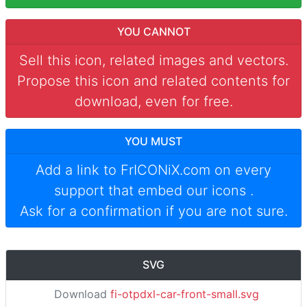
YOU CANNOT
Sell this icon, related images and vectors.
Propose this icon and related contents for
download, even for free.
YOU MUST
Add a link to
FrICONiX.com
on every
support that embed our icons
.
Ask for a confirmation if you are not sure.
SVG
Download
fi-otpdxl-car-front-small.svg