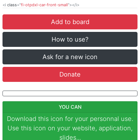
<i
class
="
fi-otpdxl-car-front-small
"></i>
Add to board
How to use?
Ask for a new icon
Donate
YOU CAN
Download this icon for your personnal use.
Use this icon on your website, application,
slides...