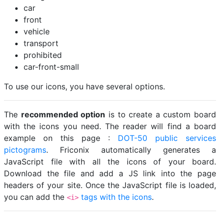
car
front
vehicle
transport
prohibited
car-front-small
To use our icons, you have several options.
The
recommended option
is to create a custom board
with the icons you need. The reader will find a board
example on this page :
DOT-50 public services
pictograms
. Friconix automatically generates a
JavaScript file with all the icons of your board.
Download the file and add a JS link into the page
headers of your site. Once the JavaScript file is loaded,
you can add the
tags with the icons
.
<i>