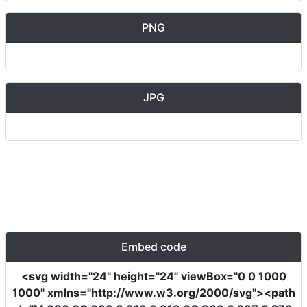
PNG
JPG
Embed code
<svg
width
=
"24"
height
=
"24"
viewBox
=
"0 0 1000
1000"
xmlns
=
"http://www.w3.org/2000/svg"
><path