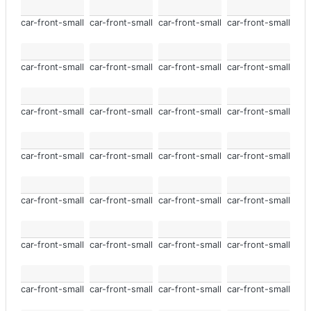
car-front-small
car-front-small
car-front-small
car-front-small
car-front-small
car-front-small
car-front-small
car-front-small
car-front-small
car-front-small
car-front-small
car-front-small
car-front-small
car-front-small
car-front-small
car-front-small
car-front-small
car-front-small
car-front-small
car-front-small
car-front-small
car-front-small
car-front-small
car-front-small
car-front-small
car-front-small
car-front-small
car-front-small