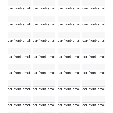
car-front-small
car-front-small
car-front-small
car-front-small
car-front-small
car-front-small
car-front-small
car-front-small
car-front-small
car-front-small
car-front-small
car-front-small
car-front-small
car-front-small
car-front-small
car-front-small
car-front-small
car-front-small
car-front-small
car-front-small
car-front-small
car-front-small
car-front-small
car-front-small
car-front-small
car-front-small
car-front-small
car-front-small