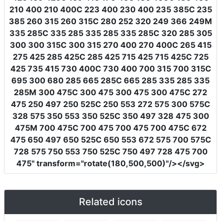
210 400 210 400C 223 400 230 400 235 385C 235
385 260 315 260 315C 280 252 320 249 366 249M
335 285C 335 285 335 285 335 285C 320 285 305
300 300 315C 300 315 270 400 270 400C 265 415
275 425 285 425C 285 425 715 425 715 425C 725
425 735 415 730 400C 730 400 700 315 700 315C
695 300 680 285 665 285C 665 285 335 285 335
285M 300 475C 300 475 300 475 300 475C 272
475 250 497 250 525C 250 553 272 575 300 575C
328 575 350 553 350 525C 350 497 328 475 300
475M 700 475C 700 475 700 475 700 475C 672
475 650 497 650 525C 650 553 672 575 700 575C
728 575 750 553 750 525C 750 497 728 475 700
475"
transform
=
"rotate(180,500,500)"
/></svg>
Related icons