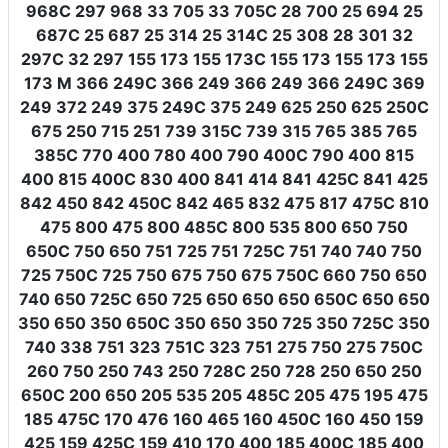
968C 297 968 33 705 33 705C 28 700 25 694 25
687C 25 687 25 314 25 314C 25 308 28 301 32
297C 32 297 155 173 155 173C 155 173 155 173 155
173 M 366 249C 366 249 366 249 366 249C 369
249 372 249 375 249C 375 249 625 250 625 250C
675 250 715 251 739 315C 739 315 765 385 765
385C 770 400 780 400 790 400C 790 400 815
400 815 400C 830 400 841 414 841 425C 841 425
842 450 842 450C 842 465 832 475 817 475C 810
475 800 475 800 485C 800 535 800 650 750
650C 750 650 751 725 751 725C 751 740 740 750
725 750C 725 750 675 750 675 750C 660 750 650
740 650 725C 650 725 650 650 650 650C 650 650
350 650 350 650C 350 650 350 725 350 725C 350
740 338 751 323 751C 323 751 275 750 275 750C
260 750 250 743 250 728C 250 728 250 650 250
650C 200 650 205 535 205 485C 205 475 195 475
185 475C 170 476 160 465 160 450C 160 450 159
425 159 425C 159 410 170 400 185 400C 185 400