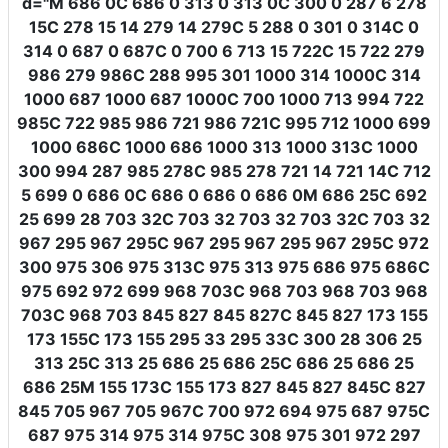
d
=
"M 686 0C 686 0 313 0 313 0C 300 0 287 6 278
15C 278 15 14 279 14 279C 5 288 0 301 0 314C 0
314 0 687 0 687C 0 700 6 713 15 722C 15 722 279
986 279 986C 288 995 301 1000 314 1000C 314
1000 687 1000 687 1000C 700 1000 713 994 722
985C 722 985 986 721 986 721C 995 712 1000 699
1000 686C 1000 686 1000 313 1000 313C 1000
300 994 287 985 278C 985 278 721 14 721 14C 712
5 699 0 686 0C 686 0 686 0 686 0M 686 25C 692
25 699 28 703 32C 703 32 703 32 703 32C 703 32
967 295 967 295C 967 295 967 295 967 295C 972
300 975 306 975 313C 975 313 975 686 975 686C
975 692 972 699 968 703C 968 703 968 703 968
703C 968 703 845 827 845 827C 845 827 173 155
173 155C 173 155 295 33 295 33C 300 28 306 25
313 25C 313 25 686 25 686 25C 686 25 686 25
686 25M 155 173C 155 173 827 845 827 845C 827
845 705 967 705 967C 700 972 694 975 687 975C
687 975 314 975 314 975C 308 975 301 972 297