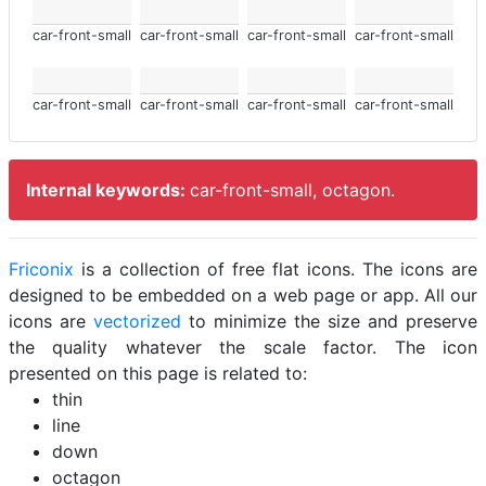
car-front-small
car-front-small
car-front-small
car-front-small
car-front-small
car-front-small
car-front-small
car-front-small
Internal keywords:
car-front-small, octagon.
Friconix
is a collection of free flat icons. The icons are
designed to be embedded on a web page or app. All our
icons are
vectorized
to minimize the size and preserve
the quality whatever the scale factor. The icon
presented on this page is related to:
thin
line
down
octagon