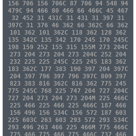
156 706 156 706C 87 706 94 548 94
479C 94 466 80 466 66 466C 45 467
32 452 31 431C 31 431 31 397 31
397C 31 376 46 362 66 362C 66 362
101 362 101 362C 118 362 128 362
135 342C 135 342 170 245 170 245C
198 159 252 155 315 155M 273 204C
273 204 273 204 273 204C 252 204
232 225 225 245C 225 245 183 362
183 362C 177 383 190 397 204 397C
204 397 796 397 796 397C 809 397
823 383 816 362C 816 362 775 245
775 245C 768 225 747 204 727 204C
727 204 273 204 273 204M 225 466C
225 466 225 466 225 466C 187 466
156 496 156 534C 156 572 187 603
225 603C 263 603 293 572 293 534C
293 496 263 466 225 466M 775 466C
775 466 775 466 775 466C 737 466