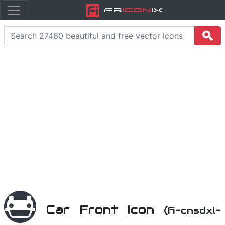
Fr
icon
iX
Car Front Icon
(fi-cnsdxl-