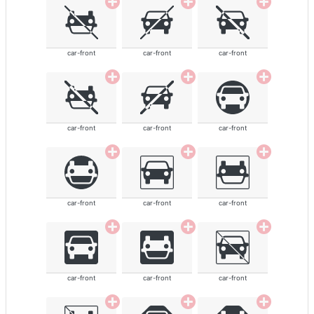
car-front
car-front
car-front
car-front
car-front
car-front
car-front
car-front
car-front
car-front
car-front
car-front