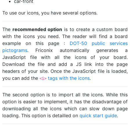
car-front
To use our icons, you have several options.
The
recommended option
is to create a custom board
with the icons you need. The reader will find a board
example on this page :
DOT-50 public services
pictograms
. Friconix automatically generates a
JavaScript file with all the icons of your board.
Download the file and add a JS link into the page
headers of your site. Once the JavaScript file is loaded,
you can add the
tags with the icons
.
<i>
The second option is to import all the icons. While this
option is easier to implement, it has the disadvantage of
downloading all the icons which can slow down page
loading. This option is detailled on
quick start guide
.