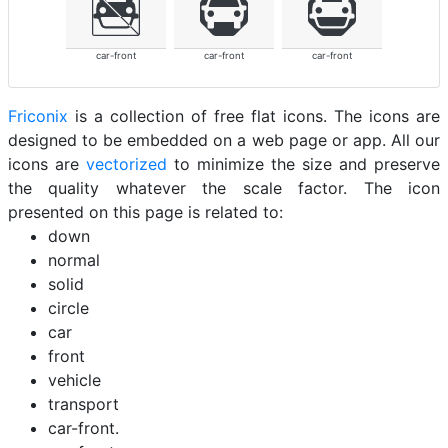
car-front
car-front
car-front
Friconix
is a collection of free flat icons. The icons are
designed to be embedded on a web page or app. All our
icons are
vectorized
to minimize the size and preserve
the quality whatever the scale factor. The icon
presented on this page is related to:
down
normal
solid
circle
car
front
vehicle
transport
car-front.