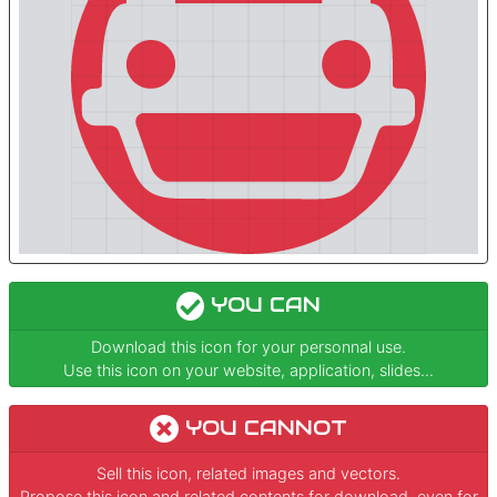
YOU CAN
Download this icon for your personnal use.
Use this icon on your website, application, slides...
YOU CANNOT
Sell this icon, related images and vectors.
Propose this icon and related contents for download, even for