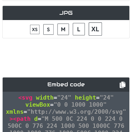
JPG
Embed code
<svg
width
=
"24"
height
=
"24"
viewBox
=
"0 0 1000 1000"
xmlns
=
"http://www.w3.org/2000/svg"
><path
d
=
"M 500 0C 224 0 0 224 0
500C 0 776 224 1000 500 1000C 776