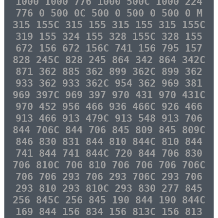
1000 1000 776 1000 500C 1000 224
776 0 500 0C 500 0 500 0 500 0 M
315 155C 315 155 315 155 315 155C
319 155 324 155 328 155C 328 155
672 156 672 156C 741 156 795 157
828 245C 828 245 864 342 864 342C
871 362 885 362 899 362C 899 362
933 362 933 362C 954 362 969 381
969 397C 969 397 970 431 970 431C
970 452 956 466 936 466C 926 466
913 466 913 479C 913 548 913 706
844 706C 844 706 845 809 845 809C
846 830 831 844 810 844C 810 844
741 844 741 844C 720 844 706 830
706 810C 706 810 706 706 706 706C
706 706 293 706 293 706C 293 706
293 810 293 810C 293 830 277 845
256 845C 256 845 190 844 190 844C
169 844 156 834 156 813C 156 813