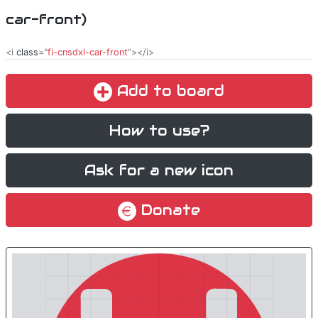
car-front)
<i
class
="
fi-cnsdxl-car-front
"></i>
Add to board
How to use?
Ask for a new icon
Donate