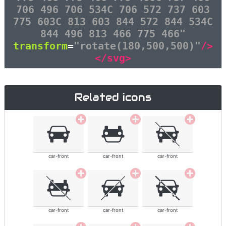
706 496 706 534C 706 572 737 603
775 603C 813 603 844 572 844 534C
844 496 813 466 775 466"
transform
=
"rotate(180,500,500)"
/>
</svg>
Related icons
car-front
car-front
car-front
car-front
car-front
car-front