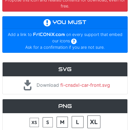
free.
YOU MUST
Add a link to
FrICONiX.com
on every support that embed
our icons
.
Ask for a confirmation if you are not sure.
SVG
Download
fi-cnsdxl-car-front.svg
PNG