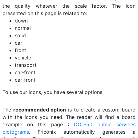
the quality whatever the scale factor. The icon
presented on this page is related to:
down
normal
solid
car
front
vehicle
transport
car-front.
car-front
To use our icons, you have several options.
The
recommended option
is to create a custom board
with the icons you need. The reader will find a board
example on this page :
DOT-50 public services
pictograms
. Friconix automatically generates a