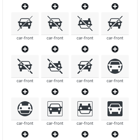
car-front
car-front
car-front
car-front
car-front
car-front
car-front
car-front
car-front
car-front
car-front
car-front