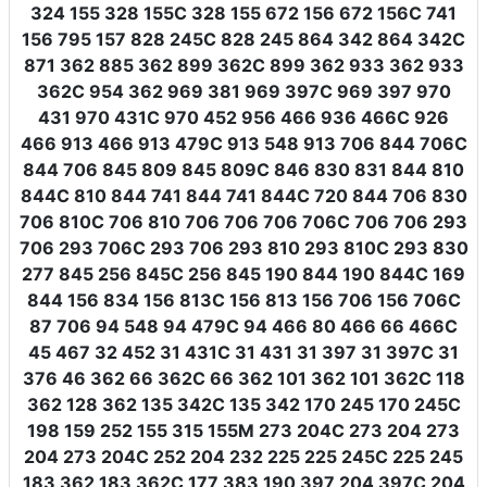
324 155 328 155C 328 155 672 156 672 156C 741
156 795 157 828 245C 828 245 864 342 864 342C
871 362 885 362 899 362C 899 362 933 362 933
362C 954 362 969 381 969 397C 969 397 970
431 970 431C 970 452 956 466 936 466C 926
466 913 466 913 479C 913 548 913 706 844 706C
844 706 845 809 845 809C 846 830 831 844 810
844C 810 844 741 844 741 844C 720 844 706 830
706 810C 706 810 706 706 706 706C 706 706 293
706 293 706C 293 706 293 810 293 810C 293 830
277 845 256 845C 256 845 190 844 190 844C 169
844 156 834 156 813C 156 813 156 706 156 706C
87 706 94 548 94 479C 94 466 80 466 66 466C
45 467 32 452 31 431C 31 431 31 397 31 397C 31
376 46 362 66 362C 66 362 101 362 101 362C 118
362 128 362 135 342C 135 342 170 245 170 245C
198 159 252 155 315 155M 273 204C 273 204 273
204 273 204C 252 204 232 225 225 245C 225 245
183 362 183 362C 177 383 190 397 204 397C 204