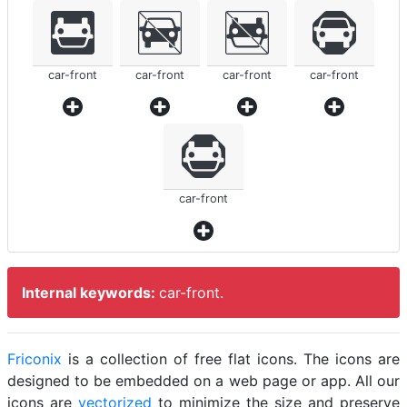
car-front
car-front
car-front
car-front
car-front
Internal keywords:
car-front.
Friconix
is a collection of free flat icons. The icons are
designed to be embedded on a web page or app. All our
icons are
vectorized
to minimize the size and preserve