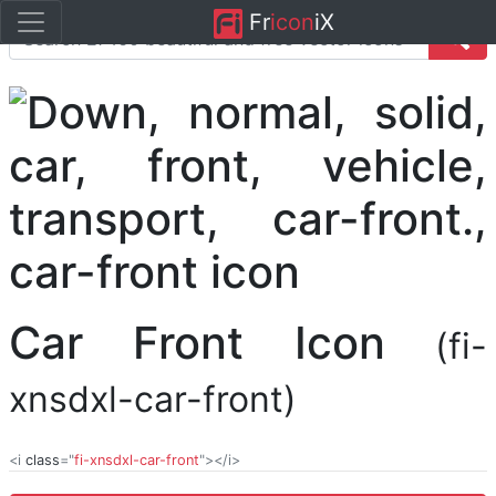
Fr
icon
iX
Car Front Icon
(fi-
xnsdxl-car-front)
<i
class
="
fi-xnsdxl-car-front
"></i>