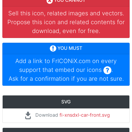
YOU CANNOT
Sell this icon, related images and vectors.
Propose this icon and related contents for
download, even for free.
YOU MUST
Add a link to
FrICONiX.com
on every
support that embed our icons
.
Ask for a confirmation if you are not sure.
SVG
Download
fi-xnsdxl-car-front.svg