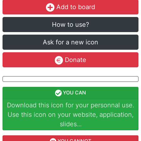
Add to board
How to use?
Ask for a new icon
Donate
YOU CAN
Download this icon for your personnal use.
Use this icon on your website, application,
slides...