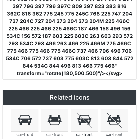
397 796 397 796 397C 809 397 823 383 816
362C 816 362 775 245 775 245C 768 225 747 204
727 204C 727 204 273 204 273 204M 225 466C
225 466 225 466 225 466C 187 466 156 496 156
534C 156 572 187 603 225 603C 263 603 293 572
293 534C 293 496 263 466 225 466M 775 466C
775 466 775 466 775 466C 737 466 706 496 706
534C 706 572 737 603 775 603C 813 603 844 572
844 534C 844 496 813 466 775 466"
transform
=
"rotate(180,500,500)"
/></svg>
Related icons
car-front
car-front
car-front
car-front