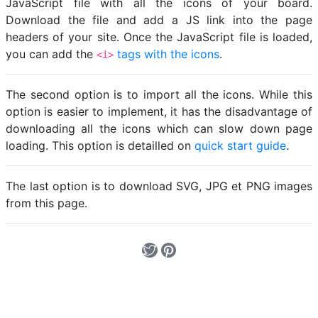
JavaScript file with all the icons of your board.
Download the file and add a JS link into the page
headers of your site. Once the JavaScript file is loaded,
you can add the
tags with the icons
.
<i>
The second option is to import all the icons. While this
option is easier to implement, it has the disadvantage of
downloading all the icons which can slow down page
loading. This option is detailled on
quick start guide
.
The last option is to download SVG, JPG et PNG images
from this page.
Loading...