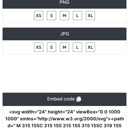
PNG
JPG
Embed code
<svg
width
=
"24"
height
=
"24"
viewBox
=
"0 0 1000
1000"
xmlns
=
"http://www.w3.org/2000/svg"
><path
d
=
" M 315 155C 315 155 315 155 315 155C 319 155