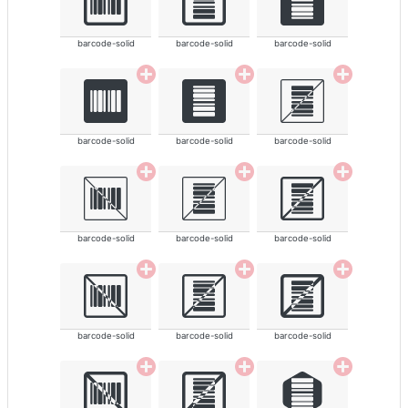
barcode-solid
barcode-solid
barcode-solid
barcode-solid
barcode-solid
barcode-solid
barcode-solid
barcode-solid
barcode-solid
barcode-solid
barcode-solid
barcode-solid