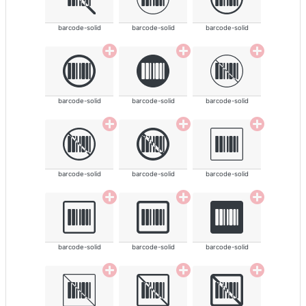
barcode-solid
barcode-solid
barcode-solid
barcode-solid
barcode-solid
barcode-solid
barcode-solid
barcode-solid
barcode-solid
barcode-solid
barcode-solid
barcode-solid