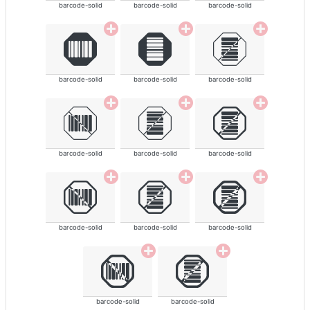
barcode-solid
barcode-solid
barcode-solid
barcode-solid
barcode-solid
barcode-solid
barcode-solid
barcode-solid
barcode-solid
barcode-solid
barcode-solid
barcode-solid
barcode-solid
barcode-solid