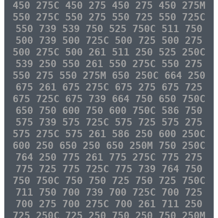
450 275C 450 275 450 275 450 275M
550 275C 550 275 550 725 550 725C
550 739 539 750 525 750C 511 750
500 739 500 725C 500 725 500 275
500 275C 500 261 511 250 525 250C
539 250 550 261 550 275C 550 275
550 275 550 275M 650 250C 664 250
675 261 675 275C 675 275 675 725
675 725C 675 739 664 750 650 750C
650 750 600 750 600 750C 586 750
575 739 575 725C 575 725 575 275
575 275C 575 261 586 250 600 250C
600 250 650 250 650 250M 750 250C
764 250 775 261 775 275C 775 275
775 725 775 725C 775 739 764 750
750 750C 750 750 725 750 725 750C
711 750 700 739 700 725C 700 725
700 275 700 275C 700 261 711 250
725 250C 725 250 750 250 750 250M