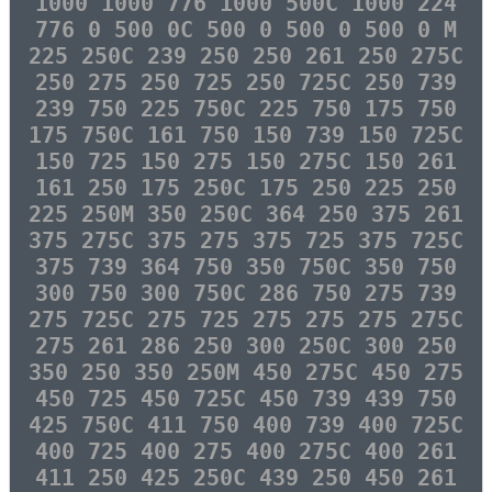
1000 1000 776 1000 500C 1000 224
776 0 500 0C 500 0 500 0 500 0 M
225 250C 239 250 250 261 250 275C
250 275 250 725 250 725C 250 739
239 750 225 750C 225 750 175 750
175 750C 161 750 150 739 150 725C
150 725 150 275 150 275C 150 261
161 250 175 250C 175 250 225 250
225 250M 350 250C 364 250 375 261
375 275C 375 275 375 725 375 725C
375 739 364 750 350 750C 350 750
300 750 300 750C 286 750 275 739
275 725C 275 725 275 275 275 275C
275 261 286 250 300 250C 300 250
350 250 350 250M 450 275C 450 275
450 725 450 725C 450 739 439 750
425 750C 411 750 400 739 400 725C
400 725 400 275 400 275C 400 261
411 250 425 250C 439 250 450 261