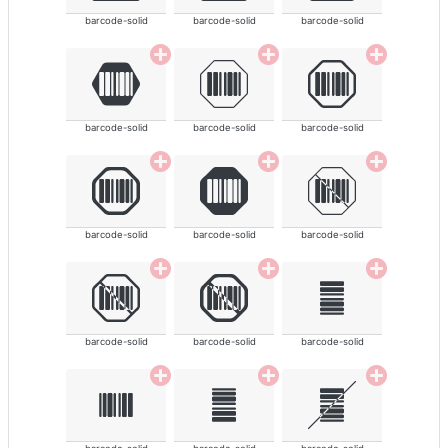
barcode-solid
barcode-solid
barcode-solid
barcode-solid
barcode-solid
barcode-solid
barcode-solid
barcode-solid
barcode-solid
barcode-solid
barcode-solid
barcode-solid