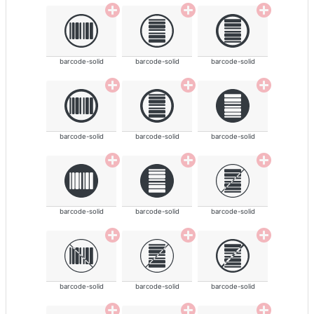
barcode-solid
barcode-solid
barcode-solid
barcode-solid
barcode-solid
barcode-solid
barcode-solid
barcode-solid
barcode-solid
barcode-solid
barcode-solid
barcode-solid