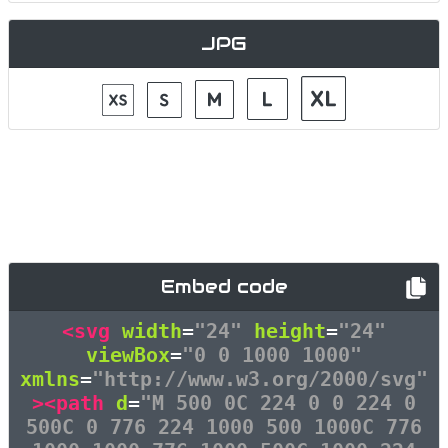
JPG
Embed code
<svg
width
=
"24"
height
=
"24"
viewBox
=
"0 0 1000 1000"
xmlns
=
"http://www.w3.org/2000/svg"
><path
d
=
"M 500 0C 224 0 0 224 0
500C 0 776 224 1000 500 1000C 776