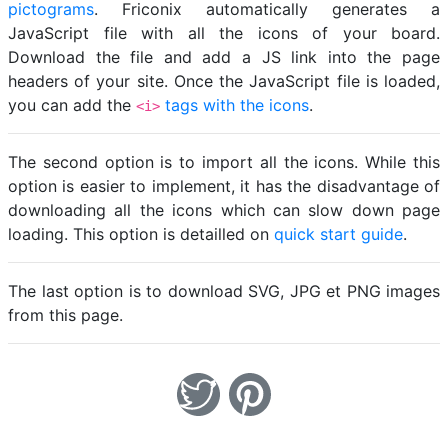
pictograms
. Friconix automatically generates a
JavaScript file with all the icons of your board.
Download the file and add a JS link into the page
headers of your site. Once the JavaScript file is loaded,
you can add the
tags with the icons
.
<i>
The second option is to import all the icons. While this
option is easier to implement, it has the disadvantage of
downloading all the icons which can slow down page
loading. This option is detailled on
quick start guide
.
The last option is to download SVG, JPG et PNG images
from this page.