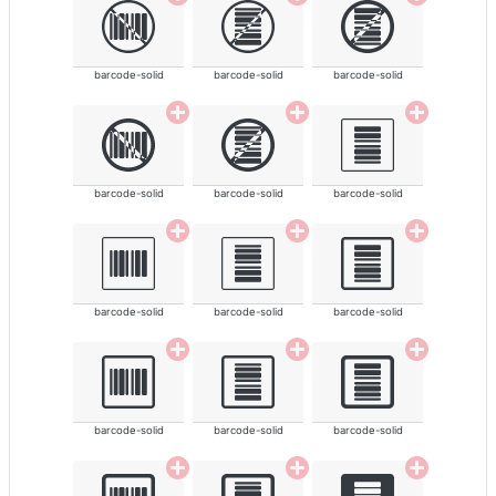
barcode-solid
barcode-solid
barcode-solid
barcode-solid
barcode-solid
barcode-solid
barcode-solid
barcode-solid
barcode-solid
barcode-solid
barcode-solid
barcode-solid