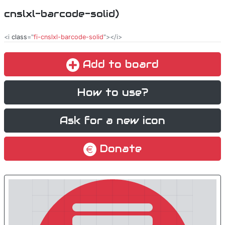
cnslxl-barcode-solid)
<i
class
="
fi-cnslxl-barcode-solid
"></i>
Add to board
How to use?
Ask for a new icon
Donate