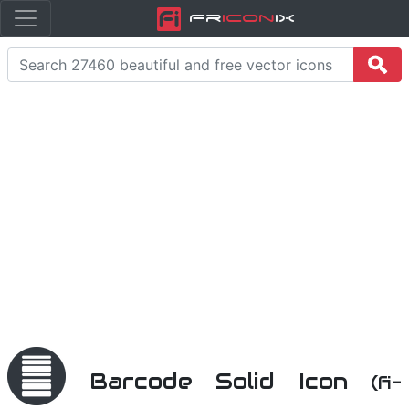
Fr
icon
iX
Barcode Solid Icon
(fi-