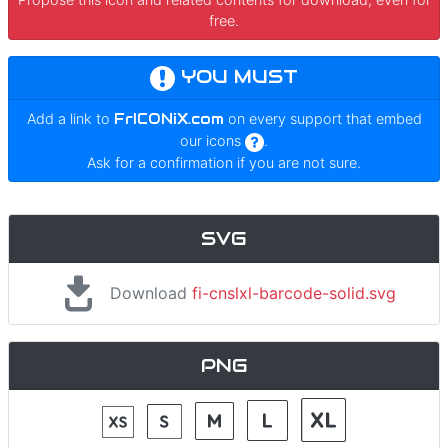
free.
YOU MUST
Add a link to
FrICONiX.com
on every support that embed
our icons
.
Ask for a confirmation if you are not sure.
SVG
Download
fi-cnslxl-barcode-solid.svg
PNG