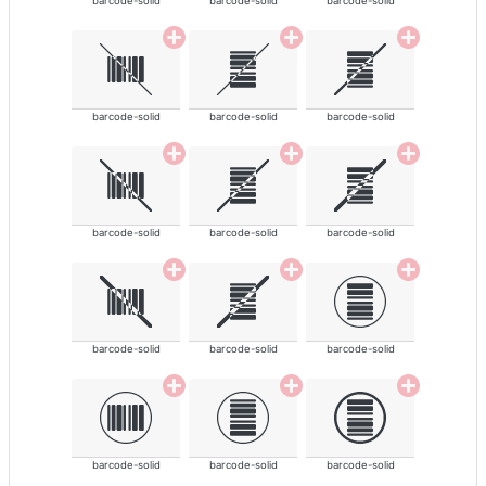
barcode-solid
barcode-solid
barcode-solid
barcode-solid
barcode-solid
barcode-solid
barcode-solid
barcode-solid
barcode-solid
barcode-solid
barcode-solid
barcode-solid
barcode-solid
barcode-solid
barcode-solid