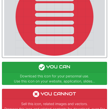
YOU CAN
Download this icon for your personnal use.
Use this icon on your website, application, slides...
YOU CANNOT
Sell this icon, related images and vectors.
Propose this icon and related contents for download, even for