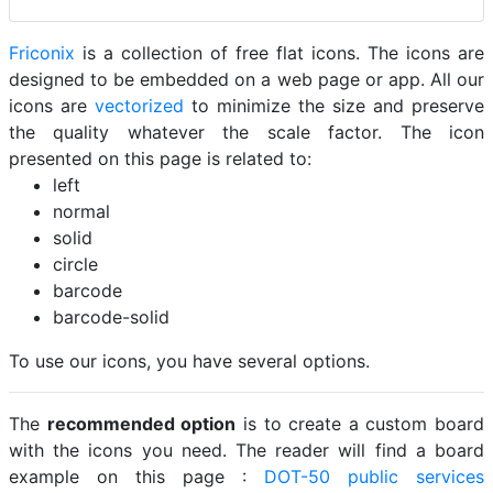
Friconix
is a collection of free flat icons. The icons are
designed to be embedded on a web page or app. All our
icons are
vectorized
to minimize the size and preserve
the quality whatever the scale factor. The icon
presented on this page is related to:
left
normal
solid
circle
barcode
barcode-solid
To use our icons, you have several options.
The
recommended option
is to create a custom board
with the icons you need. The reader will find a board
example on this page :
DOT-50 public services