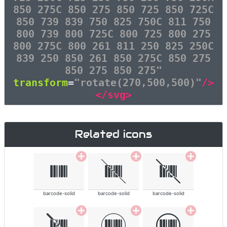
850 275C 850 275 850 725 850 725C
850 739 839 750 825 750C 811 750
800 739 800 725C 800 725 800 275
800 275C 800 261 811 250 825 250C
839 250 850 261 850 275C 850 275
850 275 850 275"
transform
=
"rotate(270,500,500)"
/>
</svg>
Related icons
barcode-solid
barcode-solid
barcode-solid