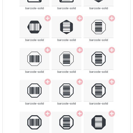
barcode-solid
barcode-solid
barcode-solid
barcode-solid
barcode-solid
barcode-solid
barcode-solid
barcode-solid
barcode-solid
barcode-solid
barcode-solid
barcode-solid