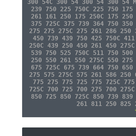
300 54C 300 54 300 54 300 54 
239 750 225 750C 225 750 175
261 161 250 175 250C 175 250
375 725C 375 739 364 750 350
275 275 275C 275 261 286 250 
450 739 439 750 425 750C 411
250C 439 250 450 261 450 275C
539 750 525 750C 511 750 500
250 550 261 550 275C 550 275
675 725C 675 739 664 750 650
275 575 275C 575 261 586 250 
775 275 775 725 775 725C 775
725C 700 725 700 275 700 275C
850 725 850 725C 850 739 839
261 811 250 825 