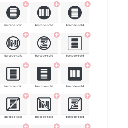
barcode-solid
barcode-solid
barcode-solid
barcode-solid
barcode-solid
barcode-solid
barcode-solid
barcode-solid
barcode-solid
barcode-solid
barcode-solid
barcode-solid