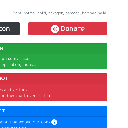
Right, normal, solid, hexagon, barcode, barcode-solid.
con
Donate
N
r personnal use.
pplication, slides...
NOT
ges and vectors.
for download, even for free.
ST
pport that embed our icons
.