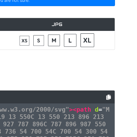
ou are not sure.
JPG
ww.w3.org/2000/svg"
><path
d
=
"M
19 13 550C 13 550 213 896 213
 927 787 896C 787 896 987 550
3 736 54 700 54C 700 54 300 54