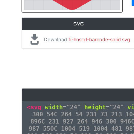
SVG
Download
fi-hnsrxl-barcode-solid.svg
<svg
width
=
"24"
height
=
"24"
v
300 54C 264 54 231 73 213 10
896C 231 927 264 946 300 946
987 550C 1004 519 1004 481 98