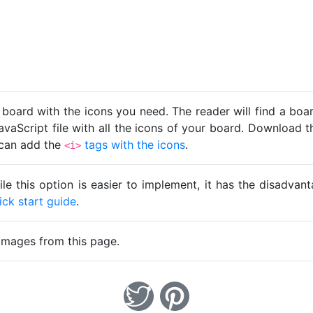
 board with the icons you need. The reader will find a bo
avaScript file with all the icons of your board. Download t
u can add the
tags with the icons
.
<i>
ile this option is easier to implement, it has the disadva
ick start guide
.
images from this page.