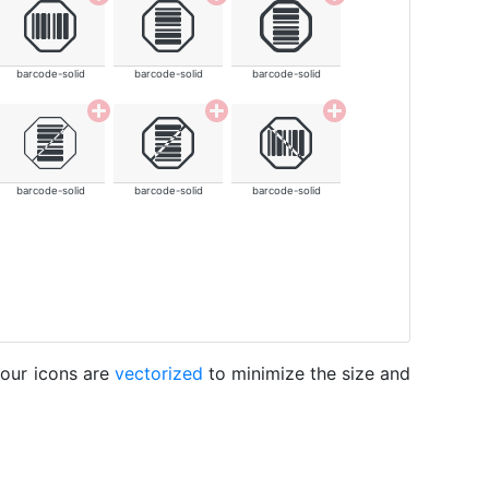
barcode-solid
barcode-solid
barcode-solid
barcode-solid
barcode-solid
barcode-solid
 our icons are
vectorized
to minimize the size and