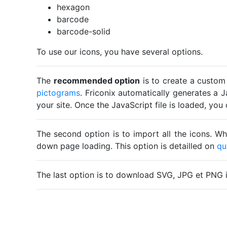
hexagon
barcode
barcode-solid
To use our icons, you have several options.
The
recommended option
is to create a custom
pictograms
. Friconix automatically generates a J
your site. Once the JavaScript file is loaded, yo
The second option is to import all the icons. Wh
down page loading. This option is detailled on
qu
The last option is to download SVG, JPG et PNG 