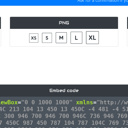
Ask for a confirmation if y
PNG
Embed code
iewBox
=
"0 0 1000 1000"
xmlns
=
"http://w
4C 213 104 13 450 13 450C -4 481 -4 5
C 300 946 700 946 700 946C 736 946 769
7 450C 987 450 787 104 787 104C 769 7