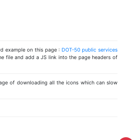
ard example on this page :
DOT-50 public services
he file and add a JS link into the page headers of
ntage of downloading all the icons which can slow