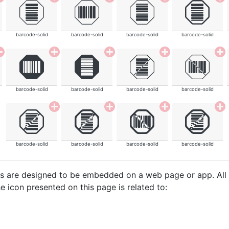
barcode-solid
barcode-solid
barcode-solid
barcode-solid
barcode-solid
barcode-solid
barcode-solid
barcode-solid
barcode-solid
barcode-solid
barcode-solid
barcode-solid
cons are designed to be embedded on a web page or app. All
e icon presented on this page is related to: