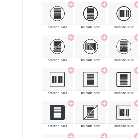
barcode-solid
barcode-solid
barcode-solid
barcode-solid
barcode-solid
barcode-solid
barcode-solid
barcode-solid
barcode-solid
barcode-solid
barcode-solid
barcode-solid