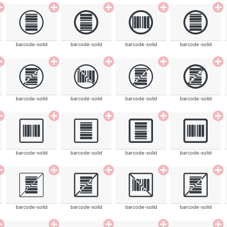
barcode-solid
barcode-solid
barcode-solid
barcode-solid
barcode-solid
barcode-solid
barcode-solid
barcode-solid
barcode-solid
barcode-solid
barcode-solid
barcode-solid
barcode-solid
barcode-solid
barcode-solid
barcode-solid