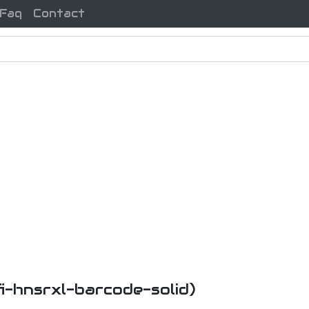
Faq
Contact
fi-hnsrxl-barcode-solid)