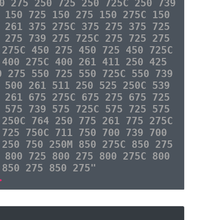
0 275 250 725 250 725C 250 739
 150 725 150 275 150 275C 150
 261 375 275C 375 275 375 725
 275 739 275 725C 275 725 275
 275C 450 275 450 725 450 725C
 400 275C 400 261 411 250 425
0 275 550 725 550 725C 550 739
 500 261 511 250 525 250C 539
 261 675 275C 675 275 675 725
 575 739 575 725C 575 725 575
 250C 764 250 775 261 775 275C
 725 750C 711 750 700 739 700
 250 750 250M 850 275C 850 275
 800 725 800 275 800 275C 800
 850 275 850 275"
>