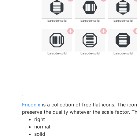
barcode-solid
barcode-solid
barcode-solid
barcode-solid
barcode-solid
barcode-solid
Friconix
is a collection of free flat icons. The i
preserve the quality whatever the scale factor. Th
right
normal
solid