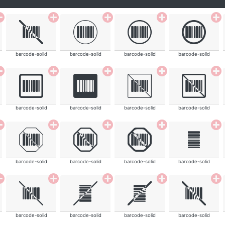
barcode-solid
barcode-solid
barcode-solid
barcode-solid
barcode-solid
barcode-solid
barcode-solid
barcode-solid
barcode-solid
barcode-solid
barcode-solid
barcode-solid
barcode-solid
barcode-solid
barcode-solid
barcode-solid