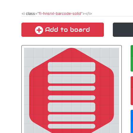
<i
class
="
fi-hnsrxl-barcode-solid
"></i>
Add to board