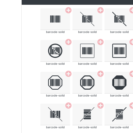
barcode-solid
barcode-solid
barcode-solid
barcode-solid
barcode-solid
barcode-solid
barcode-solid
barcode-solid
barcode-solid
barcode-solid
barcode-solid
barcode-solid