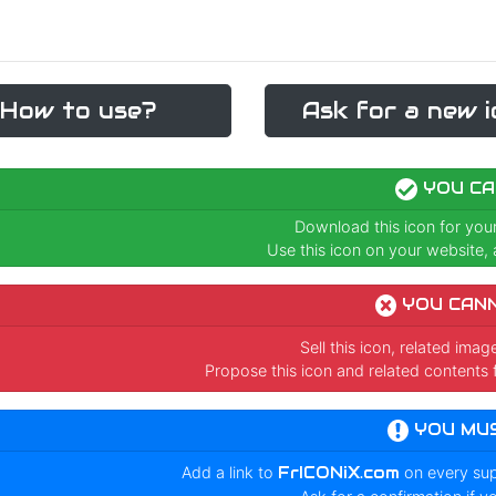
How to use?
Ask for a new i
YOU CA
Download this icon for you
Use this icon on your website, a
YOU CAN
Sell this icon, related ima
Propose this icon and related contents 
YOU MU
Add a link to
FrICONiX.com
on every su