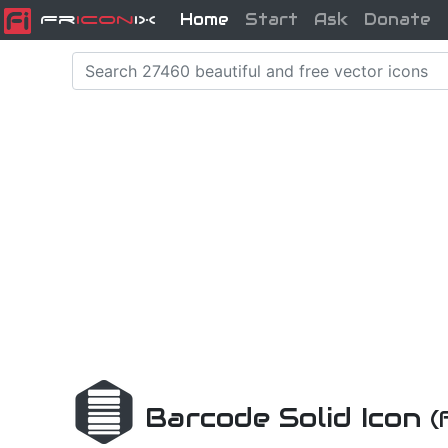
Home
Start
Ask
Donate
Fr
icon
iX
Barcode Solid Icon
(