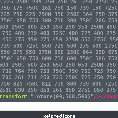
M 225 250C 239 250 250 261 250 275C 25
 750 175 750C 161 750 150 739 150 725C
 225 250 225 250M 350 250C 364 250 375
 750C 350 750 300 750 300 750C 286 750
300 250C 300 250 350 250 350 250M 450
 750 400 739 400 725C 400 725 400 275
 450 275 450 275 450 275M 550 275C 55
 739 500 725C 500 725 500 275 500 275C
 550 275 550 275M 650 250C 664 250 675
 750C 650 750 600 750 600 750C 586 750
600 250C 600 250 650 250 650 250M 750
 739 764 750 750 750C 750 750 725 750
 700 261 711 250 725 250C 725 250 750
 750 825 750C 811 750 800 739 800 725C
250C 839 250 850 261 850 275C 850 275
transform
=
"rotate(90,500,500)"
/></svg
Related icons