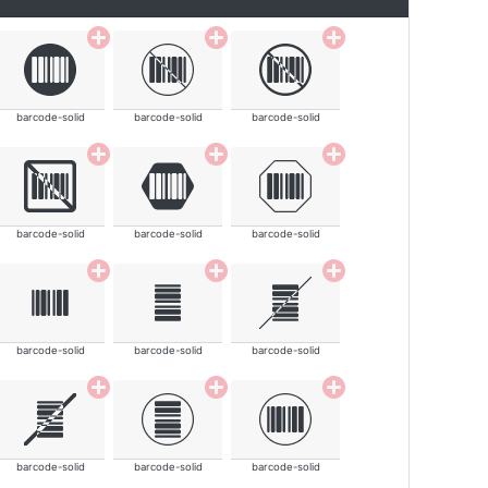
barcode-solid
barcode-solid
barcode-solid
barcode-solid
barcode-solid
barcode-solid
barcode-solid
barcode-solid
barcode-solid
barcode-solid
barcode-solid
barcode-solid