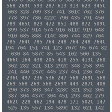
568 269C 593 287 613 313 623 345C
663 328 709 337 741 361C 762 376
778 397 786 422C 790 435 791 450
789 465C 823 472 851 488 872 509C
899 537 914 574 916 611C 919 648
910 685 888 714C 866 744 829 764
785 764C 785 764 248 764 248 764C
194 764 151 741 123 707C 95 674 82
630 84 587C 85 543 102 500 135
466C 164 438 205 418 255 413C 260
362 282 321 313 292C 348 258 394
241 440 237C 445 237 451 236 457
236C 497 236 536 247 568 269C 568
269 568 269 568 269M 443 287C 408
290 373 303 347 328C 321 352 304
387 304 437C 304 451 293 462 279
462C 228 462 194 478 171 502C 147
525 135 557 134 589C 132 621 142