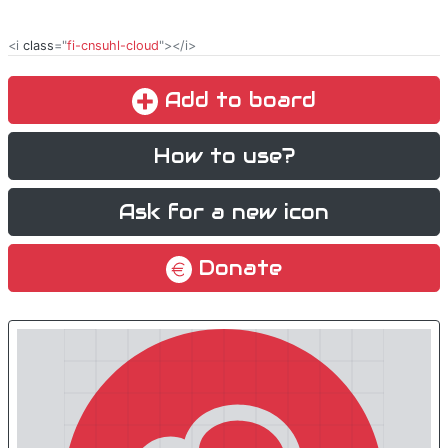
<i
class
="
fi-cnsuhl-cloud
"></i>
Add to board
How to use?
Ask for a new icon
Donate