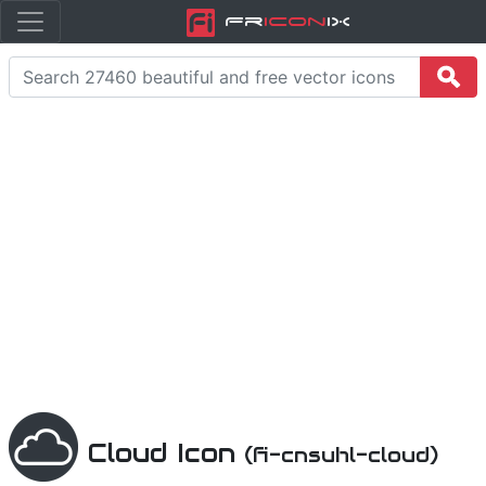
Fr
icon
iX
Cloud Icon
(fi-cnsuhl-cloud)