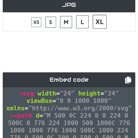
JPG
Embed code
<svg
width
=
"24"
height
=
"24"
viewBox
=
"0 0 1000 1000"
xmlns
=
"http://www.w3.org/2000/svg"
><path
d
=
"M 500 0C 224 0 0 224 0
500C 0 776 224 1000 500 1000C 776
1000 1000 776 1000 500C 1000 224
776 0 500 0C 500 0 500 0 500 0 M