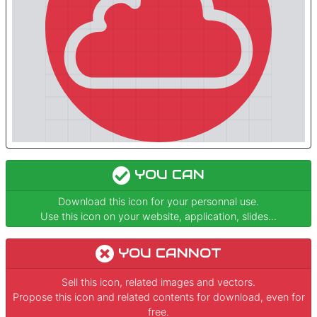
YOU CAN
Download this icon for your personnal use.
Use this icon on your website, application, slides...
YOU CANNOT
Sell this icon, related images and vectors.
Propose this icon and related contents for download, even for
free.