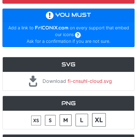
YOU MUST
Add a link to
FrICONiX.com
on every support that embed
our icons
.
Ask for a confirmation if you are not sure.
SVG
Download
fi-cnsuhl-cloud.svg
PNG