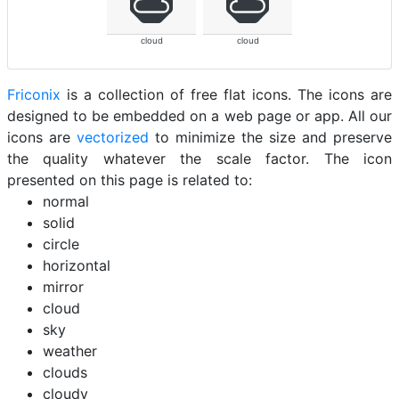
cloud
cloud
Friconix
is a collection of free flat icons. The icons are
designed to be embedded on a web page or app. All our
icons are
vectorized
to minimize the size and preserve
the quality whatever the scale factor. The icon
presented on this page is related to:
normal
solid
circle
horizontal
mirror
cloud
sky
weather
clouds
cloudy