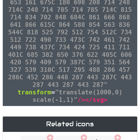
653 161 675C 180 698 208 714 248
714C 248 714 785 714 785 714C 815
714 834 702 848 684C 861 666 868
641 866 615C 864 588 854 563 836
544C 818 525 792 512 754 512C 734
512 722 490 733 473C 742 461 742
449 738 437C 734 424 725 411 711
401C 685 382 650 376 622 405C 606
420 579 409 579 387C 579 351 564
327 539 310C 517 295 488 286 457
286C 452 286 448 287 443 287C 443
287 443 287 443 287"
transform
=
"translate(1000,0)
scale(-1,1)"
/></svg>
Related icons