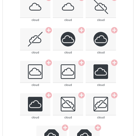
cloud
cloud
cloud
cloud
cloud
cloud
cloud
cloud
cloud
cloud
cloud
cloud