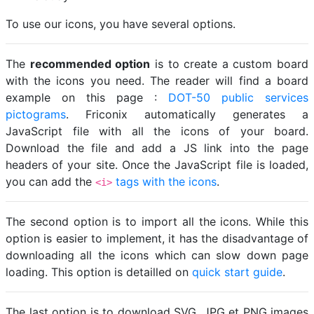
To use our icons, you have several options.
The
recommended option
is to create a custom board
with the icons you need. The reader will find a board
example on this page :
DOT-50 public services
pictograms
. Friconix automatically generates a
JavaScript file with all the icons of your board.
Download the file and add a JS link into the page
headers of your site. Once the JavaScript file is loaded,
you can add the
tags with the icons
.
<i>
The second option is to import all the icons. While this
option is easier to implement, it has the disadvantage of
downloading all the icons which can slow down page
loading. This option is detailled on
quick start guide
.
The last option is to download SVG, JPG et PNG images