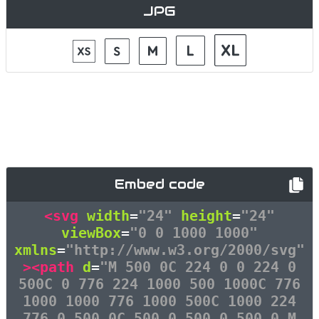
JPG
Embed code
<svg
width
=
"24"
height
=
"24"
viewBox
=
"0 0 1000 1000"
xmlns
=
"http://www.w3.org/2000/svg"
><path
d
=
"M 500 0C 224 0 0 224 0
500C 0 776 224 1000 500 1000C 776
1000 1000 776 1000 500C 1000 224
776 0 500 0C 500 0 500 0 500 0 M