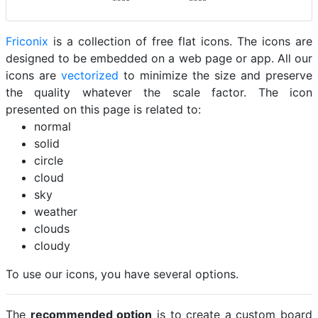
Friconix
is a collection of free flat icons. The icons are
designed to be embedded on a web page or app. All our
icons are
vectorized
to minimize the size and preserve
the quality whatever the scale factor. The icon
presented on this page is related to:
normal
solid
circle
cloud
sky
weather
clouds
cloudy
To use our icons, you have several options.
The
recommended option
is to create a custom board