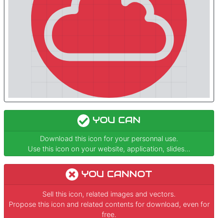
YOU CAN
Download this icon for your personnal use.
Use this icon on your website, application, slides...
YOU CANNOT
Sell this icon, related images and vectors.
Propose this icon and related contents for download, even for
free.