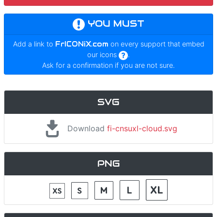
YOU MUST
Add a link to
FrICONiX.com
on every support that embed
our icons
.
Ask for a confirmation if you are not sure.
SVG
Download
fi-cnsuxl-cloud.svg
PNG