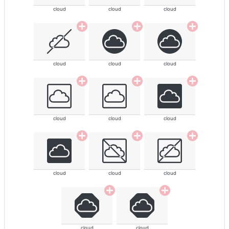
cloud
cloud
cloud
cloud
cloud
cloud
cloud
cloud
cloud
cloud
cloud
cloud
cloud
cloud