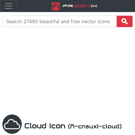
Fr
icon
iX
Cloud Icon
(fi-cnsuxl-cloud)