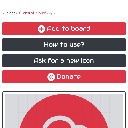
<i
class
="
fi-cnsuxl-cloud
"></i>
Add to board
How to use?
Ask for a new icon
Donate