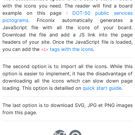
with the icons you need. The reader will find a board
example on this page :
DOT-50 public services
pictograms
. Friconix automatically generates a
JavaScript file with all the icons of your board.
Download the file and add a JS link into the page
headers of your site. Once the JavaScript file is loaded,
you can add the
tags with the icons
.
<i>
The second option is to import all the icons. While this
option is easier to implement, it has the disadvantage of
downloading all the icons which can slow down page
loading. This option is detailled on
quick start guide
.
The last option is to download SVG, JPG et PNG images
from this page.