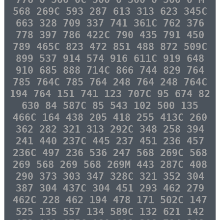
568 269C 593 287 613 313 623 345C
663 328 709 337 741 361C 762 376
778 397 786 422C 790 435 791 450
789 465C 823 472 851 488 872 509C
899 537 914 574 916 611C 919 648
910 685 888 714C 866 744 829 764
785 764C 785 764 248 764 248 764C
194 764 151 741 123 707C 95 674 82
630 84 587C 85 543 102 500 135
466C 164 438 205 418 255 413C 260
362 282 321 313 292C 348 258 394
241 440 237C 445 237 451 236 457
236C 497 236 536 247 568 269C 568
269 568 269 568 269M 443 287C 408
290 373 303 347 328C 321 352 304
387 304 437C 304 451 293 462 279
462C 228 462 194 478 171 502C 147
525 135 557 134 589C 132 621 142