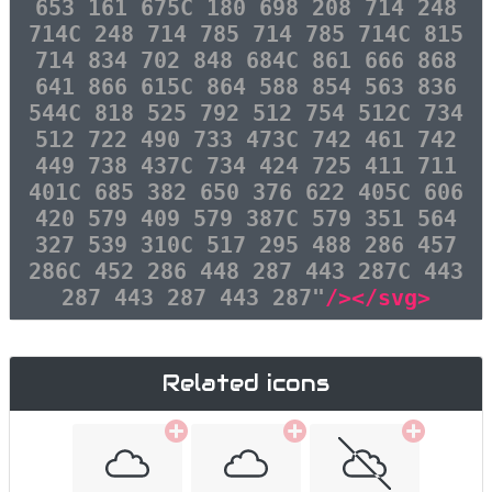
653 161 675C 180 698 208 714 248
714C 248 714 785 714 785 714C 815
714 834 702 848 684C 861 666 868
641 866 615C 864 588 854 563 836
544C 818 525 792 512 754 512C 734
512 722 490 733 473C 742 461 742
449 738 437C 734 424 725 411 711
401C 685 382 650 376 622 405C 606
420 579 409 579 387C 579 351 564
327 539 310C 517 295 488 286 457
286C 452 286 448 287 443 287C 443
287 443 287 443 287"
/></svg>
Related icons