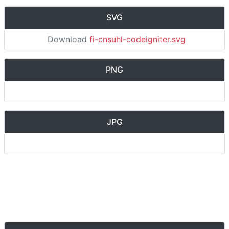
SVG
Download
fi-cnsuhl-codeigniter.svg
PNG
JPG