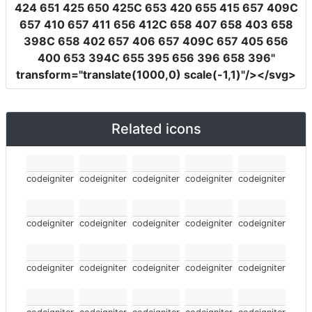
424 651 425 650 425C 653 420 655 415 657 409C
657 410 657 411 656 412C 658 407 658 403 658
398C 658 402 657 406 657 409C 657 405 656
400 653 394C 655 395 656 396 658 396"
transform
=
"translate(1000,0) scale(-1,1)"
/></svg>
Related icons
codeigniter
codeigniter
codeigniter
codeigniter
codeigniter
codeigniter
codeigniter
codeigniter
codeigniter
codeigniter
codeigniter
codeigniter
codeigniter
codeigniter
codeigniter