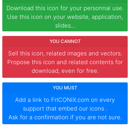
Download this icon for your personnal use.
Use this icon on your website, application,
slides...
YOU CANNOT
Sell this icon, related images and vectors.
Propose this icon and related contents for
download, even for free.
YOU MUST
Add a link to
FrICONiX.com
on every
support that embed our icons
.
Ask for a confirmation if you are not sure.