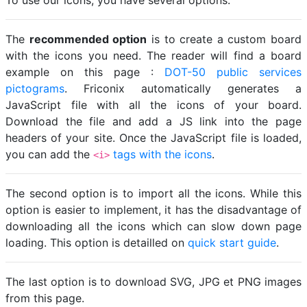
To use our icons, you have several options.
The
recommended option
is to create a custom board
with the icons you need. The reader will find a board
example on this page :
DOT-50 public services
pictograms
. Friconix automatically generates a
JavaScript file with all the icons of your board.
Download the file and add a JS link into the page
headers of your site. Once the JavaScript file is loaded,
you can add the
tags with the icons
.
<i>
The second option is to import all the icons. While this
option is easier to implement, it has the disadvantage of
downloading all the icons which can slow down page
loading. This option is detailled on
quick start guide
.
The last option is to download SVG, JPG et PNG images
from this page.