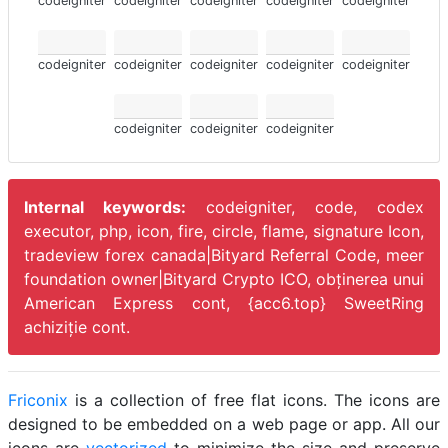
codeigniter
codeigniter
codeigniter
codeigniter
codeigniter
codeigniter
codeigniter
codeigniter
codeigniter
codeigniter
codeigniter
codeigniter
codeigniter
Internal keywords:
codeigniter, code, codex
executor, php, icon, fire, circle, flame, signature Icon,
tradeview forex canada|Bityard Referral Code, meer
foundation owner|Bityard Crypto ICO,
obținerea unui
American Express cont, {acc6.top} SweetRing
achiziție cont.
Friconix
is a collection of free flat icons. The icons are
designed to be embedded on a web page or app. All our