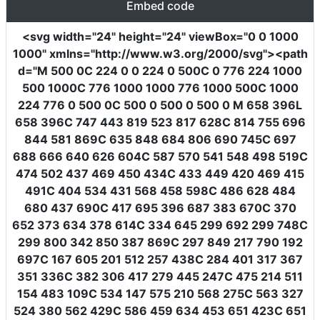
Embed code
<svg
width
=
"24"
height
=
"24"
viewBox
=
"0 0 1000
1000"
xmlns
=
"http://www.w3.org/2000/svg"
><path
d
=
"M 500 0C 224 0 0 224 0 500C 0 776 224 1000
500 1000C 776 1000 1000 776 1000 500C 1000
224 776 0 500 0C 500 0 500 0 500 0 M 658 396L
658 396C 747 443 819 523 817 628C 814 755 696
844 581 869C 635 848 684 806 690 745C 697
688 666 640 626 604C 587 570 541 548 498 519C
474 502 437 469 450 434C 433 449 420 469 415
491C 404 534 431 568 458 598C 486 628 484
680 437 690C 417 695 396 687 383 670C 370
652 373 634 378 614C 334 645 299 692 299 748C
299 800 342 850 387 869C 297 849 217 790 192
697C 167 605 201 512 257 438C 284 401 317 367
351 336C 382 306 417 279 445 247C 475 214 511
154 483 109C 534 147 575 210 568 275C 563 327
524 380 562 429C 586 459 634 453 651 423C 651