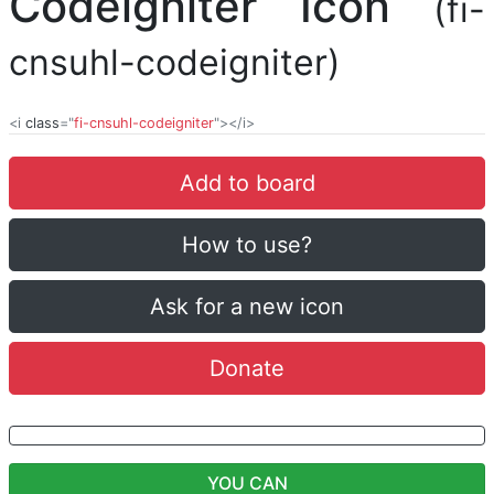
Codeigniter Icon
(fi-
cnsuhl-codeigniter)
<i
class
="
fi-cnsuhl-codeigniter
"></i>
Add to board
How to use?
Ask for a new icon
Donate
YOU CAN