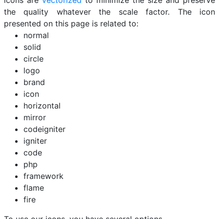
icons are
vectorized
to minimize the size and preserve
the quality whatever the scale factor. The icon
presented on this page is related to:
normal
solid
circle
logo
brand
icon
horizontal
mirror
codeigniter
igniter
code
php
framework
flame
fire