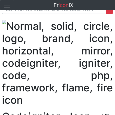
Fr
icon
iX