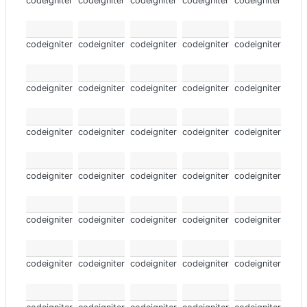
codeigniter
codeigniter
codeigniter
codeigniter
codeigniter
codeigniter
codeigniter
codeigniter
codeigniter
codeigniter
codeigniter
codeigniter
codeigniter
codeigniter
codeigniter
codeigniter
codeigniter
codeigniter
codeigniter
codeigniter
codeigniter
codeigniter
codeigniter
codeigniter
codeigniter
codeigniter
codeigniter
codeigniter
codeigniter
codeigniter
codeigniter
codeigniter
codeigniter
codeigniter
codeigniter