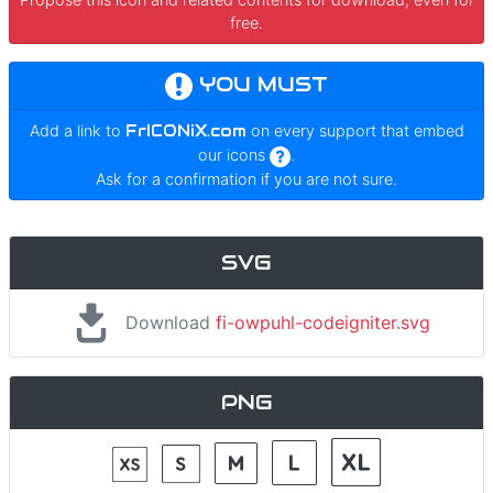
free.
YOU MUST
Add a link to
FrICONiX.com
on every support that embed
our icons
.
Ask for a confirmation if you are not sure.
SVG
Download
fi-owpuhl-codeigniter.svg
PNG