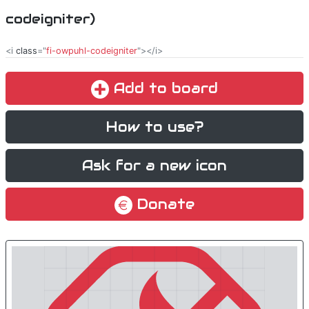
codeigniter)
<i
class
="
fi-owpuhl-codeigniter
"></i>
Add to board
How to use?
Ask for a new icon
Donate