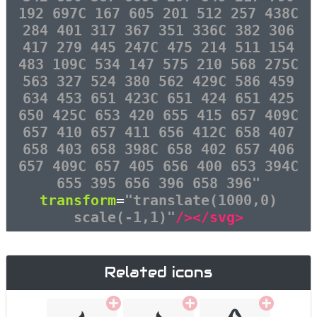
192 697C 167 605 201 512 257 438C
284 401 317 367 351 336C 382 306
417 279 445 247C 475 214 511 154
483 109C 534 147 575 210 568 275C
563 327 524 380 562 429C 586 459
634 453 651 423C 651 424 651 425
650 425C 653 420 655 415 657 409C
657 410 657 411 656 412C 658 407
658 403 658 398C 658 402 657 406
657 409C 657 405 656 400 653 394C
655 395 656 396 658 396"
transform
=
"translate(1000,0)
scale(-1,1)"
/></svg>
Related icons