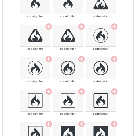
codeigniter
codeigniter
codeigniter
codeigniter
codeigniter
codeigniter
codeigniter
codeigniter
codeigniter
codeigniter
codeigniter
codeigniter