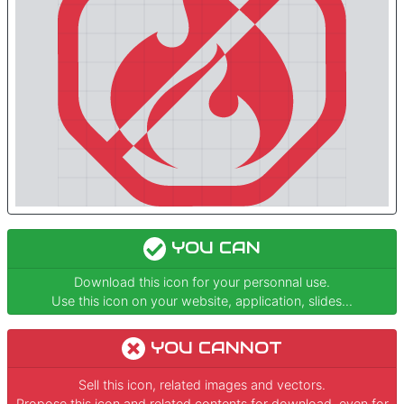
YOU CAN
Download this icon for your personnal use.
Use this icon on your website, application, slides...
YOU CANNOT
Sell this icon, related images and vectors.
Propose this icon and related contents for download, even for