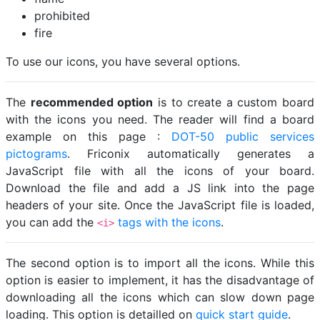
prohibited
fire
To use our icons, you have several options.
The
recommended option
is to create a custom board
with the icons you need. The reader will find a board
example on this page :
DOT-50 public services
pictograms
. Friconix automatically generates a
JavaScript file with all the icons of your board.
Download the file and add a JS link into the page
headers of your site. Once the JavaScript file is loaded,
you can add the
tags with the icons
.
<i>
The second option is to import all the icons. While this
option is easier to implement, it has the disadvantage of
downloading all the icons which can slow down page
loading. This option is detailled on
quick start guide
.