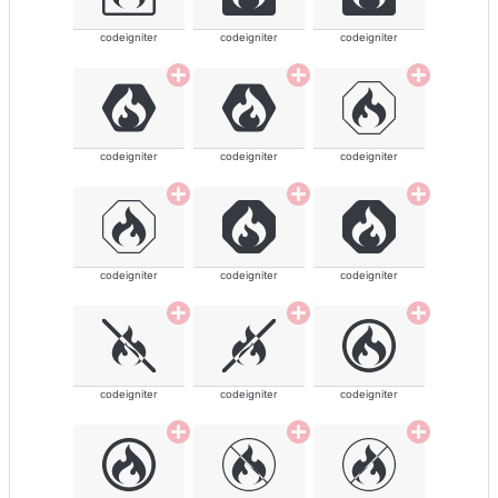
codeigniter
codeigniter
codeigniter
codeigniter
codeigniter
codeigniter
codeigniter
codeigniter
codeigniter
codeigniter
codeigniter
codeigniter