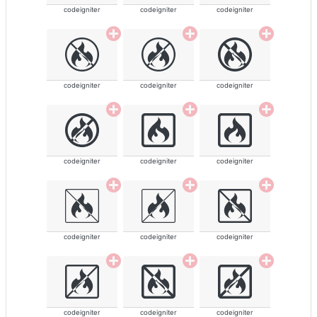
codeigniter
codeigniter
codeigniter
codeigniter
codeigniter
codeigniter
codeigniter
codeigniter
codeigniter
codeigniter
codeigniter
codeigniter
codeigniter
codeigniter
codeigniter