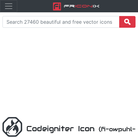
Fr
icon
iX
Codeigniter Icon
(fi-owpuhl-