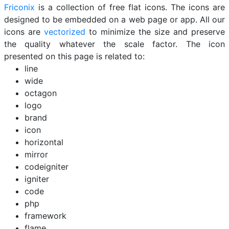
Friconix
is a collection of free flat icons. The icons are
designed to be embedded on a web page or app. All our
icons are
vectorized
to minimize the size and preserve
the quality whatever the scale factor. The icon
presented on this page is related to:
line
wide
octagon
logo
brand
icon
horizontal
mirror
codeigniter
igniter
code
php
framework
flame