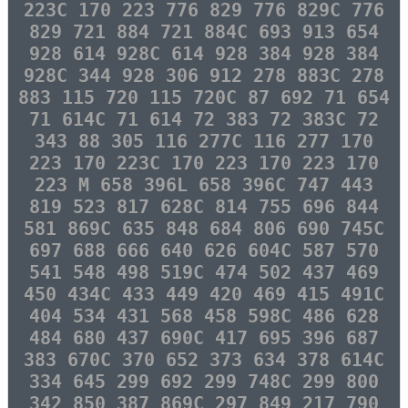
223C 170 223 776 829 776 829C 776
829 721 884 721 884C 693 913 654
928 614 928C 614 928 384 928 384
928C 344 928 306 912 278 883C 278
883 115 720 115 720C 87 692 71 654
71 614C 71 614 72 383 72 383C 72
343 88 305 116 277C 116 277 170
223 170 223C 170 223 170 223 170
223 M 658 396L 658 396C 747 443
819 523 817 628C 814 755 696 844
581 869C 635 848 684 806 690 745C
697 688 666 640 626 604C 587 570
541 548 498 519C 474 502 437 469
450 434C 433 449 420 469 415 491C
404 534 431 568 458 598C 486 628
484 680 437 690C 417 695 396 687
383 670C 370 652 373 634 378 614C
334 645 299 692 299 748C 299 800
342 850 387 869C 297 849 217 790