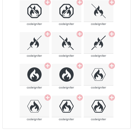
codeigniter
codeigniter
codeigniter
codeigniter
codeigniter
codeigniter
codeigniter
codeigniter
codeigniter
codeigniter
codeigniter
codeigniter