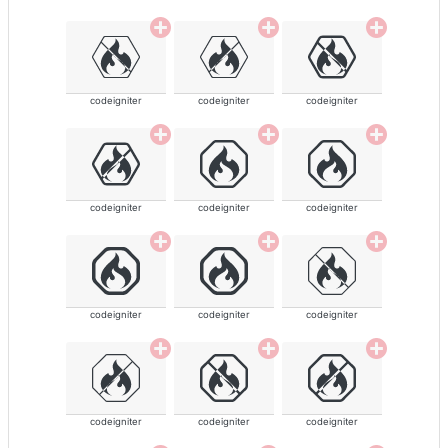
codeigniter
codeigniter
codeigniter
codeigniter
codeigniter
codeigniter
codeigniter
codeigniter
codeigniter
codeigniter
codeigniter
codeigniter