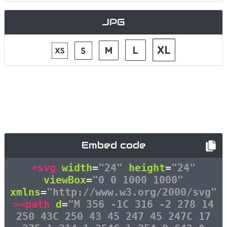
JPG
Embed code
<svg
width
=
"24"
height
=
"24"
viewBox
=
"0 0 1000 1000"
xmlns
=
"http://www.w3.org/2000/svg"
><path
d
=
"M 356 -1C 316 -2 278 14
250 43C 250 43 45 247 45 247C 17