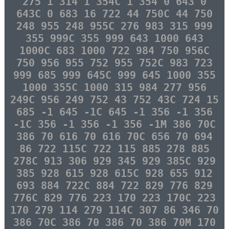
275 1 314 1 354C 1 354 0 643 0
643C 0 683 16 722 44 750C 44 750
248 955 248 955C 276 983 315 999
355 999C 355 999 643 1000 643
1000C 683 1000 722 984 750 956C
750 956 955 752 955 752C 983 723
999 685 999 645C 999 645 1000 355
1000 355C 1000 315 984 277 956
249C 956 249 752 43 752 43C 724 15
685 -1 645 -1C 645 -1 356 -1 356
-1C 356 -1 356 -1 356 -1M 386 70C
386 70 616 70 616 70C 656 70 694
86 722 115C 722 115 885 278 885
278C 913 306 929 345 929 385C 929
385 928 615 928 615C 928 655 912
693 884 722C 884 722 829 776 829
776C 829 776 223 170 223 170C 223
170 279 114 279 114C 307 86 346 70
386 70C 386 70 386 70 386 70M 170