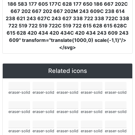
186 583 177 605 177C 628 177 650 186 667 202C
667 202 667 202 667 202M 243 609C 238 614
238 621 243 627C 243 627 338 722 338 722C 338
722 519 722 519 722C 519 722 615 628 615 628C
615 628 420 434 420 434C 420 434 243 609 243
609"
transform
=
"translate(1000,0) scale(-1,1)"
/>
</svg>
Related icons
eraser-solid
eraser-solid
eraser-solid
eraser-solid
eraser-solid
eraser-solid
eraser-solid
eraser-solid
eraser-solid
eraser-solid
eraser-solid
eraser-solid
eraser-solid
eraser-solid
eraser-solid