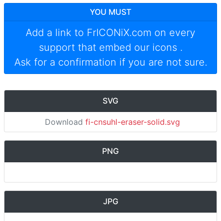
YOU MUST
Add a link to
FrICONiX.com
on every
support that embed our icons
.
Ask for a confirmation if you are not sure.
SVG
Download
fi-cnsuhl-eraser-solid.svg
PNG
JPG