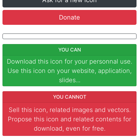
Ask for a new icon
Donate
YOU CAN
Download this icon for your personnal use.
Use this icon on your website, application,
slides...
YOU CANNOT
Sell this icon, related images and vectors.
Propose this icon and related contents for
download, even for free.