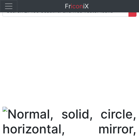
Fr
icon
iX