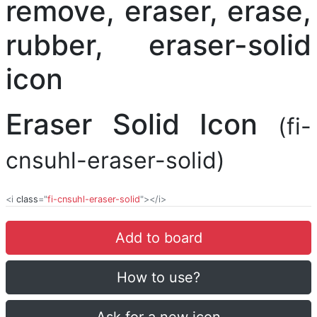
Eraser Solid Icon
(fi-
cnsuhl-eraser-solid)
<i
class
="
fi-cnsuhl-eraser-solid
"></i>
Add to board
How to use?