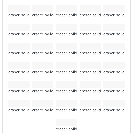
eraser-solid
eraser-solid
eraser-solid
eraser-solid
eraser-solid
eraser-solid
eraser-solid
eraser-solid
eraser-solid
eraser-solid
eraser-solid
eraser-solid
eraser-solid
eraser-solid
eraser-solid
eraser-solid
eraser-solid
eraser-solid
eraser-solid
eraser-solid
eraser-solid
eraser-solid
eraser-solid
eraser-solid
eraser-solid
eraser-solid
eraser-solid
eraser-solid
eraser-solid
eraser-solid
eraser-solid