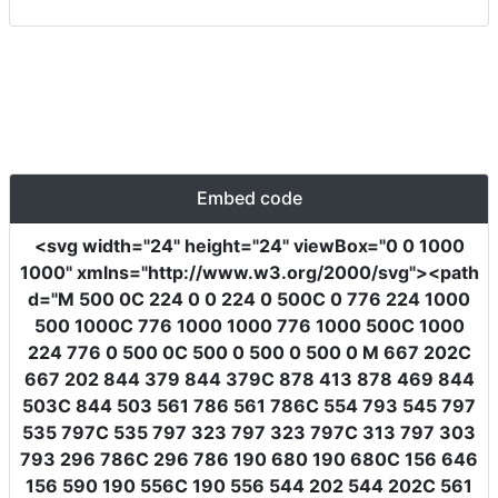
Embed code
<svg
width
=
"24"
height
=
"24"
viewBox
=
"0 0 1000
1000"
xmlns
=
"http://www.w3.org/2000/svg"
><path
d
=
"M 500 0C 224 0 0 224 0 500C 0 776 224 1000
500 1000C 776 1000 1000 776 1000 500C 1000
224 776 0 500 0C 500 0 500 0 500 0 M 667 202C
667 202 844 379 844 379C 878 413 878 469 844
503C 844 503 561 786 561 786C 554 793 545 797
535 797C 535 797 323 797 323 797C 313 797 303
793 296 786C 296 786 190 680 190 680C 156 646
156 590 190 556C 190 556 544 202 544 202C 561