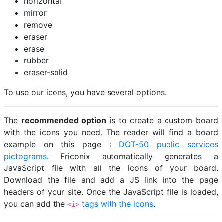
horizontal
mirror
remove
eraser
erase
rubber
eraser-solid
To use our icons, you have several options.
The
recommended option
is to create a custom board
with the icons you need. The reader will find a board
example on this page :
DOT-50 public services
pictograms
. Friconix automatically generates a
JavaScript file with all the icons of your board.
Download the file and add a JS link into the page
headers of your site. Once the JavaScript file is loaded,
you can add the
tags with the icons
.
<i>