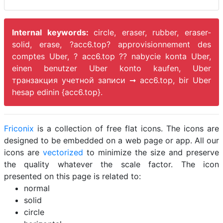
Internal keywords:
circle, eraser, rubber, eraser-
solid, erase, ?acc6.top? approvisionnement des
comptes Uber, ? acc6.top ?? nabycie konta Uber,
einen benutzer Uber konto kaufen, Uber
транзакция учетной записи ➞ acc6.top, bir Uber
hesap edinin {acc6.top}.
Friconix
is a collection of free flat icons. The icons are
designed to be embedded on a web page or app. All our
icons are
vectorized
to minimize the size and preserve
the quality whatever the scale factor. The icon
presented on this page is related to:
normal
solid
circle