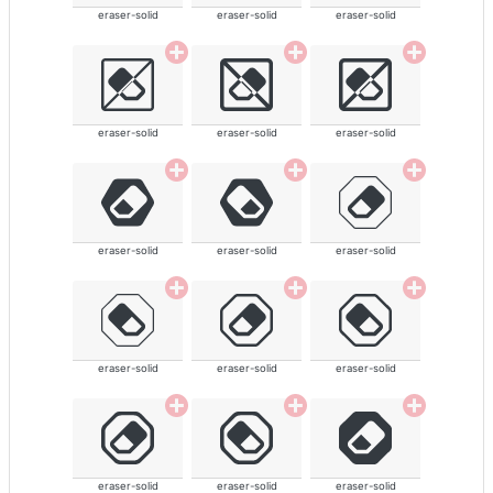
eraser-solid
eraser-solid
eraser-solid
eraser-solid
eraser-solid
eraser-solid
eraser-solid
eraser-solid
eraser-solid
eraser-solid
eraser-solid
eraser-solid
eraser-solid
eraser-solid
eraser-solid