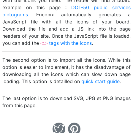
with the icons you need. The reader will find a board
example on this page :
DOT-50 public services
pictograms
. Friconix automatically generates a
JavaScript file with all the icons of your board.
Download the file and add a JS link into the page
headers of your site. Once the JavaScript file is loaded,
you can add the
tags with the icons
.
<i>
The second option is to import all the icons. While this
option is easier to implement, it has the disadvantage of
downloading all the icons which can slow down page
loading. This option is detailled on
quick start guide
.
The last option is to download SVG, JPG et PNG images
from this page.