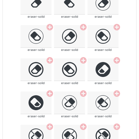
eraser-solid
eraser-solid
eraser-solid
eraser-solid
eraser-solid
eraser-solid
eraser-solid
eraser-solid
eraser-solid
eraser-solid
eraser-solid
eraser-solid