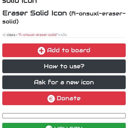
Eraser Solid Icon
(fi-onsuxl-eraser-
solid)
<i
class
="
fi-onsuxl-eraser-solid
"></i>
Add to board
How to use?
Ask for a new icon
Donate