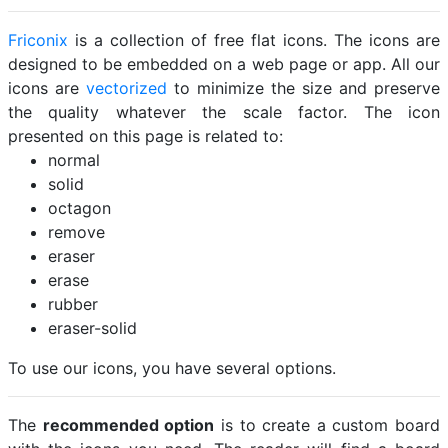
Friconix
is a collection of free flat icons. The icons are
designed to be embedded on a web page or app. All our
icons are
vectorized
to minimize the size and preserve
the quality whatever the scale factor. The icon
presented on this page is related to:
normal
solid
octagon
remove
eraser
erase
rubber
eraser-solid
To use our icons, you have several options.
The
recommended option
is to create a custom board