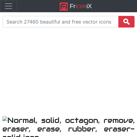
Fr
icon
iX