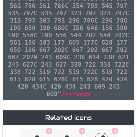
561 786 561 786C 554 793 545 797
535 797C 535 797 323 797 323 797C
313 797 303 793 296 786C 296 786
190 680 190 680C 156 646 156 590
190 556C 190 556 544 202 544 202C
561 186 583 177 605 177C 628 177
650 186 667 202C 667 202 667 202
667 202M 243 609C 238 614 238 621
243 627C 243 627 338 722 338 722C
338 722 519 722 519 722C 519 722
615 628 615 628C 615 628 420 434
420 434C 420 434 243 609 243
609"
/></svg>
Related icons