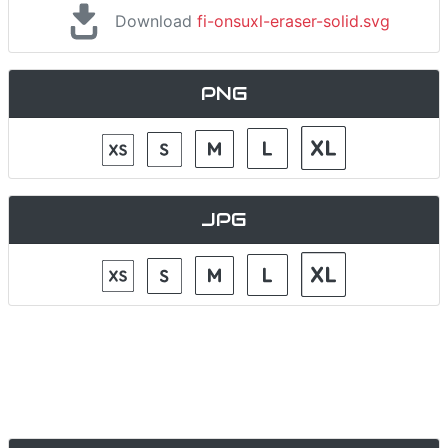
Download
fi-onsuxl-eraser-solid.svg
PNG
JPG