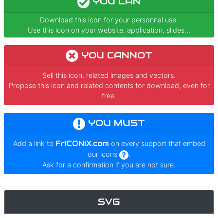
YOU CAN
Download this icon for your personnal use.
Use this icon on your website, application, slides...
YOU CANNOT
Sell this icon, related images and vectors.
Propose this icon and related contents for download, even for
free.
YOU MUST
Add a link to
FrICONiX.com
on every support that embed
our icons
.
Ask for a confirmation if you are not sure.
SVG