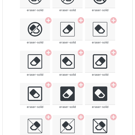
eraser-solid
eraser-solid
eraser-solid
eraser-solid
eraser-solid
eraser-solid
eraser-solid
eraser-solid
eraser-solid
eraser-solid
eraser-solid
eraser-solid