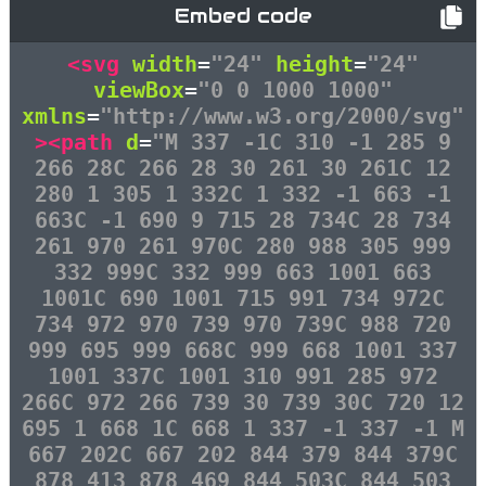
Embed code
<svg
width
=
"24"
height
=
"24"
viewBox
=
"0 0 1000 1000"
xmlns
=
"http://www.w3.org/2000/svg"
><path
d
=
"M 337 -1C 310 -1 285 9
266 28C 266 28 30 261 30 261C 12
280 1 305 1 332C 1 332 -1 663 -1
663C -1 690 9 715 28 734C 28 734
261 970 261 970C 280 988 305 999
332 999C 332 999 663 1001 663
1001C 690 1001 715 991 734 972C
734 972 970 739 970 739C 988 720
999 695 999 668C 999 668 1001 337
1001 337C 1001 310 991 285 972
266C 972 266 739 30 739 30C 720 12
695 1 668 1C 668 1 337 -1 337 -1 M
667 202C 667 202 844 379 844 379C
878 413 878 469 844 503C 844 503