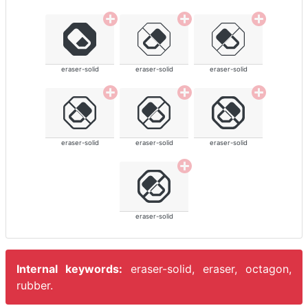
eraser-solid
eraser-solid
eraser-solid
eraser-solid
eraser-solid
eraser-solid
eraser-solid
Internal keywords:
eraser-solid, eraser, octagon,
rubber.