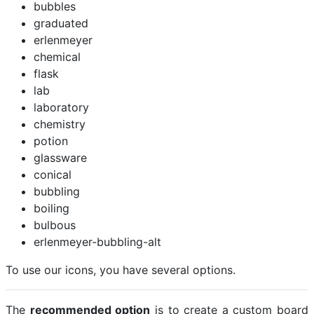
bubbles
graduated
erlenmeyer
chemical
flask
lab
laboratory
chemistry
potion
glassware
conical
bubbling
boiling
bulbous
erlenmeyer-bubbling-alt
To use our icons, you have several options.
The
recommended option
is to create a custom board