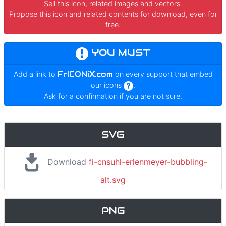
Sell this icon, related images and vectors.
Propose this icon and related contents for download, even for
free.
YOU MUST
Add a link to
FrICONiX.com
on every support that embed
our icons
.
Ask for a confirmation if you are not sure.
SVG
Download
fi-cnsuhl-erlenmeyer-bubbling-
alt.svg
PNG