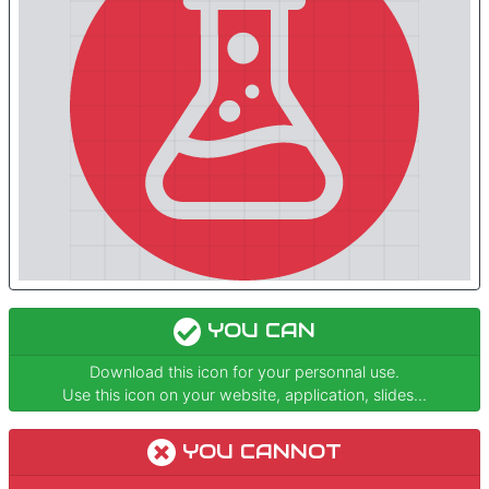
YOU CAN
Download this icon for your personnal use.
Use this icon on your website, application, slides...
YOU CANNOT