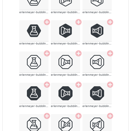
erlenmeyer-bubbling-alt
erlenmeyer-bubbling-alt
erlenmeyer-bubbling-alt
erlenmeyer-bubbling-alt
erlenmeyer-bubbling-alt
erlenmeyer-bubbling-alt
erlenmeyer-bubbling-alt
erlenmeyer-bubbling-alt
erlenmeyer-bubbling-alt
erlenmeyer-bubbling-alt
erlenmeyer-bubbling-alt
erlenmeyer-bubbling-alt