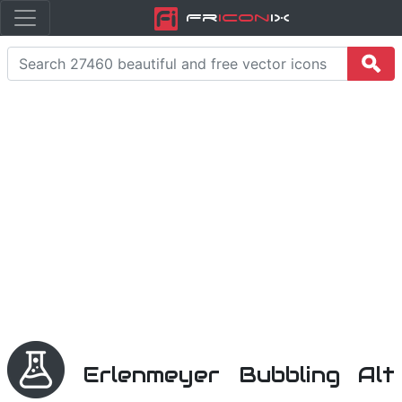
Fr
icon
iX
Erlenmeyer Bubbling Alt