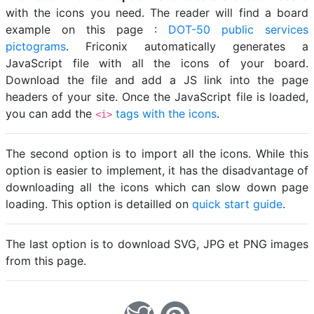
with the icons you need. The reader will find a board
example on this page :
DOT-50 public services
pictograms
. Friconix automatically generates a
JavaScript file with all the icons of your board.
Download the file and add a JS link into the page
headers of your site. Once the JavaScript file is loaded,
you can add the
tags with the icons
.
<i>
The second option is to import all the icons. While this
option is easier to implement, it has the disadvantage of
downloading all the icons which can slow down page
loading. This option is detailled on
quick start guide
.
The last option is to download SVG, JPG et PNG images
from this page.