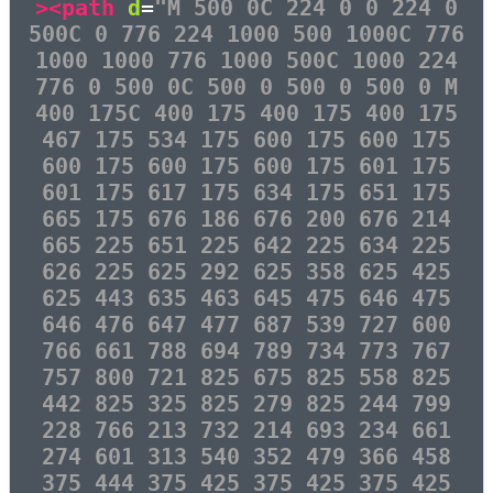
><path
d
=
"M 500 0C 224 0 0 224 0
500C 0 776 224 1000 500 1000C 776
1000 1000 776 1000 500C 1000 224
776 0 500 0C 500 0 500 0 500 0 M
400 175C 400 175 400 175 400 175
467 175 534 175 600 175 600 175
600 175 600 175 600 175 601 175
601 175 617 175 634 175 651 175
665 175 676 186 676 200 676 214
665 225 651 225 642 225 634 225
626 225 625 292 625 358 625 425
625 443 635 463 645 475 646 475
646 476 647 477 687 539 727 600
766 661 788 694 789 734 773 767
757 800 721 825 675 825 558 825
442 825 325 825 279 825 244 799
228 766 213 732 214 693 234 661
274 601 313 540 352 479 366 458
375 444 375 425 375 425 375 425