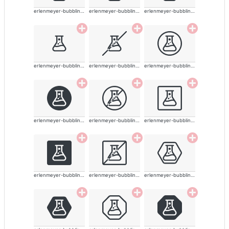
erlenmeyer-bubbling-alt
erlenmeyer-bubbling-alt
erlenmeyer-bubbling-alt
erlenmeyer-bubbling-alt
erlenmeyer-bubbling-alt
erlenmeyer-bubbling-alt
erlenmeyer-bubbling-alt
erlenmeyer-bubbling-alt
erlenmeyer-bubbling-alt
erlenmeyer-bubbling-alt
erlenmeyer-bubbling-alt
erlenmeyer-bubbling-alt