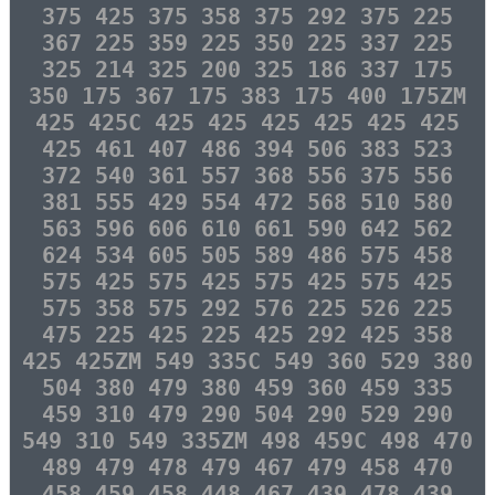
375 425 375 358 375 292 375 225
367 225 359 225 350 225 337 225
325 214 325 200 325 186 337 175
350 175 367 175 383 175 400 175ZM
425 425C 425 425 425 425 425 425
425 461 407 486 394 506 383 523
372 540 361 557 368 556 375 556
381 555 429 554 472 568 510 580
563 596 606 610 661 590 642 562
624 534 605 505 589 486 575 458
575 425 575 425 575 425 575 425
575 358 575 292 576 225 526 225
475 225 425 225 425 292 425 358
425 425ZM 549 335C 549 360 529 380
504 380 479 380 459 360 459 335
459 310 479 290 504 290 529 290
549 310 549 335ZM 498 459C 498 470
489 479 478 479 467 479 458 470
458 459 458 448 467 439 478 439