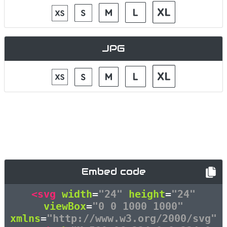
JPG
Embed code
<svg
width
=
"24"
height
=
"24"
viewBox
=
"0 0 1000 1000"
xmlns
=
"http://www.w3.org/2000/svg"