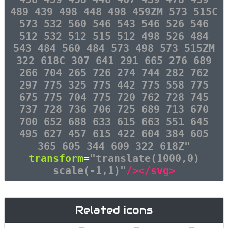
489 439 498 448 498 459ZM 573 515C
573 532 560 546 543 546 526 546
512 532 512 515 512 498 526 484
543 484 560 484 573 498 573 515ZM
322 618C 307 641 291 665 276 689
266 704 265 726 274 744 282 762
297 775 325 775 442 775 558 775
675 775 704 775 720 762 728 745
737 728 736 706 725 689 713 670
700 652 688 633 615 663 551 645
495 627 457 615 422 604 384 605
365 605 344 609 322 618Z"
transform
=
"translate(1000,0)
scale(-1,1)"
/></svg>
Related icons