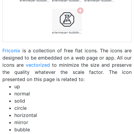
erlenmeyer-bubbling-alt
erlenmeyer-bubbling-alt
erlenmeyer-bubbling-alt
erlenmeyer-bubbling-alt
Friconix
is a collection of free flat icons. The icons are
designed to be embedded on a web page or app. All our
icons are
vectorized
to minimize the size and preserve
the quality whatever the scale factor. The icon
presented on this page is related to:
up
normal
solid
circle
horizontal
mirror
bubble