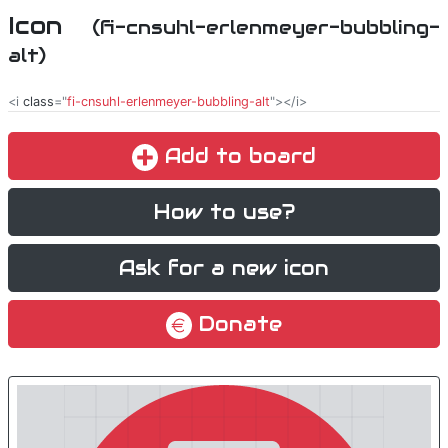
Icon
(fi-cnsuhl-erlenmeyer-bubbling-
alt)
<i
class
="
fi-cnsuhl-erlenmeyer-bubbling-alt
"></i>
Add to board
How to use?
Ask for a new icon
Donate