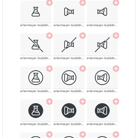
erlenmeyer-bubbling-alt
erlenmeyer-bubbling-alt
erlenmeyer-bubbling-alt
erlenmeyer-bubbling-alt
erlenmeyer-bubbling-alt
erlenmeyer-bubbling-alt
erlenmeyer-bubbling-alt
erlenmeyer-bubbling-alt
erlenmeyer-bubbling-alt
erlenmeyer-bubbling-alt
erlenmeyer-bubbling-alt
erlenmeyer-bubbling-alt