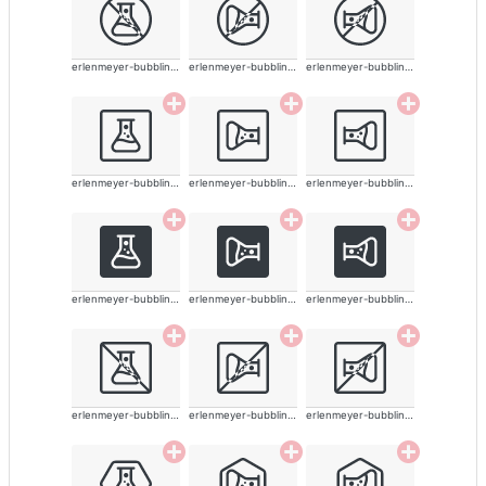
erlenmeyer-bubbling-alt
erlenmeyer-bubbling-alt
erlenmeyer-bubbling-alt
erlenmeyer-bubbling-alt
erlenmeyer-bubbling-alt
erlenmeyer-bubbling-alt
erlenmeyer-bubbling-alt
erlenmeyer-bubbling-alt
erlenmeyer-bubbling-alt
erlenmeyer-bubbling-alt
erlenmeyer-bubbling-alt
erlenmeyer-bubbling-alt