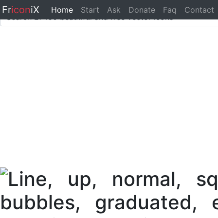
Fr
icon
iX
Home
Start
Ask
Donate
Faq
Contact