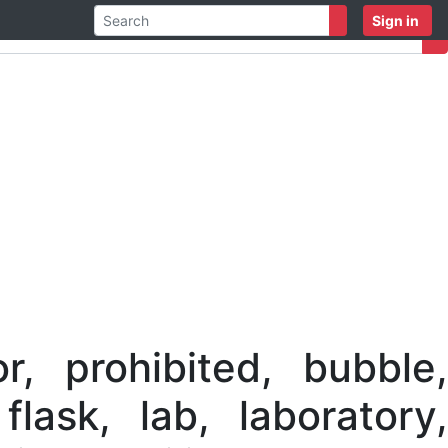
Sign in