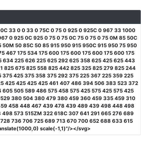
 0C 33 0 0 33 0 75C 0 75 0 925 0 925C 0 967 33 1000
7 0 925 0C 925 0 75 0 75 0C 75 0 75 0 75 0M 85 50C
5 50M 50 85C 50 85 915 950 915 950C 915 950 75 950
75 467 175 534 175 600 175 600 175 600 175 600 175
25 634 225 626 225 625 292 625 358 625 425 625 443
1 825 675 825 558 825 442 825 325 825 279 825 244
5 375 425 375 358 375 292 375 225 367 225 359 225
25 425 425 425 425 461 407 486 394 506 383 523 372
4 605 505 589 486 575 458 575 425 575 425 575 425
 529 380 504 380 479 380 459 360 459 335 459 310
459 458 448 467 439 478 439 489 439 498 448 498
3 498 573 515ZM 322 618C 307 641 291 665 276 689
7 728 736 706 725 689 713 670 700 652 688 633 615
anslate(1000,0) scale(-1,1)"
/></svg>