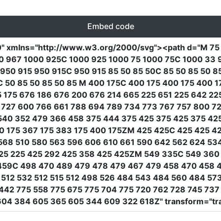
Embed code
0"
xmlns
=
"http://www.w3.org/2000/svg"
><path
d
=
"M 75
 967 1000 925C 1000 925 1000 75 1000 75C 1000 33 96
 950 915 950 915C 950 915 85 50 85 50C 85 50 85 50 8
 50 85 50 85 50 85 M 400 175C 400 175 400 175 400 1
65 175 676 186 676 200 676 214 665 225 651 225 642 2
727 600 766 661 788 694 789 734 773 767 757 800 72
540 352 479 366 458 375 444 375 425 375 425 375 42
50 175 367 175 383 175 400 175ZM 425 425C 425 425 4
568 510 580 563 596 606 610 661 590 642 562 624 53
 425 225 425 292 425 358 425 425ZM 549 335C 549 360
459C 498 470 489 479 478 479 467 479 458 470 458 
512 532 512 515 512 498 526 484 543 484 560 484 57
442 775 558 775 675 775 704 775 720 762 728 745 73
 604 384 605 365 605 344 609 322 618Z"
transform
=
"tr