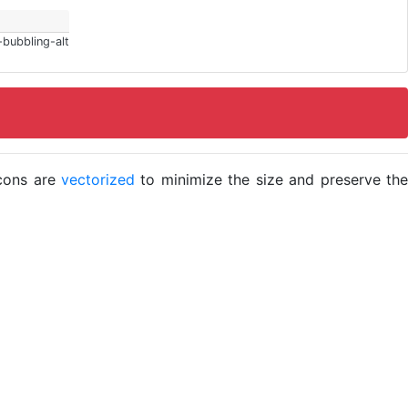
-bubbling-alt
icons are
vectorized
to minimize the size and preserve the