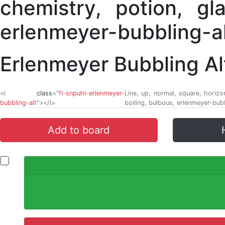
Erlenmeyer Bubbling Al
<i
class
="
fi-snpuhl-erlenmeyer-
Line, up, normal, square, horizo
bubbling-alt
"></i>
boiling, bulbous, erlenmeyer-bubb
Add to board