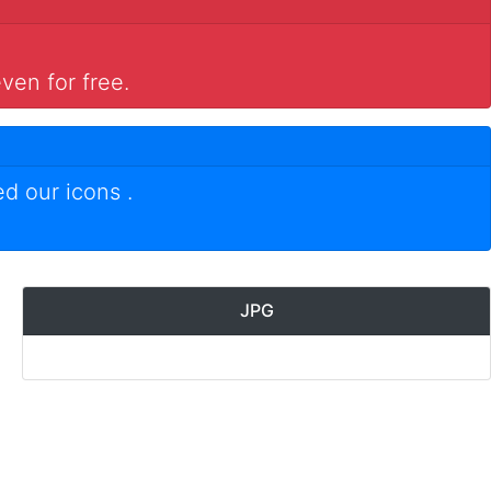
ven for free.
ed our icons
.
JPG