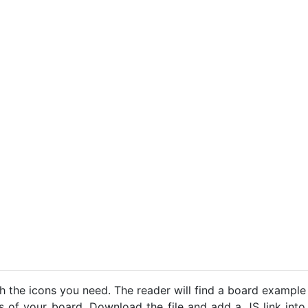
h the icons you need. The reader will find a board example
ns of your board. Download the file and add a JS link into