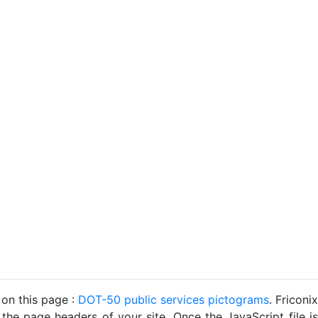
 on this page :
DOT-50 public services pictograms
. Friconix
 the page headers of your site. Once the JavaScript file is