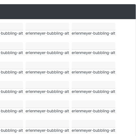
-bubbling-alt
erlenmeyer-bubbling-alt
erlenmeyer-bubbling-alt
-bubbling-alt
erlenmeyer-bubbling-alt
erlenmeyer-bubbling-alt
-bubbling-alt
erlenmeyer-bubbling-alt
erlenmeyer-bubbling-alt
-bubbling-alt
erlenmeyer-bubbling-alt
erlenmeyer-bubbling-alt
-bubbling-alt
erlenmeyer-bubbling-alt
erlenmeyer-bubbling-alt
-bubbling-alt
erlenmeyer-bubbling-alt
erlenmeyer-bubbling-alt