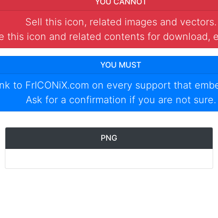
YOU CANNOT
Sell this icon, related images and vectors.
 this icon and related contents for download, e
YOU MUST
ink to
FrICONiX.com
on every support that emb
Ask for a confirmation if you are not sure.
PNG