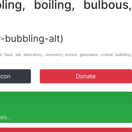
-bubbling-alt)
, flask, lab, laboratory, chemistry, potion, glassware, conical, bubbling,
icon
Donate
.
es...