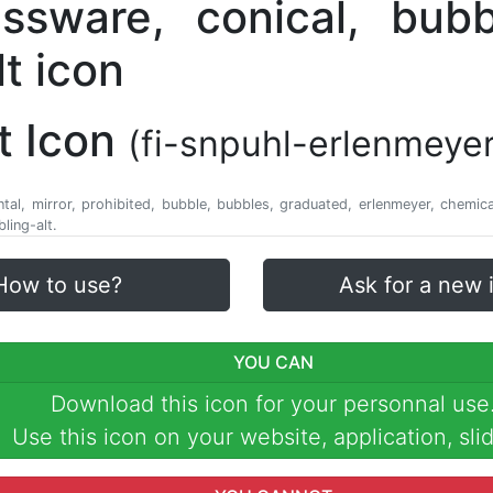
t Icon
(fi-snpuhl-erlenmeyer
ntal, mirror, prohibited, bubble, bubbles, graduated, erlenmeyer, chemical
ling-alt.
How to use?
Ask for a new 
YOU CAN
Download this icon for your personnal use
Use this icon on your website, application, slid