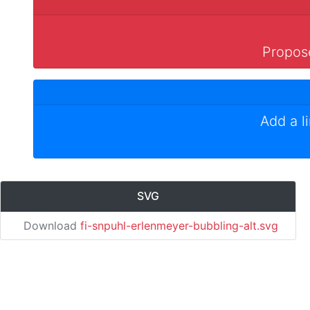
Propose
Add a l
SVG
Download
fi-snpuhl-erlenmeyer-bubbling-alt.svg