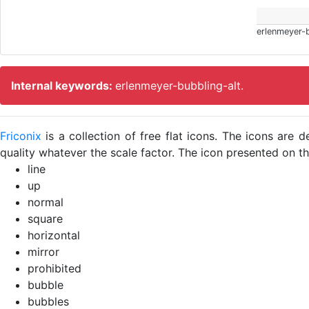
erlenmeyer-b
Internal keywords:
erlenmeyer-bubbling-alt.
Friconix
is a collection of free flat icons. The icons ar
quality whatever the scale factor. The icon presented on thi
line
up
normal
square
horizontal
mirror
prohibited
bubble
bubbles