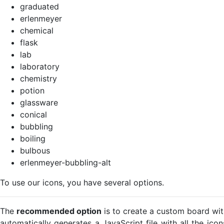
graduated
erlenmeyer
chemical
flask
lab
laboratory
chemistry
potion
glassware
conical
bubbling
boiling
bulbous
erlenmeyer-bubbling-alt
To use our icons, you have several options.
The
recommended option
is to create a custom board wit
automatically generates a JavaScript file with all the ico