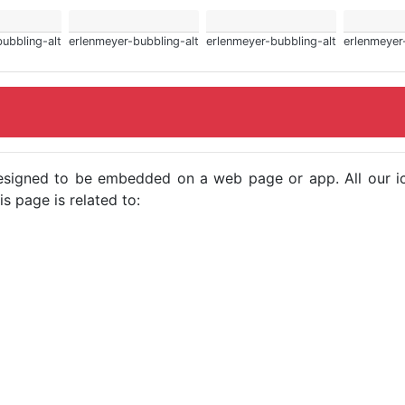
ubbling-alt
erlenmeyer-bubbling-alt
erlenmeyer-bubbling-alt
erlenmeyer
e designed to be embedded on a web page or app. All our 
s page is related to: