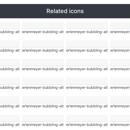
Related icons
ubbling-alt
erlenmeyer-bubbling-alt
erlenmeyer-bubbling-alt
erlenmeyer
ubbling-alt
erlenmeyer-bubbling-alt
erlenmeyer-bubbling-alt
erlenmeyer
ubbling-alt
erlenmeyer-bubbling-alt
erlenmeyer-bubbling-alt
erlenmeyer
ubbling-alt
erlenmeyer-bubbling-alt
erlenmeyer-bubbling-alt
erlenmeyer
ubbling-alt
erlenmeyer-bubbling-alt
erlenmeyer-bubbling-alt
erlenmeyer
ubbling-alt
erlenmeyer-bubbling-alt
erlenmeyer-bubbling-alt
erlenmeyer