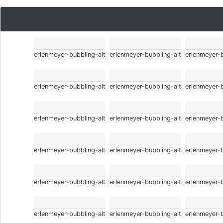
erlenmeyer-bubbling-alt
erlenmeyer-bubbling-alt
erlenmeyer-b
erlenmeyer-bubbling-alt
erlenmeyer-bubbling-alt
erlenmeyer-b
erlenmeyer-bubbling-alt
erlenmeyer-bubbling-alt
erlenmeyer-b
erlenmeyer-bubbling-alt
erlenmeyer-bubbling-alt
erlenmeyer-b
erlenmeyer-bubbling-alt
erlenmeyer-bubbling-alt
erlenmeyer-b
erlenmeyer-bubbling-alt
erlenmeyer-bubbling-alt
erlenmeyer-b