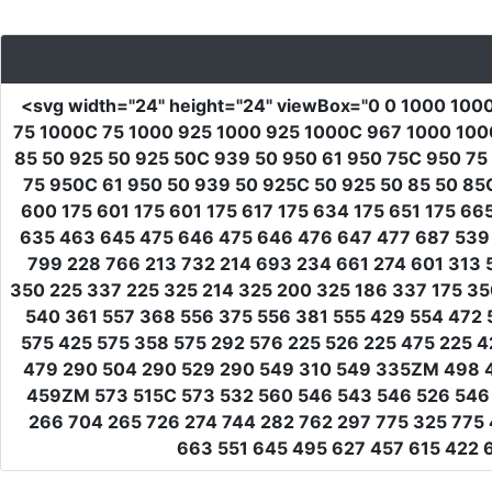
<svg
width
=
"24"
height
=
"24"
viewBox
=
"0 0 1000 100
75 1000C 75 1000 925 1000 925 1000C 967 1000 1000
85 50 925 50 925 50C 939 50 950 61 950 75C 950 75
75 950C 61 950 50 939 50 925C 50 925 50 85 50 85C
600 175 601 175 601 175 617 175 634 175 651 175 6
635 463 645 475 646 475 646 476 647 477 687 539 
799 228 766 213 732 214 693 234 661 274 601 313 
350 225 337 225 325 214 325 200 325 186 337 175 3
540 361 557 368 556 375 556 381 555 429 554 472 
575 425 575 358 575 292 576 225 526 225 475 225
479 290 504 290 529 290 549 310 549 335ZM 498 
459ZM 573 515C 573 532 560 546 543 546 526 546 
266 704 265 726 274 744 282 762 297 775 325 775 
663 551 645 495 627 457 615 422