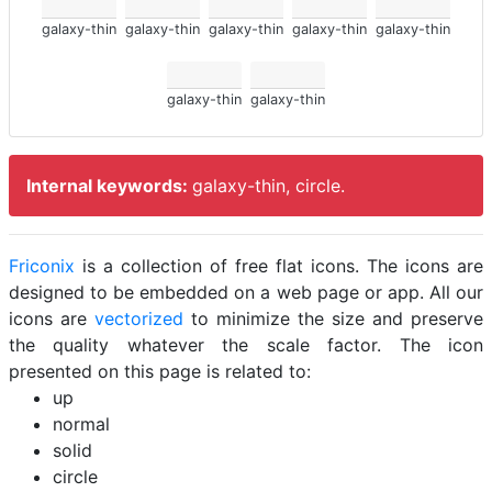
galaxy-thin
galaxy-thin
galaxy-thin
galaxy-thin
galaxy-thin
galaxy-thin
galaxy-thin
Internal keywords:
galaxy-thin, circle.
Friconix
is a collection of free flat icons. The icons are
designed to be embedded on a web page or app. All our
icons are
vectorized
to minimize the size and preserve
the quality whatever the scale factor. The icon
presented on this page is related to:
up
normal
solid
circle