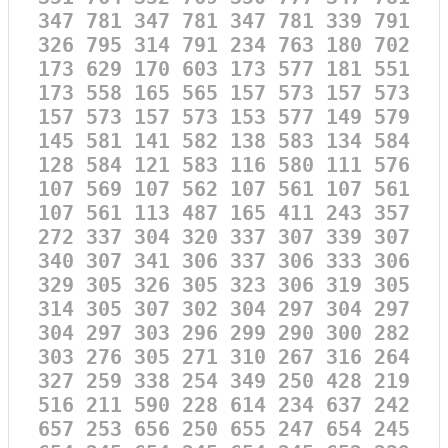
347 781 347 781 347 781 339 791
326 795 314 791 234 763 180 702
173 629 170 603 173 577 181 551
173 558 165 565 157 573 157 573
157 573 157 573 153 577 149 579
145 581 141 582 138 583 134 584
128 584 121 583 116 580 111 576
107 569 107 562 107 561 107 561
107 561 113 487 165 411 243 357
272 337 304 320 337 307 339 307
340 307 341 306 337 306 333 306
329 305 326 305 323 306 319 305
314 305 307 302 304 297 304 297
304 297 303 296 299 290 300 282
303 276 305 271 310 267 316 264
327 259 338 254 349 250 428 219
516 211 590 228 614 234 637 242
657 253 656 250 655 247 654 245