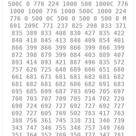
500C 0 776 224 1000 500 1000C 776
1000 1000 776 1000 500C 1000 224
776 0 500 0C 500 0 500 0 500 0 M
691 209C 771 237 825 298 833 371
835 389 833 408 830 427 835 422
840 418 845 413 848 409 854 401
866 399 866 399 866 399 866 399
872 398 879 399 884 403 889 407
893 414 893 421 887 496 835 572
757 626 725 648 689 666 651 680
661 681 671 681 681 682 681 682
681 682 681 682 686 682 691 683
695 685 699 687 703 690 705 697
708 703 707 709 705 714 702 720
698 724 692 727 692 727 692 727
692 727 605 769 502 783 417 763
388 756 361 745 338 731 340 739
343 747 346 755 348 757 349 760
351 764 352 769 350 777 347 781