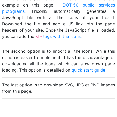
example on this page :
DOT-50 public services
pictograms
. Friconix automatically generates a
JavaScript file with all the icons of your board.
Download the file and add a JS link into the page
headers of your site. Once the JavaScript file is loaded,
you can add the
tags with the icons
.
<i>
The second option is to import all the icons. While this
option is easier to implement, it has the disadvantage of
downloading all the icons which can slow down page
loading. This option is detailled on
quick start guide
.
The last option is to download SVG, JPG et PNG images
from this page.
Loading...