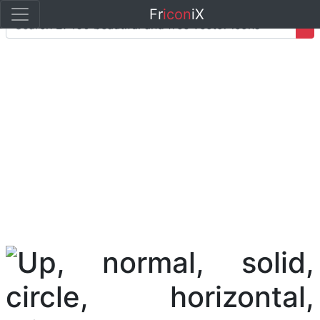
Fr
icon
iX