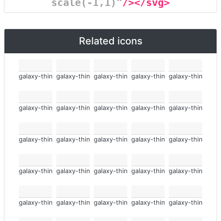
scale(-1,1)"
/></svg>
Related icons
galaxy-thin
galaxy-thin
galaxy-thin
galaxy-thin
galaxy-thin
galaxy-thin
galaxy-thin
galaxy-thin
galaxy-thin
galaxy-thin
galaxy-thin
galaxy-thin
galaxy-thin
galaxy-thin
galaxy-thin
galaxy-thin
galaxy-thin
galaxy-thin
galaxy-thin
galaxy-thin
galaxy-thin
galaxy-thin
galaxy-thin
galaxy-thin
galaxy-thin