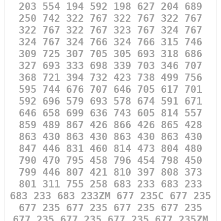
203 554 194 592 198 627 204 689
250 742 322 767 322 767 322 767
322 767 322 767 323 767 324 767
324 767 324 766 324 766 315 746
309 725 307 705 305 693 318 686
327 693 333 698 339 703 346 707
368 721 394 732 423 738 499 756
595 744 676 707 646 705 617 701
592 696 579 693 578 674 591 671
646 658 699 636 743 605 814 557
859 489 867 426 866 426 865 428
863 430 863 430 863 430 863 430
847 446 831 460 814 473 804 480
790 470 795 458 796 454 798 450
799 446 807 421 810 397 808 373
801 311 755 258 683 233 683 233
683 233 683 233ZM 677 235C 677 235
677 235 677 235 677 235 677 235
677 235 677 235 677 235 677 235ZM