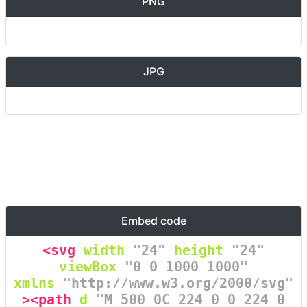
PNG
JPG
Embed code
<svg
width
=
"24"
height
=
"24"
viewBox
=
"0 0 1000 1000"
xmlns
=
"http://www.w3.org/2000/svg"
><path
d
=
"M 500 0C 224 0 0 224 0