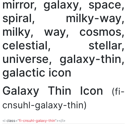
Galaxy Thin Icon
(fi-
cnsuhl-galaxy-thin)
<i
class
="
fi-cnsuhl-galaxy-thin
"></i>