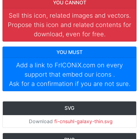
YOU CANNOT
Sell this icon, related images and vectors.
Propose this icon and related contents for
download, even for free.
YOU MUST
Add a link to
FrICONiX.com
on every
support that embed our icons
.
Ask for a confirmation if you are not sure.
SVG
Download
fi-cnsuhl-galaxy-thin.svg