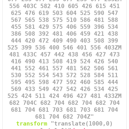
556 403C 582 410 605 426 615 451
625 476 619 503 604 525 590 547
567 565 538 575 510 586 481 588
455 581 429 575 406 559 396 534
386 508 392 481 406 459 421 438
444 420 472 409 490 403 508 399
525 399 536 400 546 401 556 403ZM
481 433C 457 442 438 456 427 473
416 490 413 508 419 524 426 540
441 552 461 557 481 562 506 561
530 552 554 543 572 528 584 511
595 495 598 477 592 460 585 444
569 433 549 427 542 426 534 425
525 424 511 424 496 427 481 433ZM
682 704C 682 704 682 704 682 704
681 704 681 703 681 703 681 704
681 704 682 704Z"
transform
=
"translate(1000,0)