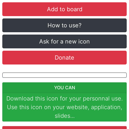
Add to board
How to use?
Ask for a new icon
Donate
YOU CAN
Download this icon for your personnal use.
Use this icon on your website, application,
slides...