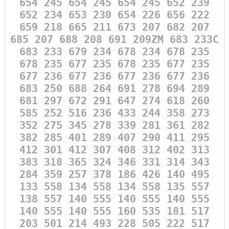
654 245 654 245 654 245 652 239
652 234 653 230 654 226 656 222
659 218 665 211 673 207 682 207
685 207 688 208 691 209ZM 683 233C
683 233 679 234 678 234 678 235
678 235 677 235 678 235 677 235
677 236 677 236 677 236 677 236
683 250 688 264 691 278 694 289
681 297 672 291 647 274 618 260
585 252 516 236 433 244 358 273
352 275 345 278 339 281 361 282
382 285 401 289 407 290 411 295
412 301 412 307 408 312 402 313
383 318 365 324 346 331 314 343
284 359 257 378 186 426 140 495
133 558 134 558 134 558 135 557
138 557 140 555 140 555 140 555
140 555 140 555 160 535 181 517
203 501 214 493 228 505 222 517