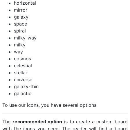
horizontal
mirror
galaxy
space
spiral
milky-way
milky
way
cosmos
celestial
stellar
universe
galaxy-thin
galactic
To use our icons, you have several options.
The
recommended option
is to create a custom board
with the icons you need. The reader will find a board