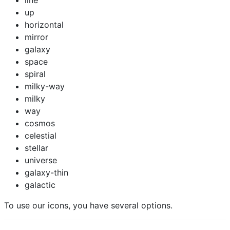
line
up
horizontal
mirror
galaxy
space
spiral
milky-way
milky
way
cosmos
celestial
stellar
universe
galaxy-thin
galactic
To use our icons, you have several options.