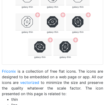
galaxy-thin
galaxy-thin
galaxy-thin
galaxy-thin
galaxy-thin
galaxy-thin
galaxy-thin
galaxy-thin
Friconix
is a collection of free flat icons. The icons are
designed to be embedded on a web page or app. All our
icons are
vectorized
to minimize the size and preserve
the quality whatever the scale factor. The icon
presented on this page is related to:
thin