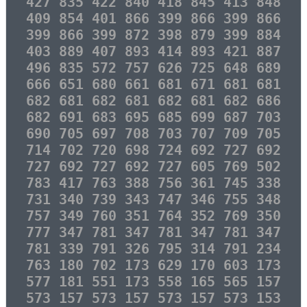
427 835 422 840 418 845 413 848
409 854 401 866 399 866 399 866
399 866 399 872 398 879 399 884
403 889 407 893 414 893 421 887
496 835 572 757 626 725 648 689
666 651 680 661 681 671 681 681
682 681 682 681 682 681 682 686
682 691 683 695 685 699 687 703
690 705 697 708 703 707 709 705
714 702 720 698 724 692 727 692
727 692 727 692 727 605 769 502
783 417 763 388 756 361 745 338
731 340 739 343 747 346 755 348
757 349 760 351 764 352 769 350
777 347 781 347 781 347 781 347
781 339 791 326 795 314 791 234
763 180 702 173 629 170 603 173
577 181 551 173 558 165 565 157
573 157 573 157 573 157 573 153