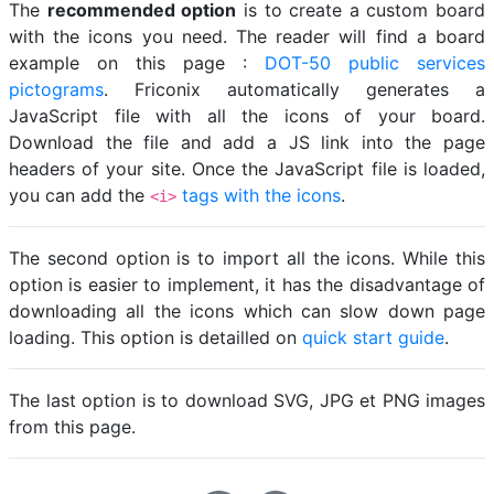
The
recommended option
is to create a custom board
with the icons you need. The reader will find a board
example on this page :
DOT-50 public services
pictograms
. Friconix automatically generates a
JavaScript file with all the icons of your board.
Download the file and add a JS link into the page
headers of your site. Once the JavaScript file is loaded,
you can add the
tags with the icons
.
<i>
The second option is to import all the icons. While this
option is easier to implement, it has the disadvantage of
downloading all the icons which can slow down page
loading. This option is detailled on
quick start guide
.
The last option is to download SVG, JPG et PNG images
from this page.