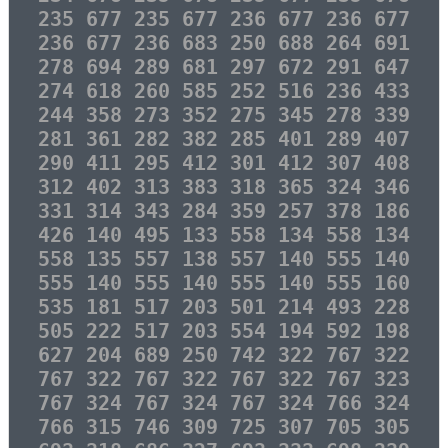
235 677 235 677 236 677 236 677
236 677 236 683 250 688 264 691
278 694 289 681 297 672 291 647
274 618 260 585 252 516 236 433
244 358 273 352 275 345 278 339
281 361 282 382 285 401 289 407
290 411 295 412 301 412 307 408
312 402 313 383 318 365 324 346
331 314 343 284 359 257 378 186
426 140 495 133 558 134 558 134
558 135 557 138 557 140 555 140
555 140 555 140 555 140 555 160
535 181 517 203 501 214 493 228
505 222 517 203 554 194 592 198
627 204 689 250 742 322 767 322
767 322 767 322 767 322 767 323
767 324 767 324 767 324 766 324
766 315 746 309 725 307 705 305