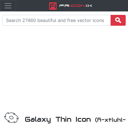
Fr
icon
iX
Galaxy Thin Icon
(fi-xtluhl-