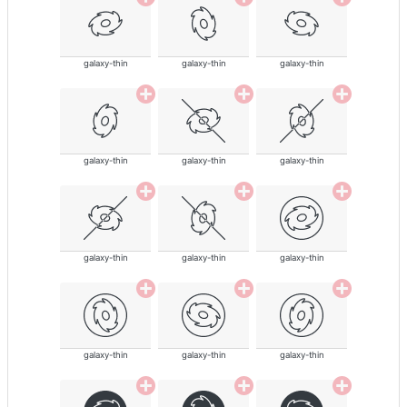
galaxy-thin
galaxy-thin
galaxy-thin
galaxy-thin
galaxy-thin
galaxy-thin
galaxy-thin
galaxy-thin
galaxy-thin
galaxy-thin
galaxy-thin
galaxy-thin