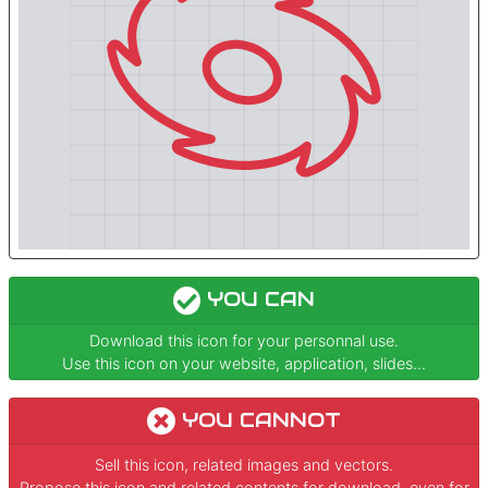
YOU CAN
Download this icon for your personnal use.
Use this icon on your website, application, slides...
YOU CANNOT
Sell this icon, related images and vectors.
Propose this icon and related contents for download, even for