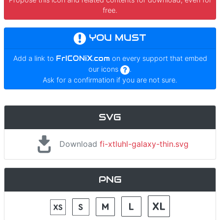
free.
YOU MUST
Add a link to
FrICONiX.com
on every support that embed
our icons
.
Ask for a confirmation if you are not sure.
SVG
Download
fi-xtluhl-galaxy-thin.svg
PNG