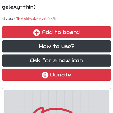
galaxy-thin)
<i
class
="
fi-xtluhl-galaxy-thin
"></i>
Add to board
How to use?
Ask for a new icon
Donate