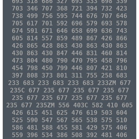
693 318 686 327 693 333 698 339
703 346 707 368 721 394 732 423
738 499 756 595 744 676 707 646
705 617 701 592 696 579 693 578
674 591 671 646 658 699 636 743
605 814 557 859 489 867 426 866
426 865 428 863 430 863 430 863
430 863 430 847 446 831 460 814
473 804 480 790 470 795 458 796
454 798 450 799 446 807 421 810
397 808 373 801 311 755 258 683
233 683 233 683 233 683 233ZM 677
235C 677 235 677 235 677 235 677
235 677 235 677 235 677 235 677
235 677 235ZM 556 403C 582 410 605
426 615 451 625 476 619 503 604
525 590 547 567 565 538 575 510
586 481 588 455 581 429 575 406
559 396 534 386 508 392 481 406