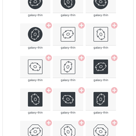
galaxy-thin
galaxy-thin
galaxy-thin
galaxy-thin
galaxy-thin
galaxy-thin
galaxy-thin
galaxy-thin
galaxy-thin
galaxy-thin
galaxy-thin
galaxy-thin