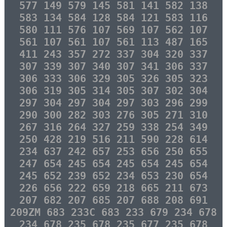
577 149 579 145 581 141 582 138
583 134 584 128 584 121 583 116
580 111 576 107 569 107 562 107
561 107 561 107 561 113 487 165
411 243 357 272 337 304 320 337
307 339 307 340 307 341 306 337
306 333 306 329 305 326 305 323
306 319 305 314 305 307 302 304
297 304 297 304 297 303 296 299
290 300 282 303 276 305 271 310
267 316 264 327 259 338 254 349
250 428 219 516 211 590 228 614
234 637 242 657 253 656 250 655
247 654 245 654 245 654 245 654
245 652 239 652 234 653 230 654
226 656 222 659 218 665 211 673
207 682 207 685 207 688 208 691
209ZM 683 233C 683 233 679 234 678
234 678 235 678 235 677 235 678