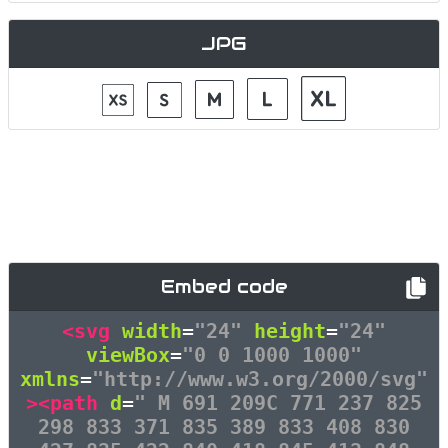
JPG
Embed code
<svg
width
=
"24"
height
=
"24"
viewBox
=
"0 0 1000 1000"
xmlns
=
"http://www.w3.org/2000/svg"
><path
d
=
" M 691 209C 771 237 825
298 833 371 835 389 833 408 830