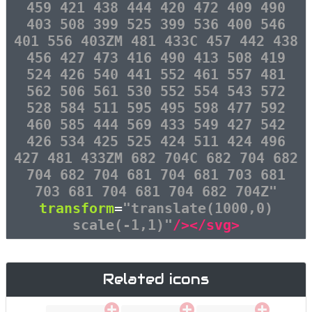
459 421 438 444 420 472 409 490
403 508 399 525 399 536 400 546
401 556 403ZM 481 433C 457 442 438
456 427 473 416 490 413 508 419
524 426 540 441 552 461 557 481
562 506 561 530 552 554 543 572
528 584 511 595 495 598 477 592
460 585 444 569 433 549 427 542
426 534 425 525 424 511 424 496
427 481 433ZM 682 704C 682 704 682
704 682 704 681 704 681 703 681
703 681 704 681 704 682 704Z"
transform
=
"translate(1000,0)
scale(-1,1)"
/></svg>
Related icons