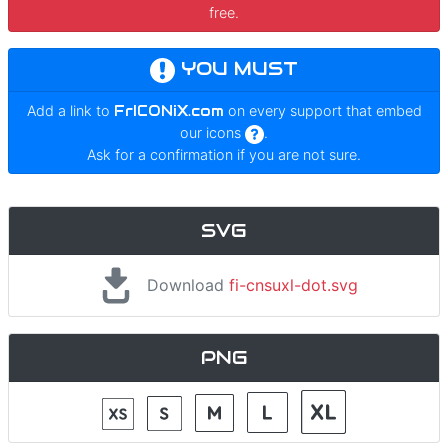
free.
YOU MUST
Add a link to
FrICONiX.com
on every support that embed
our icons
.
Ask for a confirmation if you are not sure.
SVG
Download
fi-cnsuxl-dot.svg
PNG