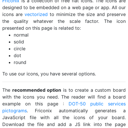
Friconix
is a collection of free flat icons. The icons are
designed to be embedded on a web page or app. All our
icons are
vectorized
to minimize the size and preserve
the quality whatever the scale factor. The icon
presented on this page is related to:
normal
solid
circle
dot
round
To use our icons, you have several options.
The
recommended option
is to create a custom board
with the icons you need. The reader will find a board
example on this page :
DOT-50 public services
pictograms
. Friconix automatically generates a
JavaScript file with all the icons of your board.
Download the file and add a JS link into the page