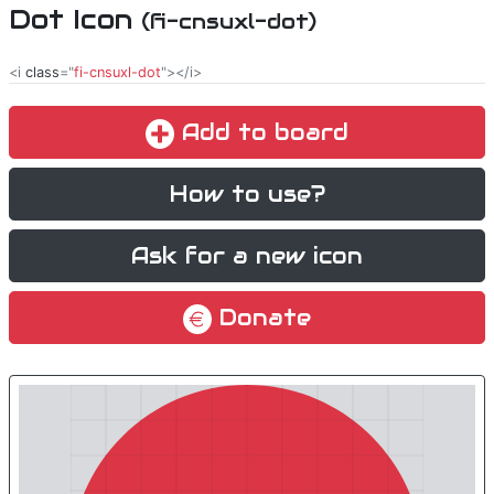
Dot Icon
(fi-cnsuxl-dot)
<i
class
="
fi-cnsuxl-dot
"></i>
Add to board
How to use?
Ask for a new icon
Donate