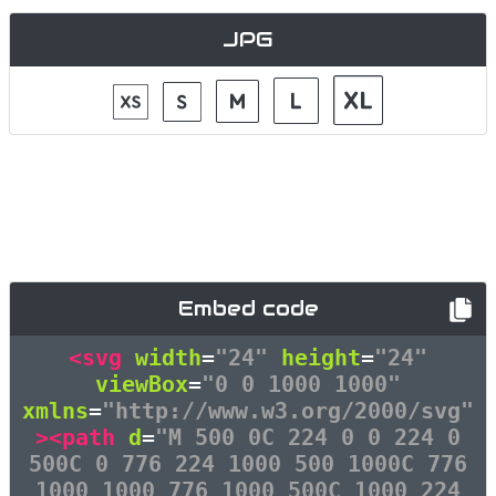
JPG
Embed code
<svg
width
=
"24"
height
=
"24"
viewBox
=
"0 0 1000 1000"
xmlns
=
"http://www.w3.org/2000/svg"
><path
d
=
"M 500 0C 224 0 0 224 0
500C 0 776 224 1000 500 1000C 776
1000 1000 776 1000 500C 1000 224