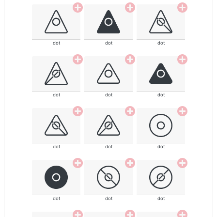
dot
dot
dot
dot
dot
dot
dot
dot
dot
dot
dot
dot