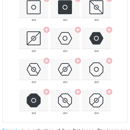
dot
dot
dot
dot
dot
dot
dot
dot
dot
dot
dot
dot