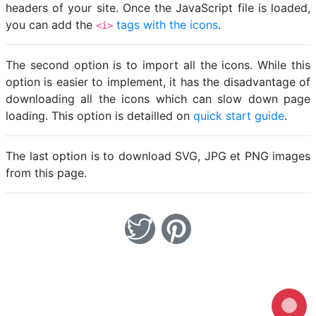
headers of your site. Once the JavaScript file is loaded,
you can add the
tags with the icons
.
<i>
The second option is to import all the icons. While this
option is easier to implement, it has the disadvantage of
downloading all the icons which can slow down page
loading. This option is detailled on
quick start guide
.
The last option is to download SVG, JPG et PNG images
from this page.
Loading...