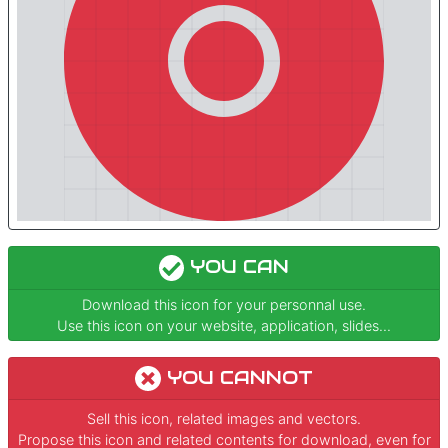
YOU CAN
Download this icon for your personnal use.
Use this icon on your website, application, slides...
YOU CANNOT
Sell this icon, related images and vectors.
Propose this icon and related contents for download, even for