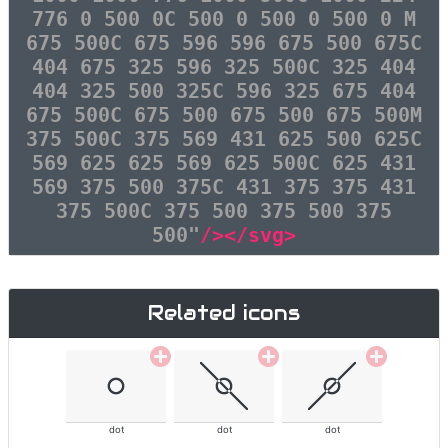
776 0 500 0C 500 0 500 0 500 0 M
675 500C 675 596 596 675 500 675C
404 675 325 596 325 500C 325 404
404 325 500 325C 596 325 675 404
675 500C 675 500 675 500 675 500M
375 500C 375 569 431 625 500 625C
569 625 625 569 625 500C 625 431
569 375 500 375C 431 375 375 431
375 500C 375 500 375 500 375
500"
/></svg>
Related icons
dot
dot
dot