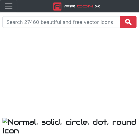
Fr
icon
iX