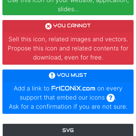
Use this icon on your website, application,
slides...
YOU CANNOT
Sell this icon, related images and vectors.
Propose this icon and related contents for
download, even for free.
YOU MUST
FrICONiX.com
Add a link to
on every
support that embed our icons
.
Ask for a confirmation if you are not sure.
SVG