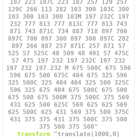
187 223 187C 223 187 257 129 257
129C 266 113 282 103 300 103C 300
103 300 103 300 103M 197 232C 197
232 777 813 777 813C 777 813 743
871 743 871C 734 887 718 897 700
897C 700 897 300 897 300 897C 282
897 266 887 257 871C 257 871 57
525 57 525C 48 509 48 491 57 475C
57 475 197 232 197 232C 197 232
197 232 197 232 M 675 500C 675 596
596 675 500 675C 404 675 325 596
325 500C 325 404 404 325 500 325C
596 325 675 404 675 500C 675 500
675 500 675 500M 375 500C 375 569
431 625 500 625C 569 625 625 569
625 500C 625 431 569 375 500 375C
431 375 375 431 375 500C 375 500
375 500 375 500"
transform
=
"translate(1000,0)