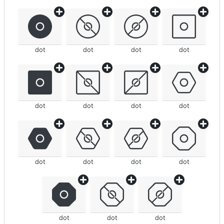
dot
dot
dot
dot
dot
dot
dot
dot
dot
dot
dot
dot
dot
dot
dot