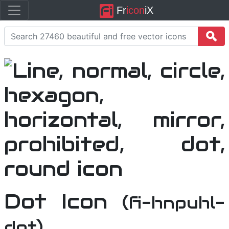
Fr
icon
iX
Dot Icon
(fi-hnpuhl-
dot)