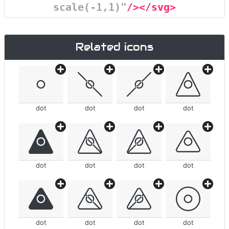
scale(-1,1)"
/></svg>
Related icons
dot
dot
dot
dot
dot
dot
dot
dot
dot
dot
dot
dot