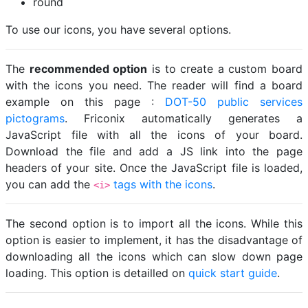
round
To use our icons, you have several options.
The
recommended option
is to create a custom board
with the icons you need. The reader will find a board
example on this page :
DOT-50 public services
pictograms
. Friconix automatically generates a
JavaScript file with all the icons of your board.
Download the file and add a JS link into the page
headers of your site. Once the JavaScript file is loaded,
you can add the
tags with the icons
.
<i>
The second option is to import all the icons. While this
option is easier to implement, it has the disadvantage of
downloading all the icons which can slow down page
loading. This option is detailled on
quick start guide
.