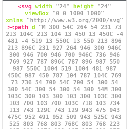
<svg
width
=
"24"
height
=
"24"
viewBox
=
"0 0 1000 1000"
xmlns
=
"http://www.w3.org/2000/svg"
><path
d
=
"M 300 54C 264 54 231 73
213 104C 213 104 13 450 13 450C -4
481 -4 519 13 550C 13 550 213 896
213 896C 231 927 264 946 300 946C
300 946 700 946 700 946C 736 946
769 927 787 896C 787 896 987 550
987 550C 1004 519 1004 481 987
450C 987 450 787 104 787 104C 769
73 736 54 700 54C 700 54 300 54
300 54C 300 54 300 54 300 54M 300
103C 300 103 300 103 300 103C 300
103 700 103 700 103C 718 103 734
113 743 129C 743 129 943 475 943
475C 952 491 952 509 943 525C 943
525 803 768 803 768C 803 768 223