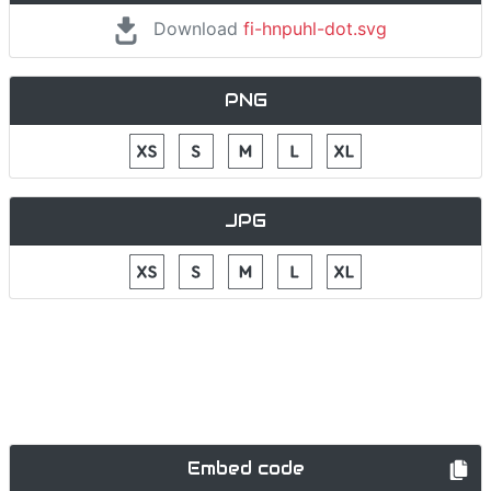
Download
fi-hnpuhl-dot.svg
PNG
JPG
Embed code