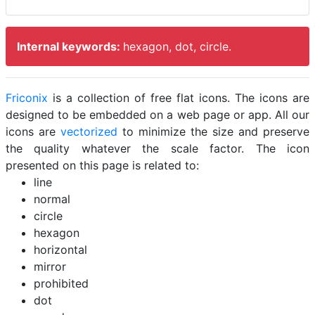
Internal keywords:
hexagon, dot, circle.
Friconix
is a collection of free flat icons. The icons are
designed to be embedded on a web page or app. All our
icons are
vectorized
to minimize the size and preserve
the quality whatever the scale factor. The icon
presented on this page is related to:
line
normal
circle
hexagon
horizontal
mirror
prohibited
dot