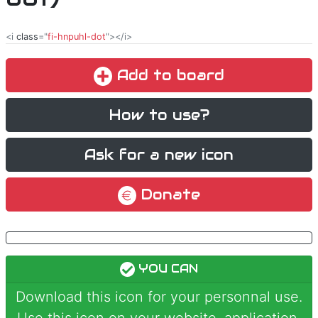
<i
class
="
fi-hnpuhl-dot
"></i>
Add to board
How to use?
Ask for a new icon
Donate
YOU CAN
Download this icon for your personnal use.