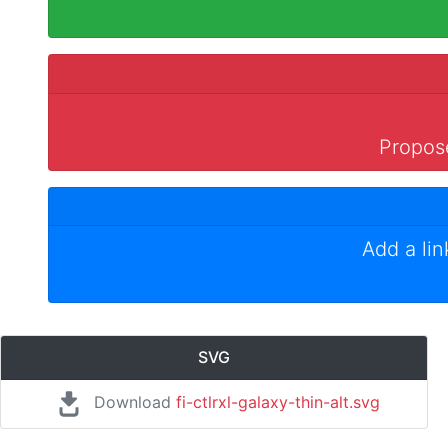
Propose
Add a li
SVG
Download
fi-ctlrxl-galaxy-thin-alt.svg