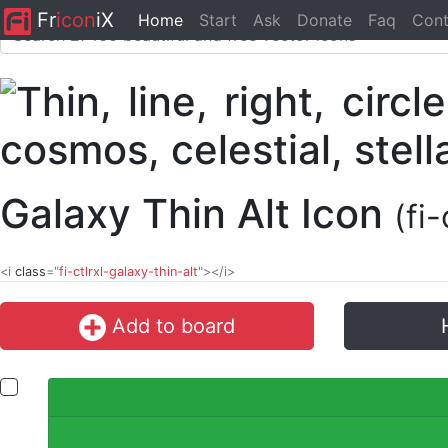
Fr
icon
iX
Home
Start
Ask
Donate
Faq
Cont
Galaxy Thin Alt Icon
(fi
<i
class
="
fi-ctlrxl-galaxy-thin-alt
"></i>
Add to board