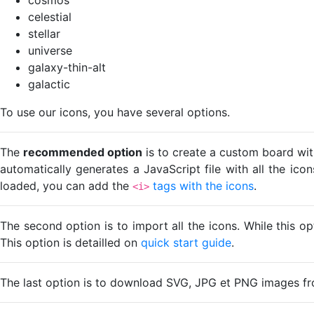
celestial
stellar
universe
galaxy-thin-alt
galactic
To use our icons, you have several options.
The
recommended option
is to create a custom board wit
automatically generates a JavaScript file with all the ico
loaded, you can add the
tags with the icons
.
<i>
The second option is to import all the icons. While this o
This option is detailled on
quick start guide
.
The last option is to download SVG, JPG et PNG images fr