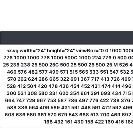
<svg
width
=
"24"
height
=
"24"
viewBox
=
"0 0 1000 100
776 1000 1000 776 1000 500C 1000 224 776 0 500 0
25 238 238 25 500 25C 500 25 500 25 500 25 M 526 
466 576 482 577 499 571 515 565 533 551 547 532
578 262 624 286 665 322 691 367 717 413 726 469 
528 412 504 420 478 436 454 452 431 474 414 496 
300 531 308 580 331 620 354 661 391 693 434 715 
664 747 729 667 758 587 786 497 776 422 738 376 
538 386 564 409 589 431 591 448 591 472 592 496 
608 636 589 661 570 679 543 688 513 700 469 692 
168 432 161 430 158 422 160 416 1