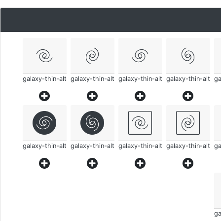
galaxy-thin-alt
galaxy-thin-alt
galaxy-thin-alt
galaxy-thin-alt
ga
galaxy-thin-alt
galaxy-thin-alt
galaxy-thin-alt
galaxy-thin-alt
ga
ga