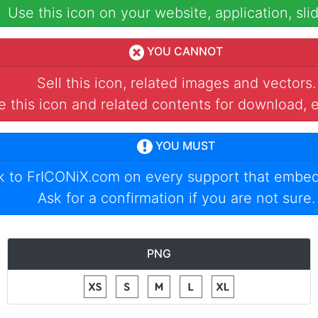
Use this icon on your website, application, slid
YOU CANNOT
Sell this icon, related images and vectors.
 this icon and related contents for download, e
YOU MUST
nk to
FrICONiX.com
on every support that embed
Ask for a confirmation if you are not sure.
PNG