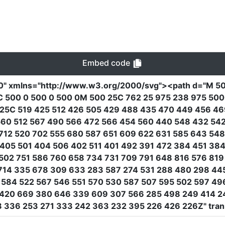
Embed code
0"
xmlns
=
"http://www.w3.org/2000/svg"
><path
d
=
"M 50
C 500 0 500 0 500 0M 500 25C 762 25 975 238 975 500
425C 519 425 512 426 505 429 488 435 470 449 456 4
 560 512 567 490 566 472 566 454 560 440 548 432 54
712 520 702 555 680 587 651 609 622 631 585 643 54
405 501 404 506 402 511 401 492 391 472 384 451 38
502 751 586 760 658 734 731 709 791 648 816 576 81
714 335 678 309 633 283 587 274 531 288 480 298 44
584 522 567 546 551 570 530 587 507 595 502 597 49
420 669 380 646 339 609 307 566 285 498 249 414 24
88 336 253 271 333 242 363 232 395 226 426 226Z"
tra