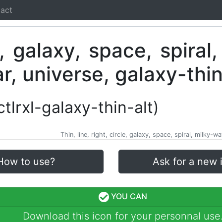
act
-ctlrxl-galaxy-thin-alt)
Thin, line, right, circle, galaxy, space, spiral, milky-w
How to use?
Ask for a new 
YOU CAN
Download this icon for your personnal use