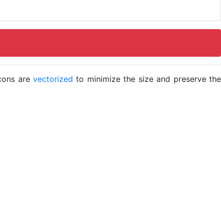
icons are
vectorized
to minimize the size and preserve the