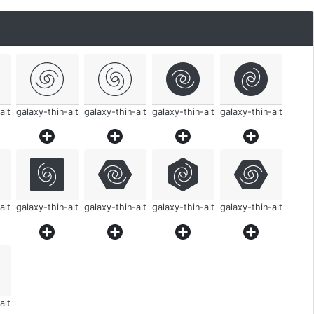
alt
galaxy-thin-alt
galaxy-thin-alt
galaxy-thin-alt
galaxy-thin-alt
alt
galaxy-thin-alt
galaxy-thin-alt
galaxy-thin-alt
galaxy-thin-alt
alt