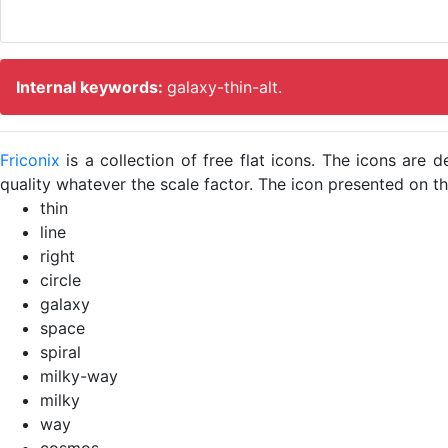
Internal keywords:
galaxy-thin-alt.
Friconix
is a collection of free flat icons. The icons ar
quality whatever the scale factor. The icon presented on thi
thin
line
right
circle
galaxy
space
spiral
milky-way
milky
way
cosmos