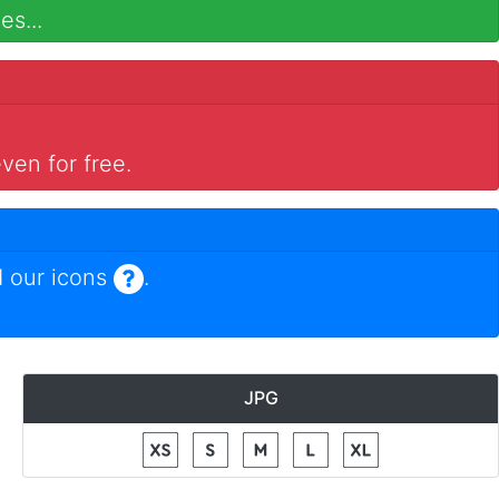
es...
ven for free.
 our icons
.
JPG