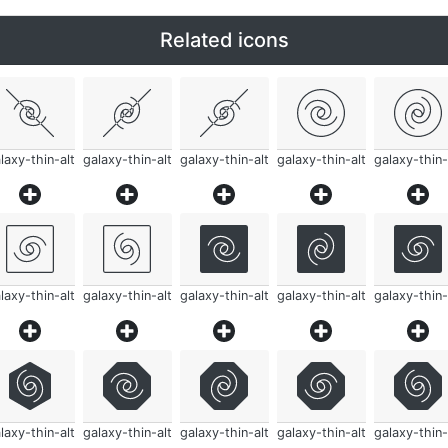
Related icons
laxy-thin-alt
galaxy-thin-alt
galaxy-thin-alt
galaxy-thin-alt
galaxy-thin-
laxy-thin-alt
galaxy-thin-alt
galaxy-thin-alt
galaxy-thin-alt
galaxy-thin-
laxy-thin-alt
galaxy-thin-alt
galaxy-thin-alt
galaxy-thin-alt
galaxy-thin-