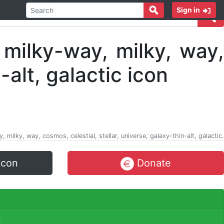
Sign in
ay, milky, way, cosmos, celestial, stellar, universe, galaxy-thin-alt, galactic.
icon
Donate
.