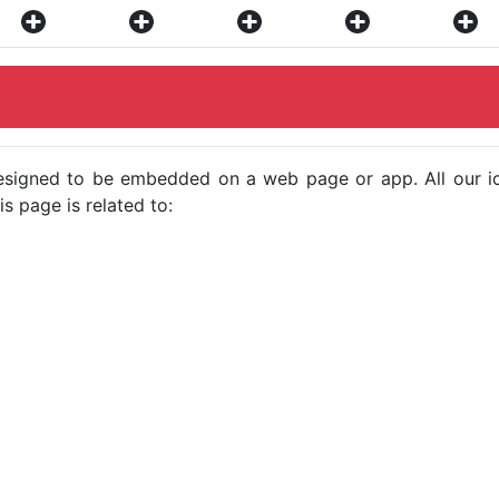
e designed to be embedded on a web page or app. All our 
s page is related to: