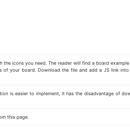
h the icons you need. The reader will find a board example
ns of your board. Download the file and add a JS link into
ption is easier to implement, it has the disadvantage of d
om this page.