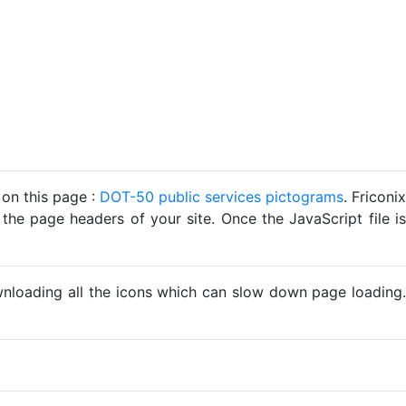
 on this page :
DOT-50 public services pictograms
. Friconix
 the page headers of your site. Once the JavaScript file is
ownloading all the icons which can slow down page loading.