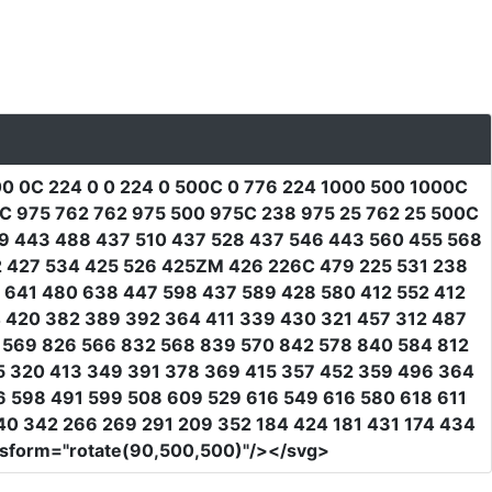
0 0C 224 0 0 224 0 500C 0 776 224 1000 500 1000C
C 975 762 762 975 500 975C 238 975 25 762 25 500C
69 443 488 437 510 437 528 437 546 443 560 455 568
2 427 534 425 526 425ZM 426 226C 479 225 531 238
8 641 480 638 447 598 437 589 428 580 412 552 412
4 420 382 389 392 364 411 339 430 321 457 312 487
9 569 826 566 832 568 839 570 842 578 840 584 812
5 320 413 349 391 378 369 415 357 452 359 496 364
6 598 491 599 508 609 529 616 549 616 580 618 611
0 342 266 269 291 209 352 184 424 181 431 174 434
nsform
=
"rotate(90,500,500)"
/></svg>