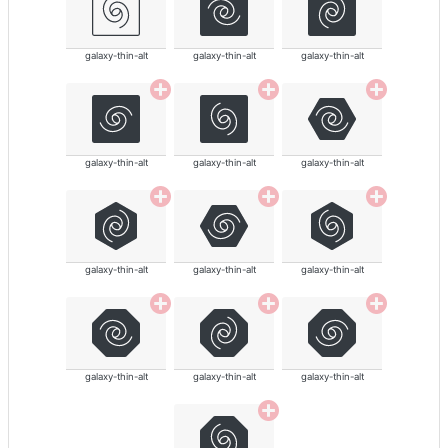
galaxy-thin-alt
galaxy-thin-alt
galaxy-thin-alt
galaxy-thin-alt
galaxy-thin-alt
galaxy-thin-alt
galaxy-thin-alt
galaxy-thin-alt
galaxy-thin-alt
galaxy-thin-alt
galaxy-thin-alt
galaxy-thin-alt