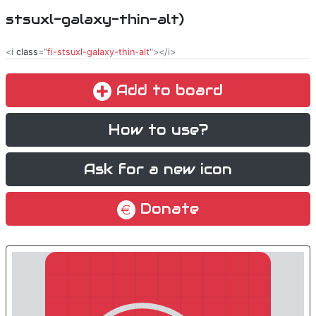
stsuxl-galaxy-thin-alt)
<i
class
="
fi-stsuxl-galaxy-thin-alt
"></i>
Add to board
How to use?
Ask for a new icon
Donate