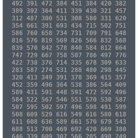
492 391 472 384 451 384 420 382
389 392 364 411 339 430 321 457
312 487 300 531 308 580 331 620
354 661 391 693 434 715 502 751
586 760 658 734 731 709 791 648
816 576 819 569 826 566 832 568
839 570 842 578 840 584 812 664
747 729 667 758 587 786 497 776
422 738 376 714 335 678 309 633
283 587 274 531 288 480 298 445
320 413 349 391 378 369 415 357
452 359 496 364 538 386 564 409
589 431 591 448 591 472 592 496
584 522 567 546 551 570 530 587
507 595 502 597 496 598 491 599
508 609 529 616 549 616 580 618
611 608 636 589 661 570 679 543
688 513 700 469 692 420 669 380
646 339 609 307 566 285 498 249