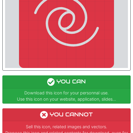
YOU CAN
Download this icon for your personnal use.
Use this icon on your website, application, slides...
YOU CANNOT
Sell this icon, related images and vectors.
Propose this icon and related contents for download, even for