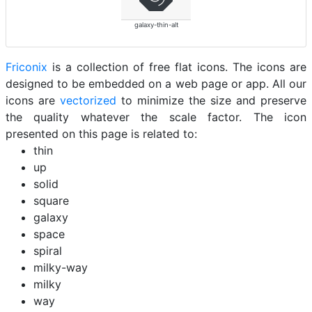
galaxy-thin-alt
Friconix
is a collection of free flat icons. The icons are
designed to be embedded on a web page or app. All our
icons are
vectorized
to minimize the size and preserve
the quality whatever the scale factor. The icon
presented on this page is related to:
thin
up
solid
square
galaxy
space
spiral
milky-way
milky
way