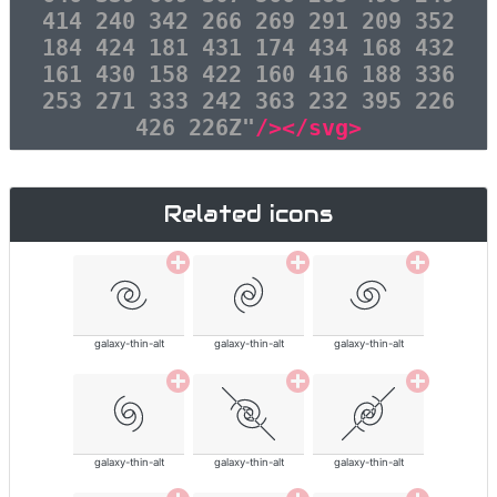
414 240 342 266 269 291 209 352
184 424 181 431 174 434 168 432
161 430 158 422 160 416 188 336
253 271 333 242 363 232 395 226
426 226Z"
/></svg>
Related icons
galaxy-thin-alt
galaxy-thin-alt
galaxy-thin-alt
galaxy-thin-alt
galaxy-thin-alt
galaxy-thin-alt