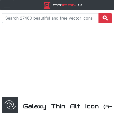
Fr
icon
iX
Galaxy Thin Alt Icon
(fi-