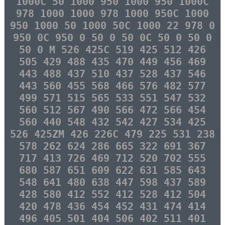
1000C 50 1000 950 1000 950 1000C
978 1000 1000 978 1000 950C 1000
950 1000 50 1000 50C 1000 22 978 0
950 0C 950 0 50 0 50 0C 50 0 50 0
50 0 M 526 425C 519 425 512 426
505 429 488 435 470 449 456 469
443 488 437 510 437 528 437 546
443 560 455 568 466 576 482 577
499 571 515 565 533 551 547 532
560 512 567 490 566 472 566 454
560 440 548 432 542 427 534 425
526 425ZM 426 226C 479 225 531 238
578 262 624 286 665 322 691 367
717 413 726 469 712 520 702 555
680 587 651 609 622 631 585 643
548 641 480 638 447 598 437 589
428 580 412 552 412 528 412 504
420 478 436 454 452 431 474 414
496 405 501 404 506 402 511 401