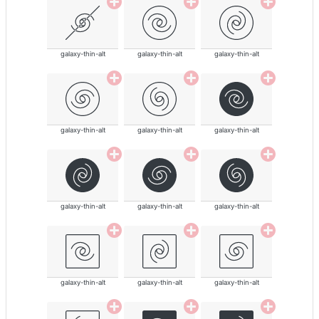
galaxy-thin-alt
galaxy-thin-alt
galaxy-thin-alt
galaxy-thin-alt
galaxy-thin-alt
galaxy-thin-alt
galaxy-thin-alt
galaxy-thin-alt
galaxy-thin-alt
galaxy-thin-alt
galaxy-thin-alt
galaxy-thin-alt