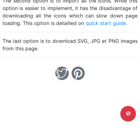
The second option is to import all the icons. While this
option is easier to implement, it has the disadvantage of
downloading all the icons which can slow down page
loading. This option is detailled on
quick start guide
.
The last option is to download SVG, JPG et PNG images
from this page.
0