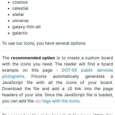
cosmos
celestial
stellar
universe
galaxy-thin-alt
galactic
To use our icons, you have several options.
The
recommended option
is to create a custom board
with the icons you need. The reader will find a board
example on this page :
DOT-50 public services
pictograms
. Friconix automatically generates a
JavaScript file with all the icons of your board.
Download the file and add a JS link into the page
headers of your site. Once the JavaScript file is loaded,
you can add the
tags with the icons
.
<i>