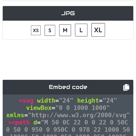
JPG
Embed code
<svg
width
=
"24"
height
=
"24"
viewBox
=
"0 0 1000 1000"
xmlns
=
"http://www.w3.org/2000/svg"
><path
d
=
"M 50 0C 22 0 0 22 0 50C
0 50 0 950 0 950C 0 978 22 1000 50