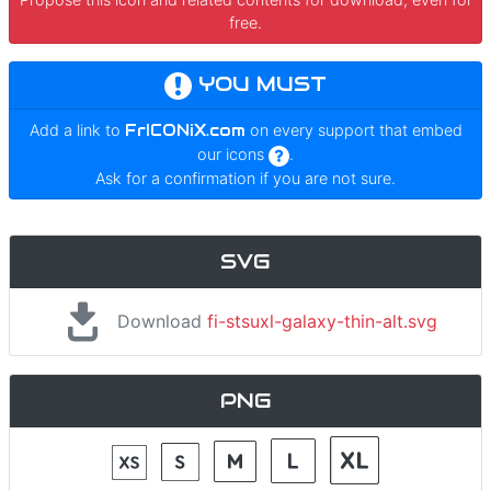
free.
YOU MUST
Add a link to
FrICONiX.com
on every support that embed
our icons
.
Ask for a confirmation if you are not sure.
SVG
Download
fi-stsuxl-galaxy-thin-alt.svg
PNG