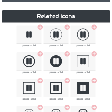
Related icons
pause-solid
pause-solid
pause-solid
pause-solid
pause-solid
pause-solid
pause-solid
pause-solid
pause-solid