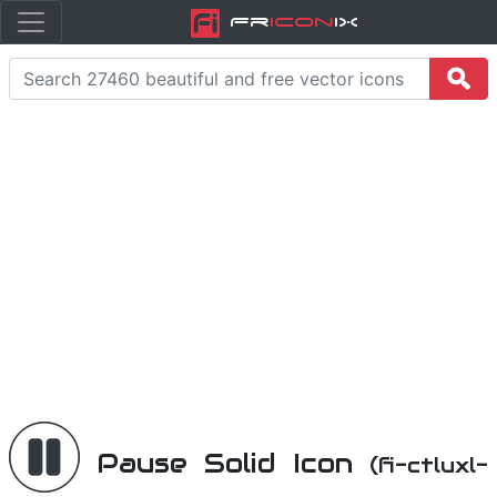
Fr
icon
iX
Pause Solid Icon
(fi-ctluxl-