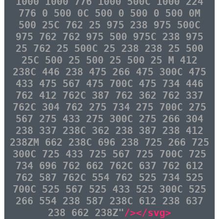
1000 1000 776 1000 500C 1000 224
776 0 500 0C 500 0 500 0 500 0M
500 25C 762 25 975 238 975 500C
975 762 762 975 500 975C 238 975
25 762 25 500C 25 238 238 25 500
25C 500 25 500 25 500 25 M 412
238C 446 238 475 266 475 300C 475
433 475 567 475 700C 475 734 446
762 412 762C 387 762 362 762 337
762C 304 762 275 734 275 700C 275
567 275 433 275 300C 275 266 304
238 337 238C 362 238 387 238 412
238ZM 662 238C 696 238 725 266 725
300C 725 433 725 567 725 700C 725
734 696 762 662 762C 637 762 612
762 587 762C 554 762 525 734 525
700C 525 567 525 433 525 300C 525
266 554 238 587 238C 612 238 637
238 662 238Z"
/></svg>