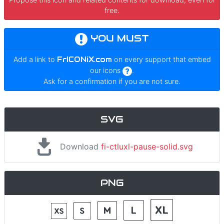
free.
YOU MUST
Add a link to
FrICONiX.com
on every support that embed
our icons
.
Ask for a confirmation if you are not sure.
SVG
Download
fi-ctluxl-pause-solid.svg
PNG