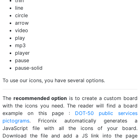
thin
line
circle
arrow
video
play
mp3
player
pause
pause-solid
To use our icons, you have several options.
The
recommended option
is to create a custom board
with the icons you need. The reader will find a board
example on this page :
DOT-50 public services
pictograms
. Friconix automatically generates a
JavaScript file with all the icons of your board.
Download the file and add a JS link into the page