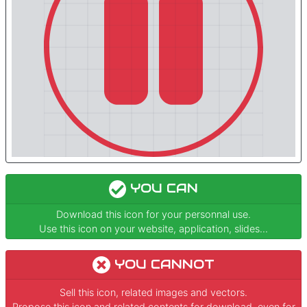
YOU CAN
Download this icon for your personnal use.
Use this icon on your website, application, slides...
YOU CANNOT
Sell this icon, related images and vectors.
Propose this icon and related contents for download, even for