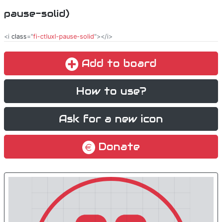
pause-solid)
<i
class
="
fi-ctluxl-pause-solid
"></i>
Add to board
How to use?
Ask for a new icon
Donate