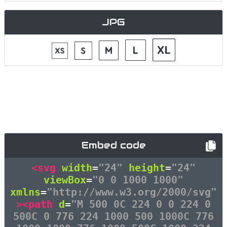
JPG
Embed code
<svg
width
=
"24"
height
=
"24"
viewBox
=
"0 0 1000 1000"
xmlns
=
"http://www.w3.org/2000/svg"
><path
d
=
"M 500 0C 224 0 0 224 0
500C 0 776 224 1000 500 1000C 776