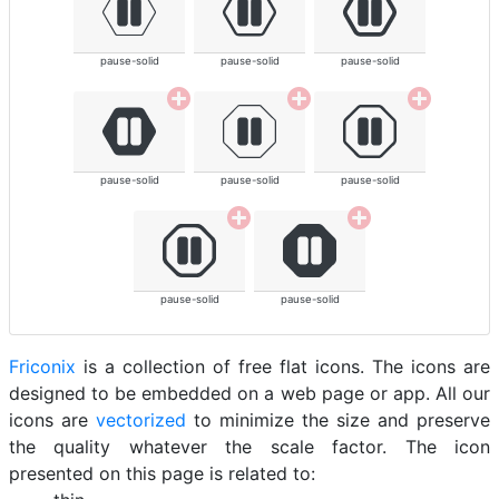
pause-solid
pause-solid
pause-solid
pause-solid
pause-solid
pause-solid
pause-solid
pause-solid
Friconix
is a collection of free flat icons. The icons are
designed to be embedded on a web page or app. All our
icons are
vectorized
to minimize the size and preserve
the quality whatever the scale factor. The icon
presented on this page is related to: