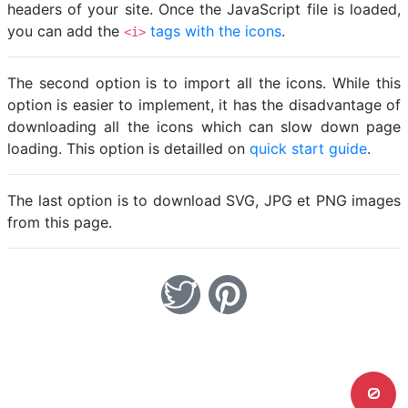
headers of your site. Once the JavaScript file is loaded,
you can add the
tags with the icons
.
<i>
The second option is to import all the icons. While this
option is easier to implement, it has the disadvantage of
downloading all the icons which can slow down page
loading. This option is detailled on
quick start guide
.
The last option is to download SVG, JPG et PNG images
from this page.
0