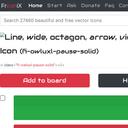
Fr
icon
iX
Home
Start
Ask
Donate
Faq
Co
Icon
(fi-owluxl-pause-solid)
<i
class
="
fi-owluxl-pause-solid
"></i>
Add to board
H