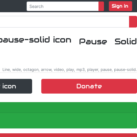
Sign in
Pause Solid
Line, wide, octagon, arrow, video, play, mp3, player, pause, pause-solid.
 icon
Donate