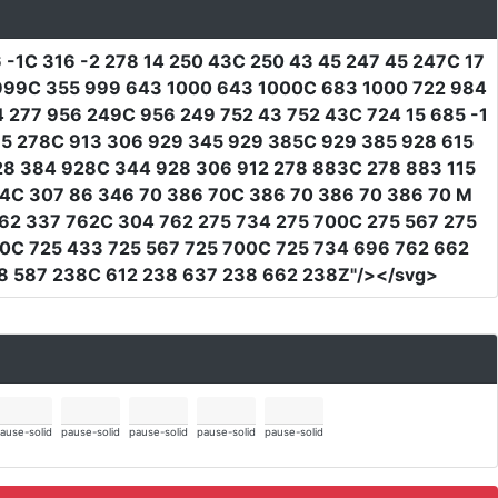
 -1C 316 -2 278 14 250 43C 250 43 45 247 45 247C 17
5 999C 355 999 643 1000 643 1000C 683 1000 722 984
277 956 249C 956 249 752 43 752 43C 724 15 685 -1
885 278C 913 306 929 345 929 385C 929 385 928 615
28 384 928C 344 928 306 912 278 883C 278 883 115
114C 307 86 346 70 386 70C 386 70 386 70 386 70 M
62 337 762C 304 762 275 734 275 700C 275 567 275
0C 725 433 725 567 725 700C 725 734 696 762 662
8 587 238C 612 238 637 238 662 238Z"
/></svg>
ause-solid
pause-solid
pause-solid
pause-solid
pause-solid