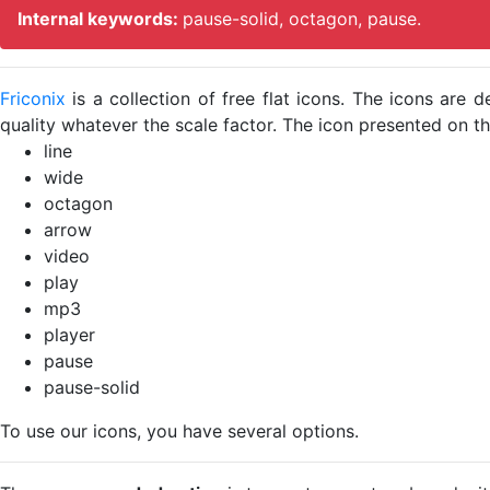
Internal keywords:
pause-solid, octagon, pause.
Friconix
is a collection of free flat icons. The icons ar
quality whatever the scale factor. The icon presented on thi
line
wide
octagon
arrow
video
play
mp3
player
pause
pause-solid
To use our icons, you have several options.