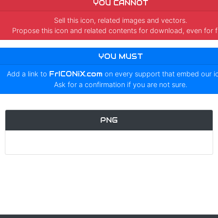
YOU CANNOT
Sell this icon, related images and vectors.
Propose this icon and related contents for download, even for f
YOU MUST
Add a link to
FrICONiX.com
on every support that embed our 
Ask for a confirmation if you are not sure.
PNG