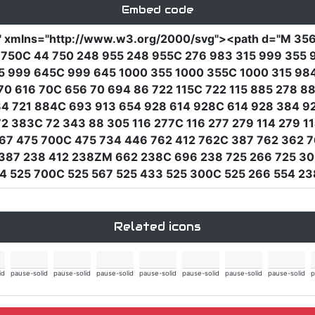
Embed code
"
xmlns
=
"http://www.w3.org/2000/svg"
><path
d
=
"M 356
44 750C 44 750 248 955 248 955C 276 983 315 999 35
5 999 645C 999 645 1000 355 1000 355C 1000 315 984 
 70 616 70C 656 70 694 86 722 115C 722 115 885 278 
84 721 884C 693 913 654 928 614 928C 614 928 384 9
 72 383C 72 343 88 305 116 277C 116 277 279 114 279 
67 475 700C 475 734 446 762 412 762C 387 762 362 7
387 238 412 238ZM 662 238C 696 238 725 266 725 30
4 525 700C 525 567 525 433 525 300C 525 266 554 23
Related icons
id
pause-solid
pause-solid
pause-solid
pause-solid
pause-solid
pause-solid
pause-solid
p