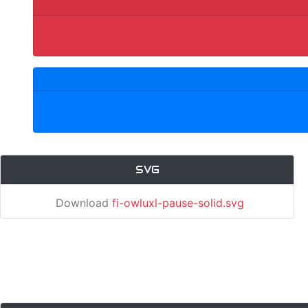
SVG
Download
fi-owluxl-pause-solid.svg