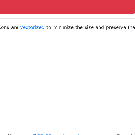
icons are
vectorized
to minimize the size and preserve the