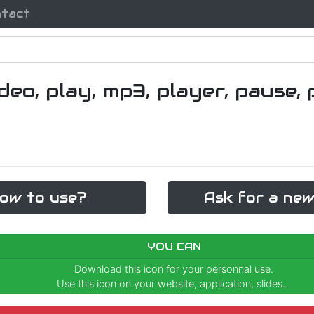
ntact
ow to use?
Ask for a new
YOU CAN
Download this icon for your personnal use.
Use this icon on your website, application, slides...