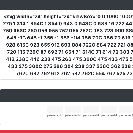
<svg
width
=
"24"
height
=
"24"
viewBox
=
"0 0 1000 1000
275 1 314 1 354C 1 354 0 643 0 643C 0 683 16 722 
750 956C 750 956 955 752 955 752C 983 723 999 68
645 -1C 645 -1 356 -1 356 -1M 386 70C 386 70 616
928 615C 928 655 912 693 884 722C 884 722 721 8
720 115 720C 87 692 71 654 71 614C 71 614 72 383
412 238C 446 238 475 266 475 300C 475 433 475 5
433 275 300C 275 266 304 238 337 238C 362 238 
762C 637 762 612 762 587 762C 554 762 525 73
pause-solid
pause-solid
pause-solid
pause-solid
pause-sol