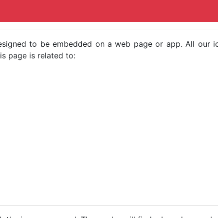
e designed to be embedded on a web page or app. All our 
s page is related to: