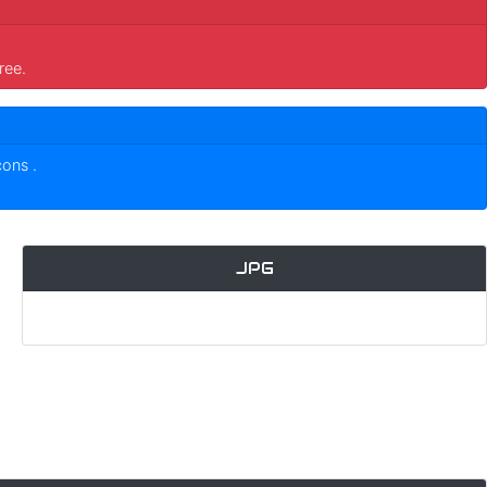
ree.
icons
.
JPG