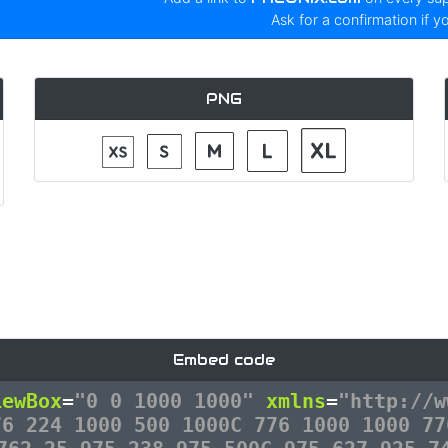
Ask for a confirmation if y
PNG
Embed code
iewBox
=
"0 0 1000 1000"
xmlns
=
"http://w
76 224 1000 500 1000C 776 1000 1000 77