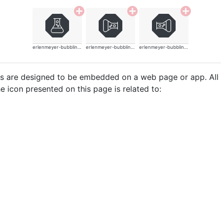
erlenmeyer-bubbling-thin
erlenmeyer-bubbling-thin
erlenmeyer-bubbling-thin
cons are designed to be embedded on a web page or app. All
e icon presented on this page is related to: