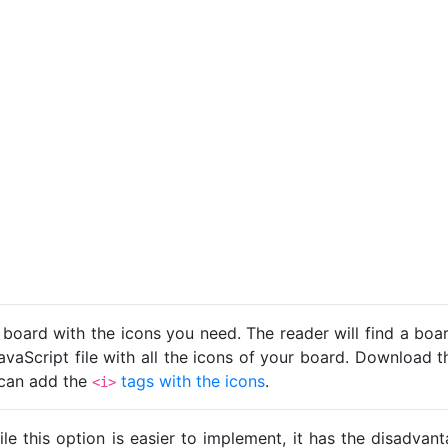
 board with the icons you need. The reader will find a bo
avaScript file with all the icons of your board. Download t
u can add the
tags with the icons
.
<i>
ile this option is easier to implement, it has the disadva