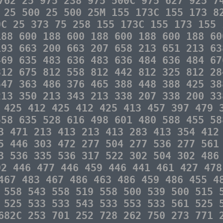
762 25 975 238 975 500C 975 627 925 7
 25 500 25 500 25M 155 173C 155 173 8
0C 25 373 75 258 155 173C 155 173 155 
188 600 188 600 188 600 188 600 188 60
193 663 200 663 207 658 213 651 213 63
469 635 483 636 483 636 484 636 484 67
812 675 812 558 812 442 812 325 812 28
547 363 486 376 465 388 448 388 425 38
213 350 213 343 213 338 207 338 200 33
 425 412 425 412 425 413 457 397 479 
558 635 528 616 498 601 480 588 455 58
3 471 213 413 213 413 283 413 354 412
5 446 303 472 277 504 277 536 277 561
3 536 335 536 317 522 302 504 302 486
92 446 477 446 459 446 441 461 427 478
467 483 467 486 463 486 459 486 455 4
 558 543 558 519 558 500 539 500 515 
 525 533 533 543 533 553 533 561 525 
682C 253 701 252 728 262 750 273 771 