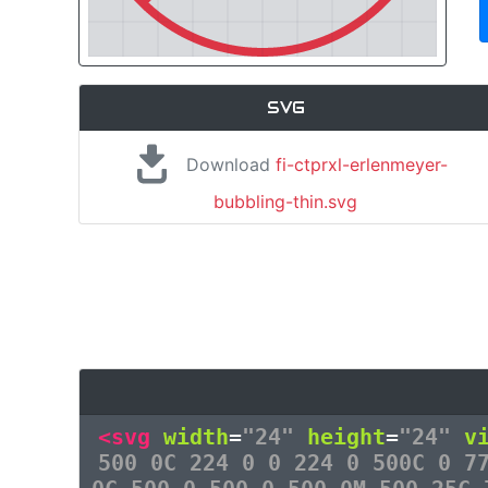
SVG
Download
fi-ctprxl-erlenmeyer-
bubbling-thin.svg
<svg
width
=
"24"
height
=
"24"
v
500 0C 224 0 0 224 0 500C 0 7