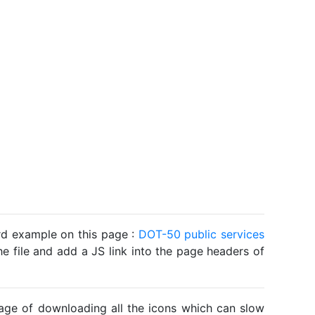
ard example on this page :
DOT-50 public services
he file and add a JS link into the page headers of
ntage of downloading all the icons which can slow