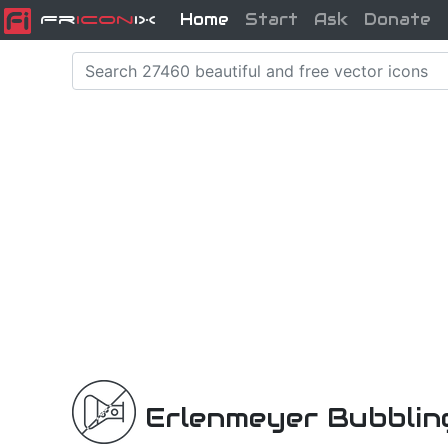
Home
Start
Ask
Donate
Fr
icon
iX
Erlenmeyer Bubblin