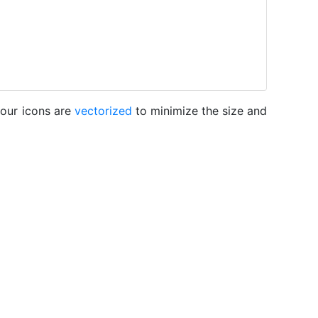
 our icons are
vectorized
to minimize the size and