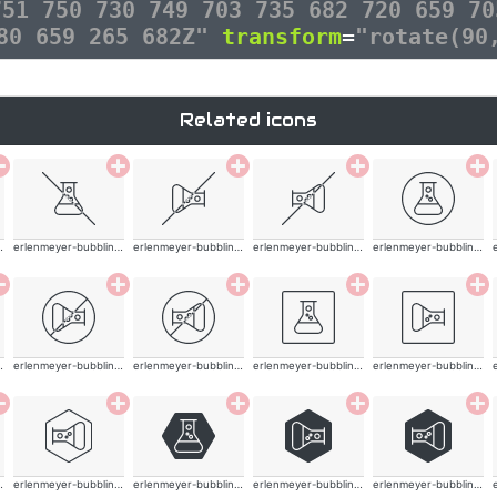
751 750 730 749 703 735 682 720 659 70
280 659 265 682Z"
transform
=
"rotate(90
Related icons
ling-thin
erlenmeyer-bubbling-thin
erlenmeyer-bubbling-thin
erlenmeyer-bubbling-thin
erlenmeyer-bubbling-thin
ling-thin
erlenmeyer-bubbling-thin
erlenmeyer-bubbling-thin
erlenmeyer-bubbling-thin
erlenmeyer-bubbling-thin
ling-thin
erlenmeyer-bubbling-thin
erlenmeyer-bubbling-thin
erlenmeyer-bubbling-thin
erlenmeyer-bubbling-thin