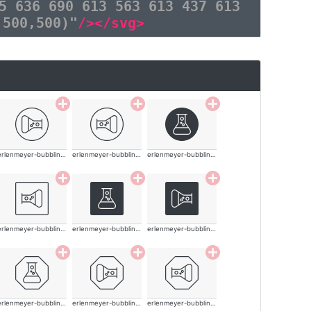
5 636 690 613 563 613 437 613
,500,500)"
/></svg>
erlenmeyer-bubbling-thin
erlenmeyer-bubbling-thin
erlenmeyer-bubbling-thin
erlenmeyer-bubbling-thin
erlenmeyer-bubbling-thin
erlenmeyer-bubbling-thin
erlenmeyer-bubbling-thin
erlenmeyer-bubbling-thin
erlenmeyer-bubbling-thin