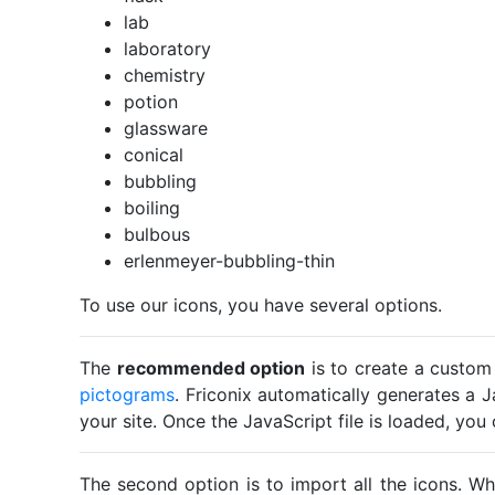
lab
laboratory
chemistry
potion
glassware
conical
bubbling
boiling
bulbous
erlenmeyer-bubbling-thin
To use our icons, you have several options.
The
recommended option
is to create a custom
pictograms
. Friconix automatically generates a J
your site. Once the JavaScript file is loaded, yo
The second option is to import all the icons. Wh