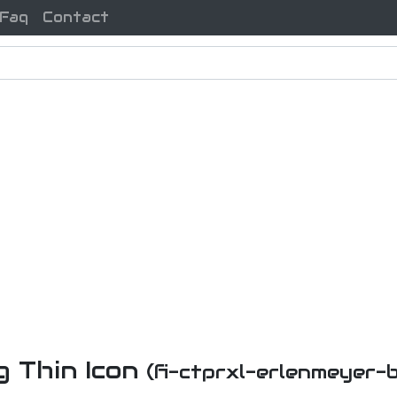
Faq
Contact
g Thin Icon
(fi-ctprxl-erlenmeyer-