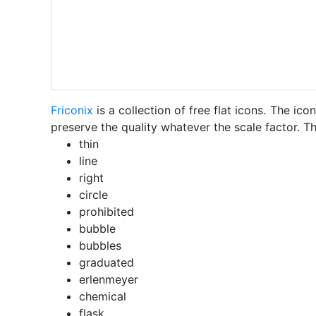
Friconix
is a collection of free flat icons. The i
preserve the quality whatever the scale factor. Th
thin
line
right
circle
prohibited
bubble
bubbles
graduated
erlenmeyer
chemical
flask