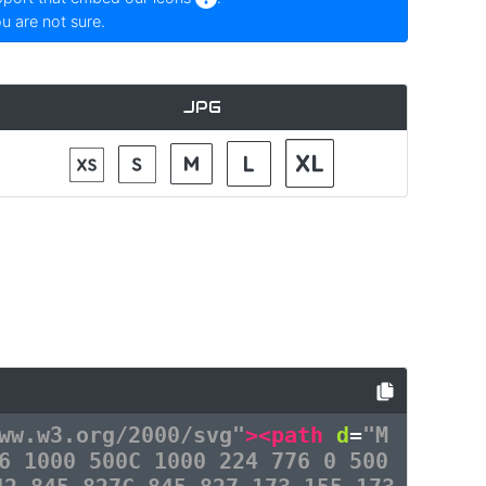
ou are not sure.
JPG
ww.w3.org/2000/svg"
><path
d
=
"M
6 1000 500C 1000 224 776 0 500