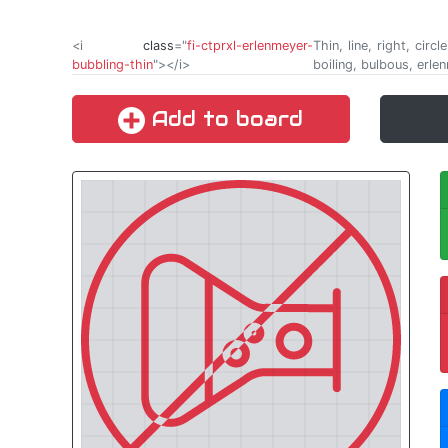
<i
class
="
fi-ctprxl-erlenmeyer-
Thin, line, right, cir
bubbling-thin
"></i>
boiling, bulbous, erle
Add to board