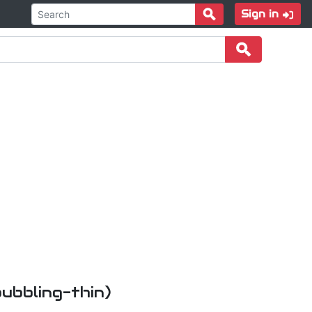
Sign in
bubbling-thin)