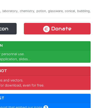
ab, laboratory, chemistry, potion, glassware, conical, bubbling,
con
Donate
N
r personnal use.
pplication, slides...
NOT
ges and vectors.
for download, even for free.
ST
pport that embed our icons
.