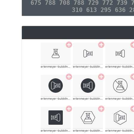
675 788 708 788 729 772 739 
310 613 295 636 
erlenmeyer-bubbling-thin
erlenmeyer-bubbling-thin
erlenmeyer-bubb
erlenmeyer-bubbling-thin
erlenmeyer-bubbling-thin
erlenmeyer-bubb
erlenmeyer-bubbling-thin
erlenmeyer-bubbling-thin
erlenmeyer-bubb