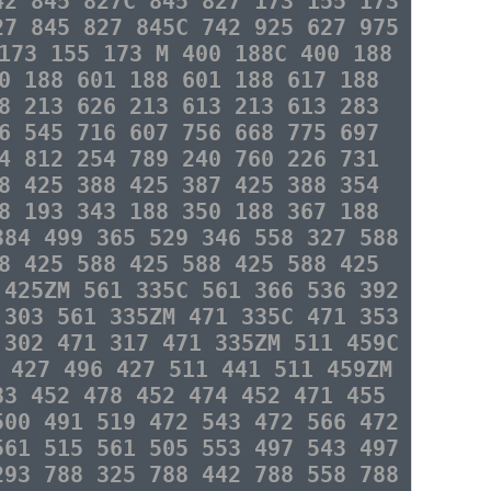
42 845 827C 845 827 173 155 173
27 845 827 845C 742 925 627 975
173 155 173 M 400 188C 400 188
0 188 601 188 601 188 617 188
8 213 626 213 613 213 613 283
6 545 716 607 756 668 775 697
4 812 254 789 240 760 226 731
8 425 388 425 387 425 388 354
8 193 343 188 350 188 367 188
384 499 365 529 346 558 327 588
8 425 588 425 588 425 588 425
 425ZM 561 335C 561 366 536 392
 303 561 335ZM 471 335C 471 353
 302 471 317 471 335ZM 511 459C
 427 496 427 511 441 511 459ZM
83 452 478 452 474 452 471 455
500 491 519 472 543 472 566 472
561 515 561 505 553 497 543 497
293 788 325 788 442 788 558 788