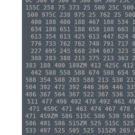
0C 500 0 500 0 500 0M 500 25C 
155C 258 75 373 25 500 25C 500
500 975C 238 975 25 762 25 50
400 188 400 188 467 188 534 
634 188 651 188 658 188 663 
613 354 613 425 613 447 624 
776 733 762 762 748 791 717 
227 695 245 668 284 607 323 
388 283 388 213 375 213 363 
383 188 400 188ZM 412 425C 412
442 588 558 588 674 588 654 
588 354 588 283 588 213 530 21
504 392 472 392 446 366 446 33
486 367 504 367 522 367 536 35
511 477 496 492 478 492 461 4
471 459C 471 463 474 467 478 
471 459ZM 586 515C 586 539 566
586 491 586 515ZM 525 515C 525
533 497 525 505 525 515ZM 265 