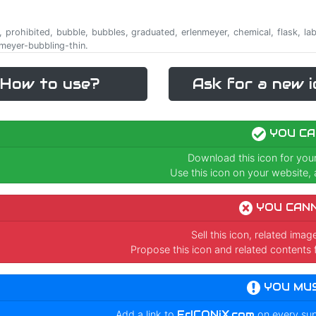
cle, prohibited, bubble, bubbles, graduated, erlenmeyer, chemical, flask, l
nmeyer-bubbling-thin.
How to use?
Ask for a new i
YOU CA
Download this icon for you
Use this icon on your website, a
YOU CAN
Sell this icon, related ima
Propose this icon and related contents 
YOU MU
Add a link to
FrICONiX.com
on every su