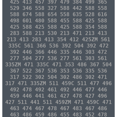
425 413 457 397 479 384 499 365
529 346 558 327 588 442 588 558
588 674 588 654 558 635 528 616
498 601 480 588 455 588 425 588
425 588 425 588 425 588 354 588
283 588 213 530 213 471 213 413
213 413 283 413 354 412 425ZM 561
335C 561 366 536 392 504 392 472
392 446 366 446 335 446 303 472
277 504 277 536 277 561 303 561
335ZM 471 335C 471 353 486 367 504
367 522 367 536 353 536 335 536
317 522 302 504 302 486 302 471
317 471 335ZM 511 459C 511 477 496
492 478 492 461 492 446 477 446
459 446 441 461 427 478 427 496
427 511 441 511 459ZM 471 459C 471
463 474 467 478 467 483 467 486
463 486 459 486 455 483 452 478