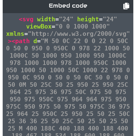
Embed code
<svg
width
=
"24"
height
=
"24"
viewBox
=
"0 0 1000 1000"
xmlns
=
"http://www.w3.org/2000/svg"
><path
d
=
"M 50 0C 22 0 0 22 0 50C
0 50 0 950 0 950C 0 978 22 1000 50
1000C 50 1000 950 1000 950 1000C
978 1000 1000 978 1000 950C 1000
950 1000 50 1000 50C 1000 22 978 0
950 0C 950 0 50 0 50 0C 50 0 50 0
50 0M 50 25C 50 25 950 25 950 25C
964 25 975 36 975 50C 975 50 975
950 975 950C 975 964 964 975 950
975C 950 975 50 975 50 975C 36 975
25 964 25 950C 25 950 25 50 25 50C
25 36 36 25 50 25C 50 25 50 25 50
25 M 400 188C 400 188 400 188 400
188 467 188 534 188 600 188 600