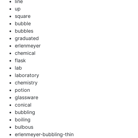
line
up
square
bubble
bubbles
graduated
erlenmeyer
chemical
flask
lab
laboratory
chemistry
potion
glassware
conical
bubbling
boiling
bulbous
erlenmeyer-bubbling-thin