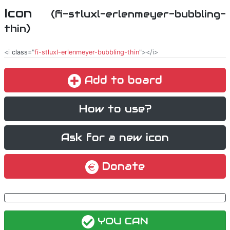
Icon
(fi-stluxl-erlenmeyer-bubbling-
thin)
<i
class
="
fi-stluxl-erlenmeyer-bubbling-thin
"></i>
Add to board
How to use?
Ask for a new icon
Donate
YOU CAN