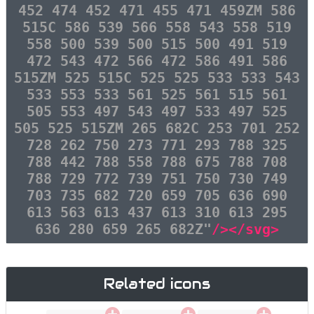
452 474 452 471 455 471 459ZM 586
515C 586 539 566 558 543 558 519
558 500 539 500 515 500 491 519
472 543 472 566 472 586 491 586
515ZM 525 515C 525 525 533 533 543
533 553 533 561 525 561 515 561
505 553 497 543 497 533 497 525
505 525 515ZM 265 682C 253 701 252
728 262 750 273 771 293 788 325
788 442 788 558 788 675 788 708
788 729 772 739 751 750 730 749
703 735 682 720 659 705 636 690
613 563 613 437 613 310 613 295
636 280 659 265 682Z"
/></svg>
Related icons