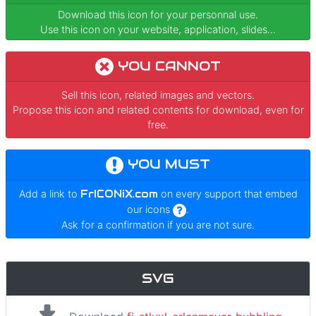
Download this icon for your personnal use.
Use this icon on your website, application, slides...
YOU CANNOT
Sell this icon, related images and vectors.
Propose this icon and related contents for download, even for
free.
YOU MUST
Add a link to
FrICONiX.com
on every support that embed
our icons
.
Ask for a confirmation if you are not sure.
SVG