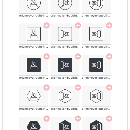
erlenmeyer-bubbling-thin
erlenmeyer-bubbling-thin
erlenmeyer-bubbling-thin
erlenmeyer-bubbling-thin
erlenmeyer-bubbling-thin
erlenmeyer-bubbling-thin
erlenmeyer-bubbling-thin
erlenmeyer-bubbling-thin
erlenmeyer-bubbling-thin
erlenmeyer-bubbling-thin
erlenmeyer-bubbling-thin
erlenmeyer-bubbling-thin