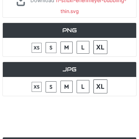
Download
fi-stluxl-erlenmeyer-bubbling-
thin.svg
PNG
JPG