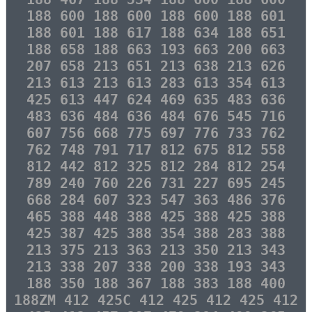
188 600 188 600 188 600 188 601
188 601 188 617 188 634 188 651
188 658 188 663 193 663 200 663
207 658 213 651 213 638 213 626
213 613 213 613 283 613 354 613
425 613 447 624 469 635 483 636
483 636 484 636 484 676 545 716
607 756 668 775 697 776 733 762
762 748 791 717 812 675 812 558
812 442 812 325 812 284 812 254
789 240 760 226 731 227 695 245
668 284 607 323 547 363 486 376
465 388 448 388 425 388 425 388
425 387 425 388 354 388 283 388
213 375 213 363 213 350 213 343
213 338 207 338 200 338 193 343
188 350 188 367 188 383 188 400
188ZM 412 425C 412 425 412 425 412