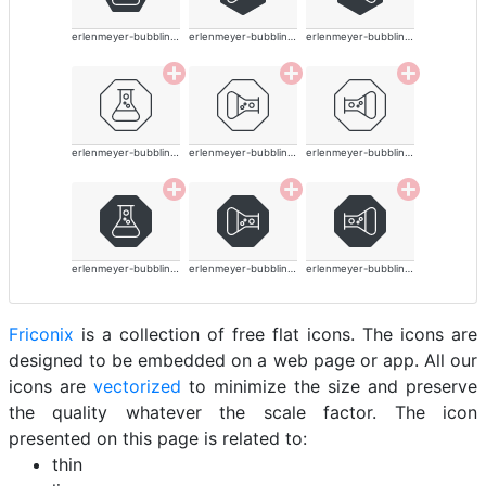
erlenmeyer-bubbling-thin
erlenmeyer-bubbling-thin
erlenmeyer-bubbling-thin
erlenmeyer-bubbling-thin
erlenmeyer-bubbling-thin
erlenmeyer-bubbling-thin
erlenmeyer-bubbling-thin
erlenmeyer-bubbling-thin
erlenmeyer-bubbling-thin
Friconix
is a collection of free flat icons. The icons are
designed to be embedded on a web page or app. All our
icons are
vectorized
to minimize the size and preserve
the quality whatever the scale factor. The icon
presented on this page is related to:
thin