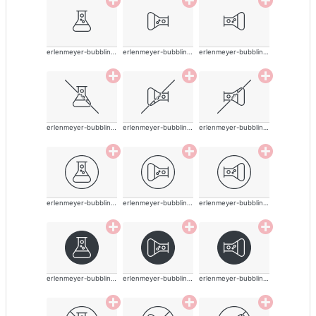
erlenmeyer-bubbling-thin
erlenmeyer-bubbling-thin
erlenmeyer-bubbling-thin
erlenmeyer-bubbling-thin
erlenmeyer-bubbling-thin
erlenmeyer-bubbling-thin
erlenmeyer-bubbling-thin
erlenmeyer-bubbling-thin
erlenmeyer-bubbling-thin
erlenmeyer-bubbling-thin
erlenmeyer-bubbling-thin
erlenmeyer-bubbling-thin