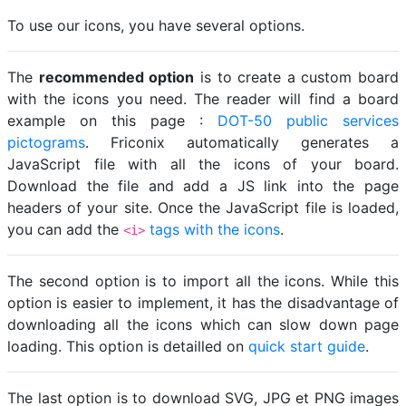
To use our icons, you have several options.
The
recommended option
is to create a custom board
with the icons you need. The reader will find a board
example on this page :
DOT-50 public services
pictograms
. Friconix automatically generates a
JavaScript file with all the icons of your board.
Download the file and add a JS link into the page
headers of your site. Once the JavaScript file is loaded,
you can add the
tags with the icons
.
<i>
The second option is to import all the icons. While this
option is easier to implement, it has the disadvantage of
downloading all the icons which can slow down page
loading. This option is detailled on
quick start guide
.
The last option is to download SVG, JPG et PNG images