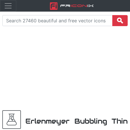
Fr
icon
iX
Erlenmeyer Bubbling Thin