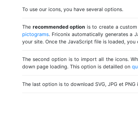
To use our icons, you have several options.
The
recommended option
is to create a custom
pictograms
. Friconix automatically generates a J
your site. Once the JavaScript file is loaded, yo
The second option is to import all the icons. Wh
down page loading. This option is detailled on
qu
The last option is to download SVG, JPG et PNG 