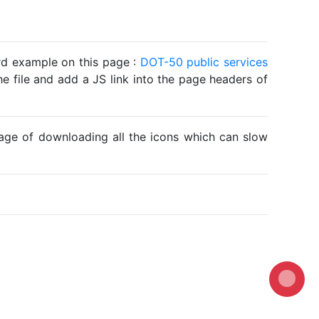
ard example on this page :
DOT-50 public services
he file and add a JS link into the page headers of
ntage of downloading all the icons which can slow
Loading...