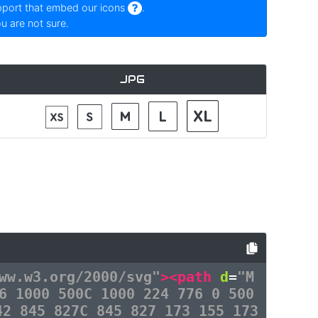
pport that embed our icons
.
ou are not sure.
JPG
ww.w3.org/2000/svg"
><path
d
=
"M
6 1000 500C 1000 224 776 0 500
42 845 827C 845 827 173 155 173