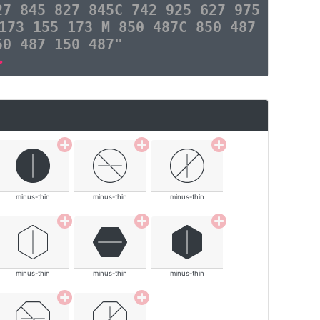
27 845 827 845C 742 925 627 975
173 155 173 M 850 487C 850 487
50 487 150 487"
>
minus-thin
minus-thin
minus-thin
minus-thin
minus-thin
minus-thin