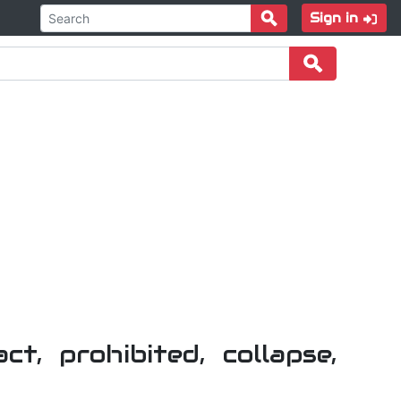
Sign in