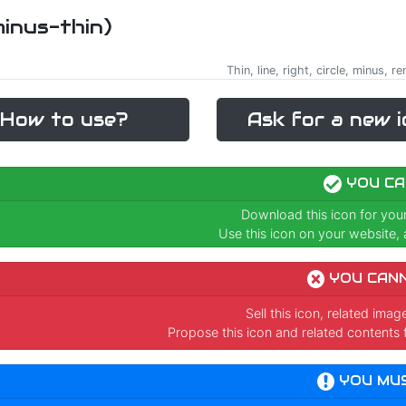
minus-thin)
Thin, line, right, circle, minus, 
How to use?
Ask for a new i
YOU CA
Download this icon for you
Use this icon on your website, a
YOU CAN
Sell this icon, related ima
Propose this icon and related contents 
YOU MU