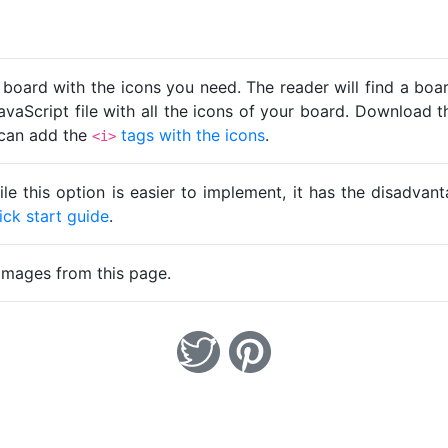
 board with the icons you need. The reader will find a bo
avaScript file with all the icons of your board. Download t
u can add the
tags with the icons
.
<i>
ile this option is easier to implement, it has the disadva
ick start guide
.
images from this page.