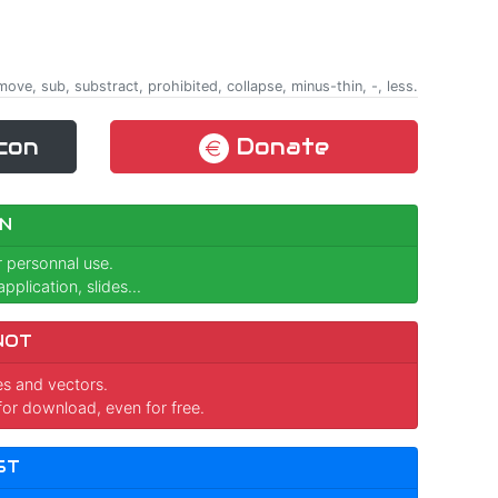
remove, sub, substract, prohibited, collapse, minus-thin, -, less.
con
Donate
N
r personnal use.
pplication, slides...
NOT
ges and vectors.
for download, even for free.
ST