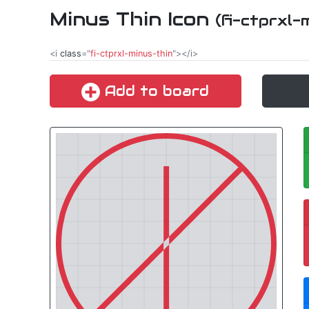
Minus Thin Icon
(fi-ctprxl-
<i
class
="
fi-ctprxl-minus-thin
"></i>
Add to board