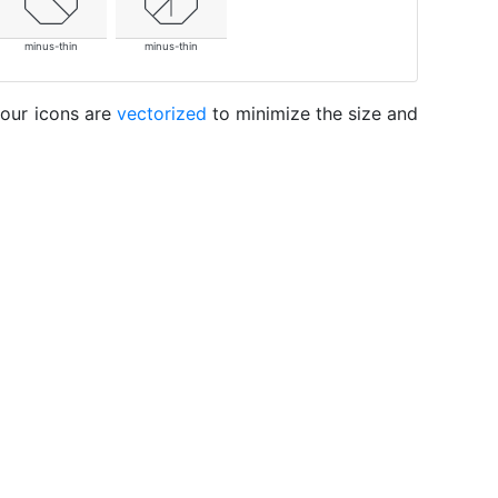
minus-thin
minus-thin
 our icons are
vectorized
to minimize the size and