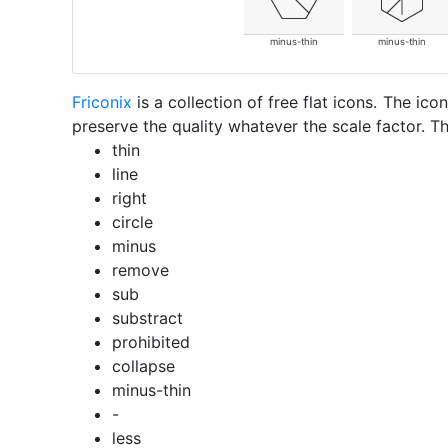
minus-thin
minus-thin
Friconix
is a collection of free flat icons. The i
preserve the quality whatever the scale factor. Th
thin
line
right
circle
minus
remove
sub
substract
prohibited
collapse
minus-thin
-
less