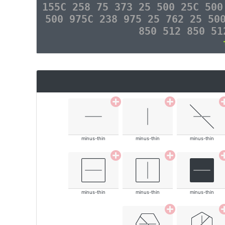
155C 258 75 373 25 500 25C 500
500 975C 238 975 25 762 25 50
850 512 850 51
minus-thin
minus-thin
minus-thin
minus-thin
minus-thin
minus-thin