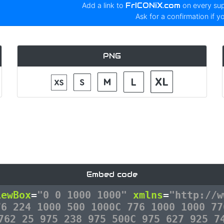
Add a link to
FrICONiX.com
on every su
Ask for a confirmation if y
PNG
Embed code
iewBox
=
"0 0 1000 1000"
xmlns
=
"http://w
76 224 1000 500 1000C 776 1000 1000 77
762 25 975 238 975 500C 975 627 925 7