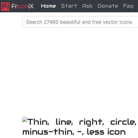
Fr
icon
iX
Home
Start
Ask
Donate
Faq