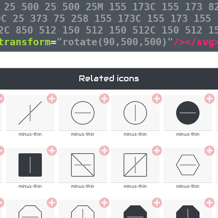
 25 500 25 500 25M 155 173C 155 173 8
0C 25 373 75 258 155 173C 155 173 155 
2C 850 512 150 512 150 512C 150 512 1
transform
=
"rotate(90,500,500)"
/></svg
Related icons
minus-thin
minus-thin
minus-thin
minus-thin
minus-thin
minus-thin
minus-thin
minus-thin