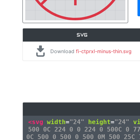
SVG
Download
fi-ctprxl-minus-thin.svg
<svg
width
=
"24"
height
=
"24"
v
500 0C 224 0 0 224 0 500C 0 7
0C 500 0 500 0 500 0M 500 25C 