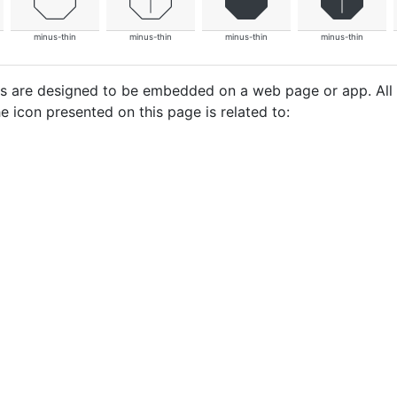
minus-thin
minus-thin
minus-thin
minus-thin
cons are designed to be embedded on a web page or app. All
e icon presented on this page is related to: