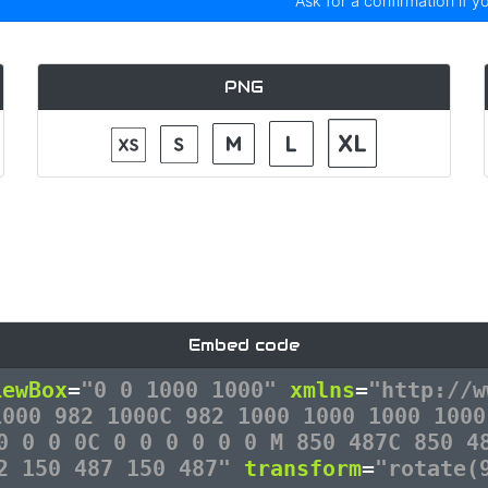
Ask for a confirmation if y
PNG
Embed code
iewBox
=
"0 0 1000 1000"
xmlns
=
"http://w
1000 982 1000C 982 1000 1000 1000 1000
0 0 0 0C 0 0 0 0 0 0 M 850 487C 850 4
12 150 487 150 487"
transform
=
"rotate(