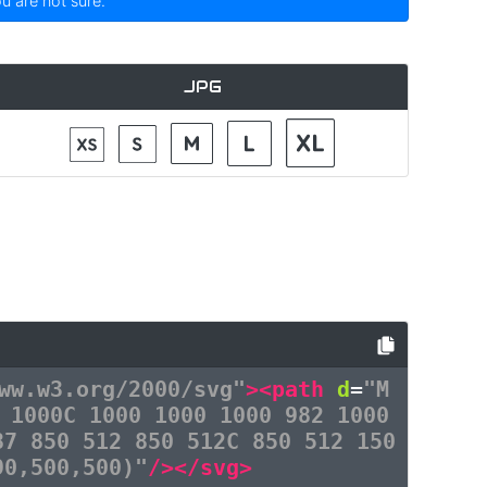
ou are not sure.
JPG
ww.w3.org/2000/svg"
><path
d
=
"M
 1000C 1000 1000 1000 982 1000
87 850 512 850 512C 850 512 150
90,500,500)"
/></svg>