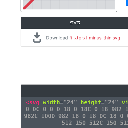
SVG
Download
fi-xtprxl-minus-thin.svg
<svg
width
=
"24"
height
=
"24"
v
0 0C 0 0 0 18 0 18C 0 18 982 
982C 1000 982 18 0 18 0C 18 0 
512 150 512C 150 5