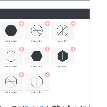
minus-thin
minus-thin
minus-thin
minus-thin
minus-thin
minus-thin
minus-thin
minus-thin
 our icons are
vectorized
to minimize the size and