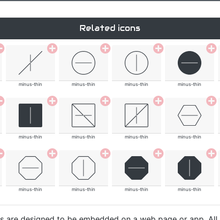
Related icons
minus-thin
minus-thin
minus-thin
minus-thin
minus-thin
minus-thin
minus-thin
minus-thin
minus-thin
minus-thin
minus-thin
minus-thin
cons are designed to be embedded on a web page or app. All