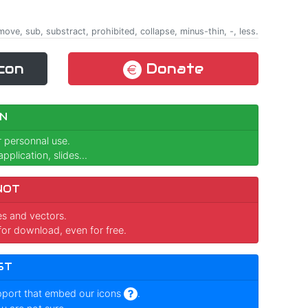
emove, sub, substract, prohibited, collapse, minus-thin, -, less.
con
Donate
N
r personnal use.
pplication, slides...
NOT
ges and vectors.
for download, even for free.
ST
pport that embed our icons
.