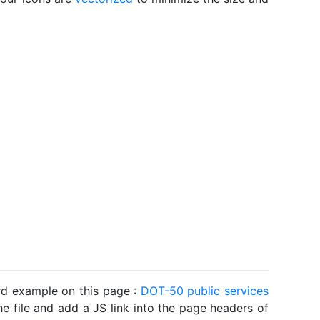
ard example on this page :
DOT-50 public services
he file and add a JS link into the page headers of