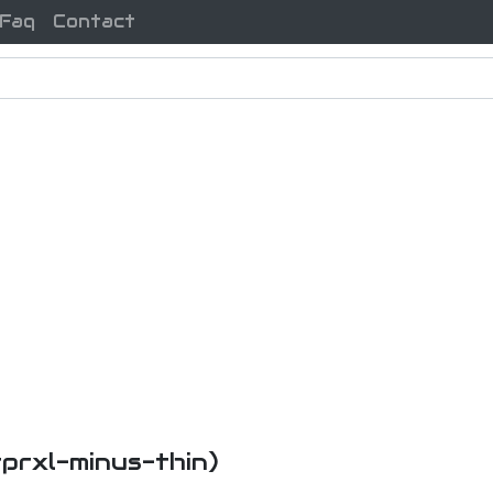
Faq
Contact
tprxl-minus-thin)