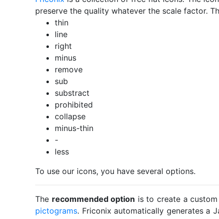
preserve the quality whatever the scale factor. Th
thin
line
right
minus
remove
sub
substract
prohibited
collapse
minus-thin
-
less
To use our icons, you have several options.
The
recommended option
is to create a custom
pictograms
. Friconix automatically generates a J