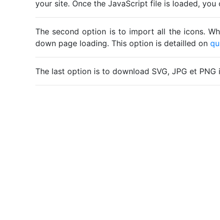
your site. Once the JavaScript file is loaded, yo
The second option is to import all the icons. Wh
down page loading. This option is detailled on
qu
The last option is to download SVG, JPG et PNG 
Home
Legal notice
Cookies
Contact
© Friconix 2026