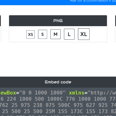
Ask for a confirmation if y
PNG
Embed code
iewBox
=
"0 0 1000 1000"
xmlns
=
"http://w
76 224 1000 500 1000C 776 1000 1000 77
762 25 975 238 975 500C 975 627 925 7
 25 500 25 500 25M 155 173C 155 173 8