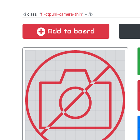
<i
class
="
fi-ctpuhl-camera-thin
"></i>
Add to board