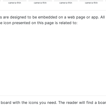
camera-thin
camera-thin
camera-thin
camera-thin
cons are designed to be embedded on a web page or app. All
e icon presented on this page is related to:
 board with the icons you need. The reader will find a bo