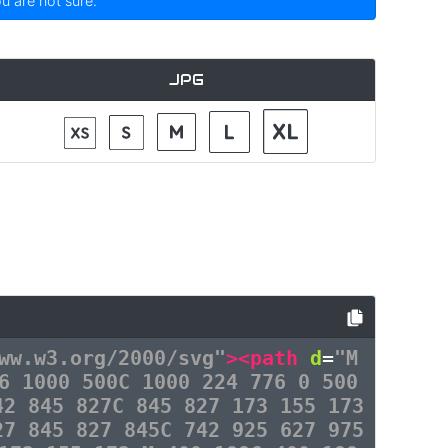
ou are not sure.
JPG
ww.w3.org/2000/svg"
><path
d
=
"M
6 1000 500C 1000 224 776 0 500
42 845 827C 845 827 173 155 173
27 845 827 845C 742 925 627 975