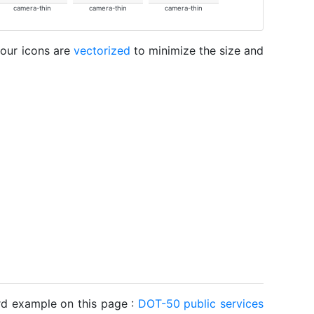
camera-thin
camera-thin
camera-thin
 our icons are
vectorized
to minimize the size and
ard example on this page :
DOT-50 public services