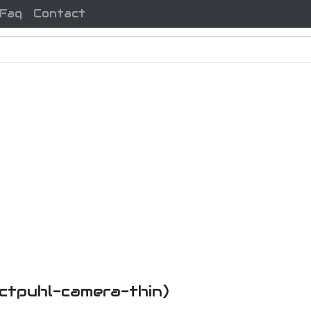
Faq
Contact
-ctpuhl-camera-thin)