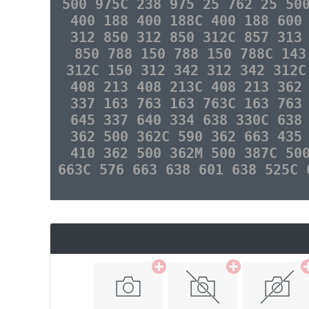
500 975C 238 975 25 762 25 50
400 188 400 188C 400 188 600
312 850 312 850 312C 857 313
850 788 150 788 150 788C 143
312C 150 312 342 312 342 312C
408 213 408 213C 408 213 362
337 163 763 163 763C 163 763
645 337 640 334 638 330C 638
362 500 362C 590 362 663 435
410 362 500 362M 500 387C 50
663C 576 663 638 601 638 525C