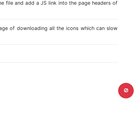
he file and add a JS link into the page headers of
ntage of downloading all the icons which can slow
0