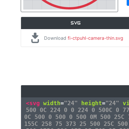
SVG
Download
fi-ctpuhl-camera-thin.svg
<svg
width
=
"24"
height
=
"24"
v
500 0C 224 0 0 224 0 500C 0 7
0C 500 0 500 0 500 0M 500 25C 
155C 258 75 373 25 500 25C 500