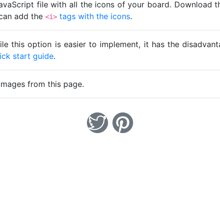
avaScript file with all the icons of your board. Download t
u can add the
tags with the icons
.
<i>
ile this option is easier to implement, it has the disadva
ick start guide
.
images from this page.