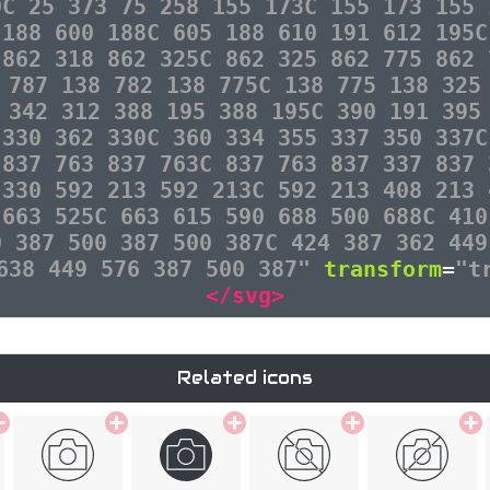
0C 25 373 75 258 155 173C 155 173 155 
 188 600 188C 605 188 610 191 612 195C
 862 318 862 325C 862 325 862 775 862 
 787 138 782 138 775C 138 775 138 325
 342 312 388 195 388 195C 390 191 395
 330 362 330C 360 334 355 337 350 337C
 837 763 837 763C 837 763 837 337 837 
 330 592 213 592 213C 592 213 408 213 
 663 525C 663 615 590 688 500 688C 410
0 387 500 387 500 387C 424 387 362 449
 638 449 576 387 500 387"
transform
=
"t
</svg>
Related icons