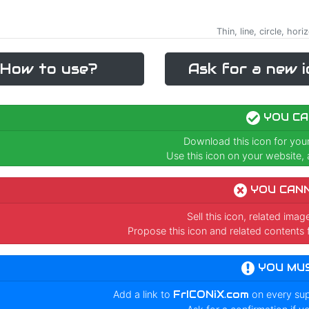
Thin, line, circle, hor
How to use?
Ask for a new i
YOU CA
Download this icon for you
Use this icon on your website, a
YOU CAN
Sell this icon, related ima
Propose this icon and related contents 
YOU MU
Add a link to
FrICONiX.com
on every su