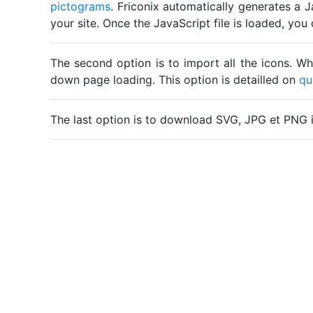
pictograms
. Friconix automatically generates a J
your site. Once the JavaScript file is loaded, yo
The second option is to import all the icons. Wh
down page loading. This option is detailled on
qu
The last option is to download SVG, JPG et PNG 