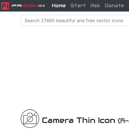
Home
Start
Ask
Donate
Fr
icon
iX
Camera Thin Icon
(fi