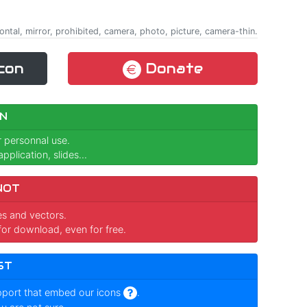
izontal, mirror, prohibited, camera, photo, picture, camera-thin.
con
Donate
N
r personnal use.
pplication, slides...
NOT
ges and vectors.
for download, even for free.
ST
pport that embed our icons
.