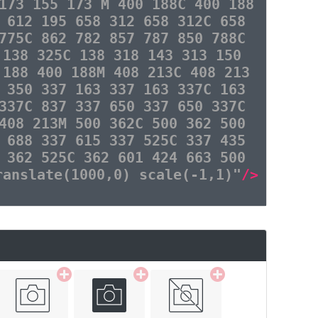
173 155 173 M 400 188C 400 188
 612 195 658 312 658 312C 658
775C 862 782 857 787 850 788C
 138 325C 138 318 143 313 150
 188 400 188M 408 213C 408 213
 350 337 163 337 163 337C 163
337C 837 337 650 337 650 337C
408 213M 500 362C 500 362 500
 688 337 615 337 525C 337 435
 362 525C 362 601 424 663 500
ranslate(1000,0) scale(-1,1)"
/>