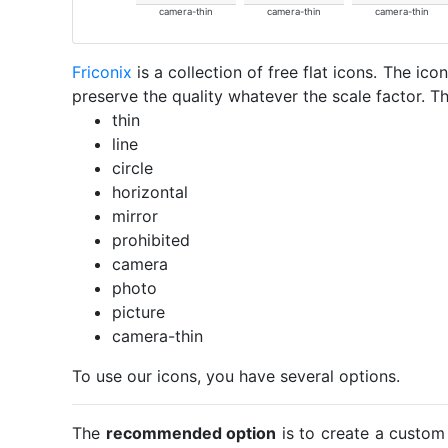
camera-thin
camera-thin
camera-thin
Friconix
is a collection of free flat icons. The i
preserve the quality whatever the scale factor. Th
thin
line
circle
horizontal
mirror
prohibited
camera
photo
picture
camera-thin
To use our icons, you have several options.
The
recommended option
is to create a custom