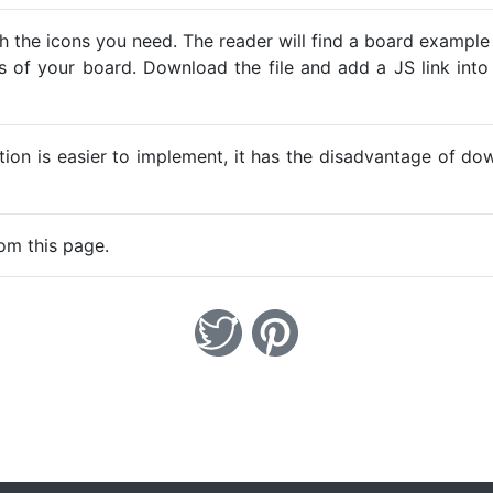
h the icons you need. The reader will find a board example
ns of your board. Download the file and add a JS link into
ption is easier to implement, it has the disadvantage of d
om this page.