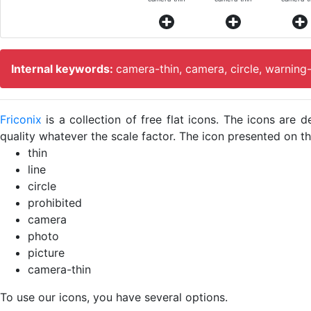
Internal keywords:
camera-thin, camera, circle, warning
Friconix
is a collection of free flat icons. The icons ar
quality whatever the scale factor. The icon presented on thi
thin
line
circle
prohibited
camera
photo
picture
camera-thin
To use our icons, you have several options.