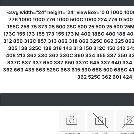
<svg
width
=
"24"
height
=
"24"
viewBox
=
"0 0 1000 100
776 1000 1000 776 1000 500C 1000 224 776 0 500 
155C 258 75 373 25 500 25C 500 25 500 25 500 25M
173C 155 173 155 173 155 173 M 400 188C 400 188 4
312 850 312C 857 313 862 318 862 325C 862 325 862
325 138 325C 138 318 143 313 150 312C 150 312 3
408 213 362 330 362 330C 360 334 355 337 350 33
337C 837 337 650 337 650 337C 645 337 640 334 
362 663 435 663 525C 663 615 590 688 500 688C 4
362 525C 362 601 424
camera-thin
camera-thin
camera-t