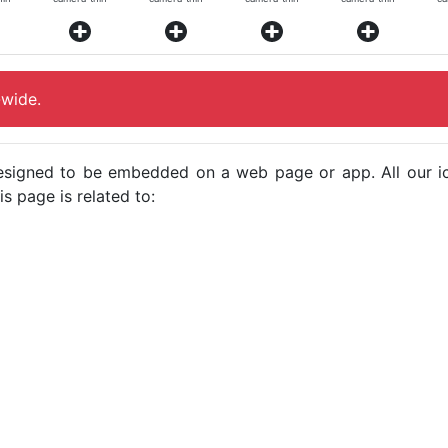
-wide.
e designed to be embedded on a web page or app. All our 
s page is related to: