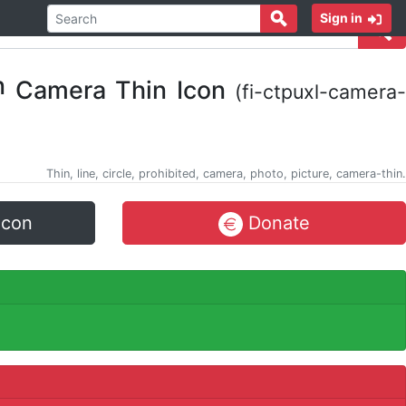
Sign in
Camera Thin Icon
(fi-ctpuxl-camera-
Thin, line, circle, prohibited, camera, photo, picture, camera-thin.
icon
Donate