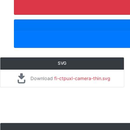
SVG
Download
fi-ctpuxl-camera-thin.svg