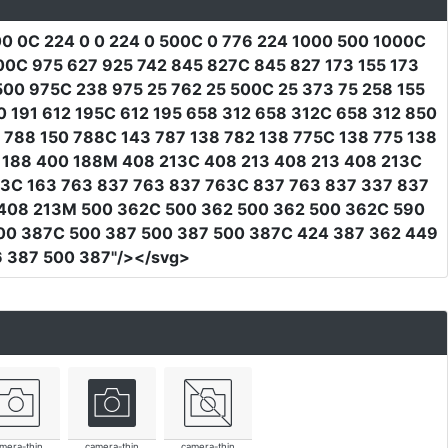
0 0C 224 0 0 224 0 500C 0 776 224 1000 500 1000C
00C 975 627 925 742 845 827C 845 827 173 155 173
500 975C 238 975 25 762 25 500C 25 373 75 258 155
 191 612 195C 612 195 658 312 658 312C 658 312 850
 788 150 788C 143 787 138 782 138 775C 138 775 138
5 188 400 188M 408 213C 408 213 408 213 408 213C
63C 163 763 837 763 837 763C 837 763 837 337 837
 408 213M 500 362C 500 362 500 362 500 362C 590
00 387C 500 387 500 387 500 387C 424 387 362 449
 387 500 387"
/></svg>
mera-thin
camera-thin
camera-thin