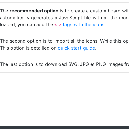
The
recommended option
is to create a custom board wit
automatically generates a JavaScript file with all the ico
loaded, you can add the
tags with the icons
.
<i>
The second option is to import all the icons. While this o
This option is detailled on
quick start guide
.
The last option is to download SVG, JPG et PNG images fr
Loading...