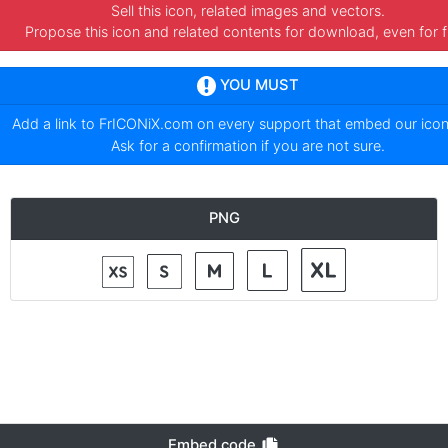
Sell this icon, related images and vectors.
Propose this icon and related contents for download, even for f
YOU MUST
Add a link to
FrICONiX.com
on every support that embed our ico
Ask for a confirmation if you are not sure.
PNG
Embed code