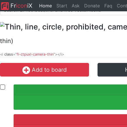
Fr
icon
iX
Home
Start
Ask
Donate
Faq
Cont
thin)
<i
class
="
fi-ctpuxl-camera-thin
"></i>
Add to board