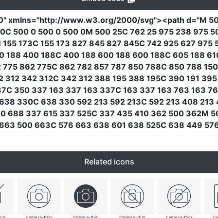
0"
xmlns
=
"http://www.w3.org/2000/svg"
><path
d
=
"M 50
0C 500 0 500 0 500 0M 500 25C 762 25 975 238 975 5
 155 173C 155 173 827 845 827 845C 742 925 627 975 
00 188 400 188C 400 188 600 188 600 188C 605 188 610
 775 862 775C 862 782 857 787 850 788C 850 788 150
42 312 342 312C 342 312 388 195 388 195C 390 191 39
7C 350 337 163 337 163 337C 163 337 163 763 163 7
638 330C 638 330 592 213 592 213C 592 213 408 213
10 688 337 615 337 525C 337 435 410 362 500 362M 5
 663 500 663C 576 663 638 601 638 525C 638 449 576
Related icons
hin
camera-thin
camera-thin
camera-thin
camera-thin
ca