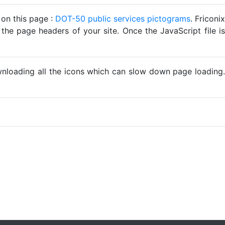
 on this page :
DOT-50 public services pictograms
. Friconix
 the page headers of your site. Once the JavaScript file is
ownloading all the icons which can slow down page loading.