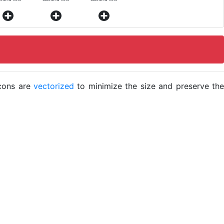
icons are
vectorized
to minimize the size and preserve the