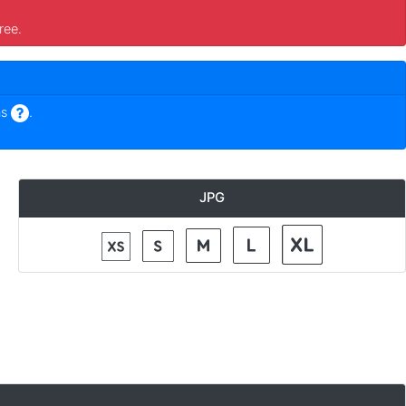
ree.
ns
.
JPG