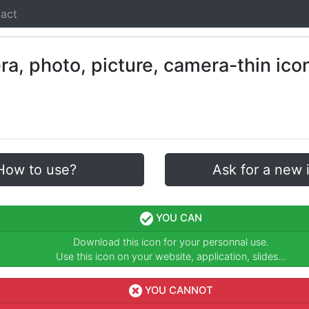
act
How to use?
Ask for a new 
YOU CAN
Download this icon for your personnal use.
Use this icon on your website, application, slides...
YOU CANNOT