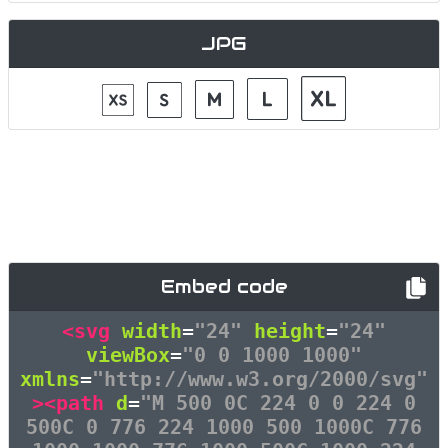
JPG
Embed code
<svg
width
=
"24"
height
=
"24"
viewBox
=
"0 0 1000 1000"
xmlns
=
"http://www.w3.org/2000/svg"
><path
d
=
"M 500 0C 224 0 0 224 0
500C 0 776 224 1000 500 1000C 776