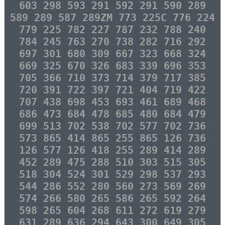
603 298 593 291 592 291 590 289
589 289 587 289ZM 773 225C 776 224
779 225 782 227 787 232 788 240
784 245 763 270 738 282 716 292
697 301 680 309 667 323 668 324
669 325 670 326 683 339 696 353
705 366 710 373 714 379 717 385
720 391 722 397 721 404 719 422
707 438 698 453 693 461 689 468
686 473 684 478 685 480 684 479
699 513 702 538 702 577 702 736
573 865 414 865 255 865 126 736
126 577 126 418 255 289 414 289
452 289 475 288 510 303 515 305
518 304 524 301 529 298 537 293
544 286 552 280 560 273 569 269
574 266 580 265 586 265 592 264
598 265 604 268 611 272 619 279
631 289 636 294 643 300 649 305