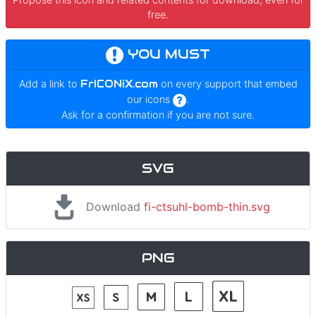
free.
YOU MUST
Add a link to
FrICONiX.com
on every support that embed
our icons
.
Ask for a confirmation if you are not sure.
SVG
Download
fi-ctsuhl-bomb-thin.svg
PNG