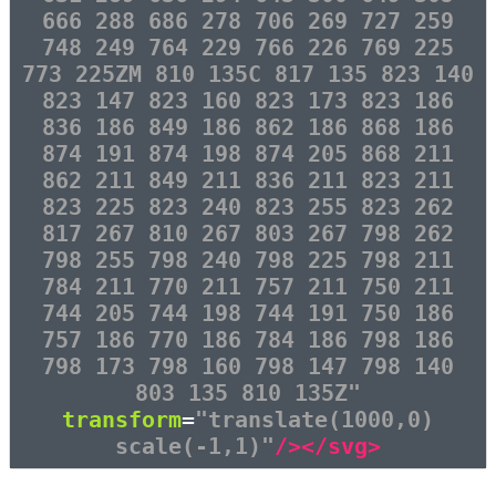
666 288 686 278 706 269 727 259
748 249 764 229 766 226 769 225
773 225ZM 810 135C 817 135 823 140
823 147 823 160 823 173 823 186
836 186 849 186 862 186 868 186
874 191 874 198 874 205 868 211
862 211 849 211 836 211 823 211
823 225 823 240 823 255 823 262
817 267 810 267 803 267 798 262
798 255 798 240 798 225 798 211
784 211 770 211 757 211 750 211
744 205 744 198 744 191 750 186
757 186 770 186 784 186 798 186
798 173 798 160 798 147 798 140
803 135 810 135Z"
transform
=
"translate(1000,0)
scale(-1,1)"
/></svg>