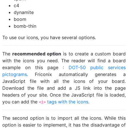
c4
dynamite
boom
bomb-thin
To use our icons, you have several options.
The
recommended option
is to create a custom board
with the icons you need. The reader will find a board
example on this page :
DOT-50 public services
pictograms
. Friconix automatically generates a
JavaScript file with all the icons of your board.
Download the file and add a JS link into the page
headers of your site. Once the JavaScript file is loaded,
you can add the
tags with the icons
.
<i>
The second option is to import all the icons. While this
option is easier to implement, it has the disadvantage of