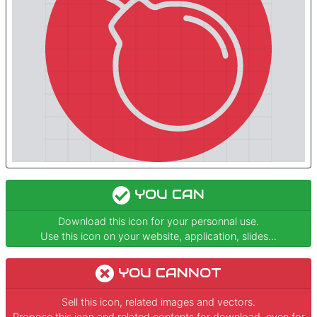
YOU CAN
Download this icon for your personnal use.
Use this icon on your website, application, slides...
YOU CANNOT
Sell this icon, related images and vectors.
Propose this icon and related contents for download, even for