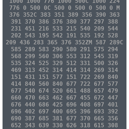
1000 1000 776 1000 500C 1000 224
776 0 500 0C 500 0 500 0 500 0 M
376 352C 383 351 389 356 390 363
391 370 386 376 380 377 297 388
231 451 216 533 215 540 209 544
202 543 195 542 191 535 192 528
209 436 283 365 376 352ZM 587 289C
585 289 583 290 580 291 575 294
568 299 560 306 553 312 545 319
535 324 525 329 512 331 500 326
469 313 452 314 414 314 269 314
151 431 151 577 151 722 269 840
414 840 560 840 677 722 677 577
677 540 674 520 661 488 657 479
660 470 663 462 667 455 672 447
676 440 686 425 696 408 697 401
696 402 697 400 695 396 693 392
690 387 685 381 677 370 665 356
652 343 639 330 626 318 615 308