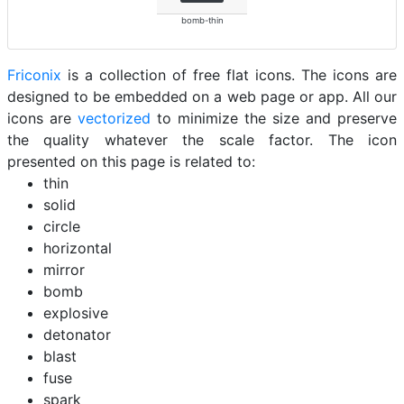
bomb-thin
Friconix
is a collection of free flat icons. The icons are
designed to be embedded on a web page or app. All our
icons are
vectorized
to minimize the size and preserve
the quality whatever the scale factor. The icon
presented on this page is related to:
thin
solid
circle
horizontal
mirror
bomb
explosive
detonator
blast
fuse
spark