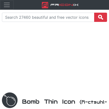
Fr
icon
iX
Bomb Thin Icon
(fi-ctsuhl-