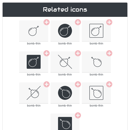
Related icons
bomb-thin
bomb-thin
bomb-thin
bomb-thin
bomb-thin
bomb-thin
bomb-thin
bomb-thin
bomb-thin