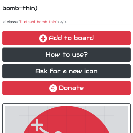
bomb-thin)
<i
class
="
fi-ctsuhl-bomb-thin
"></i>
Add to board
How to use?
Ask for a new icon
Donate