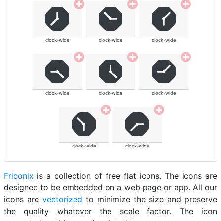
clock-wide
clock-wide
clock-wide
clock-wide
clock-wide
clock-wide
clock-wide
clock-wide
Friconix
is a collection of free flat icons. The icons are
designed to be embedded on a web page or app. All our
icons are
vectorized
to minimize the size and preserve
the quality whatever the scale factor. The icon