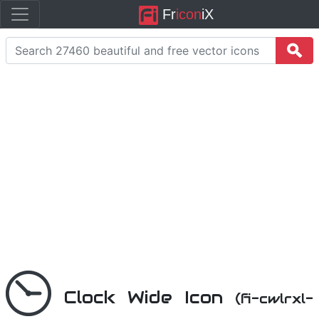
Fr
icon
iX
Clock Wide Icon
(fi-cwlrxl-