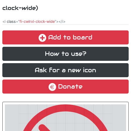
clock-wide)
<i
class
="
fi-cwlrxl-clock-wide
"></i>
Add to board
How to use?
Ask for a new icon
Donate