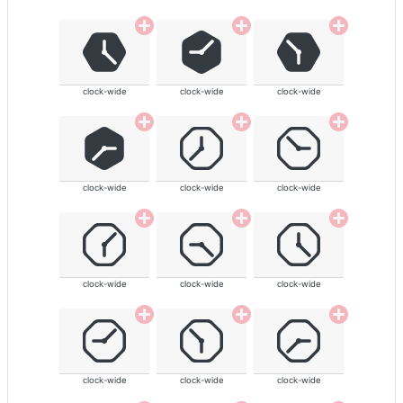
clock-wide
clock-wide
clock-wide
clock-wide
clock-wide
clock-wide
clock-wide
clock-wide
clock-wide
clock-wide
clock-wide
clock-wide