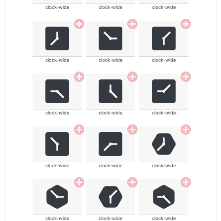
clock-wide
clock-wide
clock-wide
clock-wide
clock-wide
clock-wide
clock-wide
clock-wide
clock-wide
clock-wide
clock-wide
clock-wide
clock-wide
clock-wide
clock-wide