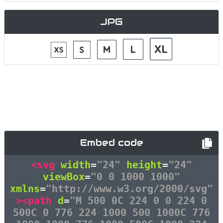
JPG
Embed code
<svg
width
=
"24"
height
=
"24"
viewBox
=
"0 0 1000 1000"
xmlns
=
"http://www.w3.org/2000/svg"
><path
d
=
"M 500 0C 224 0 0 224 0
500C 0 776 224 1000 500 1000C 776