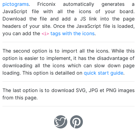
pictograms
. Friconix automatically generates a
JavaScript file with all the icons of your board.
Download the file and add a JS link into the page
headers of your site. Once the JavaScript file is loaded,
you can add the
tags with the icons
.
<i>
The second option is to import all the icons. While this
option is easier to implement, it has the disadvantage of
downloading all the icons which can slow down page
loading. This option is detailled on
quick start guide
.
The last option is to download SVG, JPG et PNG images
from this page.