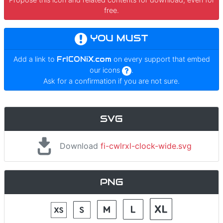
free.
YOU MUST
Add a link to
FrICONiX.com
on every support that embed
our icons
.
Ask for a confirmation if you are not sure.
SVG
Download
fi-cwlrxl-clock-wide.svg
PNG