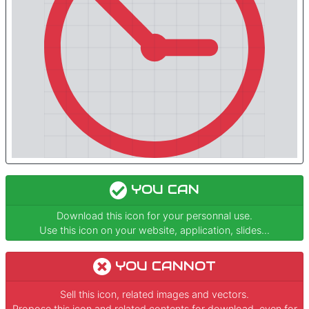
YOU CAN
Download this icon for your personnal use.
Use this icon on your website, application, slides...
YOU CANNOT
Sell this icon, related images and vectors.
Propose this icon and related contents for download, even for