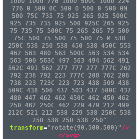
1000 1000 776 1000 500C 1000 224
776 0 500 0C 500 0 500 0 500 0M
500 75C 735 75 925 265 925 500C
925 735 735 925 500 925C 265 925
75 735 75 500C 75 265 265 75 500
75C 500 75 500 75 500 75 M 538
250C 538 250 538 450 538 450C 553
462 563 480 563 500C 563 534 534
563 500 563C 497 563 494 562 491
562C 491 562 277 777 277 777C 262
792 238 792 223 777C 208 762 208
738 223 723C 223 723 438 509 438
509C 438 506 437 503 437 500C 437
480 447 462 462 450C 462 450 462
250 462 250C 462 229 479 212 499
212C 521 212 538 229 538 250C 538
250 538 250 538 250"
transform
=
"rotate(90,500,500)"
/>
</svg>