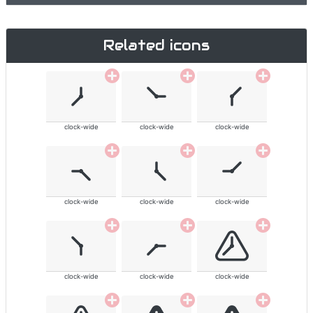
Related icons
clock-wide
clock-wide
clock-wide
clock-wide
clock-wide
clock-wide
clock-wide
clock-wide
clock-wide