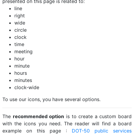
presented on this page is related to:
line
right
wide
circle
clock
time
meeting
hour
minute
hours
minutes
clock-wide
To use our icons, you have several options.
The
recommended option
is to create a custom board
with the icons you need. The reader will find a board
example on this page :
DOT-50 public services