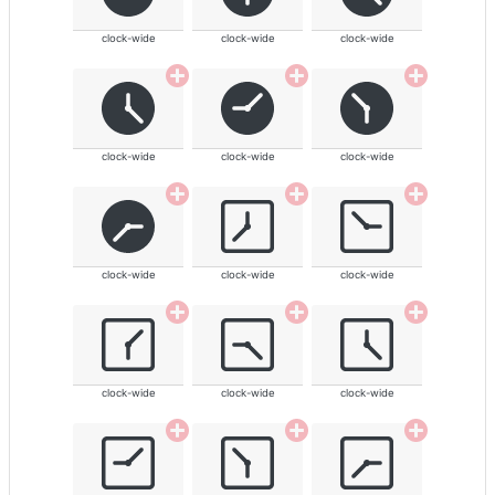
clock-wide
clock-wide
clock-wide
clock-wide
clock-wide
clock-wide
clock-wide
clock-wide
clock-wide
clock-wide
clock-wide
clock-wide