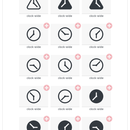
clock-wide
clock-wide
clock-wide
clock-wide
clock-wide
clock-wide
clock-wide
clock-wide
clock-wide
clock-wide
clock-wide
clock-wide