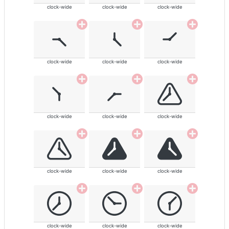
clock-wide
clock-wide
clock-wide
clock-wide
clock-wide
clock-wide
clock-wide
clock-wide
clock-wide
clock-wide
clock-wide
clock-wide
clock-wide
clock-wide
clock-wide