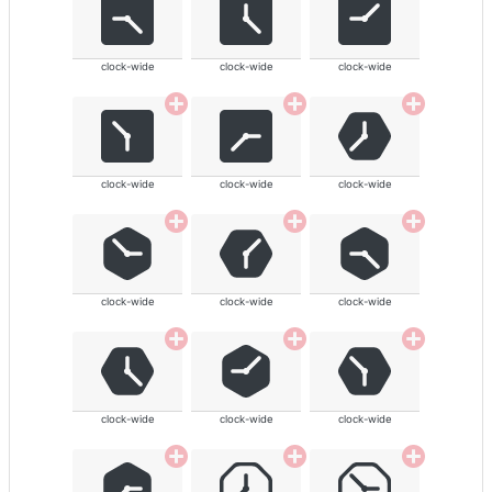
clock-wide
clock-wide
clock-wide
clock-wide
clock-wide
clock-wide
clock-wide
clock-wide
clock-wide
clock-wide
clock-wide
clock-wide