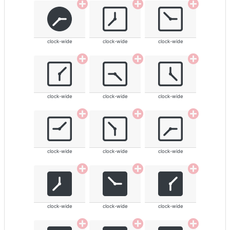
clock-wide
clock-wide
clock-wide
clock-wide
clock-wide
clock-wide
clock-wide
clock-wide
clock-wide
clock-wide
clock-wide
clock-wide