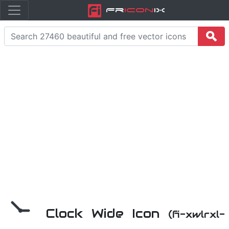
Fr
icon
iX
Clock Wide Icon
(fi-xwlrxl-