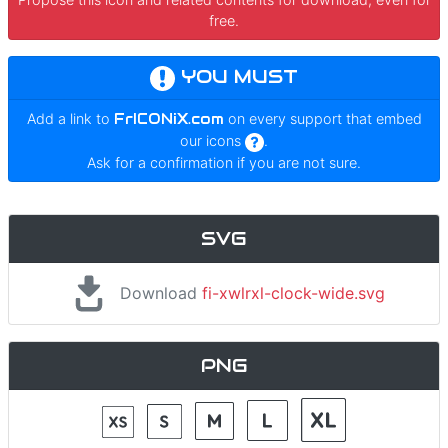
free.
YOU MUST
Add a link to
FrICONiX.com
on every support that embed
our icons
.
Ask for a confirmation if you are not sure.
SVG
Download
fi-xwlrxl-clock-wide.svg
PNG