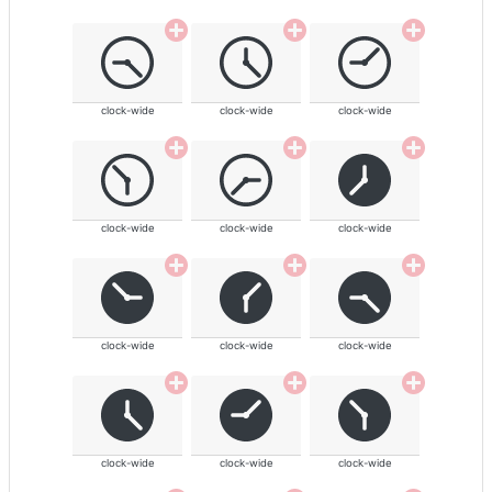
clock-wide
clock-wide
clock-wide
clock-wide
clock-wide
clock-wide
clock-wide
clock-wide
clock-wide
clock-wide
clock-wide
clock-wide