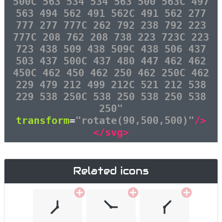
500C 563 534 534 563 500 563C 497
563 494 562 491 562C 491 562 277
777 277 777C 262 792 238 792 223
777C 208 762 208 738 223 723C 223
723 438 509 438 509C 438 506 437
503 437 500C 437 480 447 462 462
450C 462 450 462 250 462 250C 462
229 479 212 499 212C 521 212 538
229 538 250C 538 250 538 250 538
250"
transform
=
"rotate(90,500,500)"
/>
</svg>
Related icons