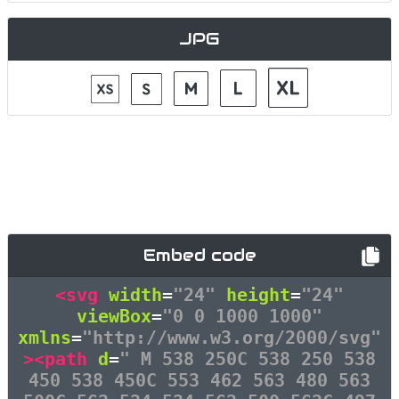
JPG
Embed code
<svg
width
=
"24"
height
=
"24"
viewBox
=
"0 0 1000 1000"
xmlns
=
"http://www.w3.org/2000/svg"
><path
d
=
" M 538 250C 538 250 538
450 538 450C 553 462 563 480 563