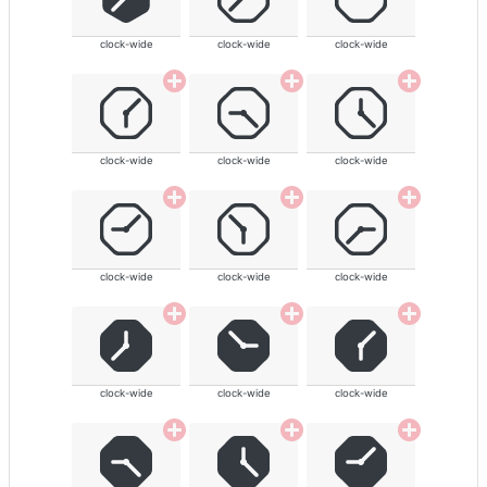
clock-wide
clock-wide
clock-wide
clock-wide
clock-wide
clock-wide
clock-wide
clock-wide
clock-wide
clock-wide
clock-wide
clock-wide