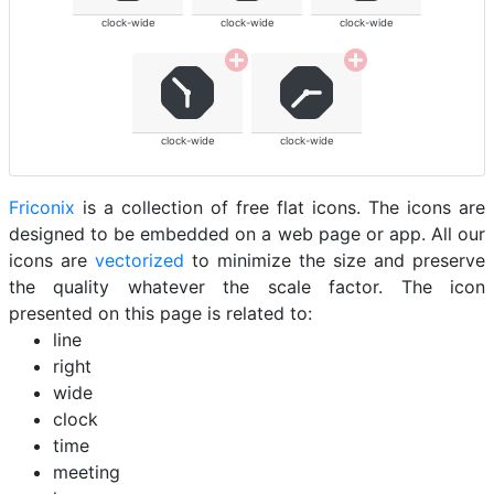
clock-wide
clock-wide
clock-wide
clock-wide
clock-wide
Friconix
is a collection of free flat icons. The icons are
designed to be embedded on a web page or app. All our
icons are
vectorized
to minimize the size and preserve
the quality whatever the scale factor. The icon
presented on this page is related to:
line
right
wide
clock
time
meeting