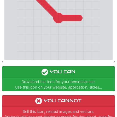
YOU CAN
Download this icon for your personnal use.
Use this icon on your website, application, slides...
YOU CANNOT
Sell this icon, related images and vectors.
Propose this icon and related contents for download, even for