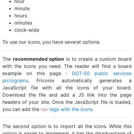
hour
minute
hours
minutes
clock-wide
To use our icons, you have several options.
The
recommended option
is to create a custom board
with the icons you need. The reader will find a board
example on this page :
DOT-50 public services
pictograms
. Friconix automatically generates a
JavaScript file with all the icons of your board.
Download the file and add a JS link into the page
headers of your site. Once the JavaScript file is loaded,
you can add the
tags with the icons
.
<i>
The second option is to import all the icons. While this
option is easier to implement, it has the disadvantage of