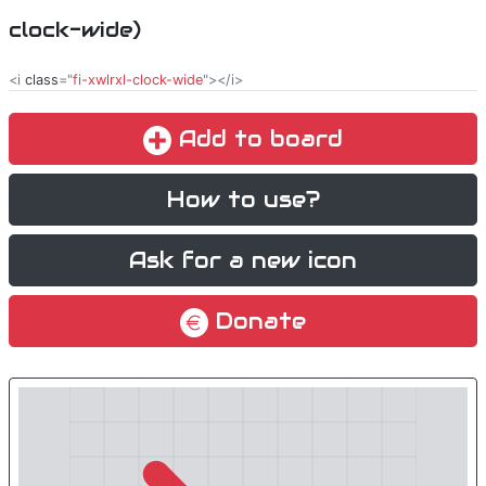
clock-wide)
<i
class
="
fi-xwlrxl-clock-wide
"></i>
Add to board
How to use?
Ask for a new icon
Donate