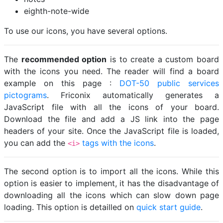
eighth-note-wide
To use our icons, you have several options.
The
recommended option
is to create a custom board
with the icons you need. The reader will find a board
example on this page :
DOT-50 public services
pictograms
. Friconix automatically generates a
JavaScript file with all the icons of your board.
Download the file and add a JS link into the page
headers of your site. Once the JavaScript file is loaded,
you can add the
tags with the icons
.
<i>
The second option is to import all the icons. While this
option is easier to implement, it has the disadvantage of
downloading all the icons which can slow down page
loading. This option is detailled on
quick start guide
.