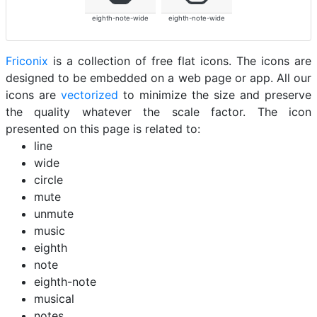
eighth-note-wide
eighth-note-wide
Friconix
is a collection of free flat icons. The icons are
designed to be embedded on a web page or app. All our
icons are
vectorized
to minimize the size and preserve
the quality whatever the scale factor. The icon
presented on this page is related to:
line
wide
circle
mute
unmute
music
eighth
note
eighth-note
musical
notes