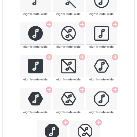
eighth-note-wide
eighth-note-wide
eighth-note-wide
eighth-note-wide
eighth-note-wide
eighth-note-wide
eighth-note-wide
eighth-note-wide
eighth-note-wide
eighth-note-wide
eighth-note-wide
eighth-note-wide