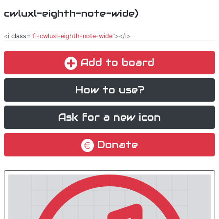
cwluxl-eighth-note-wide)
<i
class
="
fi-cwluxl-eighth-note-wide
"></i>
Add to board
How to use?
Ask for a new icon
Donate