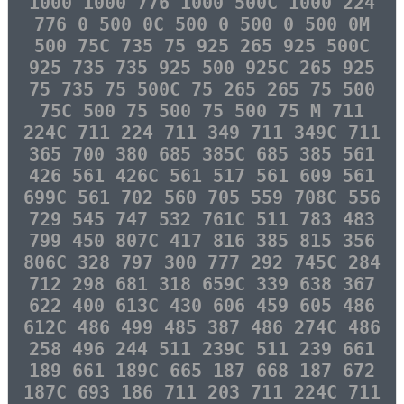
1000 1000 776 1000 500C 1000 224
776 0 500 0C 500 0 500 0 500 0M
500 75C 735 75 925 265 925 500C
925 735 735 925 500 925C 265 925
75 735 75 500C 75 265 265 75 500
75C 500 75 500 75 500 75 M 711
224C 711 224 711 349 711 349C 711
365 700 380 685 385C 685 385 561
426 561 426C 561 517 561 609 561
699C 561 702 560 705 559 708C 556
729 545 747 532 761C 511 783 483
799 450 807C 417 816 385 815 356
806C 328 797 300 777 292 745C 284
712 298 681 318 659C 339 638 367
622 400 613C 430 606 459 605 486
612C 486 499 485 387 486 274C 486
258 496 244 511 239C 511 239 661
189 661 189C 665 187 668 187 672
187C 693 186 711 203 711 224C 711