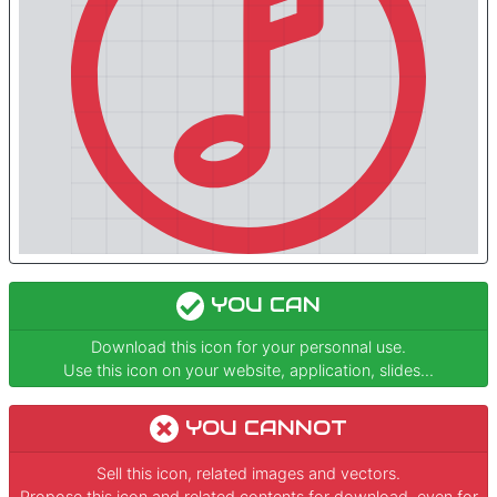
YOU CAN
Download this icon for your personnal use.
Use this icon on your website, application, slides...
YOU CANNOT
Sell this icon, related images and vectors.
Propose this icon and related contents for download, even for