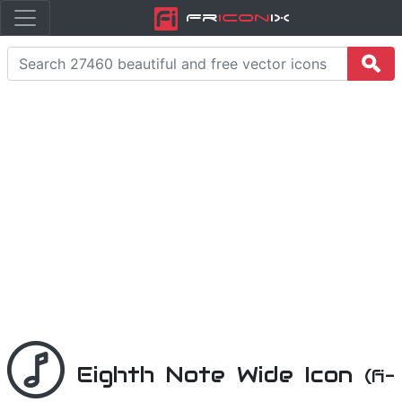
Fr
icon
iX
Eighth Note Wide Icon
(fi-