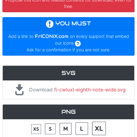
free.
YOU MUST
Add a link to
FrICONiX.com
on every support that embed
our icons
.
Ask for a confirmation if you are not sure.
SVG
Download
fi-cwluxl-eighth-note-wide.svg
PNG