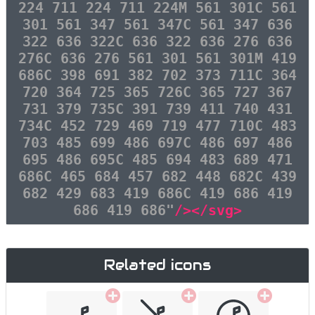
224 711 224 711 224M 561 301C 561
301 561 347 561 347C 561 347 636
322 636 322C 636 322 636 276 636
276C 636 276 561 301 561 301M 419
686C 398 691 382 702 373 711C 364
720 364 725 365 726C 365 727 367
731 379 735C 391 739 411 740 431
734C 452 729 469 719 477 710C 483
703 485 699 486 697C 486 697 486
695 486 695C 485 694 483 689 471
686C 465 684 457 682 448 682C 439
682 429 683 419 686C 419 686 419
686 419 686"
/></svg>
Related icons