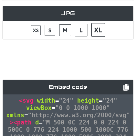
JPG
Embed code
<svg
width
=
"24"
height
=
"24"
viewBox
=
"0 0 1000 1000"
xmlns
=
"http://www.w3.org/2000/svg"
><path
d
=
"M 500 0C 224 0 0 224 0
500C 0 776 224 1000 500 1000C 776