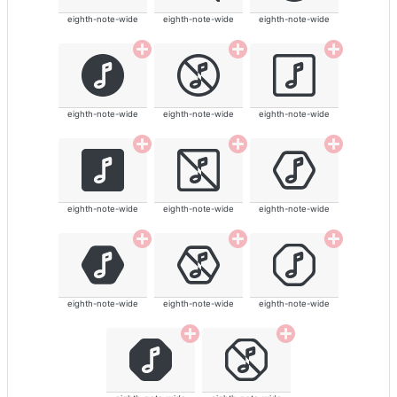
eighth-note-wide
eighth-note-wide
eighth-note-wide
eighth-note-wide
eighth-note-wide
eighth-note-wide
eighth-note-wide
eighth-note-wide
eighth-note-wide
eighth-note-wide
eighth-note-wide
eighth-note-wide