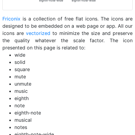
eighth-note-wide
eighth-note-wide
Friconix
is a collection of free flat icons. The icons are
designed to be embedded on a web page or app. All our
icons are
vectorized
to minimize the size and preserve
the quality whatever the scale factor. The icon
presented on this page is related to:
wide
solid
square
mute
unmute
music
eighth
note
eighth-note
musical
notes
eighth-note-wide