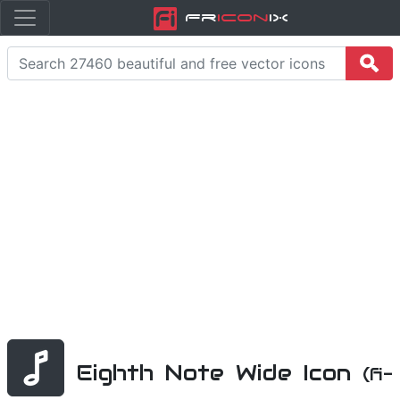
Fr
icon
iX
Eighth Note Wide Icon
(fi-