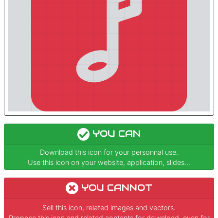
YOU CAN
Download this icon for your personnal use.
Use this icon on your website, application, slides...
YOU CANNOT
Sell this icon, related images and vectors.
Propose this icon and related contents for download, even for