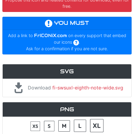
free.
YOU MUST
Add a link to
FrICONiX.com
on every support that embed
our icons
.
Ask for a confirmation if you are not sure.
SVG
Download
fi-swsuxl-eighth-note-wide.svg
PNG