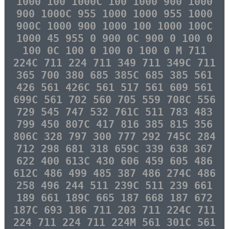
1000 100 1000C 100 1000 900 1000
900 1000C 955 1000 1000 955 1000
900C 1000 900 1000 100 1000 100C
1000 45 955 0 900 0C 900 0 100 0
100 0C 100 0 100 0 100 0 M 711
224C 711 224 711 349 711 349C 711
365 700 380 685 385C 685 385 561
426 561 426C 561 517 561 609 561
699C 561 702 560 705 559 708C 556
729 545 747 532 761C 511 783 483
799 450 807C 417 816 385 815 356
806C 328 797 300 777 292 745C 284
712 298 681 318 659C 339 638 367
622 400 613C 430 606 459 605 486
612C 486 499 485 387 486 274C 486
258 496 244 511 239C 511 239 661
189 661 189C 665 187 668 187 672
187C 693 186 711 203 711 224C 711
224 711 224 711 224M 561 301C 561