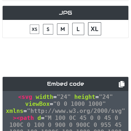
JPG
Embed code
<svg
width
=
"24"
height
=
"24"
viewBox
=
"0 0 1000 1000"
xmlns
=
"http://www.w3.org/2000/svg"
><path
d
=
"M 100 0C 45 0 0 45 0
100C 0 100 0 900 0 900C 0 955 45