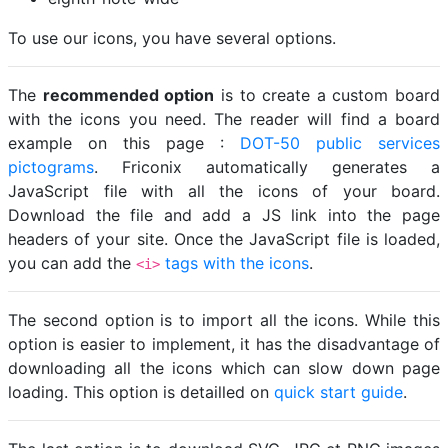
To use our icons, you have several options.
The
recommended option
is to create a custom board
with the icons you need. The reader will find a board
example on this page :
DOT-50 public services
pictograms
. Friconix automatically generates a
JavaScript file with all the icons of your board.
Download the file and add a JS link into the page
headers of your site. Once the JavaScript file is loaded,
you can add the
tags with the icons
.
<i>
The second option is to import all the icons. While this
option is easier to implement, it has the disadvantage of
downloading all the icons which can slow down page
loading. This option is detailled on
quick start guide
.