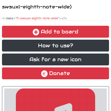
swsuxl-eighth-note-wide)
<i
class
="
fi-swsuxl-eighth-note-wide
"></i>
Add to board
How to use?
Ask for a new icon
Donate