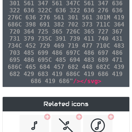
301 561 347 561 347C 561 347 636
322 636 322C 636 322 636 276 636
276C 636 276 561 301 561 301M 419
686C 398 691 382 702 373 711C 364
720 364 725 365 726C 365 727 367
731 379 735C 391 739 411 740 431
734C 452 729 469 719 477 710C 483
703 485 699 486 697C 486 697 486
695 486 695C 485 694 483 689 471
686C 465 684 457 682 448 682C 439
682 429 683 419 686C 419 686 419
686 419 686"
/></svg>
Related icons